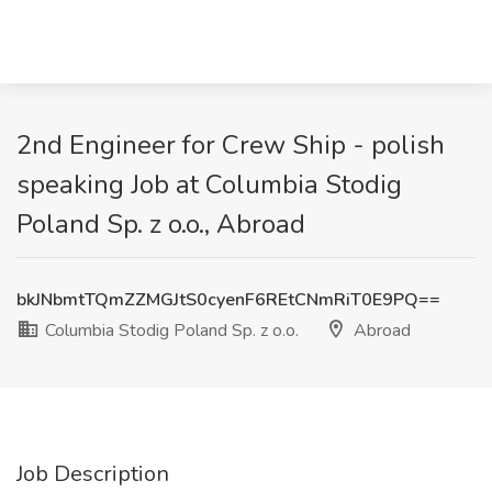
2nd Engineer for Crew Ship - polish
speaking Job at Columbia Stodig
Poland Sp. z o.o., Abroad
bkJNbmtTQmZZMGJtS0cyenF6REtCNmRiT0E9PQ==
Columbia Stodig Poland Sp. z o.o.
Abroad
Job Description