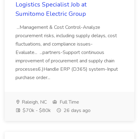
Logistics Specialist Job at
Sumitomo Electric Group
...Management & Cost Control-Analyze
procurement risks, including supply delays, cost
fluctuations, and compliance issues-
Evaluate... ...partners-Support continuous
improvement of procurement and supply chain
processes6.)Handle ERP (D365) system-Input
purchase order...
Raleigh, NC
Full Time
$70k - $80k
26 days ago