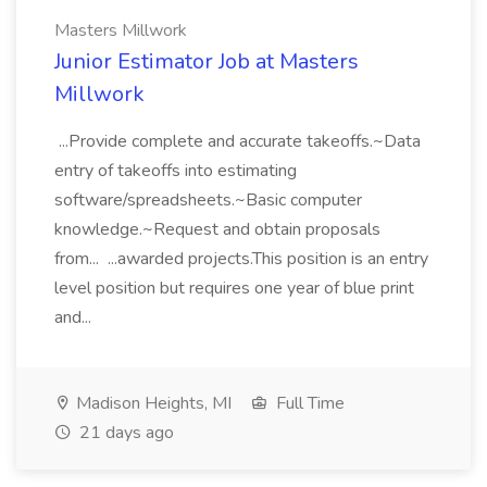
Masters Millwork
Junior Estimator Job at Masters
Millwork
...Provide complete and accurate takeoffs.~Data
entry of takeoffs into estimating
software/spreadsheets.~Basic computer
knowledge.~Request and obtain proposals
from... ...awarded projects.This position is an entry
level position but requires one year of blue print
and...
Madison Heights, MI
Full Time
21 days ago