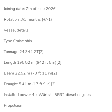
Joining date: 7th of June 2026
Rotation: 3/3 months (+/-1)
Vessel details:
Type Cruise ship
Tonnage 24,344 GT[2]
Length 195.82 m (642 ft 5 in)[2]
Beam 22.52 m (73 ft 11 in)[2]
Draught 5.41 m (17 ft 9 in)[2]
Installed power 4 x Wärtsilä 8R32 diesel engines
Propulsion