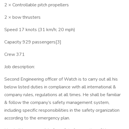
2 × Controllable pitch propellers
2 × bow thrusters
Speed 17 knots (31 km/h; 20 mph)
Capacity 929 passengers[3]
Crew 371
Job description:
Second Engineering officer of Watch is to carry out all his
below listed duties in compliance with all international &
company rules, regulations at all times. He shall be familiar
& follow the company’s safety management system,
including specific responsibilities in the safety organization
according to the emergency plan.