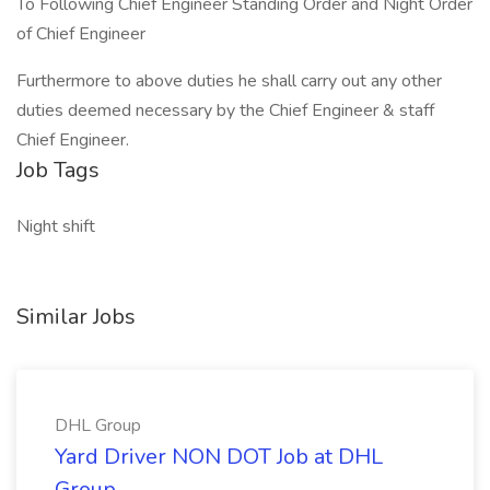
To Following Chief Engineer Standing Order and Night Order
of Chief Engineer
Furthermore to above duties he shall carry out any other
duties deemed necessary by the Chief Engineer & staff
Chief Engineer.
Job Tags
Night shift
Similar Jobs
DHL Group
Yard Driver NON DOT Job at DHL
Group