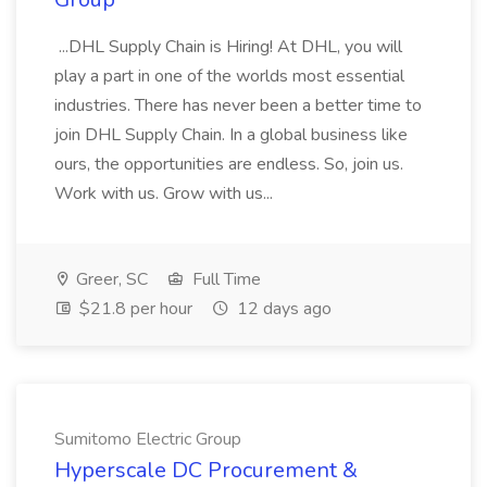
...DHL Supply Chain is Hiring! At DHL, you will
play a part in one of the worlds most essential
industries. There has never been a better time to
join DHL Supply Chain. In a global business like
ours, the opportunities are endless. So, join us.
Work with us. Grow with us...
Greer, SC
Full Time
$21.8 per hour
12 days ago
Sumitomo Electric Group
Hyperscale DC Procurement &