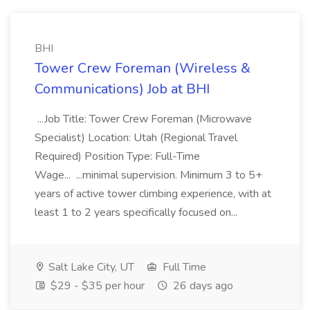
BHI
Tower Crew Foreman (Wireless &
Communications) Job at BHI
...Job Title: Tower Crew Foreman (Microwave
Specialist) Location: Utah (Regional Travel
Required) Position Type: Full-Time
Wage... ...minimal supervision. Minimum 3 to 5+
years of active tower climbing experience, with at
least 1 to 2 years specifically focused on...
Salt Lake City, UT
Full Time
$29 - $35 per hour
26 days ago