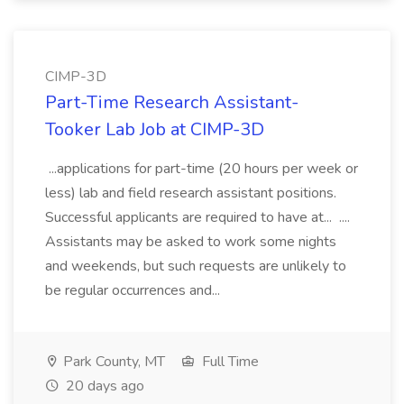
CIMP-3D
Part-Time Research Assistant-
Tooker Lab Job at CIMP-3D
...applications for part-time (20 hours per week or
less) lab and field research assistant positions.
Successful applicants are required to have at... ....
Assistants may be asked to work some nights
and weekends, but such requests are unlikely to
be regular occurrences and...
Park County, MT
Full Time
20 days ago