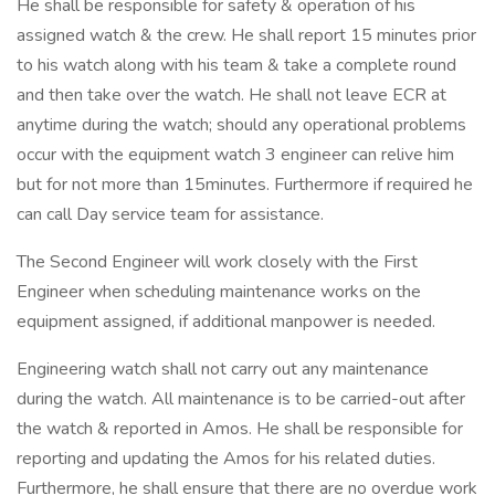
He shall be responsible for safety & operation of his
assigned watch & the crew. He shall report 15 minutes prior
to his watch along with his team & take a complete round
and then take over the watch. He shall not leave ECR at
anytime during the watch; should any operational problems
occur with the equipment watch 3 engineer can relive him
but for not more than 15minutes. Furthermore if required he
can call Day service team for assistance.
The Second Engineer will work closely with the First
Engineer when scheduling maintenance works on the
equipment assigned, if additional manpower is needed.
Engineering watch shall not carry out any maintenance
during the watch. All maintenance is to be carried-out after
the watch & reported in Amos. He shall be responsible for
reporting and updating the Amos for his related duties.
Furthermore, he shall ensure that there are no overdue work