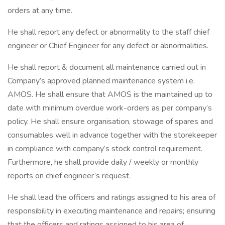
orders at any time.
He shall report any defect or abnormality to the staff chief
engineer or Chief Engineer for any defect or abnormalities.
He shall report & document all maintenance carried out in
Company’s approved planned maintenance system i.e.
AMOS. He shall ensure that AMOS is the maintained up to
date with minimum overdue work-orders as per company’s
policy. He shall ensure organisation, stowage of spares and
consumables well in advance together with the storekeeper
in compliance with company’s stock control requirement.
Furthermore, he shall provide daily / weekly or monthly
reports on chief engineer’s request.
He shall lead the officers and ratings assigned to his area of
responsibility in executing maintenance and repairs; ensuring
that the officers and ratings assigned to his area of