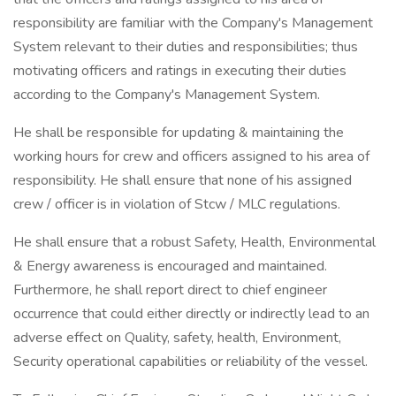
responsibility are familiar with the Company's Management
System relevant to their duties and responsibilities; thus
motivating officers and ratings in executing their duties
according to the Company's Management System.
He shall be responsible for updating & maintaining the
working hours for crew and officers assigned to his area of
responsibility. He shall ensure that none of his assigned
crew / officer is in violation of Stcw / MLC regulations.
He shall ensure that a robust Safety, Health, Environmental
& Energy awareness is encouraged and maintained.
Furthermore, he shall report direct to chief engineer
occurrence that could either directly or indirectly lead to an
adverse effect on Quality, safety, health, Environment,
Security operational capabilities or reliability of the vessel.