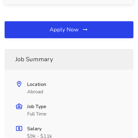
Apply Now
Job Summary
Location
Abroad
Job Type
Full Time
Salary
$9k - $11k