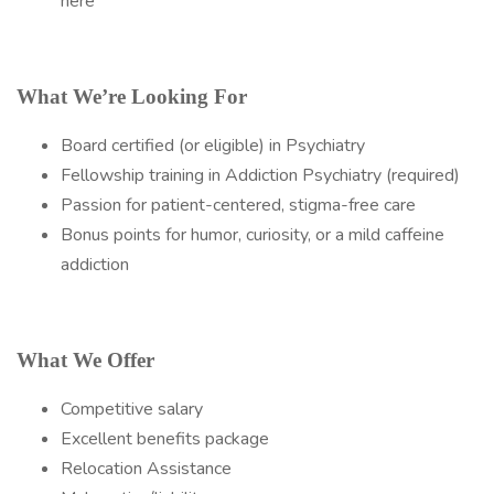
here
What We’re Looking For
Board certified (or eligible) in Psychiatry
Fellowship training in Addiction Psychiatry (required)
Passion for patient-centered, stigma-free care
Bonus points for humor, curiosity, or a mild caffeine
addiction
What We Offer
Competitive salary
Excellent benefits package
Relocation Assistance