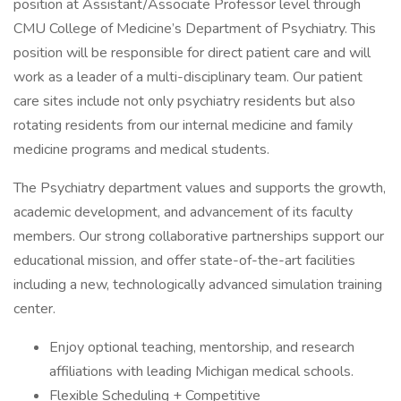
position at Assistant/Associate Professor level through
CMU College of Medicine’s Department of Psychiatry. This
position will be responsible for direct patient care and will
work as a leader of a multi-disciplinary team. Our patient
care sites include not only psychiatry residents but also
rotating residents from our internal medicine and family
medicine programs and medical students.
The Psychiatry department values and supports the growth,
academic development, and advancement of its faculty
members. Our strong collaborative partnerships support our
educational mission, and offer state-of-the-art facilities
including a new, technologically advanced simulation training
center.
Enjoy optional teaching, mentorship, and research
affiliations with leading Michigan medical schools.
Flexible Scheduling + Competitive