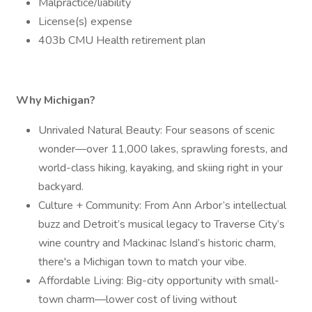
Malpractice/liability
License(s) expense
403b CMU Health retirement plan
Why Michigan?
Unrivaled Natural Beauty: Four seasons of scenic
wonder—over 11,000 lakes, sprawling forests, and
world-class hiking, kayaking, and skiing right in your
backyard.
Culture + Community: From Ann Arbor’s intellectual
buzz and Detroit’s musical legacy to Traverse City’s
wine country and Mackinac Island’s historic charm,
there's a Michigan town to match your vibe.
Affordable Living: Big-city opportunity with small-
town charm—lower cost of living without