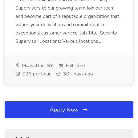
Supervisors to our growing team.Join our team
and become part of a reputable organization that
values your dedication and commitment to
exceptional customer service. Job Title: Security
Supervisor Locations: Various locations...
Manhattan, NY
Full Time
$26 per hour
30+ days ago
Apply Now