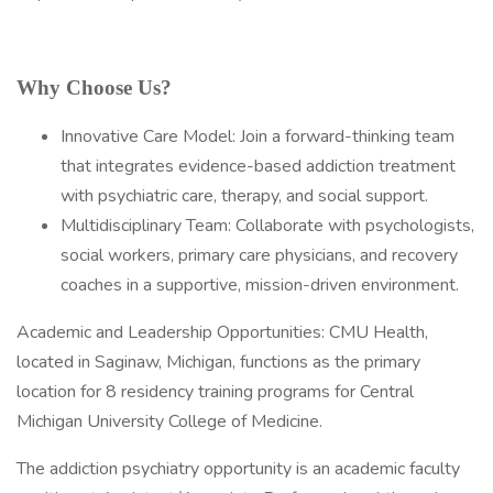
Why Choose Us?
Innovative Care Model: Join a forward-thinking team
that integrates evidence-based addiction treatment
with psychiatric care, therapy, and social support.
Multidisciplinary Team: Collaborate with psychologists,
social workers, primary care physicians, and recovery
coaches in a supportive, mission-driven environment.
Academic and Leadership Opportunities: CMU Health,
located in Saginaw, Michigan, functions as the primary
location for 8 residency training programs for Central
Michigan University College of Medicine.
The addiction psychiatry opportunity is an academic faculty