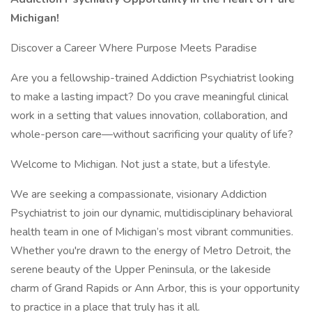
Michigan!
Discover a Career Where Purpose Meets Paradise
Are you a fellowship-trained Addiction Psychiatrist looking
to make a lasting impact? Do you crave meaningful clinical
work in a setting that values innovation, collaboration, and
whole-person care—without sacrificing your quality of life?
Welcome to Michigan. Not just a state, but a lifestyle.
We are seeking a compassionate, visionary Addiction
Psychiatrist to join our dynamic, multidisciplinary behavioral
health team in one of Michigan’s most vibrant communities.
Whether you're drawn to the energy of Metro Detroit, the
serene beauty of the Upper Peninsula, or the lakeside
charm of Grand Rapids or Ann Arbor, this is your opportunity
to practice in a place that truly has it all.