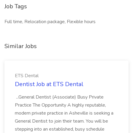
Job Tags
Full time, Relocation package, Flexible hours
Similar Jobs
ETS Dental
Dentist Job at ETS Dental
...General Dentist (Associate) Busy Private
Practice The Opportunity A highly reputable,
modern private practice in Asheville is seeking a
General Dentist to join their team. You will be
stepping into an established, busy schedule