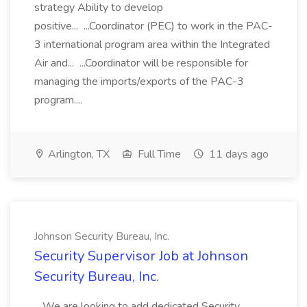
strategy Ability to develop
positive... ...Coordinator (PEC) to work in the PAC-
3 international program area within the Integrated
Air and... ...Coordinator will be responsible for
managing the imports/exports of the PAC-3
program....
Arlington, TX
Full Time
11 days ago
Johnson Security Bureau, Inc.
Security Supervisor Job at Johnson
Security Bureau, Inc.
...We are looking to add dedicated Security