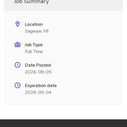
Job Summary
Location
Saginaw, MI
Job Type
Full Time
Date Posted
2026-08-05
Expiration date
2026-09-04