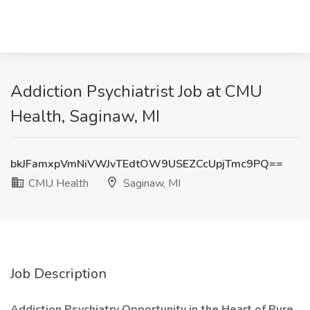
Addiction Psychiatrist Job at CMU
Health, Saginaw, MI
bkJFamxpVmNiVWJvTEdtOW9USEZCcUpjTmc9PQ==
CMU Health
Saginaw, MI
Job Description
Addiction Psychiatry Opportunity in the Heart of Pure