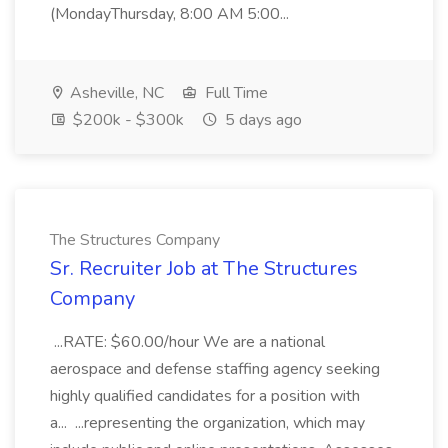
(MondayThursday, 8:00 AM 5:00...
Asheville, NC
Full Time
$200k - $300k
5 days ago
The Structures Company
Sr. Recruiter Job at The Structures
Company
...RATE: $60.00/hour We are a national
aerospace and defense staffing agency seeking
highly qualified candidates for a position with
a... ...representing the organization, which may