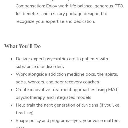
Compensation: Enjoy work-life balance, generous PTO,
full benefits, and a salary package designed to
recognize your expertise and dedication.
What You’ll Do
Deliver expert psychiatric care to patients with
substance use disorders
Work alongside addiction medicine docs, therapists,
social workers, and peer recovery coaches
Create innovative treatment approaches using MAT,
psychotherapy, and integrated models
Help train the next generation of clinicians (if you like
teaching)
Shape policy and programs—yes, your voice matters