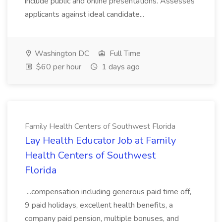
include public and online presentations. Assesses
applicants against ideal candidate...
Washington DC
Full Time
$60 per hour
1 days ago
Family Health Centers of Southwest Florida
Lay Health Educator Job at Family
Health Centers of Southwest
Florida
...compensation including generous paid time off,
9 paid holidays, excellent health benefits, a
company paid pension, multiple bonuses, and