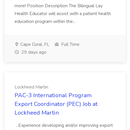
more! Position Description The Bilingual Lay
Health Educator will assist with a patient health
education program within the...
Cape Coral, FL
Full Time
29 days ago
Lockheed Martin
PAC-3 International Program
Export Coordinator (PEC) Job at
Lockheed Martin
...Experience developing and/or improving export