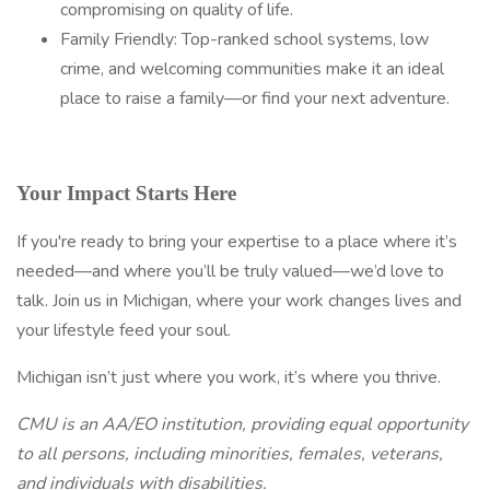
compromising on quality of life.
Family Friendly: Top-ranked school systems, low
crime, and welcoming communities make it an ideal
place to raise a family—or find your next adventure.
Your Impact Starts Here
If you're ready to bring your expertise to a place where it’s
needed—and where you’ll be truly valued—we’d love to
talk. Join us in Michigan, where your work changes lives and
your lifestyle feed your soul.
Michigan isn’t just where you work, it’s where you thrive.
CMU is an AA/EO institution, providing equal opportunity
to all persons, including minorities, females, veterans,
and individuals with disabilities.