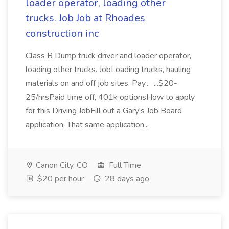
loader operator, loading other
trucks. Job Job at Rhoades
construction inc
Class B Dump truck driver and loader operator,
loading other trucks. JobLoading trucks, hauling
materials on and off job sites. Pay... ...$20-
25/hrsPaid time off, 401k optionsHow to apply
for this Driving JobFill out a Gary's Job Board
application. That same application...
Canon City, CO
Full Time
$20 per hour
28 days ago