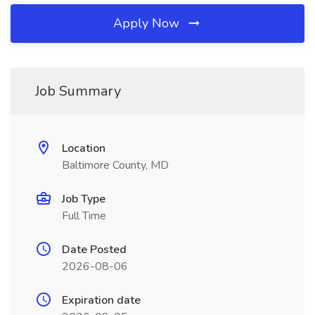
Apply Now
Job Summary
Location
Baltimore County, MD
Job Type
Full Time
Date Posted
2026-08-06
Expiration date