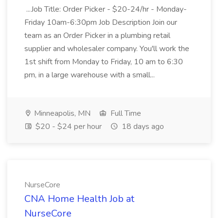
...Job Title: Order Picker - $20-24/hr - Monday-
Friday 10am-6:30pm Job Description Join our
team as an Order Picker in a plumbing retail
supplier and wholesaler company. You'll work the
1st shift from Monday to Friday, 10 am to 6:30
pm, in a large warehouse with a small...
Minneapolis, MN
Full Time
$20 - $24 per hour
18 days ago
NurseCore
CNA Home Health Job at
NurseCore