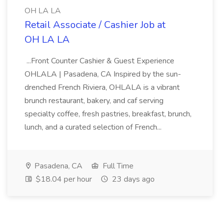
OH LA LA
Retail Associate / Cashier Job at
OH LA LA
...Front Counter Cashier & Guest Experience
OHLALA | Pasadena, CA Inspired by the sun-
drenched French Riviera, OHLALA is a vibrant
brunch restaurant, bakery, and caf serving
specialty coffee, fresh pastries, breakfast, brunch,
lunch, and a curated selection of French...
Pasadena, CA
Full Time
$18.04 per hour
23 days ago