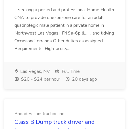
...seeking a poised and professional Home Health
CNA to provide one-on-one care for an adult
quadriplegic male patient in a private home in
Northwest Las Vegas.| Fri 9a-6p &... ...and tidying
Occasional errands Other duties as assigned
Requirements: High-acuity...
Las Vegas, NV
Full Time
$20 - $24 per hour
20 days ago
Rhoades construction inc
Class B Dump truck driver and