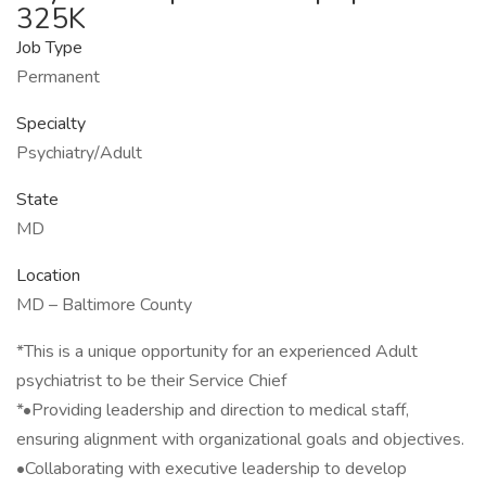
325K
Job Type
Permanent
Specialty
Psychiatry/Adult
State
MD
Location
MD – Baltimore County
*This is a unique opportunity for an experienced Adult
psychiatrist to be their Service Chief
*•Providing leadership and direction to medical staff,
ensuring alignment with organizational goals and objectives.
•Collaborating with executive leadership to develop