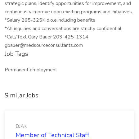
strategic plans, identify opportunities for improvement, and
continuously improve upon existing programs and initiatives.
*Salary 265-325K d.o.e.including benefits
*All inquiries and conversations are strictly confidential.
*Call/Text Gary Bauer 203-425-1314
gbauer@medsourceconsultants.com
Job Tags
Permanent employment
Similar Jobs
BJAK
Member of Technical Staff,