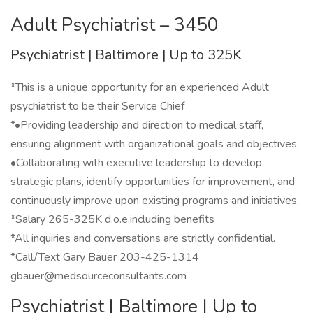
Adult Psychiatrist – 3450
Psychiatrist | Baltimore | Up to 325K
*This is a unique opportunity for an experienced Adult
psychiatrist to be their Service Chief
*•Providing leadership and direction to medical staff,
ensuring alignment with organizational goals and objectives.
•Collaborating with executive leadership to develop
strategic plans, identify opportunities for improvement, and
continuously improve upon existing programs and initiatives.
*Salary 265-325K d.o.e.including benefits
*All inquiries and conversations are strictly confidential.
*Call/Text Gary Bauer 203-425-1314
gbauer@medsourceconsultants.com
Psychiatrist | Baltimore | Up to