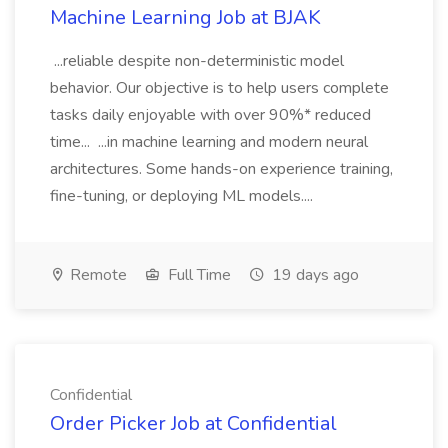
Machine Learning Job at BJAK
...reliable despite non-deterministic model
behavior. Our objective is to help users complete
tasks daily enjoyable with over 90%* reduced
time... ...in machine learning and modern neural
architectures. Some hands-on experience training,
fine-tuning, or deploying ML models....
Remote
Full Time
19 days ago
Confidential
Order Picker Job at Confidential