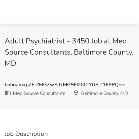
Adult Psychiatrist - 3450 Job at Med
Source Consultants, Baltimore County,
MD
bnhnamxpZFlZMGZwSjJxMG9EM0lCYU5jT1E9PQ==
Med Source Consultants
Baltimore County, MD
Job Description