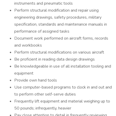
instruments and pneumatic tools
Perform structural modification and repair using
engineering drawings, safety procedures, military
specification, standards and maintenance manuals in
performance of assigned tasks
Document work performed on aircraft forms, records
and workbooks
Perform structural modifications on various aircraft
Be proficient in reading data design drawings
Be knowledgeable in use of all installation tooling and
equipment
Provide own hand tools
Use computer-based programs to clock in and out and
to perform other self-serve duties
Frequently lift equipment and material weighing up to
50 pounds; infrequently, heavier
Pay close attention to detail in frequently reviewing