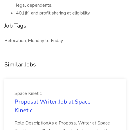
legal dependents.
401(k) and profit sharing at eligibility
Job Tags
Relocation, Monday to Friday
Similar Jobs
Space Kinetic
Proposal Writer Job at Space
Kinetic
Role DescriptionAs a Proposal Writer at Space