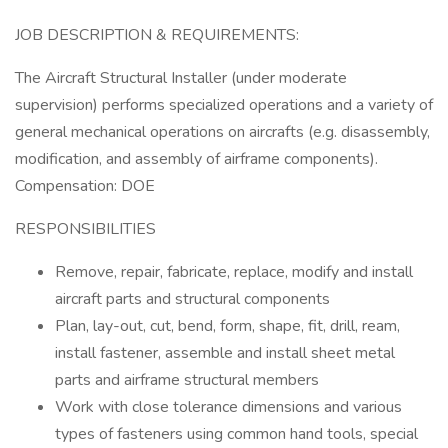
JOB DESCRIPTION & REQUIREMENTS:
The Aircraft Structural Installer (under moderate
supervision) performs specialized operations and a variety of
general mechanical operations on aircrafts (e.g. disassembly,
modification, and assembly of airframe components).
Compensation: DOE
RESPONSIBILITIES
Remove, repair, fabricate, replace, modify and install
aircraft parts and structural components
Plan, lay-out, cut, bend, form, shape, fit, drill, ream,
install fastener, assemble and install sheet metal
parts and airframe structural members
Work with close tolerance dimensions and various
types of fasteners using common hand tools, special