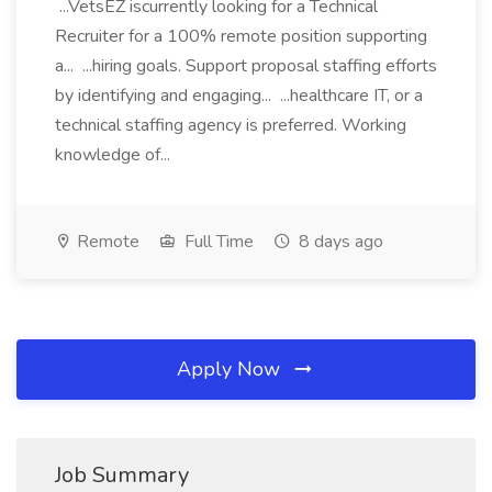
...VetsEZ iscurrently looking for a Technical
Recruiter for a 100% remote position supporting
a... ...hiring goals. Support proposal staffing efforts
by identifying and engaging... ...healthcare IT, or a
technical staffing agency is preferred. Working
knowledge of...
Remote
Full Time
8 days ago
Apply Now
Job Summary