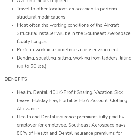
Overtime hours required.
Travel to other locations on occasion to perform
structural modifications
Most often the working conditions of the Aircraft
Structural Installer will be in the Southeast Aerospace
facility hangars.
Perform work in a sometimes noisy environment.
Bending, squatting, sitting, working from ladders, lifting
(up to 50 lbs.)
BENEFITS
Health, Dental, 401K-Profit Sharing, Vacation, Sick
Leave, Holiday Pay, Portable HSA Account, Clothing
Allowance
Health and Dental insurance premiums fully paid by
employer for employee. Southeast Aerospace pays
80% of Health and Dental insurance premiums for