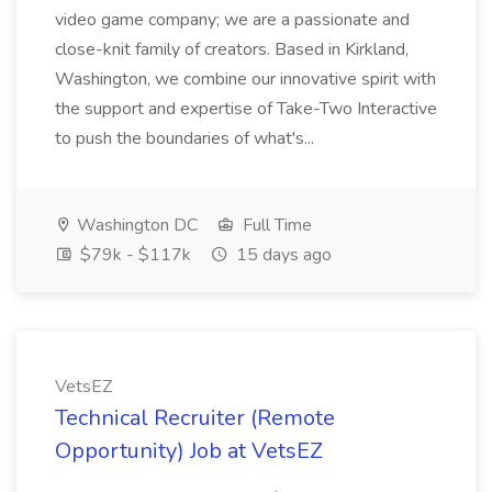
video game company; we are a passionate and
close-knit family of creators. Based in Kirkland,
Washington, we combine our innovative spirit with
the support and expertise of Take-Two Interactive
to push the boundaries of what's...
Washington DC
Full Time
$79k - $117k
15 days ago
VetsEZ
Technical Recruiter (Remote
Opportunity) Job at VetsEZ