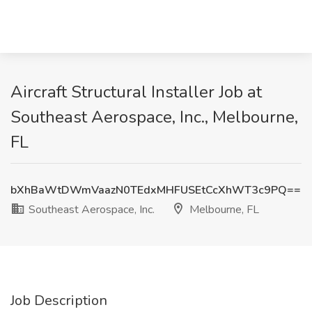
Aircraft Structural Installer Job at
Southeast Aerospace, Inc., Melbourne,
FL
bXhBaWtDWmVaazN0TEdxMHFUSEtCcXhWT3c9PQ==
Southeast Aerospace, Inc.
Melbourne, FL
Job Description