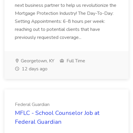
next business partner to help us revolutionize the
Mortgage Protection Industry! The Day-To-Day:
Setting Appointments: 6-8 hours per week:
reaching out to potential clients that have
previously requested coverage...
Georgetown, KY
Full Time
12 days ago
Federal Guardian
MFLC - School Counselor Job at
Federal Guardian