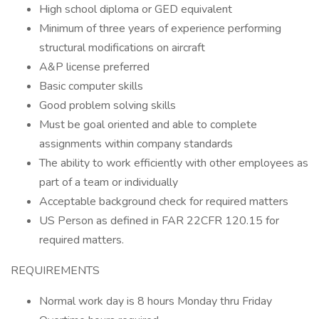
High school diploma or GED equivalent
Minimum of three years of experience performing
structural modifications on aircraft
A&P license preferred
Basic computer skills
Good problem solving skills
Must be goal oriented and able to complete
assignments within company standards
The ability to work efficiently with other employees as
part of a team or individually
Acceptable background check for required matters
US Person as defined in FAR 22CFR 120.15 for
required matters.
REQUIREMENTS
Normal work day is 8 hours Monday thru Friday