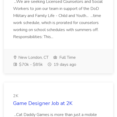
...We are seeking Licensed Counselors and Social
Workers to join our team in support of the DoD
Military and Family Life - Child and Youth... ...time
work schedule, which is prorated for counselors
working on school schedules with summers off.
Responsibilities: This...
New London, CT
Full Time
$70k - $85k
19 days ago
2K
Game Designer Job at 2K
...Cat Daddy Games is more than just a mobile