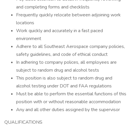
and completing forms and checklists
Frequently quickly relocate between adjoining work
locations
Work quickly and accurately in a fast paced
environment
Adhere to all Southeast Aerospace company policies,
safety guidelines, and code of ethical conduct
In adhering to company polices, all employees are
subject to random drug and alcohol tests
This position is also subject to random drug and
alcohol testing under DOT and FAA regulations
Must be able to perform the essential functions of this
position with or without reasonable accommodation
Any and all other duties assigned by the supervisor
QUALIFICATIONS