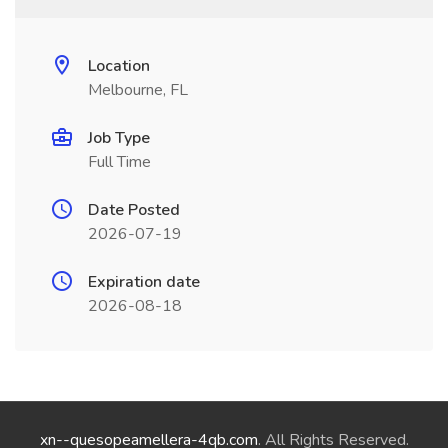
Location
Melbourne, FL
Job Type
Full Time
Date Posted
2026-07-19
Expiration date
2026-08-18
xn--quesopeamellera-4qb.com
. All Rights Reserved.