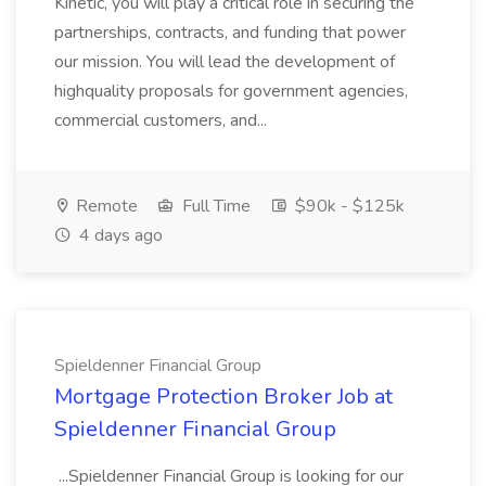
Kinetic, you will play a critical role in securing the
partnerships, contracts, and funding that power
our mission. You will lead the development of
highquality proposals for government agencies,
commercial customers, and...
Remote
Full Time
$90k - $125k
4 days ago
Spieldenner Financial Group
Mortgage Protection Broker Job at
Spieldenner Financial Group
...Spieldenner Financial Group is looking for our