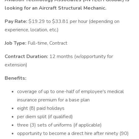
looking for an Aircraft Structural Mechanic.
Pay Rate:
$19.29 to $33.81 per hour (depending on
experience, location, etc.)
Job Type:
Full-time, Contract
Contract Duration:
12 months (w/opportunity for
extension)
Benefits:
coverage of up to one-half of employee's medical
insurance premium for a base plan
eight (8) paid holidays
per diem split (if qualified)
three (3) sets of uniforms (if applicable)
opportunity to become a direct hire after ninety (90)