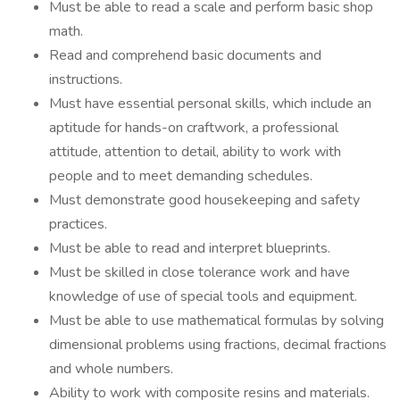
Must be able to read a scale and perform basic shop
math.
Read and comprehend basic documents and
instructions.
Must have essential personal skills, which include an
aptitude for hands-on craftwork, a professional
attitude, attention to detail, ability to work with
people and to meet demanding schedules.
Must demonstrate good housekeeping and safety
practices.
Must be able to read and interpret blueprints.
Must be skilled in close tolerance work and have
knowledge of use of special tools and equipment.
Must be able to use mathematical formulas by solving
dimensional problems using fractions, decimal fractions
and whole numbers.
Ability to work with composite resins and materials.