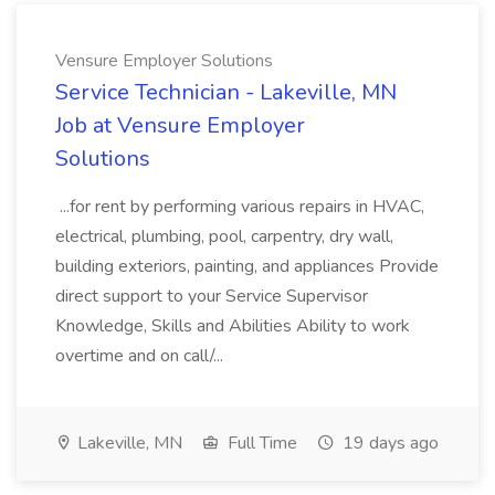
Vensure Employer Solutions
Service Technician - Lakeville, MN
Job at Vensure Employer
Solutions
...for rent by performing various repairs in HVAC,
electrical, plumbing, pool, carpentry, dry wall,
building exteriors, painting, and appliances Provide
direct support to your Service Supervisor
Knowledge, Skills and Abilities Ability to work
overtime and on call/...
Lakeville, MN
Full Time
19 days ago