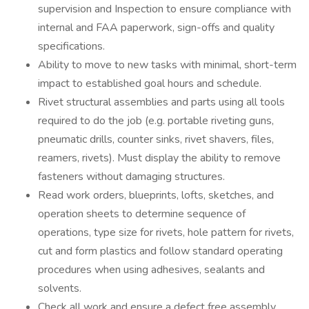
supervision and Inspection to ensure compliance with
internal and FAA paperwork, sign-offs and quality
specifications.
Ability to move to new tasks with minimal, short-term
impact to established goal hours and schedule.
Rivet structural assemblies and parts using all tools
required to do the job (e.g. portable riveting guns,
pneumatic drills, counter sinks, rivet shavers, files,
reamers, rivets). Must display the ability to remove
fasteners without damaging structures.
Read work orders, blueprints, lofts, sketches, and
operation sheets to determine sequence of
operations, type size for rivets, hole pattern for rivets,
cut and form plastics and follow standard operating
procedures when using adhesives, sealants and
solvents.
Check all work and ensure a defect free assembly