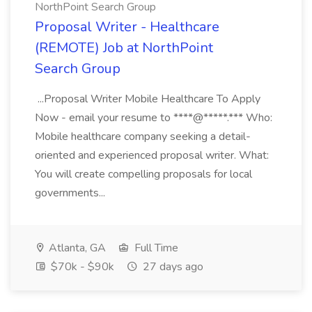
NorthPoint Search Group
Proposal Writer - Healthcare
(REMOTE) Job at NorthPoint
Search Group
...Proposal Writer Mobile Healthcare To Apply
Now - email your resume to ****@*****.*** Who:
Mobile healthcare company seeking a detail-
oriented and experienced proposal writer. What:
You will create compelling proposals for local
governments...
Atlanta, GA
Full Time
$70k - $90k
27 days ago