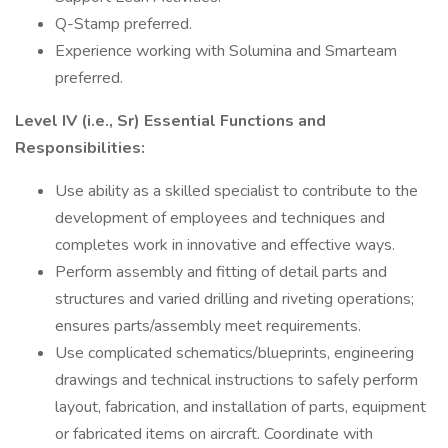
Q-Stamp preferred.
Experience working with Solumina and Smarteam
preferred.
Level IV (i.e., Sr) Essential Functions and
Responsibilities:
Use ability as a skilled specialist to contribute to the
development of employees and techniques and
completes work in innovative and effective ways.
Perform assembly and fitting of detail parts and
structures and varied drilling and riveting operations;
ensures parts/assembly meet requirements.
Use complicated schematics/blueprints, engineering
drawings and technical instructions to safely perform
layout, fabrication, and installation of parts, equipment
or fabricated items on aircraft. Coordinate with