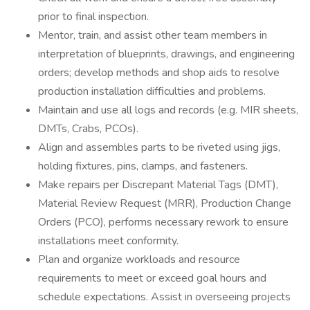
prior to final inspection.
Mentor, train, and assist other team members in
interpretation of blueprints, drawings, and engineering
orders; develop methods and shop aids to resolve
production installation difficulties and problems.
Maintain and use all logs and records (e.g. MIR sheets,
DMTs, Crabs, PCOs).
Align and assembles parts to be riveted using jigs,
holding fixtures, pins, clamps, and fasteners.
Make repairs per Discrepant Material Tags (DMT),
Material Review Request (MRR), Production Change
Orders (PCO), performs necessary rework to ensure
installations meet conformity.
Plan and organize workloads and resource
requirements to meet or exceed goal hours and
schedule expectations. Assist in overseeing projects