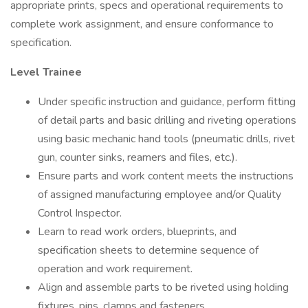
appropriate prints, specs and operational requirements to
complete work assignment, and ensure conformance to
specification.
Level Trainee
Under specific instruction and guidance, perform fitting
of detail parts and basic drilling and riveting operations
using basic mechanic hand tools (pneumatic drills, rivet
gun, counter sinks, reamers and files, etc.).
Ensure parts and work content meets the instructions
of assigned manufacturing employee and/or Quality
Control Inspector.
Learn to read work orders, blueprints, and
specification sheets to determine sequence of
operation and work requirement.
Align and assemble parts to be riveted using holding
fixtures, pins, clamps and fasteners.