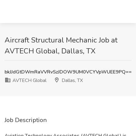
Aircraft Structural Mechanic Job at
AVTECH Global, Dallas, TX
bkJJdGtDWmRaVVRvSzJDOW9UM0VCYVpWUEE9PQ==
AVTECH Global
Dallas, TX
Job Description
Aviation Technology Associates (AVTECH Global) is