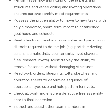
Perform assembly and fitting of detail parts and
structures and varied drilling and riveting operations;
ensures parts/assembly meet requirements.
Possess the proven ability to move to new tasks with
only a moderate, short-term impact to established
goal hours and schedule.
Rivet structural members, assemblies and parts using
all tools required to do the job (e.g. portable riveting
guns, pneumatic drills, counter sinks, rivet shavers,
files, reamers, rivets). Must display the ability to
remove fasteners without damaging structures.
Read work orders, blueprints, lofts, sketches, and
operation sheets to determine sequence of
operations, type size and hole pattern for rivets.
Check all work and ensure a defective free assembly
prior to final inspection.
Instruct and assist other team members in