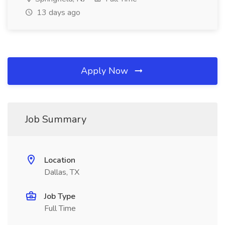
13 days ago
Apply Now
Job Summary
Location
Dallas, TX
Job Type
Full Time