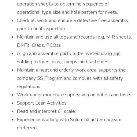
operation sheets to determine sequence of
operations, type size and hole pattern for rivets.
Check all work and ensure a defective free assembly
prior to final inspection.
Maintain and use all logs and records (e.g. MIR sheets,
DMTs, Crabs, PCOs).
Align and assemble parts to be riveted using jigs,
holding fixtures, pins, clamps, and fasteners.
Maintain a neat and orderly work area, supports the
company 5S Program and complies with all safety
regulations.
Work under moderate supervision on duties and tasks.
Support Lean Activities.
Read and interpret 6” scale.
Experience working with Solumina and Smarteam
preferred.