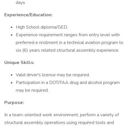
days
Experience/Education:
High School diploma/GED.
Experience requirement ranges from entry level with
preferred e nrollment in a technical aviation program to
six (6) years related structural assembly experience.
Unique Skills:
Valid driver's license may be required.
Participation in a DOT/FAA drug and alcohol program
may be required.
Purpose:
In a team-oriented work environment, perform a variety of
structural assembly operations using required tools and