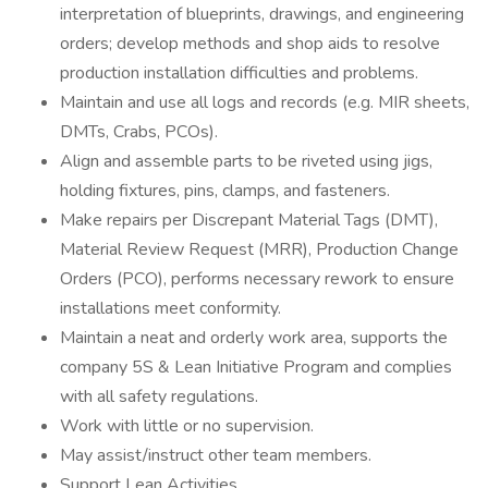
interpretation of blueprints, drawings, and engineering
orders; develop methods and shop aids to resolve
production installation difficulties and problems.
Maintain and use all logs and records (e.g. MIR sheets,
DMTs, Crabs, PCOs).
Align and assemble parts to be riveted using jigs,
holding fixtures, pins, clamps, and fasteners.
Make repairs per Discrepant Material Tags (DMT),
Material Review Request (MRR), Production Change
Orders (PCO), performs necessary rework to ensure
installations meet conformity.
Maintain a neat and orderly work area, supports the
company 5S & Lean Initiative Program and complies
with all safety regulations.
Work with little or no supervision.
May assist/instruct other team members.
Support Lean Activities.