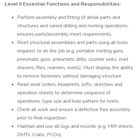
Level II Essential Functions and Responsibilities:
Perform assembly and fitting of detail parts and
structures and varied drilling and riveting operations;
ensures parts/assembly meet requirements.
Rivet structural assemblies and parts using all tools
required. to do the job (e.g. portable riveting guns,
pneumatic guns, pneumatic drills, counter sinks, rivet
shavers, files, reamers, rivets). Must display the ability
to remove fasteners without damaging structure.
Read work orders, blueprints, lofts, sketches and
operation sheets to determine sequence of
operations, type size and hole pattern for rivets.
Check all work and ensure a defective free assembly
prior to final inspection.
Maintain and use all logs and records (e.g. MIR sheets,
DMTs, Crabs, PCOs).