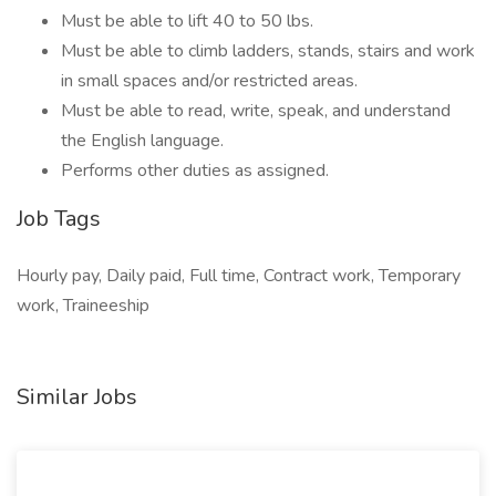
Must be able to lift 40 to 50 lbs.
Must be able to climb ladders, stands, stairs and work
in small spaces and/or restricted areas.
Must be able to read, write, speak, and understand
the English language.
Performs other duties as assigned.
Job Tags
Hourly pay, Daily paid, Full time, Contract work, Temporary
work, Traineeship
Similar Jobs