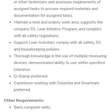
or other technicians and assesses requirements of
assigned tasks to procure required materials and
documentation for assigned tasks.
Maintain a neat and orderly work area, supports the
company 5S, Lean Initiative Program, and complies
with all safety regulations.
Support Lean Activities, comply with all safety, 5S,
and housekeeping policies.
Thorough knowledge in the use of multiple measuring
devices, demonstrated ability to use within specified
tolerance.
Q-Stamp preferred.
Experience working with Solumina and Smarteam
preferred.
Other Requirements:
Basic computer skills.