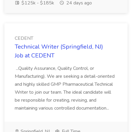
$125k - $185k
24 days ago
CEDENT
Technical Writer (Springfield, NJ)
Job at CEDENT
...Quality Assurance, Quality Control, or
Manufacturing). We are seeking a detail-oriented
and highly skilled GMP Pharmaceutical Technical
Writer to join our team. The ideal candidate will
be responsible for creating, revising, and
maintaining various controlled documentation...
Springfield, NJ
Full Time