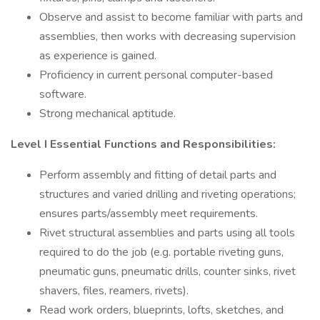
Observe and assist to become familiar with parts and
assemblies, then works with decreasing supervision
as experience is gained.
Proficiency in current personal computer-based
software.
Strong mechanical aptitude.
Level I Essential Functions and Responsibilities:
Perform assembly and fitting of detail parts and
structures and varied drilling and riveting operations;
ensures parts/assembly meet requirements.
Rivet structural assemblies and parts using all tools
required to do the job (e.g. portable riveting guns,
pneumatic guns, pneumatic drills, counter sinks, rivet
shavers, files, reamers, rivets).
Read work orders, blueprints, lofts, sketches, and