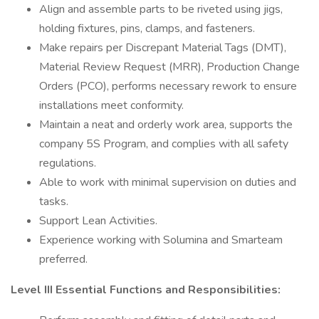
Align and assemble parts to be riveted using jigs,
holding fixtures, pins, clamps, and fasteners.
Make repairs per Discrepant Material Tags (DMT),
Material Review Request (MRR), Production Change
Orders (PCO), performs necessary rework to ensure
installations meet conformity.
Maintain a neat and orderly work area, supports the
company 5S Program, and complies with all safety
regulations.
Able to work with minimal supervision on duties and
tasks.
Support Lean Activities.
Experience working with Solumina and Smarteam
preferred.
Level III Essential Functions and Responsibilities: