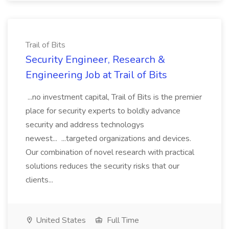
Trail of Bits
Security Engineer, Research &
Engineering Job at Trail of Bits
...no investment capital, Trail of Bits is the premier
place for security experts to boldly advance
security and address technologys
newest... ...targeted organizations and devices.
Our combination of novel research with practical
solutions reduces the security risks that our
clients...
United States
Full Time