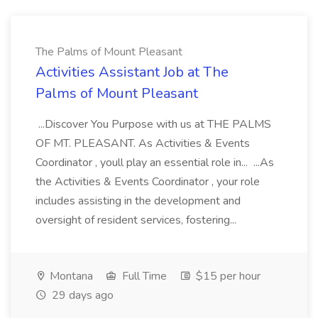
The Palms of Mount Pleasant
Activities Assistant Job at The
Palms of Mount Pleasant
...Discover You Purpose with us at THE PALMS
OF MT. PLEASANT. As Activities & Events
Coordinator , youll play an essential role in... ...As
the Activities & Events Coordinator , your role
includes assisting in the development and
oversight of resident services, fostering...
Montana
Full Time
$15 per hour
29 days ago