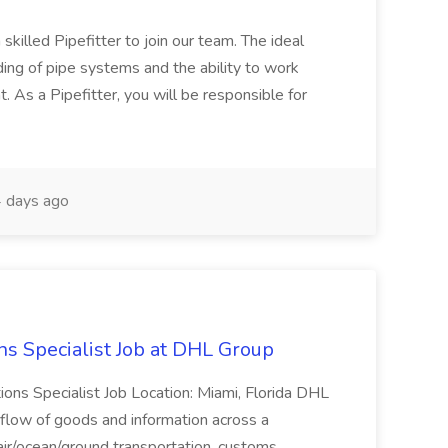
skilled Pipefitter to join our team. The ideal
ding of pipe systems and the ability to work
t. As a Pipefitter, you will be responsible for
 days ago
ns Specialist Job at DHL Group
tions Specialist Job Location: Miami, Florida DHL
low of goods and information across a
 air/ocean/ground transportation, customs