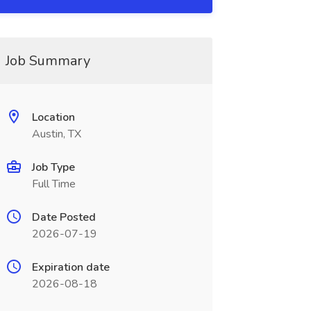
Job Summary
Location
Austin, TX
Job Type
Full Time
Date Posted
2026-07-19
Expiration date
2026-08-18