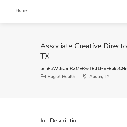
Home
Associate Creative Directo
TX
bnhFaWt5UmRZMERwTEd1MnFEbkpCN
Rugiet Health
Austin, TX
Job Description