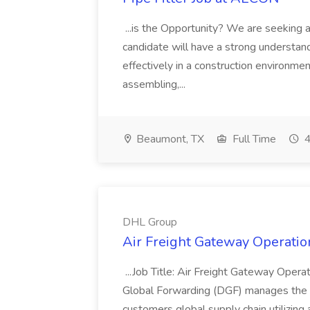
...is the Opportunity? We are seeking a 
candidate will have a strong understan
effectively in a construction environmen
assembling,...
Beaumont, TX
Full Time
4
DHL Group
Air Freight Gateway Operatio
...Job Title: Air Freight Gateway Opera
Global Forwarding (DGF) manages the f
customers global supply chain utilizing