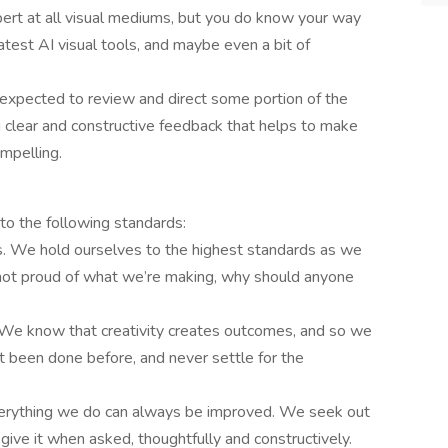
pert at all visual mediums, but you do know your way
atest AI visual tools, and maybe even a bit of
 expected to review and direct some portion of the
g clear and constructive feedback that helps to make
mpelling.
to the following standards:
. We hold ourselves to the highest standards as we
 not proud of what we’re making, why should anyone
. We know that creativity creates outcomes, and so we
’t been done before, and never settle for the
rything we do can always be improved. We seek out
ive it when asked, thoughtfully and constructively.