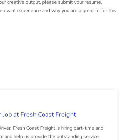
our creative output, please submit your resume,
 relevant experience and why you are a great fit for this
 Job at Fresh Coast Freight
river! Fresh Coast Freight is hiring part-time and
eam and help us provide the outstanding service