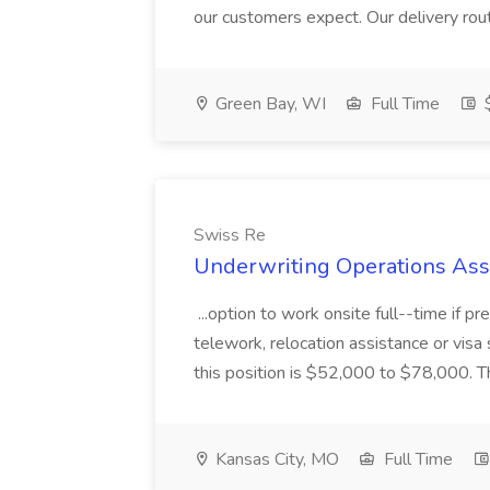
our customers expect. Our delivery routes
Green Bay, WI
Full Time
$
Swiss Re
Underwriting Operations Asso
...option to work onsite full--time if pre
telework, relocation assistance or visa
this position is $52,000 to $78,000. The 
Kansas City, MO
Full Time