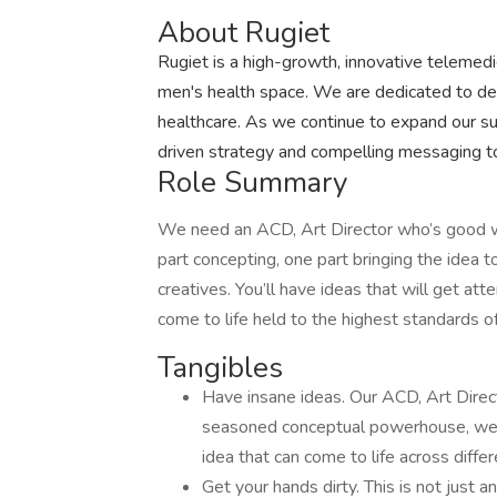
About Rugiet
Rugiet is a high-growth, innovative telemed
men's health space. We are dedicated to deli
healthcare. As we continue to expand our su
driven strategy and compelling messaging to 
Role Summary
We need an ACD, Art Director who’s good with
part concepting, one part bringing the idea to
creatives. You’ll have ideas that will get at
come to life held to the highest standards of
Tangibles
Have insane ideas. Our ACD, Art Directo
seasoned conceptual powerhouse, well ve
idea that can come to life across diffe
Get your hands dirty. This is not just 