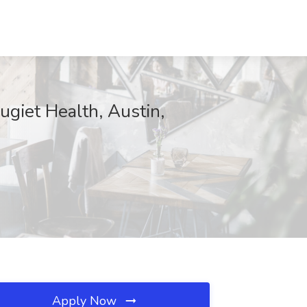
ugiet Health, Austin,
Apply Now