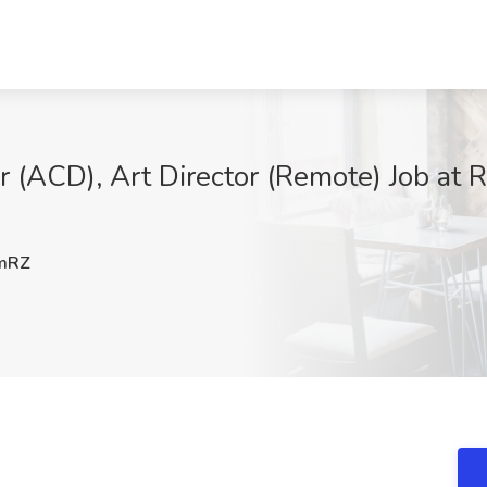
r (ACD), Art Director (Remote) Job at R
mRZ