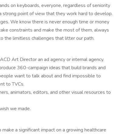
ands on keyboards, everyone, regardless of seniority
 a strong point of view that they work hard to develop.
ntages. We know there is never enough time or money
take constraints and make the most of them, always
o the limitless challenges that litter our path.
 ACD Art Director an ad agency or internal agency.
 produce 360-campaign ideas that build brands and
people want to talk about and find impossible to
ent to TVCs.
rs, animators, editors, and other visual resources to
 wish we made.
to make a significant impact on a growing healthcare