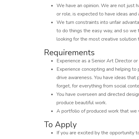
We have an opinion. We are not just h
or role, is expected to have ideas and
We turn constraints into unfair adva
to do things the easy way, and so we 
looking for the most creative solution t
Requirements
Experience as a Senior Art Director or
Experience concepting and helping to
drive awareness. You have ideas that 
forget, for everything from social cont
You have overseen and directed designe
produce beautiful work.
A portfolio of produced work that we
To Apply
If you are excited by the opportunity 