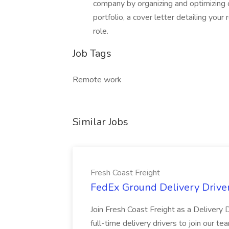
company by organizing and optimizing 
portfolio, a cover letter detailing your
role.
Job Tags
Remote work
Similar Jobs
Fresh Coast Freight
FedEx Ground Delivery Driver
Join Fresh Coast Freight as a Delivery D
full-time delivery drivers to join our t