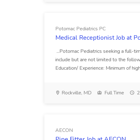
Potomac Pediatrics PC
Medical Receptionist Job at P
...Potomac Pediatrics seeking a full-ti
include but are not limited to the follow
Education/ Experience: Minimum of high
Rockville, MD
Full Time
2
AECON
Pipe Fitter Job at AECON