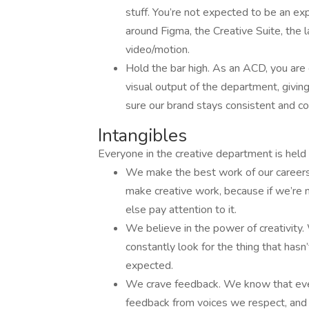
stuff. You’re not expected to be an ex
around Figma, the Creative Suite, the l
video/motion.
Hold the bar high. As an ACD, you are
visual output of the department, givin
sure our brand stays consistent and co
Intangibles
Everyone in the creative department is held 
We make the best work of our careers
make creative work, because if we’re
else pay attention to it.
We believe in the power of creativity
constantly look for the thing that hasn
expected.
We crave feedback. We know that eve
feedback from voices we respect, and g