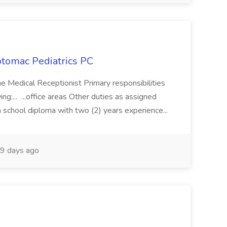
otomac Pediatrics PC
me Medical Receptionist Primary responsibilities
ing:... ...office areas Other duties as assigned
 school diploma with two (2) years experience...
9 days ago