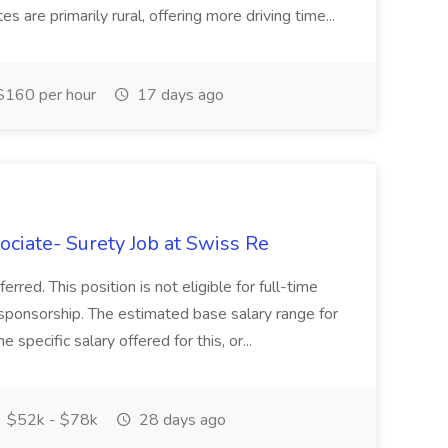
 are primarily rural, offering more driving time...
160 per hour
17 days ago
ciate- Surety Job at Swiss Re
ferred. This position is not eligible for full-time
 sponsorship. The estimated base salary range for
specific salary offered for this, or...
$52k - $78k
28 days ago