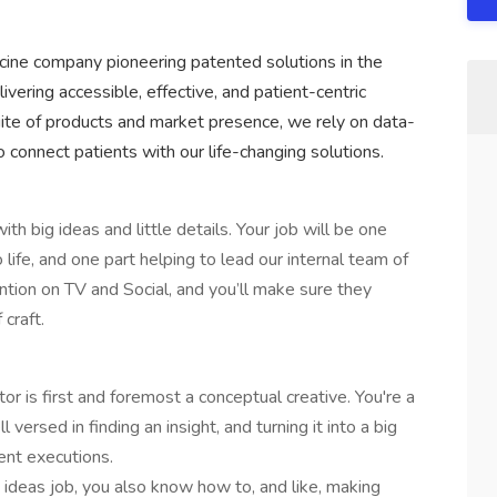
icine company pioneering patented solutions in the
vering accessible, effective, and patient-centric
ite of products and market presence, we rely on data-
connect patients with our life-changing solutions.
 big ideas and little details. Your job will be one
 life, and one part helping to lead our internal team of
tention on TV and Social, and you’ll make sure they
 craft.
r is first and foremost a conceptual creative. You're a
rsed in finding an insight, and turning it into a big
rent executions.
an ideas job, you also know how to, and like, making