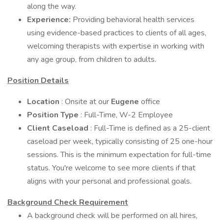
along the way.
Experience:
Providing behavioral health services
using evidence-based practices to clients of all ages,
welcoming therapists with expertise in working with
any age group, from children to adults.
Position Details
Location
: Onsite at our
Eugene
office
Position Type
: Full-Time, W-2 Employee
Client Caseload
: Full-Time is defined as a 25-client
caseload per week, typically consisting of 25 one-hour
sessions. This is the minimum expectation for full-time
status. You're welcome to see more clients if that
aligns with your personal and professional goals.
Background Check Requirement
A background check will be performed on all hires,