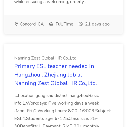
while ensuring a welcoming, orderly...
Concord, CA
Full Time
21 days ago
Nanning Zest Global HR Co.,Ltd.
Primary ESL teacher needed in
Hangzhou , Zhejiang Job at
Nanning Zest Global HR Co.,Ltd.
...Location:gong shu district, hangzhouBasic
Info:1.Workdays: Five working days a week
(Mon.-Fri.)2.Working hours: 8:00-16:003.Subject:
ESL4.Students age: 6-125.Class size: 25-
30Benefits:1. Payment: RMB 20K monthly