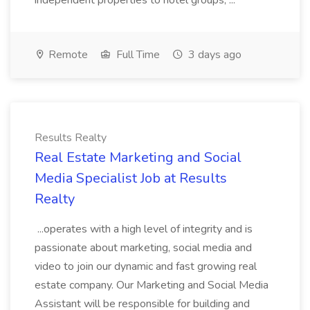
independent properties to hotel groups, ...
Remote
Full Time
3 days ago
Results Realty
Real Estate Marketing and Social
Media Specialist Job at Results
Realty
...operates with a high level of integrity and is
passionate about marketing, social media and
video to join our dynamic and fast growing real
estate company. Our Marketing and Social Media
Assistant will be responsible for building and