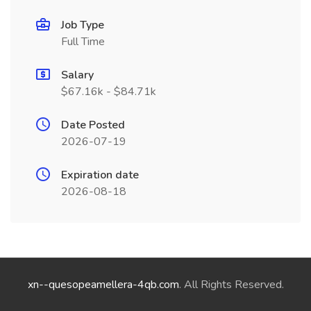
Job Type
Full Time
Salary
$67.16k - $84.71k
Date Posted
2026-07-19
Expiration date
2026-08-18
xn--quesopeamellera-4qb.com
. All Rights Reserved.