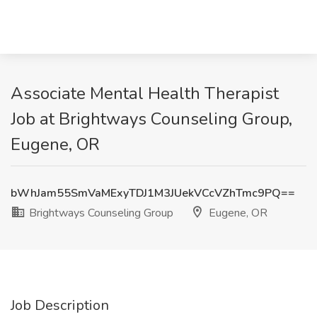
Associate Mental Health Therapist
Job at Brightways Counseling Group,
Eugene, OR
bWhJam55SmVaMExyTDJ1M3JUekVCcVZhTmc9PQ==
Brightways Counseling Group
Eugene, OR
Job Description