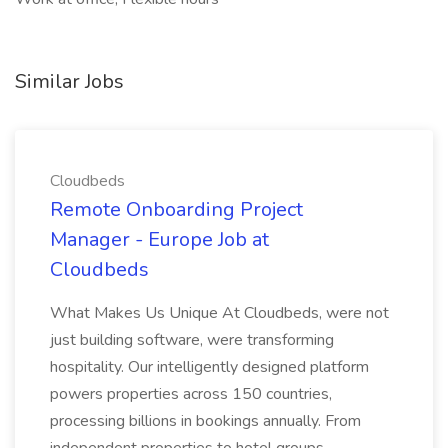
Similar Jobs
Cloudbeds
Remote Onboarding Project
Manager - Europe Job at
Cloudbeds
What Makes Us Unique At Cloudbeds, were not
just building software, were transforming
hospitality. Our intelligently designed platform
powers properties across 150 countries,
processing billions in bookings annually. From