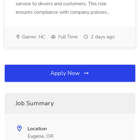
service to drivers and customers. This role
ensures compliance with company policies...
Garner, NC
Full Time
2 days ago
Apply Now
Job Summary
Location
Eugene, OR