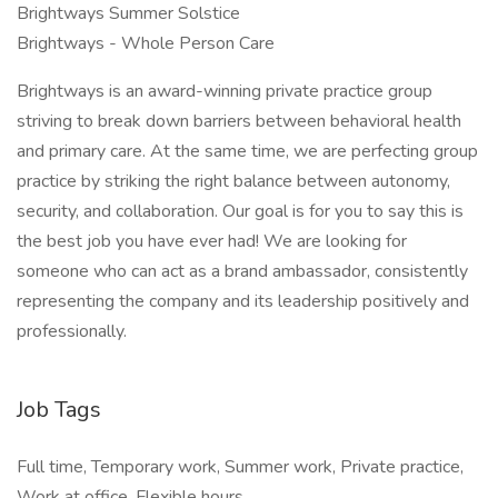
Brightways Summer Solstice
Brightways - Whole Person Care
Brightways is an award-winning private practice group
striving to break down barriers between behavioral health
and primary care. At the same time, we are perfecting group
practice by striking the right balance between autonomy,
security, and collaboration. Our goal is for you to say this is
the best job you have ever had! We are looking for
someone who can act as a brand ambassador, consistently
representing the company and its leadership positively and
professionally.
Job Tags
Full time, Temporary work, Summer work, Private practice,
Work at office, Flexible hours