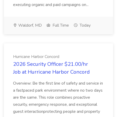
executing organic and paid campaigns on...
Waldorf, MD
Full Time
Today
Hurricane Harbor Concord
2026 Security Officer $21.00/hr
Job at Hurricane Harbor Concord
Overview: Be the first line of safety and service in
a fastpaced park environment where no two days
are the same. This role combines proactive
security, emergency response, and exceptional
guest interactionprotecting people and property