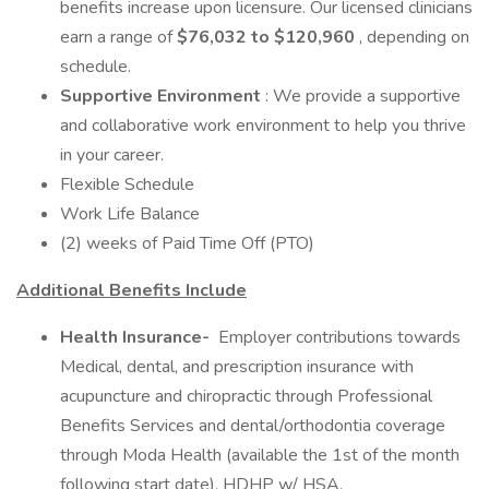
benefits increase upon licensure. Our licensed clinicians
earn a range of
$76,032 to $120,960
, depending on
schedule.
Supportive Environment
: We provide a supportive
and collaborative work environment to help you thrive
in your career.
Flexible Schedule
Work Life Balance
(2) weeks of Paid Time Off (PTO)
Additional Benefits Include
Health Insurance-
Employer contributions towards
Medical, dental, and prescription insurance with
acupuncture and chiropractic through Professional
Benefits Services and dental/orthodontia coverage
through Moda Health (available the 1st of the month
following start date), HDHP w/ HSA.