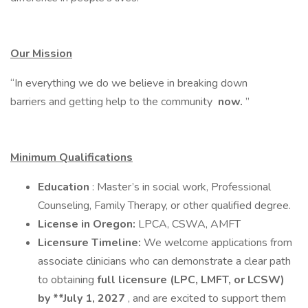
Our Mission
“In everything we do we believe in breaking down
barriers and getting help to the community
now.
”
Minimum Qualifications
Education
: Master’s in social work, Professional
Counseling, Family Therapy, or other qualified degree.
License in Oregon:
LPCA, CSWA, AMFT
Licensure Timeline:
We welcome applications from
associate clinicians who can demonstrate a clear path
to obtaining
full licensure (LPC, LMFT, or LCSW)
by **July 1, 2027
, and are excited to support them