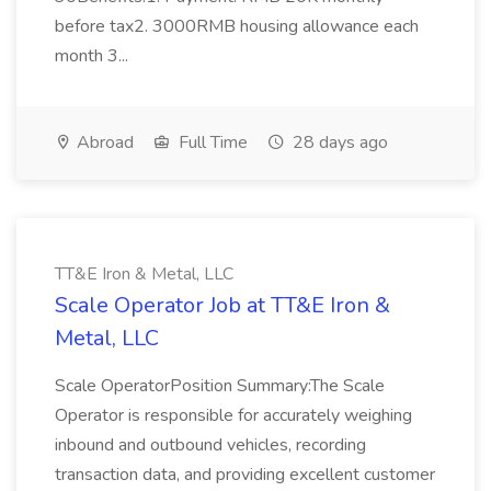
before tax2. 3000RMB housing allowance each
month 3...
Abroad
Full Time
28 days ago
TT&E Iron & Metal, LLC
Scale Operator Job at TT&E Iron &
Metal, LLC
Scale OperatorPosition Summary:The Scale
Operator is responsible for accurately weighing
inbound and outbound vehicles, recording
transaction data, and providing excellent customer