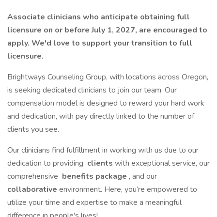
Associate clinicians who anticipate obtaining full
licensure on or before July 1, 2027, are encouraged to
apply. We'd love to support your transition to full
licensure.
Brightways Counseling Group, with locations across Oregon,
is seeking dedicated clinicians to join our team. Our
compensation model is designed to reward your hard work
and dedication, with pay directly linked to the number of
clients you see.
Our clinicians find fulfillment in working with us due to our
dedication to providing
clients
with exceptional service, our
comprehensive
benefits package
, and our
collaborative
environment. Here, you’re empowered to
utilize your time and expertise to make a meaningful
difference in people's lives!