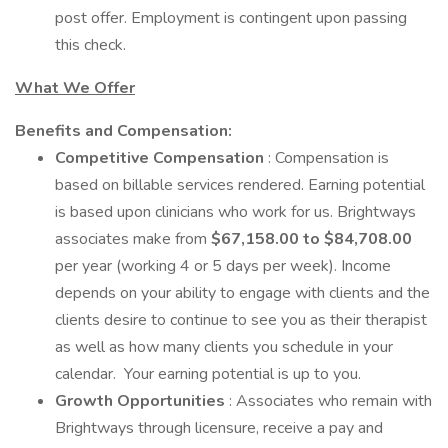
post offer. Employment is contingent upon passing
this check.
What We Offer
Benefits and Compensation:
Competitive Compensation
: Compensation is
based on billable services rendered. Earning potential
is based upon clinicians who work for us. Brightways
associates make from
$67,158.00 to $84,708.00
per year (working 4 or 5 days per week). Income
depends on your ability to engage with clients and the
clients desire to continue to see you as their therapist
as well as how many clients you schedule in your
calendar. Your earning potential is up to you.
Growth Opportunities
: Associates who remain with
Brightways through licensure, receive a pay and