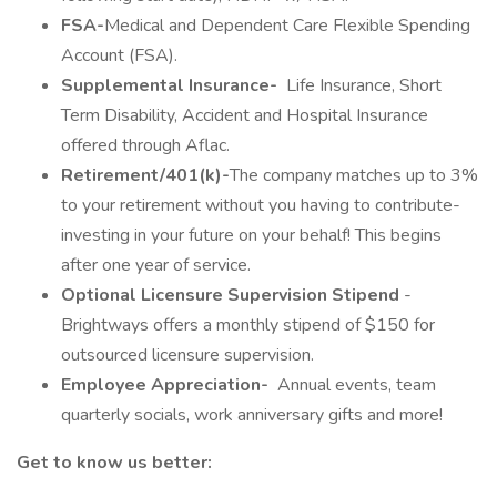
FSA-
Medical and Dependent Care Flexible Spending
Account (FSA).
Supplemental Insurance-
Life Insurance, Short
Term Disability, Accident and Hospital Insurance
offered through Aflac.
Retirement/401(k)-
The company matches up to 3%
to your retirement without you having to contribute-
investing in your future on your behalf! This begins
after one year of service.
Optional Licensure Supervision Stipend
-
Brightways offers a monthly stipend of $150 for
outsourced licensure supervision.
Employee Appreciation-
Annual events, team
quarterly socials, work anniversary gifts and more!
Get to know us better: