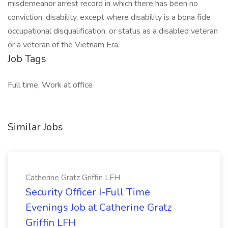
misdemeanor arrest record in which there has been no
conviction, disability, except where disability is a bona fide
occupational disqualification, or status as a disabled veteran
or a veteran of the Vietnam Era.
Job Tags
Full time, Work at office
Similar Jobs
Catherine Gratz Griffin LFH
Security Officer I-Full Time
Evenings Job at Catherine Gratz
Griffin LFH