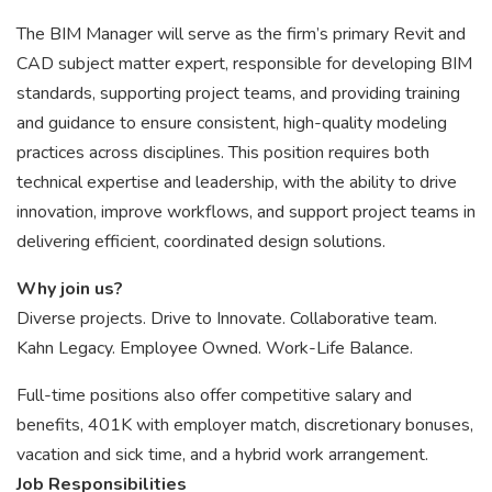
The BIM Manager will serve as the firm’s primary Revit and
CAD subject matter expert, responsible for developing BIM
standards, supporting project teams, and providing training
and guidance to ensure consistent, high-quality modeling
practices across disciplines. This position requires both
technical expertise and leadership, with the ability to drive
innovation, improve workflows, and support project teams in
delivering efficient, coordinated design solutions.
Why join us?
Diverse projects. Drive to Innovate. Collaborative team.
Kahn Legacy. Employee Owned. Work-Life Balance.
Full-time positions also offer competitive salary and
benefits, 401K with employer match, discretionary bonuses,
vacation and sick time, and a hybrid work arrangement.
Job Responsibilities