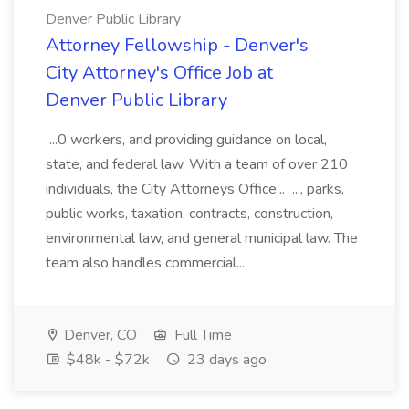
Denver Public Library
Attorney Fellowship - Denver's
City Attorney's Office Job at
Denver Public Library
...0 workers, and providing guidance on local,
state, and federal law. With a team of over 210
individuals, the City Attorneys Office... ..., parks,
public works, taxation, contracts, construction,
environmental law, and general municipal law. The
team also handles commercial...
Denver, CO
Full Time
$48k - $72k
23 days ago