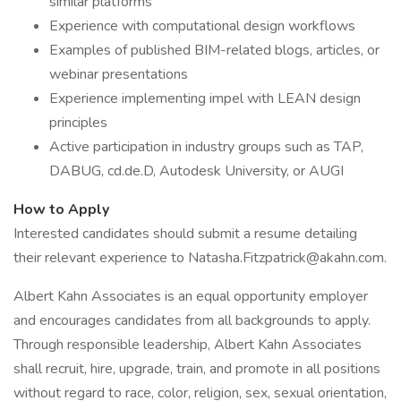
similar platforms
Experience with computational design workflows
Examples of published BIM-related blogs, articles, or
webinar presentations
Experience implementing impel with LEAN design
principles
Active participation in industry groups such as TAP,
DABUG, cd.de.D, Autodesk University, or AUGI
How to Apply
Interested candidates should submit a resume detailing
their relevant experience to Natasha.Fitzpatrick@akahn.com.
Albert Kahn Associates is an equal opportunity employer
and encourages candidates from all backgrounds to apply.
Through responsible leadership, Albert Kahn Associates
shall recruit, hire, upgrade, train, and promote in all positions
without regard to race, color, religion, sex, sexual orientation,