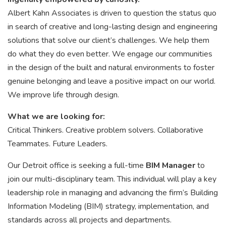
Albert Kahn Associates is driven to question the status quo
in search of creative and long-lasting design and engineering
solutions that solve our client’s challenges. We help them
do what they do even better. We engage our communities
in the design of the built and natural environments to foster
genuine belonging and leave a positive impact on our world.
We improve life through design.
What we are looking for:
Critical Thinkers. Creative problem solvers. Collaborative
Teammates. Future Leaders.
Our Detroit office is seeking a full-time
BIM Manager
to
join our multi-disciplinary team. This individual will play a key
leadership role in managing and advancing the firm’s Building
Information Modeling (BIM) strategy, implementation, and
standards across all projects and departments.