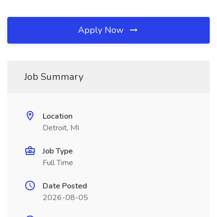
Apply Now
Job Summary
Location
Detroit, MI
Job Type
Full Time
Date Posted
2026-08-05