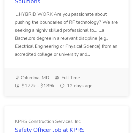
Solutions
...HYBRID WORK Are you passionate about
pushing the boundaries of RF technology? We are
seeking a highly skilled professional to... ...a
Bachelors degree in a relevant discipline (e.g.,
Electrical Engineering or Physical Science) from an
accredited college or university and...
Columbia, MD
Full Time
$177k - $189k
12 days ago
KPRS Construction Services, Inc.
Safety Officer Job at KPRS