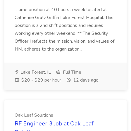
...time position at 40 hours a week located at
Catherine Gratz Griffin Lake Forest Hospital. This
position is a 2nd shift positions and requires
working every other weekend. ** The Security
Officer I reflects the mission, vision, and values of
NM, adheres to the organization...
Lake Forest, IL
Full Time
$20 - $29 per hour
12 days ago
Oak Leaf Solutions
RF Engineer 3 Job at Oak Leaf