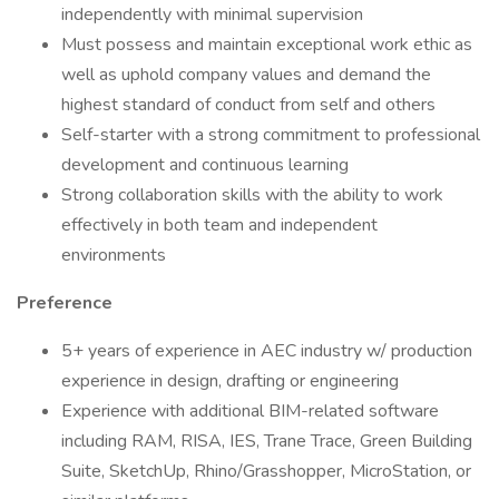
independently with minimal supervision
Must possess and maintain exceptional work ethic as
well as uphold company values and demand the
highest standard of conduct from self and others
Self-starter with a strong commitment to professional
development and continuous learning
Strong collaboration skills with the ability to work
effectively in both team and independent
environments
Preference
5+ years of experience in AEC industry w/ production
experience in design, drafting or engineering
Experience with additional BIM-related software
including RAM, RISA, IES, Trane Trace, Green Building
Suite, SketchUp, Rhino/Grasshopper, MicroStation, or