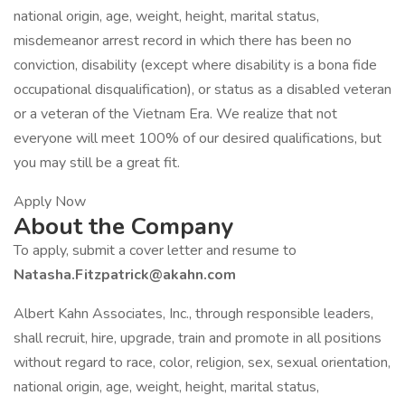
national origin, age, weight, height, marital status,
misdemeanor arrest record in which there has been no
conviction, disability (except where disability is a bona fide
occupational disqualification), or status as a disabled veteran
or a veteran of the Vietnam Era. We realize that not
everyone will meet 100% of our desired qualifications, but
you may still be a great fit.
Apply Now
About the Company
To apply, submit a cover letter and resume to
Natasha.Fitzpatrick@akahn.com
Albert Kahn Associates, Inc., through responsible leaders,
shall recruit, hire, upgrade, train and promote in all positions
without regard to race, color, religion, sex, sexual orientation,
national origin, age, weight, height, marital status,