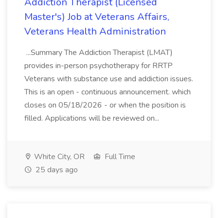
Addiction Therapist (Licensed
Master's) Job at Veterans Affairs,
Veterans Health Administration
...Summary The Addiction Therapist (LMAT)
provides in-person psychotherapy for RRTP
Veterans with substance use and addiction issues.
This is an open - continuous announcement. which
closes on 05/18/2026 - or when the position is
filled. Applications will be reviewed on...
White City, OR
Full Time
25 days ago