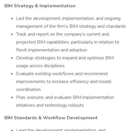
BIM Strategy & Implementation
Led the development, implementation, and ongoing
management of the firm’s BIM strategy and standards
Track and report on the company’s current and
projected BIM capabilities, particularly in relation to
Revit implementation and adoption
Develop strategies to expand and optimize BIM
usage across disciplines
Evaluate existing workflows and recommend
improvements to increase efficiency and model
coordination
Plan, execute, and evaluate BIM implementation
initiatives and technology rollouts
BIM Standards & Workflow Development
Lead the development, implementation, and