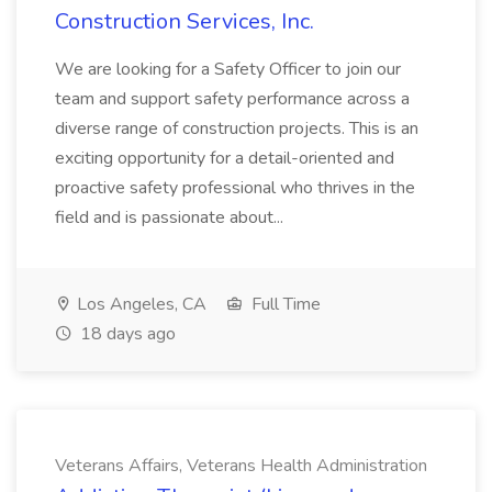
Construction Services, Inc.
We are looking for a Safety Officer to join our
team and support safety performance across a
diverse range of construction projects. This is an
exciting opportunity for a detail-oriented and
proactive safety professional who thrives in the
field and is passionate about...
Los Angeles, CA
Full Time
18 days ago
Veterans Affairs, Veterans Health Administration