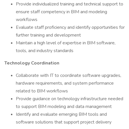
Provide individualized training and technical support to
ensure staff competency in BIM and modeling
workflows
Evaluate staff proficiency and identify opportunities for
further training and development
Maintain a high level of expertise in BIM software,
tools, and industry standards
Technology Coordination
Collaborate with IT to coordinate software upgrades,
hardware requirements, and system performance
related to BIM workflows
Provide guidance on technology infrastructure needed
to support BIM modeling and data management
Identify and evaluate emerging BIM tools and
software solutions that support project delivery