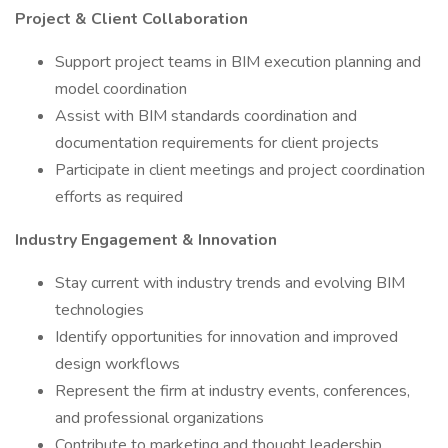
Project & Client Collaboration
Support project teams in BIM execution planning and
model coordination
Assist with BIM standards coordination and
documentation requirements for client projects
Participate in client meetings and project coordination
efforts as required
Industry Engagement & Innovation
Stay current with industry trends and evolving BIM
technologies
Identify opportunities for innovation and improved
design workflows
Represent the firm at industry events, conferences,
and professional organizations
Contribute to marketing and thought leadership