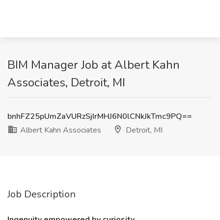
BIM Manager Job at Albert Kahn
Associates, Detroit, MI
bnhFZ25pUmZaVURzSjIrMHJ6N0lCNkJkTmc9PQ==
Albert Kahn Associates
Detroit, MI
Job Description
Ingenuity empowered by curiosity.