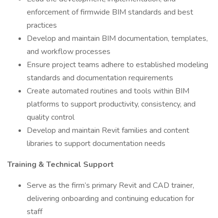
enforcement of firmwide BIM standards and best
practices
Develop and maintain BIM documentation, templates,
and workflow processes
Ensure project teams adhere to established modeling
standards and documentation requirements
Create automated routines and tools within BIM
platforms to support productivity, consistency, and
quality control
Develop and maintain Revit families and content
libraries to support documentation needs
Training & Technical Support
Serve as the firm’s primary Revit and CAD trainer,
delivering onboarding and continuing education for
staff