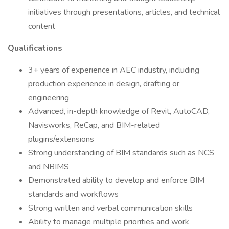
initiatives through presentations, articles, and technical
content
Qualifications
3+ years of experience in AEC industry, including
production experience in design, drafting or
engineering
Advanced, in-depth knowledge of Revit, AutoCAD,
Navisworks, ReCap, and BIM-related
plugins/extensions
Strong understanding of BIM standards such as NCS
and NBIMS
Demonstrated ability to develop and enforce BIM
standards and workflows
Strong written and verbal communication skills
Ability to manage multiple priorities and work