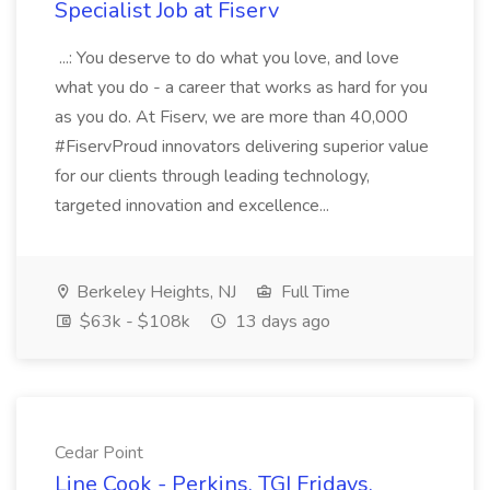
Specialist Job at Fiserv
...: You deserve to do what you love, and love
what you do - a career that works as hard for you
as you do. At Fiserv, we are more than 40,000
#FiservProud innovators delivering superior value
for our clients through leading technology,
targeted innovation and excellence...
Berkeley Heights, NJ
Full Time
$63k - $108k
13 days ago
Cedar Point
Line Cook - Perkins, TGI Fridays,