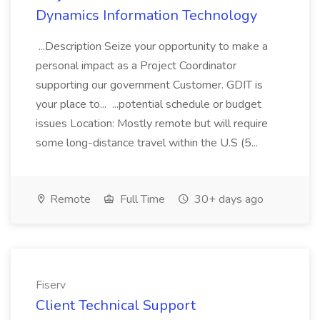
Dynamics Information Technology
...Description Seize your opportunity to make a
personal impact as a Project Coordinator
supporting our government Customer. GDIT is
your place to... ...potential schedule or budget
issues Location: Mostly remote but will require
some long-distance travel within the U.S (5...
Remote
Full Time
30+ days ago
Fiserv
Client Technical Support