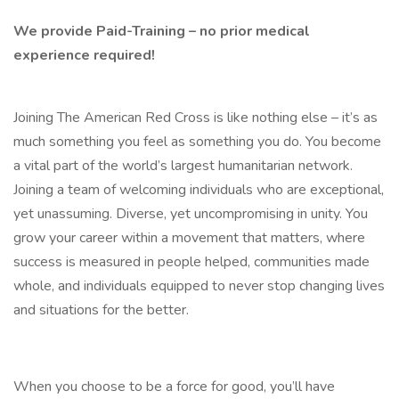
We provide Paid-Training – no prior medical
experience required!
Joining The American Red Cross is like nothing else – it’s as
much something you feel as something you do. You become
a vital part of the world’s largest humanitarian network.
Joining a team of welcoming individuals who are exceptional,
yet unassuming. Diverse, yet uncompromising in unity. You
grow your career within a movement that matters, where
success is measured in people helped, communities made
whole, and individuals equipped to never stop changing lives
and situations for the better.
When you choose to be a force for good, you’ll have