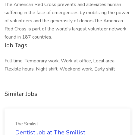
The American Red Cross prevents and alleviates human
suffering in the face of emergencies by mobilizing the power
of volunteers and the generosity of donors.​The American
Red Cross is part of the world's largest volunteer network
found in 187 countries.
Job Tags
Full time, Temporary work, Work at office, Local area,
Flexible hours, Night shift, Weekend work, Early shift
Similar Jobs
The Smilist
Dentist Job at The Smilist