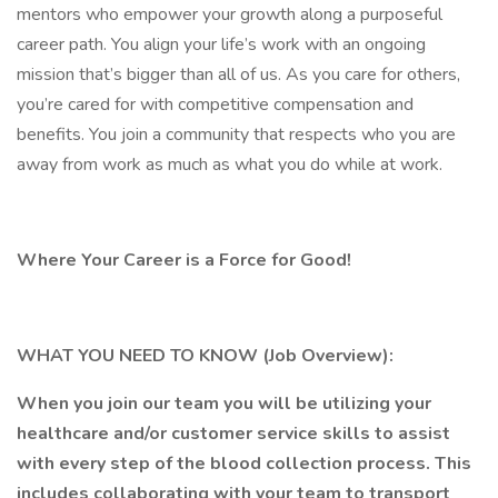
mentors who empower your growth along a purposeful
career path. You align your life’s work with an ongoing
mission that’s bigger than all of us. As you care for others,
you’re cared for with competitive compensation and
benefits. You join a community that respects who you are
away from work as much as what you do while at work.
Where Your Career is a Force for Good!
WHAT YOU NEED TO KNOW (Job Overview):
When you join our team you will be utilizing your
healthcare and/or customer service skills to assist
with every step of the blood collection process. This
includes collaborating with your team to transport