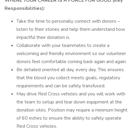
WHERE YOUR CAREER IS A FORCE FOR GOOD (Key
Responsibilities):
Take the time to personally connect with donors –
listen to their stories and help them understand how
impactful their donation is.
Collaborate with your teammates to create a
welcoming and friendly environment so our volunteer
donors feel comfortable coming back again and again.
Be detailed oriented all day, every day. This ensures
that the blood you collect meets goals, regulatory
requirements and can be safely transfused.
May drive Red Cross vehicles and you will work with
the team to setup and tear down equipment at the
donation sites. Position may require a minimum height
of 60 inches to ensure the ability to safely operate
Red Cross vehicles.