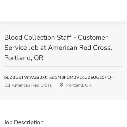
Blood Collection Staff - Customer
Service Job at American Red Cross,
Portland, OR
blJZdGxTVmVZa0xtTEd1M3FUM0VCcUZaUGc9PQ==
American Red Cross
Portland, OR
Job Description