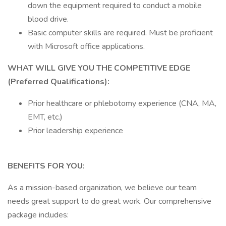
down the equipment required to conduct a mobile
blood drive.
Basic computer skills are required. Must be proficient
with Microsoft office applications.
WHAT WILL GIVE YOU THE COMPETITIVE EDGE
(Preferred Qualifications):
Prior healthcare or phlebotomy experience (CNA, MA,
EMT, etc.)
Prior leadership experience
BENEFITS FOR YOU:
As a mission-based organization, we believe our team
needs great support to do great work. Our comprehensive
package includes: