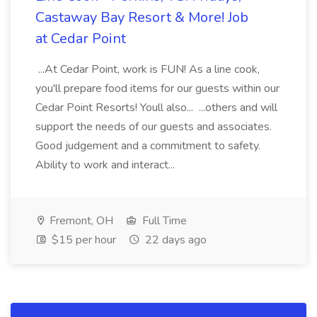
Castaway Bay Resort & More! Job
at Cedar Point
...At Cedar Point, work is FUN! As a line cook,
you'll prepare food items for our guests within our
Cedar Point Resorts! Youll also... ...others and will
support the needs of our guests and associates.
Good judgement and a commitment to safety.
Ability to work and interact...
Fremont, OH
Full Time
$15 per hour
22 days ago