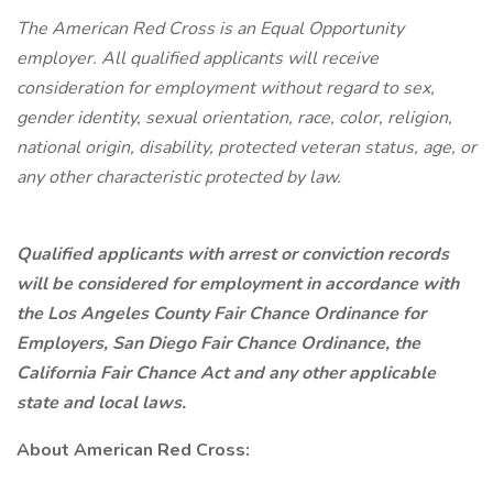
The American Red Cross is an Equal Opportunity
employer. All qualified applicants will receive
consideration for employment without regard to sex,
gender identity, sexual orientation, race, color, religion,
national origin, disability, protected veteran status, age, or
any other characteristic protected by law.
Qualified applicants with arrest or conviction records
will be considered for employment in accordance with
the Los Angeles County Fair Chance Ordinance for
Employers, San Diego Fair Chance Ordinance, the
California Fair Chance Act and any other applicable
state and local laws.
About American Red Cross: