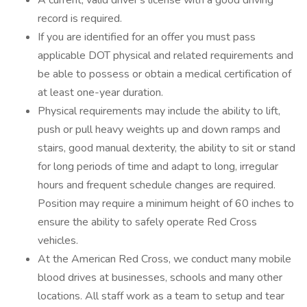
A current, valid driver's license with a good driving
record is required.
If you are identified for an offer you must pass
applicable DOT physical and related requirements and
be able to possess or obtain a medical certification of
at least one-year duration.
Physical requirements may include the ability to lift,
push or pull heavy weights up and down ramps and
stairs, good manual dexterity, the ability to sit or stand
for long periods of time and adapt to long, irregular
hours and frequent schedule changes are required.
Position may require a minimum height of 60 inches to
ensure the ability to safely operate Red Cross
vehicles.
At the American Red Cross, we conduct many mobile
blood drives at businesses, schools and many other
locations. All staff work as a team to setup and tear