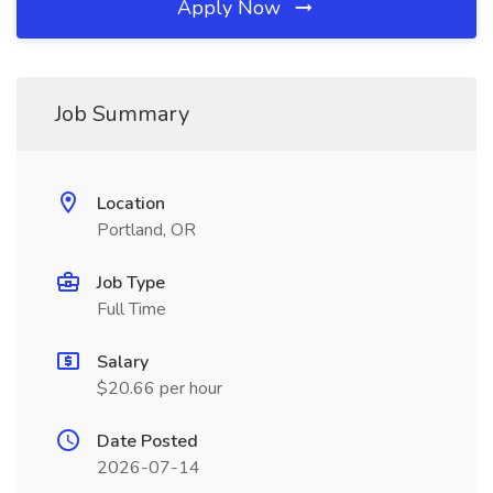
Apply Now
Job Summary
Location
Portland, OR
Job Type
Full Time
Salary
$20.66 per hour
Date Posted
2026-07-14