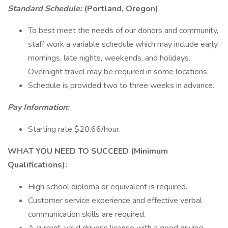
Standard Schedule:
(Portland, Oregon)
To best meet the needs of our donors and community,
staff work a variable schedule which may include early
mornings, late nights, weekends, and holidays.
Overnight travel may be required in some locations.
Schedule is provided two to three weeks in advance.
Pay Information:
Starting rate $20.66/hour.
WHAT YOU NEED TO SUCCEED (Minimum
Qualifications):
High school diploma or equivalent is required.
Customer service experience and effective verbal
communication skills are required.