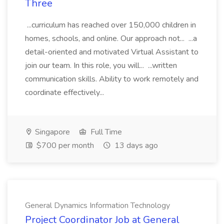
Three
...curriculum has reached over 150,000 children in
homes, schools, and online. Our approach not... ...a
detail-oriented and motivated Virtual Assistant to
join our team. In this role, you will... ...written
communication skills. Ability to work remotely and
coordinate effectively...
Singapore
Full Time
$700 per month
13 days ago
General Dynamics Information Technology
Project Coordinator Job at General