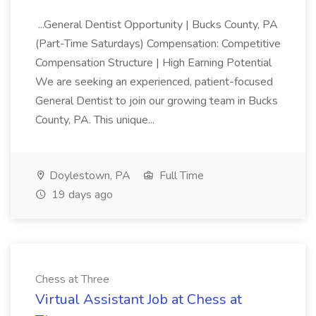
...General Dentist Opportunity | Bucks County, PA
(Part-Time Saturdays) Compensation: Competitive
Compensation Structure | High Earning Potential
We are seeking an experienced, patient-focused
General Dentist to join our growing team in Bucks
County, PA. This unique...
Doylestown, PA
Full Time
19 days ago
Chess at Three
Virtual Assistant Job at Chess at