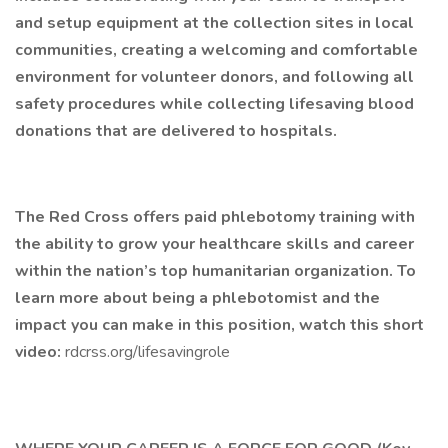
and setup equipment at the collection sites in local
communities, creating a welcoming and comfortable
environment for volunteer donors, and following all
safety procedures while collecting lifesaving blood
donations that are delivered to hospitals.
The Red Cross offers paid phlebotomy training with
the ability to grow your healthcare skills and career
within the nation’s top humanitarian organization. To
learn more about being a phlebotomist and the
impact you can make in this position, watch this short
video:
rdcrss.org/lifesavingrole