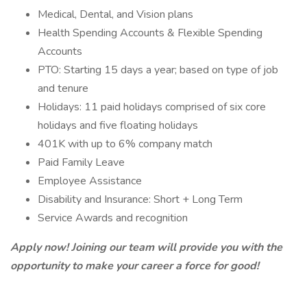
Medical, Dental, and Vision plans
Health Spending Accounts & Flexible Spending
Accounts
PTO: Starting 15 days a year; based on type of job
and tenure
Holidays: 11 paid holidays comprised of six core
holidays and five floating holidays
401K with up to 6% company match
Paid Family Leave
Employee Assistance
Disability and Insurance: Short + Long Term
Service Awards and recognition
Apply now! Joining our team will provide you with the
opportunity to make your career a force for good!