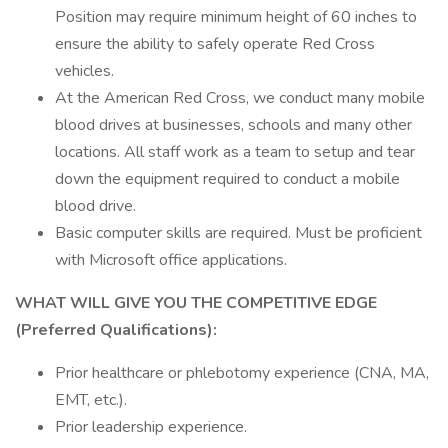
Position may require minimum height of 60 inches to
ensure the ability to safely operate Red Cross
vehicles.
At the American Red Cross, we conduct many mobile
blood drives at businesses, schools and many other
locations. All staff work as a team to setup and tear
down the equipment required to conduct a mobile
blood drive.
Basic computer skills are required. Must be proficient
with Microsoft office applications.
WHAT WILL GIVE YOU THE COMPETITIVE EDGE
(Preferred Qualifications):
Prior healthcare or phlebotomy experience (CNA, MA,
EMT, etc.).
​Prior leadership experience.