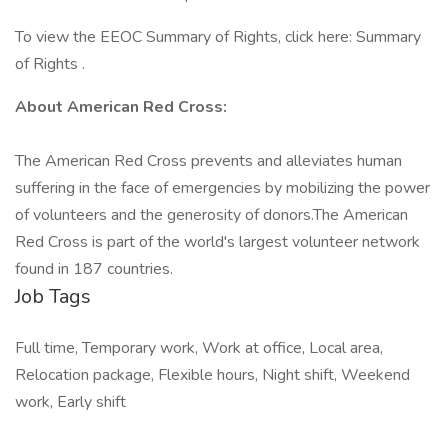
To view the EEOC Summary of Rights, click here: Summary
of Rights .
About American Red Cross:
The American Red Cross prevents and alleviates human
suffering in the face of emergencies by mobilizing the power
of volunteers and the generosity of donors.​The American
Red Cross is part of the world's largest volunteer network
found in 187 countries.
Job Tags
Full time, Temporary work, Work at office, Local area,
Relocation package, Flexible hours, Night shift, Weekend
work, Early shift