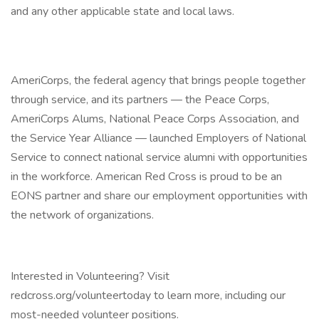
and any other applicable state and local laws.
AmeriCorps, the federal agency that brings people together
through service, and its partners — the Peace Corps,
AmeriCorps Alums, National Peace Corps Association, and
the Service Year Alliance — launched Employers of National
Service to connect national service alumni with opportunities
in the workforce. American Red Cross is proud to be an
EONS partner and share our employment opportunities with
the network of organizations.
Interested in Volunteering? Visit
redcross.org/volunteertoday to learn more, including our
most-needed volunteer positions.