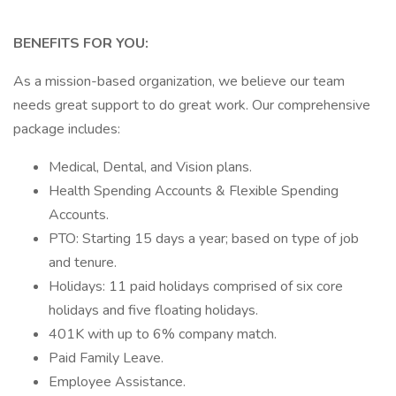
BENEFITS FOR YOU:
As a mission-based organization, we believe our team
needs great support to do great work. Our comprehensive
package includes:
Medical, Dental, and Vision plans.
Health Spending Accounts & Flexible Spending
Accounts.
PTO: Starting 15 days a year; based on type of job
and tenure.
Holidays: 11 paid holidays comprised of six core
holidays and five floating holidays.
401K with up to 6% company match.
Paid Family Leave.
Employee Assistance.