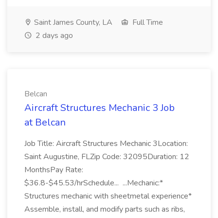
Saint James County, LA
Full Time
2 days ago
Belcan
Aircraft Structures Mechanic 3 Job
at Belcan
Job Title: Aircraft Structures Mechanic 3Location:
Saint Augustine, FLZip Code: 32095Duration: 12
MonthsPay Rate:
$36.8-$45.53/hrSchedule... ...Mechanic:*
Structures mechanic with sheetmetal experience*
Assemble, install, and modify parts such as ribs,