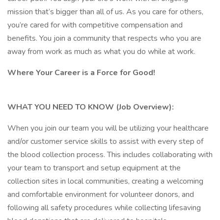
mission that’s bigger than all of us. As you care for others,
you’re cared for with competitive compensation and
benefits. You join a community that respects who you are
away from work as much as what you do while at work.
Where Your Career is a Force for Good!
WHAT YOU NEED TO KNOW (Job Overview):
When you join our team you will be utilizing your healthcare
and/or customer service skills to assist with every step of
the blood collection process. This includes collaborating with
your team to transport and setup equipment at the
collection sites in local communities, creating a welcoming
and comfortable environment for volunteer donors, and
following all safety procedures while collecting lifesaving