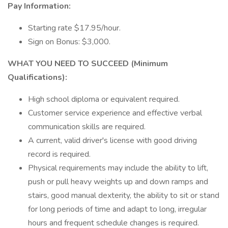
Pay Information:
Starting rate $17.95/hour.
Sign on Bonus: $3,000.
WHAT YOU NEED TO SUCCEED (Minimum
Qualifications):
High school diploma or equivalent required.
Customer service experience and effective verbal
communication skills are required.
A current, valid driver's license with good driving
record is required.
Physical requirements may include the ability to lift,
push or pull heavy weights up and down ramps and
stairs, good manual dexterity, the ability to sit or stand
for long periods of time and adapt to long, irregular
hours and frequent schedule changes is required.