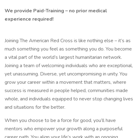
We provide Paid-Training – no prior medical
experience required!
Joining The American Red Cross is like nothing else – it’s as
much something you feel as something you do. You become
a vital part of the world’s largest humanitarian network.
Joining a team of welcoming individuals who are exceptional,
yet unassuming. Diverse, yet uncompromising in unity. You
grow your career within a movement that matters, where
success is measured in people helped, communities made
whole, and individuals equipped to never stop changing lives
and situations for the better.
When you choose to be a force for good, you’ll have
mentors who empower your growth along a purposeful
career path. You align your life’s work with an ongoing