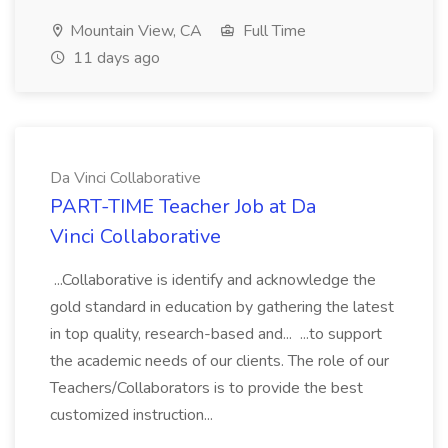
Mountain View, CA
Full Time
11 days ago
Da Vinci Collaborative
PART-TIME Teacher Job at Da
Vinci Collaborative
...Collaborative is identify and acknowledge the
gold standard in education by gathering the latest
in top quality, research-based and... ...to support
the academic needs of our clients. The role of our
Teachers/Collaborators is to provide the best
customized instruction...