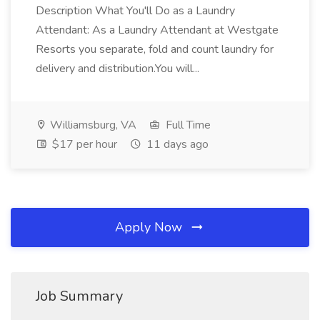
Description What You'll Do as a Laundry
Attendant: As a Laundry Attendant at Westgate
Resorts you separate, fold and count laundry for
delivery and distribution.You will...
Williamsburg, VA
Full Time
$17 per hour
11 days ago
Apply Now
Job Summary