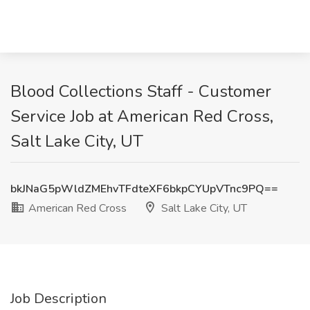
Blood Collections Staff - Customer
Service Job at American Red Cross,
Salt Lake City, UT
bkJNaG5pWldZMEhvTFdteXF6bkpCYUpVTnc9PQ==
American Red Cross
Salt Lake City, UT
Job Description