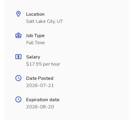
Location
Salt Lake City, UT
Job Type
Full Time
Salary
$17.95 per hour
Date Posted
2026-07-21
Expiration date
2026-08-20