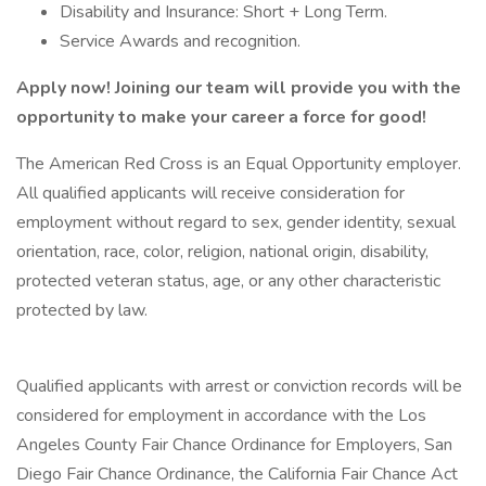
Disability and Insurance: Short + Long Term.
Service Awards and recognition.
Apply now! Joining our team will provide you with the
opportunity to make your career a force for good!
The American Red Cross is an Equal Opportunity employer.
All qualified applicants will receive consideration for
employment without regard to sex, gender identity, sexual
orientation, race, color, religion, national origin, disability,
protected veteran status, age, or any other characteristic
protected by law.
Qualified applicants with arrest or conviction records will be
considered for employment in accordance with the Los
Angeles County Fair Chance Ordinance for Employers, San
Diego Fair Chance Ordinance, the California Fair Chance Act