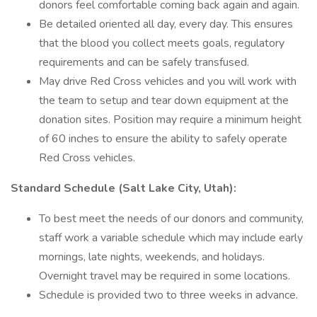
donors feel comfortable coming back again and again.
Be detailed oriented all day, every day. This ensures
that the blood you collect meets goals, regulatory
requirements and can be safely transfused.
May drive Red Cross vehicles and you will work with
the team to setup and tear down equipment at the
donation sites. Position may require a minimum height
of 60 inches to ensure the ability to safely operate
Red Cross vehicles.
Standard Schedule (Salt Lake City, Utah):
To best meet the needs of our donors and community,
staff work a variable schedule which may include early
mornings, late nights, weekends, and holidays.
Overnight travel may be required in some locations.
Schedule is provided two to three weeks in advance.