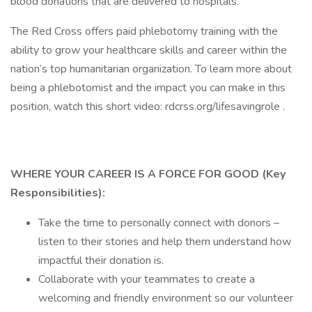
blood donations that are delivered to hospitals.
The Red Cross offers paid phlebotomy training with the
ability to grow your healthcare skills and career within the
nation’s top humanitarian organization. To learn more about
being a phlebotomist and the impact you can make in this
position, watch this short video: rdcrss.org/lifesavingrole .
WHERE YOUR CAREER IS A FORCE FOR GOOD (Key
Responsibilities):
Take the time to personally connect with donors –
listen to their stories and help them understand how
impactful their donation is.
Collaborate with your teammates to create a
welcoming and friendly environment so our volunteer