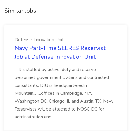
Similar Jobs
Defense Innovation Unit
Navy Part-Time SELRES Reservist
Job at Defense Innovation Unit
...It isstaffed by active-duty and reserve
personnel, government civilians and contracted
consultants. DIU is headquarteredin
Mountain... ...offices in Cambridge, MA,
Washington DC, Chicago, IL and Austin, TX. Navy
Reservists will be attached to NOSC DC for
administration and...