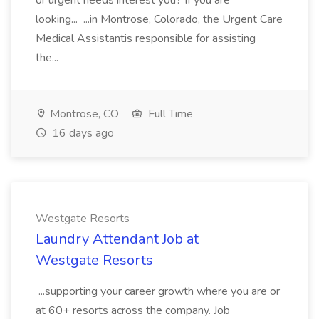
or urgent needs interest you? If you are
looking... ...in Montrose, Colorado, the Urgent Care
Medical Assistantis responsible for assisting
the...
Montrose, CO
Full Time
16 days ago
Westgate Resorts
Laundry Attendant Job at
Westgate Resorts
...supporting your career growth where you are or
at 60+ resorts across the company. Job