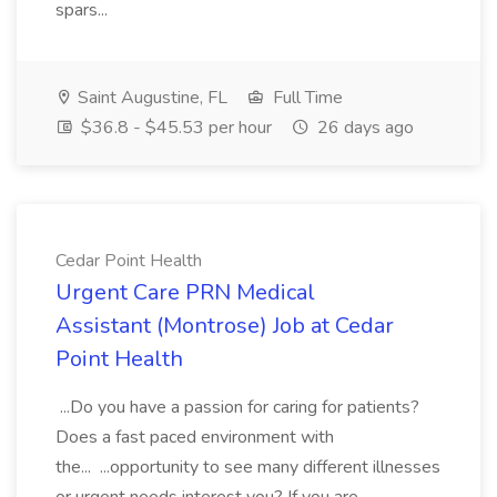
spars...
Saint Augustine, FL
Full Time
$36.8 - $45.53 per hour
26 days ago
Cedar Point Health
Urgent Care PRN Medical
Assistant (Montrose) Job at Cedar
Point Health
...Do you have a passion for caring for patients?
Does a fast paced environment with
the... ...opportunity to see many different illnesses