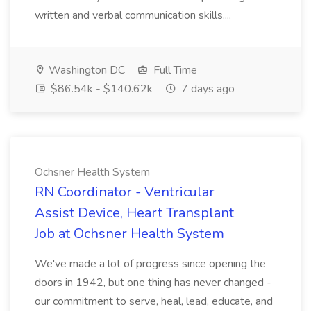
written and verbal communication skills....
Washington DC
Full Time
$86.54k - $140.62k
7 days ago
Ochsner Health System
RN Coordinator - Ventricular
Assist Device, Heart Transplant
Job at Ochsner Health System
We've made a lot of progress since opening the
doors in 1942, but one thing has never changed -
our commitment to serve, heal, lead, educate, and