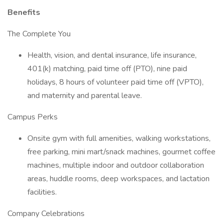
Benefits
The Complete You
Health, vision, and dental insurance, life insurance,
401(k) matching, paid time off (PTO), nine paid
holidays, 8 hours of volunteer paid time off (VPTO),
and maternity and parental leave.
Campus Perks
Onsite gym with full amenities, walking workstations,
free parking, mini mart/snack machines, gourmet coffee
machines, multiple indoor and outdoor collaboration
areas, huddle rooms, deep workspaces, and lactation
facilities.
Company Celebrations