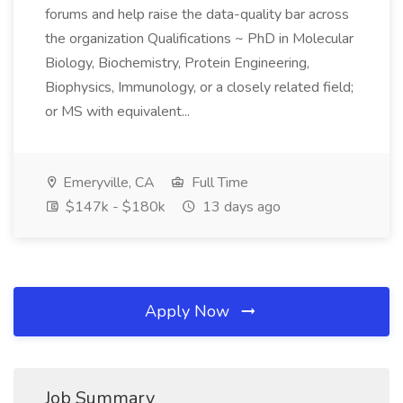
forums and help raise the data-quality bar across
the organization Qualifications ~ PhD in Molecular
Biology, Biochemistry, Protein Engineering,
Biophysics, Immunology, or a closely related field;
or MS with equivalent...
Emeryville, CA
Full Time
$147k - $180k
13 days ago
Apply Now
Job Summary