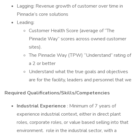
Lagging: Revenue growth of customer over time in
Pinnacle’s core solutions
Leading:
Customer Health Score (average of “The
Pinnacle Way” scores across owned customer
sites).
The Pinnacle Way (TPW) “Understand” rating of
a 2 or better
Understand what the true goals and objectives
are for the facility, leaders and personnel that we
Required Qualifications/Skills/Competencies
Industrial Experience
: Minimum of 7 years of
experience industrial context, either in direct plant
roles, corporate roles, or value based selling into that
environment. role in the industrial sector, with a