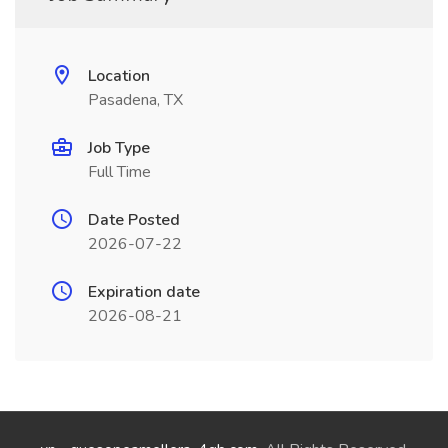
Location
Pasadena, TX
Job Type
Full Time
Date Posted
2026-07-22
Expiration date
2026-08-21