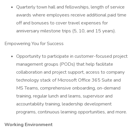
Quarterly town hall and fellowships, length of service
awards where employees receive additional paid time
off and bonuses to cover travel expenses for
anniversary milestone trips (5, 10, and 15 years).
Empowering You for Success
Opportunity to participate in customer-focused project
management groups (PODs) that help facilitate
collaboration and project support, access to company
technology stack of Microsoft Office 365 Suite and
MS Teams, comprehensive onboarding, on-demand
training, regular lunch and learns, supervisor and
accountability training, leadership development
programs, continuous learning opportunities, and more.
Working Environment