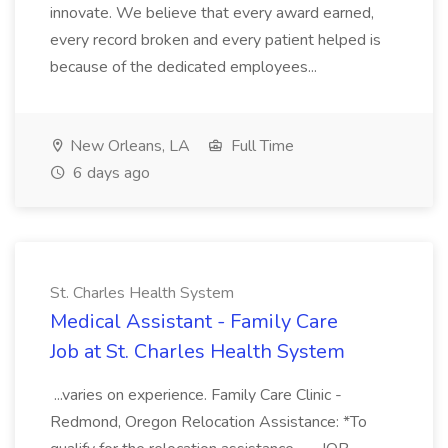
innovate. We believe that every award earned,
every record broken and every patient helped is
because of the dedicated employees...
New Orleans, LA
Full Time
6 days ago
St. Charles Health System
Medical Assistant - Family Care
Job at St. Charles Health System
...varies on experience. Family Care Clinic -
Redmond, Oregon Relocation Assistance: *To