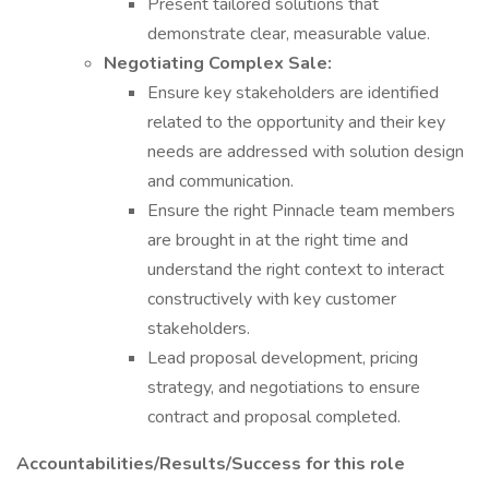
Present tailored solutions that
demonstrate clear, measurable value.
Negotiating Complex Sale:
Ensure key stakeholders are identified
related to the opportunity and their key
needs are addressed with solution design
and communication.
Ensure the right Pinnacle team members
are brought in at the right time and
understand the right context to interact
constructively with key customer
stakeholders.
Lead proposal development, pricing
strategy, and negotiations to ensure
contract and proposal completed.
Accountabilities/Results/Success for this role