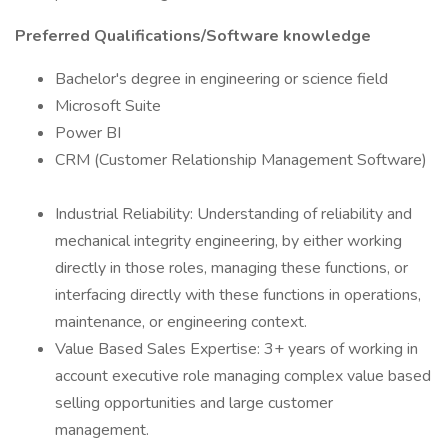
Preferred Qualifications/Software knowledge
Bachelor's degree in engineering or science field
Microsoft Suite
Power BI
CRM (Customer Relationship Management Software)
Industrial Reliability: Understanding of reliability and
mechanical integrity engineering, by either working
directly in those roles, managing these functions, or
interfacing directly with these functions in operations,
maintenance, or engineering context.
Value Based Sales Expertise: 3+ years of working in
account executive role managing complex value based
selling opportunities and large customer
management.