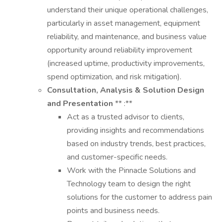
understand their unique operational challenges,
particularly in asset management, equipment
reliability, and maintenance, and business value
opportunity around reliability improvement
(increased uptime, productivity improvements,
spend optimization, and risk mitigation).
Consultation, Analysis & Solution Design
and Presentation
** :**
Act as a trusted advisor to clients,
providing insights and recommendations
based on industry trends, best practices,
and customer-specific needs.
Work with the Pinnacle Solutions and
Technology team to design the right
solutions for the customer to address pain
points and business needs.