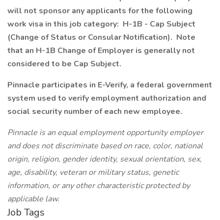
will not sponsor any applicants for the following
work visa in this job category: H-1B - Cap Subject
(Change of Status or Consular Notification). Note
that an H-1B Change of Employer is generally not
considered to be Cap Subject.
Pinnacle participates in E-Verify, a federal government
system used to verify employment authorization and
social security number of each new employee.
Pinnacle is an equal employment opportunity employer
and does not discriminate based on race, color, national
origin, religion, gender identity, sexual orientation, sex,
age, disability, veteran or military status, genetic
information, or any other characteristic protected by
applicable law.
Job Tags