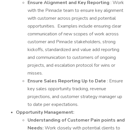
Ensure Alignment and Key Reporting
: Work
with the Pinnacle team to ensure key alignment
with customer across projects and potential
opportunities. Examples include ensuring clear
communication of new scopes of work across
customer and Pinnacle stakeholders, strong
kickoffs, standardized and value add reporting
and communication to customers of ongoing
projects, and escalation protocol for wins or
misses.
Ensure Sales Reporting Up to Date
: Ensure
key sales opportunity tracking, revenue
projections, and customer strategy manager up
to date per expectations.
Opportunity Management:
Understanding of Customer Pain points and
Needs:
Work closely with potential clients to