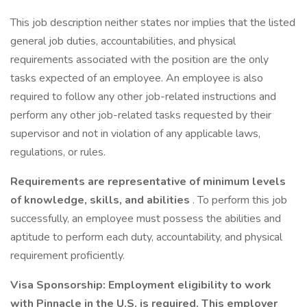
This job description neither states nor implies that the listed
general job duties, accountabilities, and physical
requirements associated with the position are the only
tasks expected of an employee. An employee is also
required to follow any other job-related instructions and
perform any other job-related tasks requested by their
supervisor and not in violation of any applicable laws,
regulations, or rules.
Requirements are representative of minimum levels
of knowledge, skills, and abilities
. To perform this job
successfully, an employee must possess the abilities and
aptitude to perform each duty, accountability, and physical
requirement proficiently.
Visa Sponsorship: Employment eligibility to work
with Pinnacle in the U.S. is required. This employer