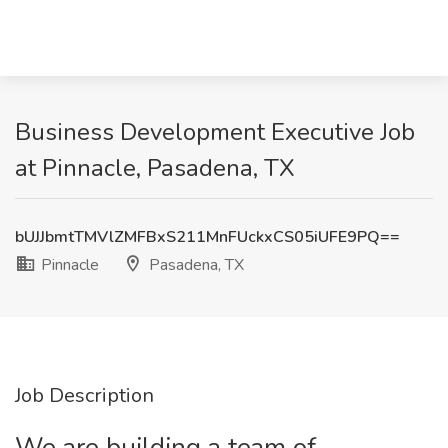
Business Development Executive Job
at Pinnacle, Pasadena, TX
bUJJbmtTMVlZMFBxS211MnFUckxCS05iUFE9PQ==
Pinnacle
Pasadena, TX
Job Description
We are building a team of