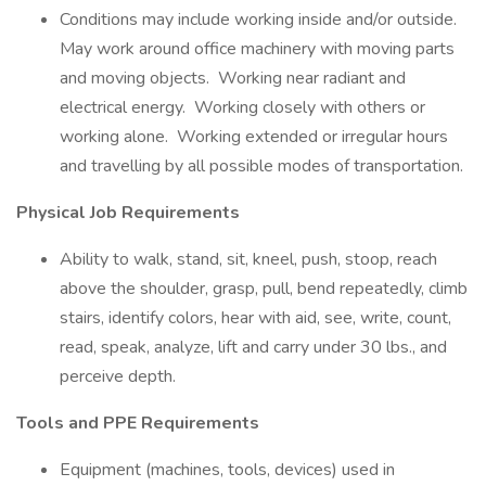
Conditions may include working inside and/or outside.
May work around office machinery with moving parts
and moving objects. Working near radiant and
electrical energy. Working closely with others or
working alone. Working extended or irregular hours
and travelling by all possible modes of transportation.
Physical Job Requirements
Ability to walk, stand, sit, kneel, push, stoop, reach
above the shoulder, grasp, pull, bend repeatedly, climb
stairs, identify colors, hear with aid, see, write, count,
read, speak, analyze, lift and carry under 30 lbs., and
perceive depth.
Tools and PPE Requirements
Equipment (machines, tools, devices) used in