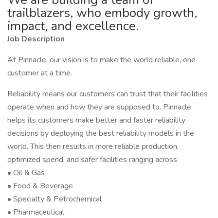
trailblazers, who embody growth,
impact, and excellence.
Job Description
At Pinnacle, our vision is to make the world reliable, one
customer at a time.
Reliability means our customers can trust that their facilities
operate when and how they are supposed to. Pinnacle
helps its customers make better and faster reliability
decisions by deploying the best reliability models in the
world. This then results in more reliable production,
optimized spend, and safer facilities ranging across:
• Oil & Gas
• Food & Beverage
• Specialty & Petrochemical
• Pharmaceutical