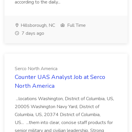
according to the daily...
Hillsborough, NC
Full Time
7 days ago
Serco North America
Counter UAS Analyst Job at Serco
North America
...locations Washington, District of Columbia, US,
20005 Washington Navy Yard, District of
Columbia, US, 20374 District of Columbia,
US... ...them into clear, concise staff products for
senior military and civilian leadership. Strong