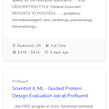
qualify for the relocation assistance... ...JOB
DESCRIPTION TITLE: Medical Assistant
REPORTS TO POSITION:... ..., pediatrics,
immediate/urgent care, cardiology, pulmonology,
rheumatology...
Redmond, OR
Full Time
$49k - $61k
4 days ago
Profluent
Scientist II, ML - Guided Protein
Design Evaluation Job at Profluent
...the MDE program in cross-functional technical