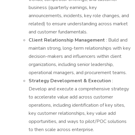
business (quarterly earnings, key
announcements, incidents, key role changes, and
related) to ensure understanding across market
and customer fundamentals.
Client Relationship Management
: Build and
maintain strong, long-term relationships with key
decision-makers and influencers within client
organizations, including senior leadership,
operational managers, and procurement teams.
Strategy Development & Execution
:
Develop and execute a comprehensive strategy
to accelerate value add across customer
operations, including identification of key sites,
key customer relationships, key value add
opportunities, and ways to pilot/POC solutions
to then scale across enterprise.