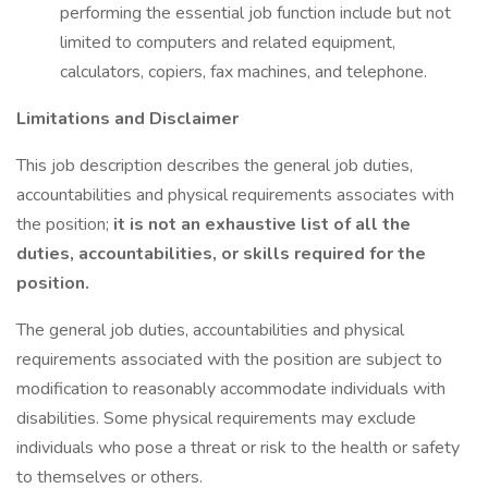
performing the essential job function include but not
limited to computers and related equipment,
calculators, copiers, fax machines, and telephone.
Limitations and Disclaimer
This job description describes the general job duties,
accountabilities and physical requirements associates with
the position;
it is not an exhaustive list of all the
duties, accountabilities, or skills required for the
position.
The general job duties, accountabilities and physical
requirements associated with the position are subject to
modification to reasonably accommodate individuals with
disabilities. Some physical requirements may exclude
individuals who pose a threat or risk to the health or safety
to themselves or others.