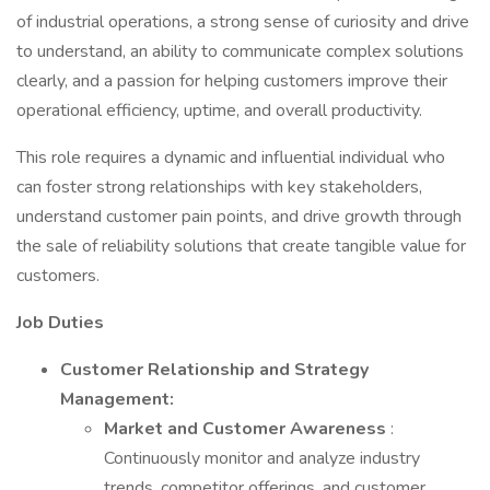
of industrial operations, a strong sense of curiosity and drive
to understand, an ability to communicate complex solutions
clearly, and a passion for helping customers improve their
operational efficiency, uptime, and overall productivity.
This role requires a dynamic and influential individual who
can foster strong relationships with key stakeholders,
understand customer pain points, and drive growth through
the sale of reliability solutions that create tangible value for
customers.
Job Duties
Customer Relationship and Strategy
Management:
Market and Customer Awareness
:
Continuously monitor and analyze industry
trends, competitor offerings, and customer