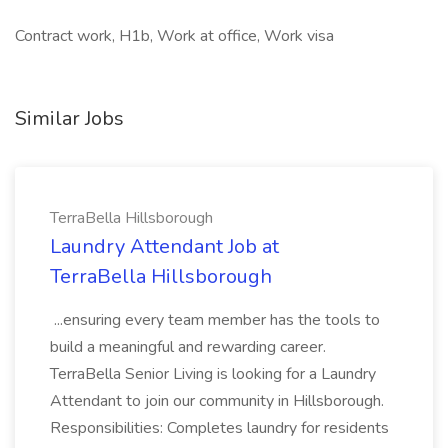
Contract work, H1b, Work at office, Work visa
Similar Jobs
TerraBella Hillsborough
Laundry Attendant Job at
TerraBella Hillsborough
...ensuring every team member has the tools to
build a meaningful and rewarding career.
TerraBella Senior Living is looking for a Laundry
Attendant to join our community in Hillsborough.
Responsibilities: Completes laundry for residents