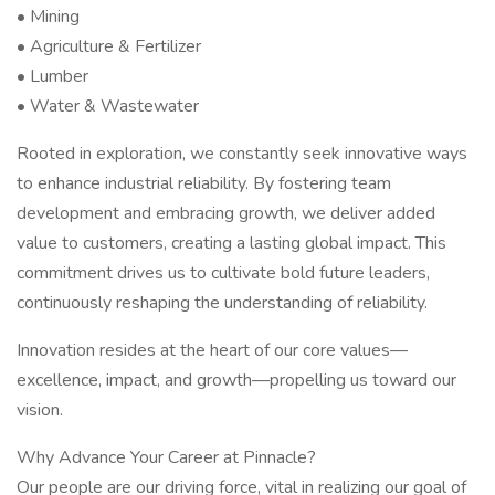
• Mining
• Agriculture & Fertilizer
• Lumber
• Water & Wastewater
Rooted in exploration, we constantly seek innovative ways
to enhance industrial reliability. By fostering team
development and embracing growth, we deliver added
value to customers, creating a lasting global impact. This
commitment drives us to cultivate bold future leaders,
continuously reshaping the understanding of reliability.
Innovation resides at the heart of our core values—
excellence, impact, and growth—propelling us toward our
vision.
Why Advance Your Career at Pinnacle?
Our people are our driving force, vital in realizing our goal of