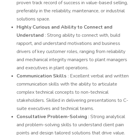
proven track record of success in value-based selling,
preferably in the reliability, maintenance, or industrial
solutions space.
Highly Curious and Ability to Connect and
Understand
: Strong ability to connect with, build
rapport, and understand motivations and business
drivers of key customer roles, ranging from reliability
and mechanical integrity managers to plant managers
and executives in plant operations.
Communication Skills
: Excellent verbal and written
communication skills with the ability to articulate
complex technical concepts to non-technical
stakeholders. Skilled in delivering presentations to C-
suite executives and technical teams.
Consultative Problem-Solving
: Strong analytical
and problem-solving skills to understand client pain
points and design tailored solutions that drive value.