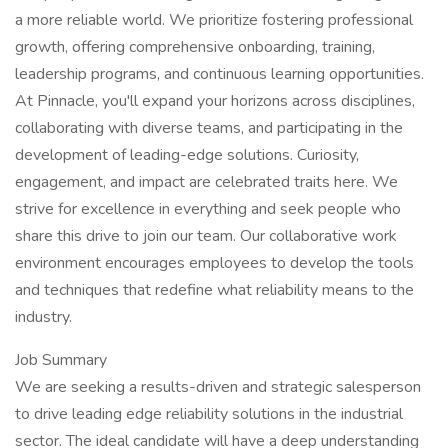
a more reliable world. We prioritize fostering professional
growth, offering comprehensive onboarding, training,
leadership programs, and continuous learning opportunities.
At Pinnacle, you'll expand your horizons across disciplines,
collaborating with diverse teams, and participating in the
development of leading-edge solutions. Curiosity,
engagement, and impact are celebrated traits here. We
strive for excellence in everything and seek people who
share this drive to join our team. Our collaborative work
environment encourages employees to develop the tools
and techniques that redefine what reliability means to the
industry.
Job Summary
We are seeking a results-driven and strategic salesperson
to drive leading edge reliability solutions in the industrial
sector. The ideal candidate will have a deep understanding