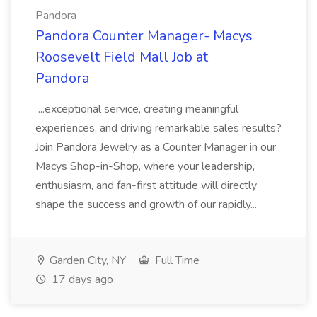
Pandora
Pandora Counter Manager- Macys
Roosevelt Field Mall Job at
Pandora
...exceptional service, creating meaningful
experiences, and driving remarkable sales results?
Join Pandora Jewelry as a Counter Manager in our
Macys Shop-in-Shop, where your leadership,
enthusiasm, and fan-first attitude will directly
shape the success and growth of our rapidly...
Garden City, NY
Full Time
17 days ago