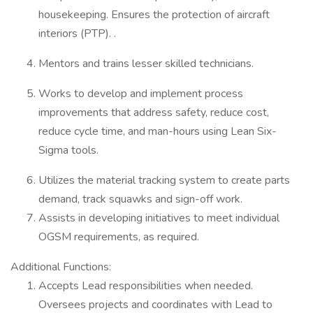
housekeeping. Ensures the protection of aircraft
interiors (PTP). .
Mentors and trains lesser skilled technicians.
Works to develop and implement process
improvements that address safety, reduce cost,
reduce cycle time, and man-hours using Lean Six-
Sigma tools.
Utilizes the material tracking system to create parts
demand, track squawks and sign-off work.
Assists in developing initiatives to meet individual
OGSM requirements, as required.
Additional Functions:
Accepts Lead responsibilities when needed.
Oversees projects and coordinates with Lead to