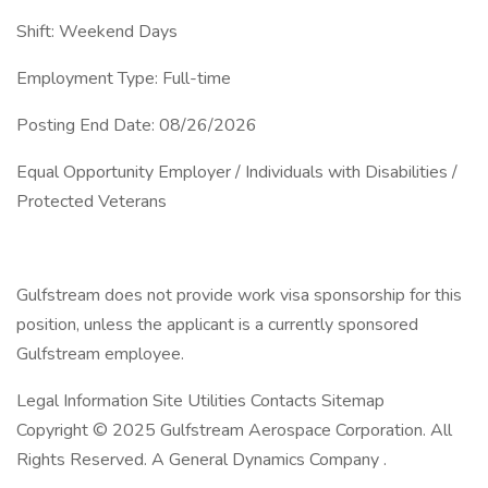
Shift: Weekend Days
Employment Type: Full-time
Posting End Date: 08/26/2026
Equal Opportunity Employer / Individuals with Disabilities /
Protected Veterans
Gulfstream does not provide work visa sponsorship for this
position, unless the applicant is a currently sponsored
Gulfstream employee.
Legal Information Site Utilities Contacts Sitemap
Copyright © 2025 Gulfstream Aerospace Corporation. All
Rights Reserved. A General Dynamics Company .