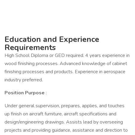
Education and Experience
Requirements
High School Diploma or GED required. 4 years experience in
wood finishing processes. Advanced knowledge of cabinet
finishing processes and products. Experience in aerospace
industry preferred.
Position Purpose
:
Under general supervision, prepares, applies, and touches
up finish on aircraft furniture, aircraft specifications and
design/engineering drawings. Assists lead by overseeing
projects and providing guidance, assistance and direction to