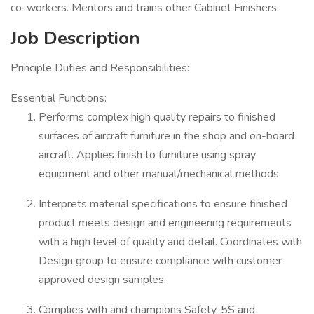
co-workers. Mentors and trains other Cabinet Finishers.
Job Description
Principle Duties and Responsibilities:
Essential Functions:
Performs complex high quality repairs to finished
surfaces of aircraft furniture in the shop and on-board
aircraft. Applies finish to furniture using spray
equipment and other manual/mechanical methods.
Interprets material specifications to ensure finished
product meets design and engineering requirements
with a high level of quality and detail. Coordinates with
Design group to ensure compliance with customer
approved design samples.
Complies with and champions Safety, 5S and