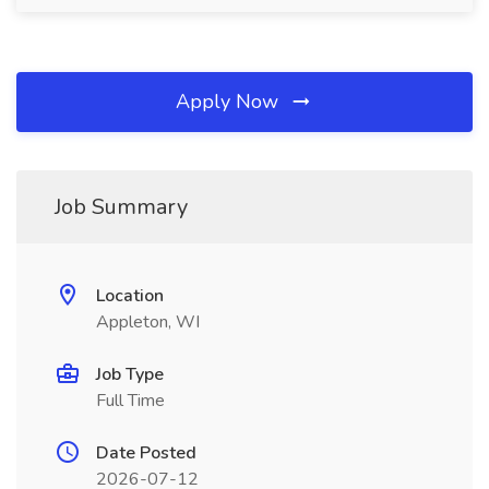
Apply Now
Job Summary
Location
Appleton, WI
Job Type
Full Time
Date Posted
2026-07-12