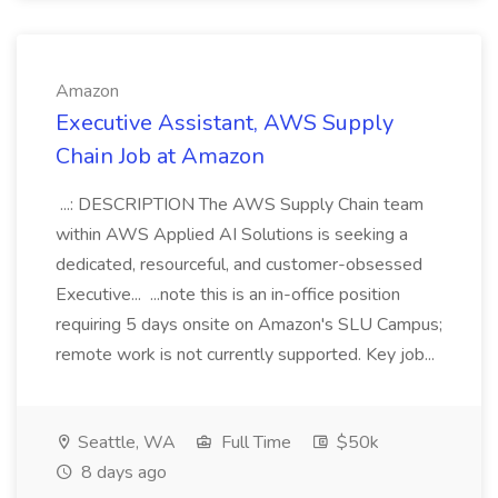
Amazon
Executive Assistant, AWS Supply
Chain Job at Amazon
...: DESCRIPTION The AWS Supply Chain team
within AWS Applied AI Solutions is seeking a
dedicated, resourceful, and customer-obsessed
Executive... ...note this is an in-office position
requiring 5 days onsite on Amazon's SLU Campus;
remote work is not currently supported. Key job...
Seattle, WA
Full Time
$50k
8 days ago