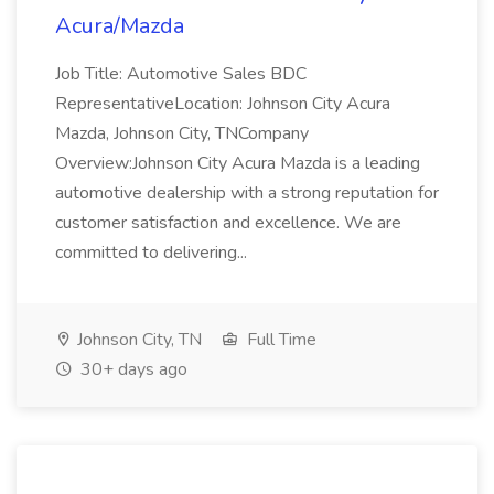
Acura/Mazda
Job Title: Automotive Sales BDC
RepresentativeLocation: Johnson City Acura
Mazda, Johnson City, TNCompany
Overview:Johnson City Acura Mazda is a leading
automotive dealership with a strong reputation for
customer satisfaction and excellence. We are
committed to delivering...
Johnson City, TN
Full Time
30+ days ago