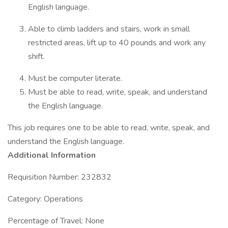
English language.
Able to climb ladders and stairs, work in small
restricted areas, lift up to 40 pounds and work any
shift.
Must be computer literate.
Must be able to read, write, speak, and understand
the English language.
This job requires one to be able to read, write, speak, and
understand the English language.
Additional Information
Requisition Number: 232832
Category: Operations
Percentage of Travel: None