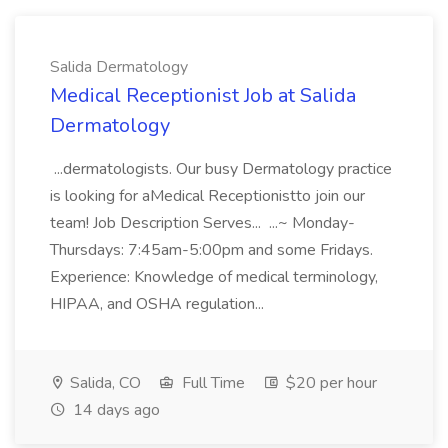
Salida Dermatology
Medical Receptionist Job at Salida
Dermatology
...dermatologists. Our busy Dermatology practice
is looking for aMedical Receptionistto join our
team! Job Description Serves... ...~ Monday-
Thursdays: 7:45am-5:00pm and some Fridays.
Experience: Knowledge of medical terminology,
HIPAA, and OSHA regulation...
Salida, CO
Full Time
$20 per hour
14 days ago