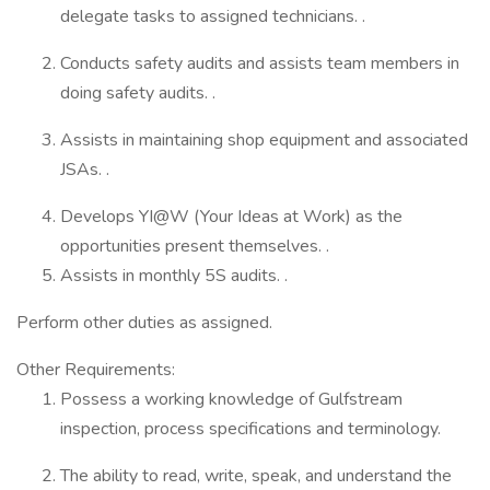
delegate tasks to assigned technicians. .
Conducts safety audits and assists team members in
doing safety audits. .
Assists in maintaining shop equipment and associated
JSAs. .
Develops YI@W (Your Ideas at Work) as the
opportunities present themselves. .
Assists in monthly 5S audits. .
Perform other duties as assigned.
Other Requirements:
Possess a working knowledge of Gulfstream
inspection, process specifications and terminology.
The ability to read, write, speak, and understand the