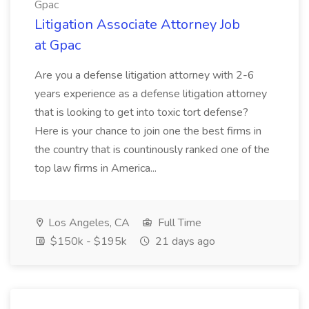
Gpac
Litigation Associate Attorney Job
at Gpac
Are you a defense litigation attorney with 2-6
years experience as a defense litigation attorney
that is looking to get into toxic tort defense?
Here is your chance to join one the best firms in
the country that is countinously ranked one of the
top law firms in America...
Los Angeles, CA
Full Time
$150k - $195k
21 days ago