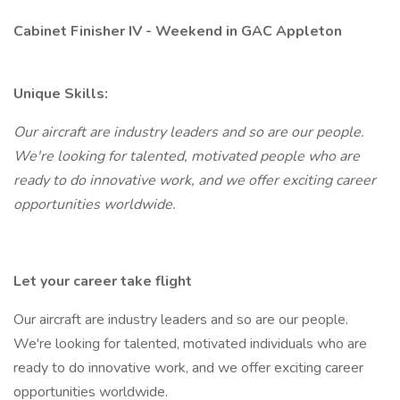
Cabinet Finisher IV - Weekend in GAC Appleton
Unique Skills:
Our aircraft are industry leaders and so are our people.
We're looking for talented, motivated people who are
ready to do innovative work, and we offer exciting career
opportunities worldwide.
Let your career take flight
Our aircraft are industry leaders and so are our people.
We're looking for talented, motivated individuals who are
ready to do innovative work, and we offer exciting career
opportunities worldwide.