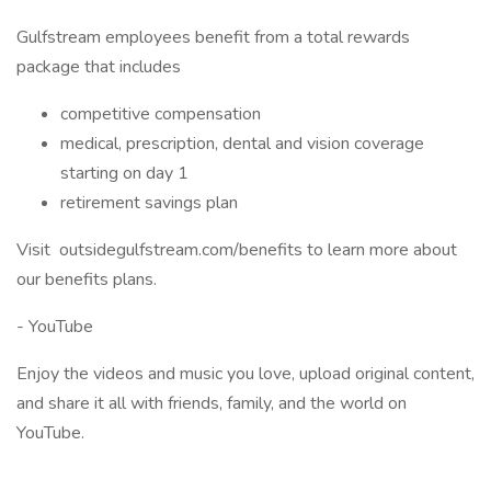
Gulfstream employees benefit from a total rewards
package that includes
competitive compensation
medical, prescription, dental and vision coverage
starting on day 1
retirement savings plan
Visit outsidegulfstream.com/benefits to learn more about
our benefits plans.
- YouTube
Enjoy the videos and music you love, upload original content,
and share it all with friends, family, and the world on
YouTube.