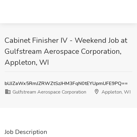
Cabinet Finisher IV - Weekend Job at
Gulfstream Aerospace Corporation,
Appleton, WI
bUJZaWx5RmJZRWZtSzJHM3FqN0tEYUpmUFE9PQ==
Gulfstream Aerospace Corporation
Appleton, WI
Job Description