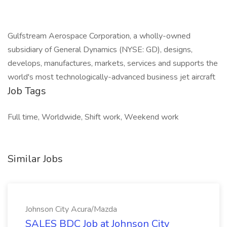
Gulfstream Aerospace Corporation, a wholly-owned
subsidiary of General Dynamics (NYSE: GD), designs,
develops, manufactures, markets, services and supports the
world's most technologically-advanced business jet aircraft
Job Tags
Full time, Worldwide, Shift work, Weekend work
Similar Jobs
Johnson City Acura/Mazda
SALES BDC Job at Johnson City