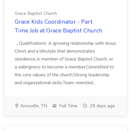
Grace Baptist Church
Grace Kids Coordinator - Part
Time Job at Grace Baptist Church
....Qualifications: A growing relationship with Jesus
Christ and a lifestyle that demonstrates
obedience.A member of Grace Baptist Church, or
a willingness to become a member.Committed to
the core values of the church.Strong leadership
and organizational skills.Team-oriented...
Knoxville, TN
Full Time
28 days ago