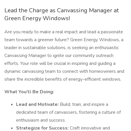
Lead the Charge as Canvassing Manager at
Green Energy Windows!
Are you ready to make a real impact and lead a passionate
team towards a greener future? Green Energy Windows, a
leader in sustainable solutions, is seeking an enthusiastic
Canvassing Manager to ignite our community outreach
efforts. Your role will be crucial in inspiring and guiding a
dynamic canvassing team to connect with homeowners and
share the incredible benefits of energy-efficient windows.
What You'll Be Doing:
Lead and Motivate:
Build, train, and inspire a
dedicated team of canvassers, fostering a culture of
enthusiasm and success.
Strategize for Success:
Craft innovative and