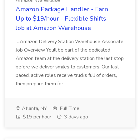
Amazon Warehouse
Amazon Package Handler - Earn
Up to $19/hour - Flexible Shifts
Job at Amazon Warehouse
...Amazon Delivery Station Warehouse Associate
Job Overview Youll be part of the dedicated
Amazon team at the delivery station the last stop
before we deliver smiles to customers. Our fast-
paced, active roles receive trucks full of orders,
then prepare them for...
Atlanta, NY
Full Time
$19 per hour
3 days ago