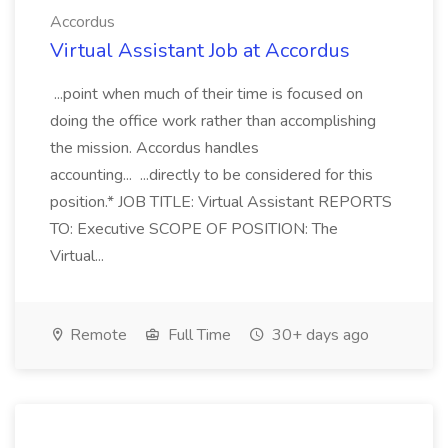
Accordus
Virtual Assistant Job at Accordus
...point when much of their time is focused on
doing the office work rather than accomplishing
the mission. Accordus handles
accounting... ...directly to be considered for this
position.* JOB TITLE: Virtual Assistant REPORTS
TO: Executive SCOPE OF POSITION: The
Virtual...
Remote
Full Time
30+ days ago