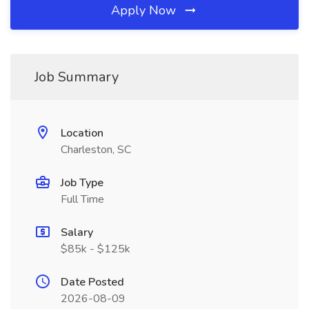
Apply Now
Job Summary
Location
Charleston, SC
Job Type
Full Time
Salary
$85k - $125k
Date Posted
2026-08-09