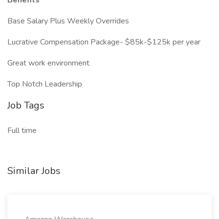
Benefits
Base Salary Plus Weekly Overrides
Lucrative Compensation Package- $85k-$125k per year
Great work environment
Top Notch Leadership
Job Tags
Full time
Similar Jobs