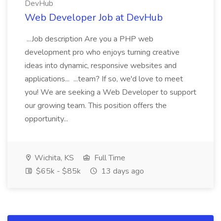
DevHub
Web Developer Job at DevHub
...Job description Are you a PHP web
development pro who enjoys turning creative
ideas into dynamic, responsive websites and
applications... ...team? If so, we'd love to meet
you! We are seeking a Web Developer to support
our growing team. This position offers the
opportunity...
Wichita, KS
Full Time
$65k - $85k
13 days ago