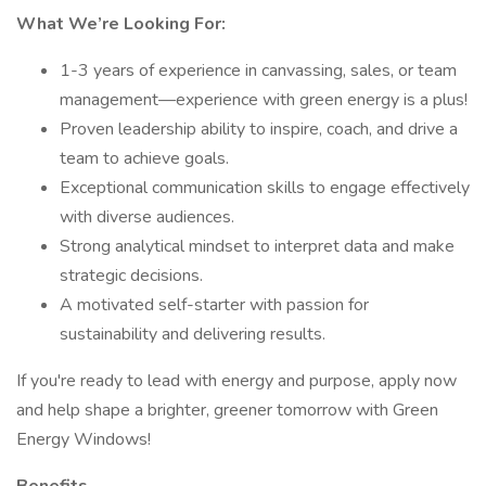
What We’re Looking For:
1-3 years of experience in canvassing, sales, or team
management—experience with green energy is a plus!
Proven leadership ability to inspire, coach, and drive a
team to achieve goals.
Exceptional communication skills to engage effectively
with diverse audiences.
Strong analytical mindset to interpret data and make
strategic decisions.
A motivated self-starter with passion for
sustainability and delivering results.
If you're ready to lead with energy and purpose, apply now
and help shape a brighter, greener tomorrow with Green
Energy Windows!