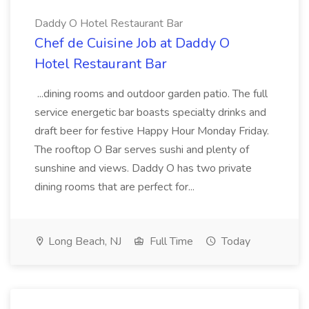
Daddy O Hotel Restaurant Bar
Chef de Cuisine Job at Daddy O
Hotel Restaurant Bar
...dining rooms and outdoor garden patio. The full
service energetic bar boasts specialty drinks and
draft beer for festive Happy Hour Monday Friday.
The rooftop O Bar serves sushi and plenty of
sunshine and views. Daddy O has two private
dining rooms that are perfect for...
Long Beach, NJ
Full Time
Today