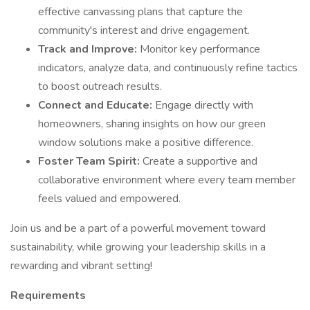
effective canvassing plans that capture the
community's interest and drive engagement.
Track and Improve:
Monitor key performance
indicators, analyze data, and continuously refine tactics
to boost outreach results.
Connect and Educate:
Engage directly with
homeowners, sharing insights on how our green
window solutions make a positive difference.
Foster Team Spirit:
Create a supportive and
collaborative environment where every team member
feels valued and empowered.
Join us and be a part of a powerful movement toward
sustainability, while growing your leadership skills in a
rewarding and vibrant setting!
Requirements