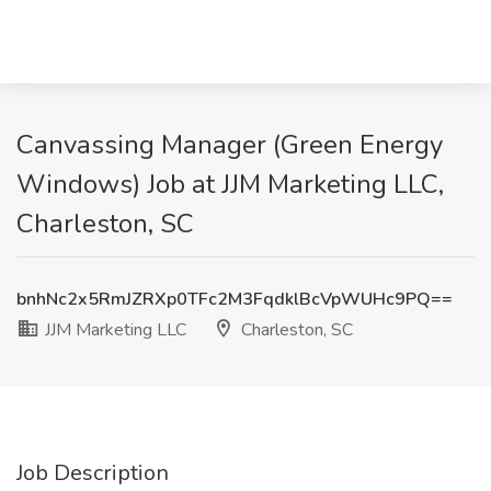
Canvassing Manager (Green Energy
Windows) Job at JJM Marketing LLC,
Charleston, SC
bnhNc2x5RmJZRXp0TFc2M3FqdklBcVpWUHc9PQ==
JJM Marketing LLC
Charleston, SC
Job Description