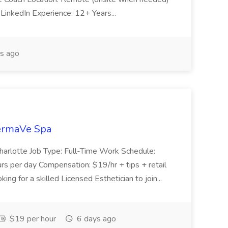
inkedIn Experience: 12+ Years...
s ago
DermaVe Spa
 Charlotte Job Type: Full-Time Work Schedule:
s per day Compensation: $19/hr + tips + retail
g for a skilled Licensed Esthetician to join...
$19 per hour
6 days ago