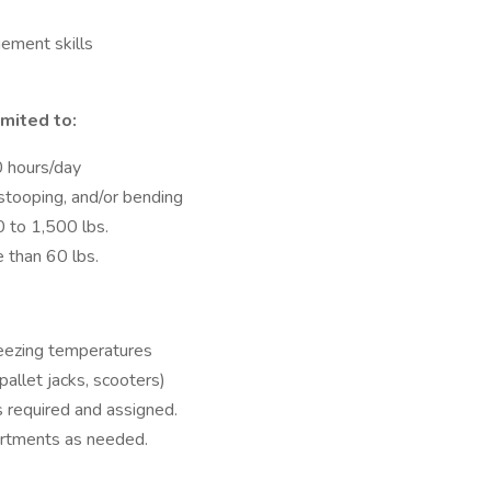
ement skills
imited to:
0 hours/day
 stooping, and/or bending
0 to 1,500 lbs.
e than 60 lbs.
reezing temperatures
 pallet jacks, scooters)
 required and assigned.
artments as needed.