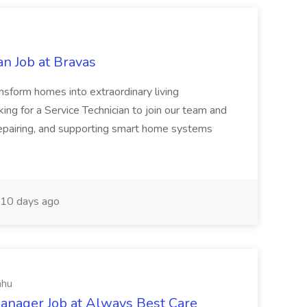
n Job at Bravas
orm homes into extraordinary living
ing for a Service Technician to join our team and
, repairing, and supporting smart home systems
10 days ago
ahu
anager Job at Always Best Care