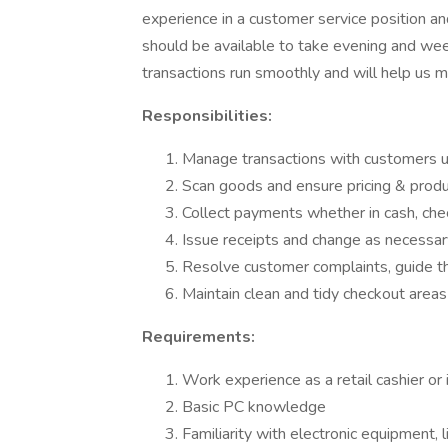
experience in a customer service position 
should be available to take evening and weeke
transactions run smoothly and will help us m
Responsibilities:
Manage transactions with customers u
Scan goods and ensure pricing & produ
Collect payments whether in cash, chec
Issue receipts and change as necessar
Resolve customer complaints, guide th
Maintain clean and tidy checkout areas
Requirements:
Work experience as a retail cashier or i
Basic PC knowledge
Familiarity with electronic equipment, 