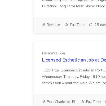
Duration: Long Term MOI: Skype Need L
Remote
Full Time
25 day
DermaVe Spa
Licensed Esthetician Job at 
...Job Title: Licensed Esthetician Port
Wednesday, Thursday, Friday | 810 hour
commission About the Role We are lookin
Port Charlotte, FL
Full Time