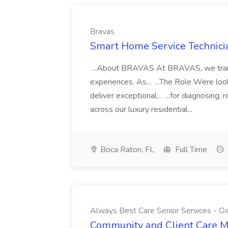
Bravas
Smart Home Service Technicia
...About BRAVAS At BRAVAS, we transf
experiences. As... ...The Role Were look
deliver exceptional... ...for diagnosing
across our luxury residential...
Boca Raton, FL
Full Time
Always Best Care Senior Services - O
Community and Client Care M