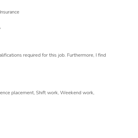
Insurance
y
lifications required for this job. Furthermore, I find
rience placement, Shift work, Weekend work,