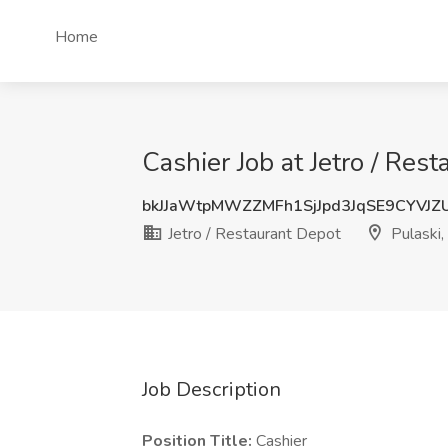
Home
Cashier Job at Jetro / Rest
bkJJaWtpMWZZMFh1SjJpd3JqSE9CYVJZ
Jetro / Restaurant Depot
Pulaski, 
Job Description
Position Title:
Cashier