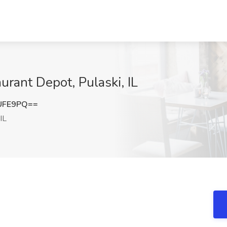
aurant Depot, Pulaski, IL
UFE9PQ==
IL