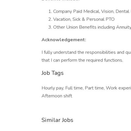
Company Paid Medical, Vision, Dental 
Vacation, Sick & Personal PTO
Other Union Benefits including Annuit
Acknowledgement:
I fully understand the responsibilities and qua
that I can perform the required functions.
Job Tags
Hourly pay, Full time, Part time, Work expe
Afternoon shift
Similar Jobs