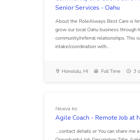
Senior Services - Oahu
About the RoleAlways Best Care is hir
grow our local Oahu business through h
community/referral relationships. This i
intake/coordination with...
Honolulu, HI
Full Time
3 d
Nexiva Inc
Agile Coach - Remote Job at N
...contact details or You can share me 
Opportunity! Job Description Title: Ag