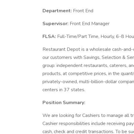
Department:
Front End
Supervisor:
Front End Manager
FLSA:
Full-Time/Part Time, Hourly, 6-8 Hour
Restaurant Depot is a wholesale cash-and-car
our customers with Savings, Selection & Se
group: independent restaurants, caterers, an
products, at competitive prices, in the quan
privately-owned, multi-billion-dollar comp
centers in 37 states.
Position Summary:
We are looking for Cashiers to manage all tr
Cashier responsibilities include receiving pa
cash, check and credit transactions. To be su