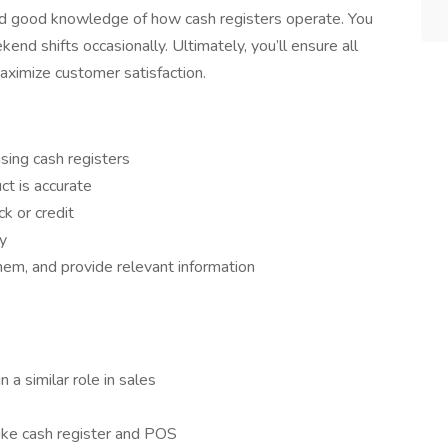
and good knowledge of how cash registers operate. You
nd shifts occasionally. Ultimately, you’ll ensure all
aximize customer satisfaction.
sing cash registers
ct is accurate
k or credit
y
em, and provide relevant information
n a similar role in sales
like cash register and POS