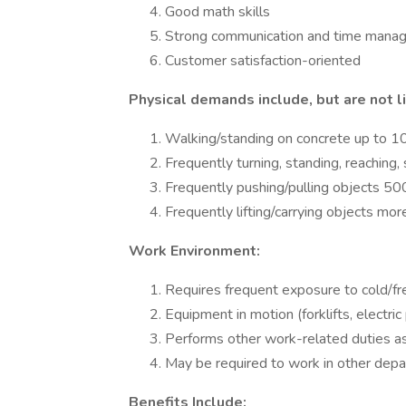
Good math skills
Strong communication and time manag
Customer satisfaction-oriented
Physical demands include, but are not l
Walking/standing on concrete up to 1
Frequently turning, standing, reaching,
Frequently pushing/pulling objects 50
Frequently lifting/carrying objects mor
Work Environment:
Requires frequent exposure to cold/f
Equipment in motion (forklifts, electric
Performs other work-related duties as
May be required to work in other dep
Benefits Include: