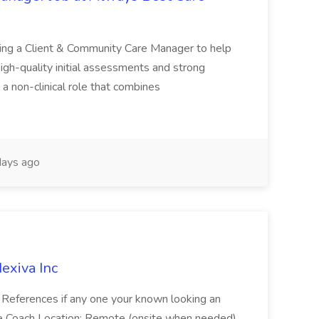
ing a Client & Community Care Manager to help
igh-quality initial assessments and strong
s a non-clinical role that combines
ays ago
exiva Inc
a References if any one your known looking an
ile Coach Location: Remote (onsite when needed)