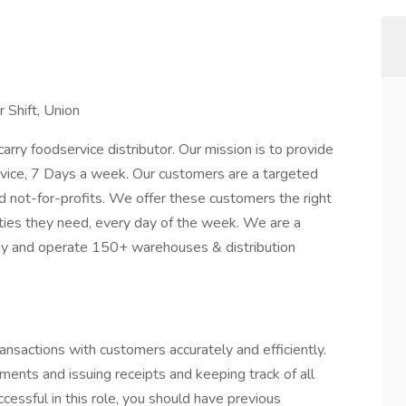
 Shift, Union
ry foodservice distributor. Our mission is to provide
rvice, 7 Days a week. Our customers are a targeted
d not-for-profits. We offer these customers the right
tities they need, every day of the week. We are a
any and operate 150+ warehouses & distribution
ansactions with customers accurately and efficiently.
yments and issuing receipts and keeping track of all
ccessful in this role, you should have previous