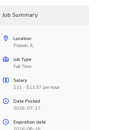
Job Summary
Location
Pulaski, IL
Job Type
Full Time
Salary
$11 - $11.37 per hour
Date Posted
2026-07-17
Expiration date
2026-08-16