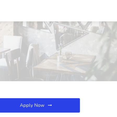
Apply Now