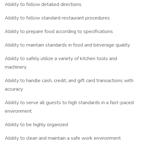
Ability to follow detailed directions
Ability to follow standard restaurant procedures
Ability to prepare food according to specifications
Ability to maintain standards in food and beverage quality
Ability to safely utilize a variety of kitchen tools and
machinery
Ability to handle cash, credit, and gift card transactions with
accuracy
Ability to serve all guests to high standards in a fast-paced
environment
Ability to be highly organized
Ability to clean and maintain a safe work environment