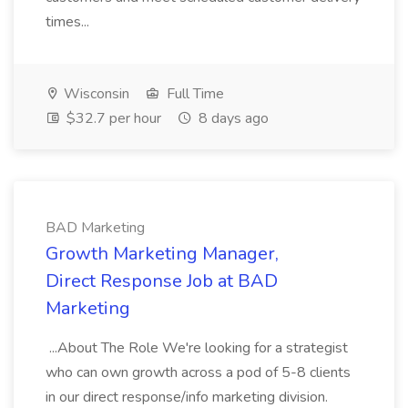
times...
Wisconsin
Full Time
$32.7 per hour
8 days ago
BAD Marketing
Growth Marketing Manager,
Direct Response Job at BAD
Marketing
...About The Role We're looking for a strategist
who can own growth across a pod of 5-8 clients
in our direct response/info marketing division.