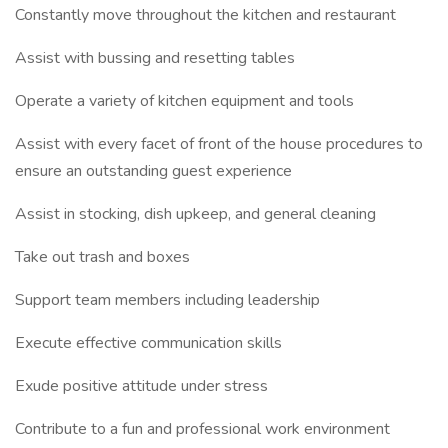
Constantly move throughout the kitchen and restaurant
Assist with bussing and resetting tables
Operate a variety of kitchen equipment and tools
Assist with every facet of front of the house procedures to
ensure an outstanding guest experience
Assist in stocking, dish upkeep, and general cleaning
Take out trash and boxes
Support team members including leadership
Execute effective communication skills
Exude positive attitude under stress
Contribute to a fun and professional work environment