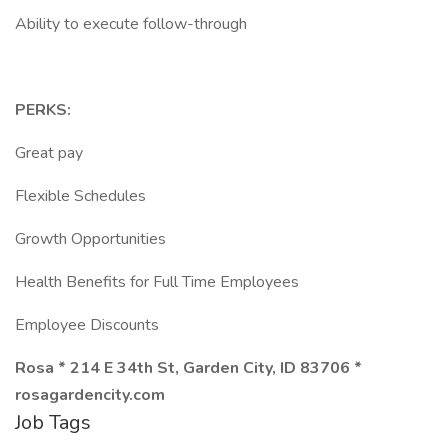
Ability to execute follow-through
PERKS:
Great pay
Flexible Schedules
Growth Opportunities
Health Benefits for Full Time Employees
Employee Discounts
Rosa * 214 E 34th St, Garden City, ID 83706 *
rosagardencity.com
Job Tags