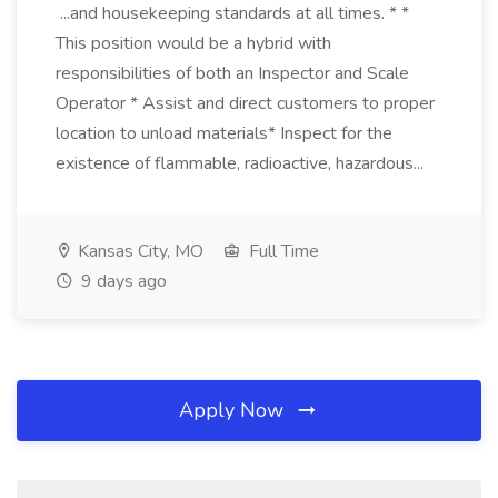
...and housekeeping standards at all times. * *
This position would be a hybrid with
responsibilities of both an Inspector and Scale
Operator * Assist and direct customers to proper
location to unload materials* Inspect for the
existence of flammable, radioactive, hazardous...
Kansas City, MO
Full Time
9 days ago
Apply Now