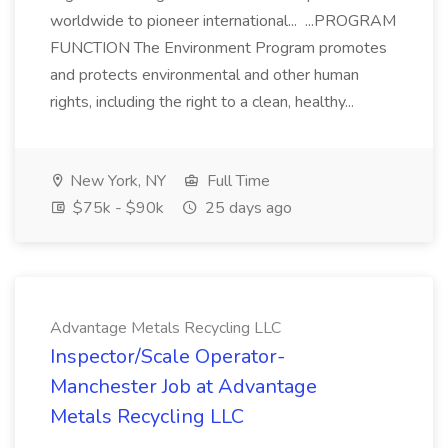
worldwide to pioneer international... ...PROGRAM
FUNCTION The Environment Program promotes
and protects environmental and other human
rights, including the right to a clean, healthy...
New York, NY
Full Time
$75k - $90k
25 days ago
Advantage Metals Recycling LLC
Inspector/Scale Operator-
Manchester Job at Advantage
Metals Recycling LLC