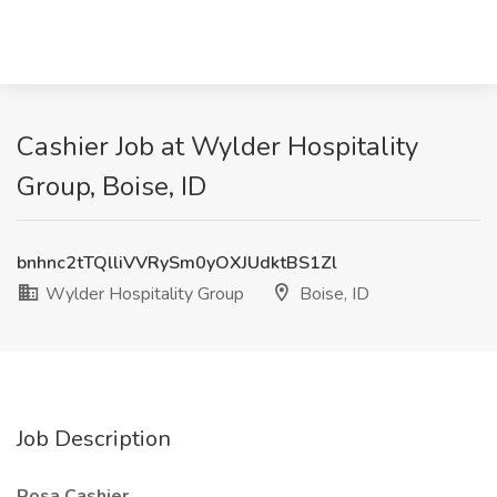
Cashier Job at Wylder Hospitality
Group, Boise, ID
bnhnc2tTQlliVVRySm0yOXJUdktBS1Zl
Wylder Hospitality Group
Boise, ID
Job Description
Rosa Cashier