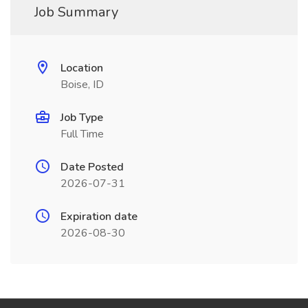
Job Summary
Location
Boise, ID
Job Type
Full Time
Date Posted
2026-07-31
Expiration date
2026-08-30