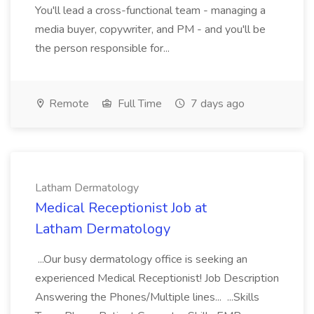
You'll lead a cross-functional team - managing a
media buyer, copywriter, and PM - and you'll be
the person responsible for...
Remote
Full Time
7 days ago
Latham Dermatology
Medical Receptionist Job at
Latham Dermatology
...Our busy dermatology office is seeking an
experienced Medical Receptionist! Job Description
Answering the Phones/Multiple lines... ...Skills