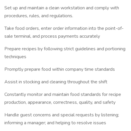
Set up and maintain a clean workstation and comply with
procedures, rules, and regulations.
Take food orders, enter order information into the point-of-
sale terminal, and process payments accurately
Prepare recipes by following strict guidelines and portioning
techniques
Promptly prepare food within company time standards
Assist in stocking and cleaning throughout the shift
Constantly monitor and maintain food standards for recipe
production, appearance, correctness, quality, and safety
Handle guest concerns and special requests by listening;
informing a manager; and helping to resolve issues