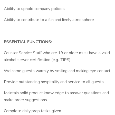
Ability to uphold company policies
Ability to contribute to a fun and lively atmosphere
ESSENTIAL FUNCTIONS:
Counter Service Staff who are 19 or older must have a valid
alcohol server certification (e.g., TIPS).
Welcome guests warmly by smiling and making eye contact
Provide outstanding hospitality and service to all guests
Maintain solid product knowledge to answer questions and
make order suggestions
Complete daily prep tasks given