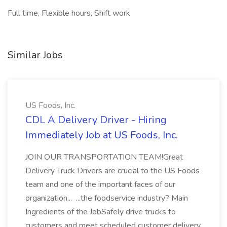
Full time, Flexible hours, Shift work
Similar Jobs
US Foods, Inc.
CDL A Delivery Driver - Hiring
Immediately Job at US Foods, Inc.
JOIN OUR TRANSPORTATION TEAM!Great
Delivery Truck Drivers are crucial to the US Foods
team and one of the important faces of our
organization... ...the foodservice industry? Main
Ingredients of the JobSafely drive trucks to
customers and meet scheduled customer delivery