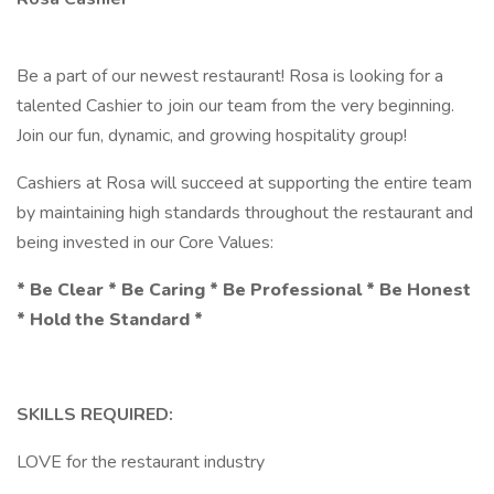
Be a part of our newest restaurant! Rosa is looking for a
talented Cashier to join our team from the very beginning.
Join our fun, dynamic, and growing hospitality group!
Cashiers at Rosa will succeed at supporting the entire team
by maintaining high standards throughout the restaurant and
being invested in our Core Values:
* Be Clear * Be Caring * Be Professional * Be Honest
* Hold the Standard *
SKILLS REQUIRED:
LOVE for the restaurant industry