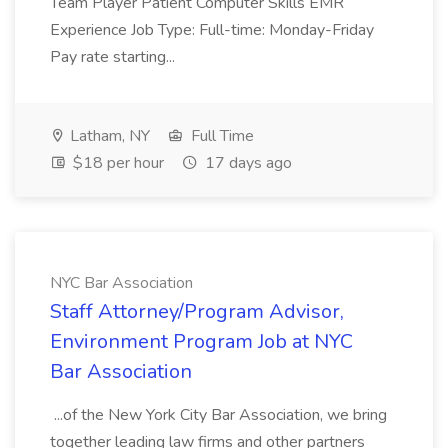
Team Player Patient Computer Skills EMR
Experience Job Type: Full-time: Monday-Friday
Pay rate starting...
Latham, NY
Full Time
$18 per hour
17 days ago
NYC Bar Association
Staff Attorney/Program Advisor,
Environment Program Job at NYC
Bar Association
...of the New York City Bar Association, we bring
together leading law firms and other partners