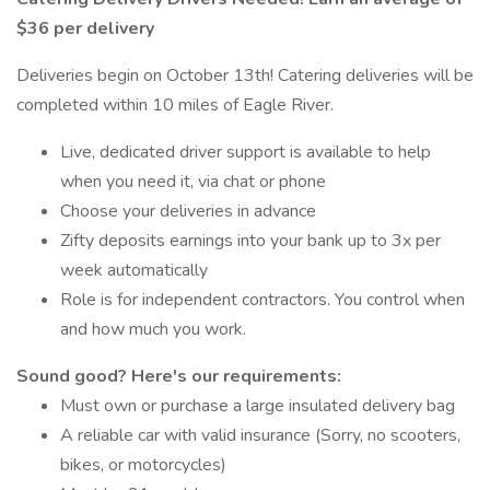
$36 per delivery
Deliveries begin on October 13th! Catering deliveries will be
completed within 10 miles of Eagle River.
Live, dedicated driver support is available to help
when you need it, via chat or phone
Choose your deliveries in advance
Zifty deposits earnings into your bank up to 3x per
week automatically
Role is for independent contractors. You control when
and how much you work.
Sound good? Here's our requirements:
Must own or purchase a large insulated delivery bag
A reliable car with valid insurance (Sorry, no scooters,
bikes, or motorcycles)