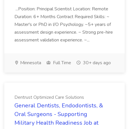
...Position: Principal Scientist Location: Remote
Duration: 6+ Months Contract Required Skills: ~
Master's or PhD in I/O Psychology. ~5+ years of
assessment design experience. ~ Strong pre-hire
assessment validation experience. ~...
Minnesota
Full Time
30+ days ago
Dentrust Optimized Care Solutions
General Dentists, Endodontists, &
Oral Surgeons - Supporting
Military Health Readiness Job at