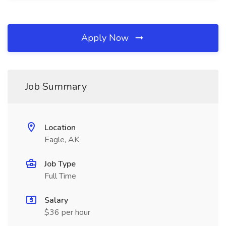
Apply Now
Job Summary
Location
Eagle, AK
Job Type
Full Time
Salary
$36 per hour