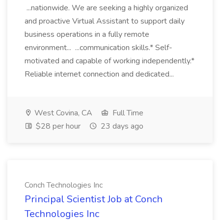
...nationwide. We are seeking a highly organized
and proactive Virtual Assistant to support daily
business operations in a fully remote
environment... ...communication skills.* Self-
motivated and capable of working independently.*
Reliable internet connection and dedicated...
West Covina, CA
Full Time
$28 per hour
23 days ago
Conch Technologies Inc
Principal Scientist Job at Conch
Technologies Inc