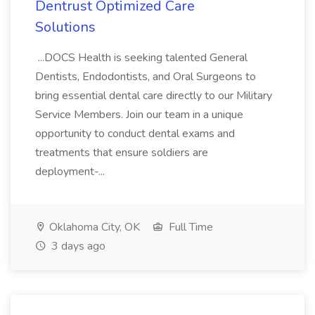
Dentrust Optimized Care
Solutions
...DOCS Health is seeking talented General
Dentists, Endodontists, and Oral Surgeons to
bring essential dental care directly to our Military
Service Members. Join our team in a unique
opportunity to conduct dental exams and
treatments that ensure soldiers are
deployment-...
Oklahoma City, OK
Full Time
3 days ago