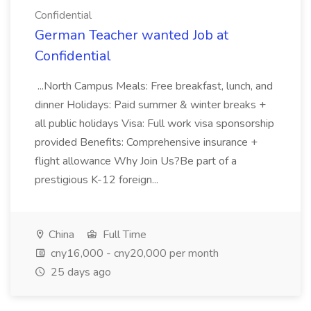
Confidential
German Teacher wanted Job at
Confidential
...North Campus Meals: Free breakfast, lunch, and
dinner Holidays: Paid summer & winter breaks +
all public holidays Visa: Full work visa sponsorship
provided Benefits: Comprehensive insurance +
flight allowance Why Join Us?Be part of a
prestigious K-12 foreign...
China
Full Time
cny16,000 - cny20,000 per month
25 days ago