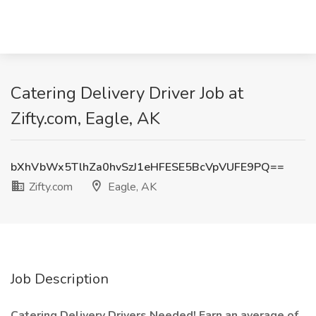
Catering Delivery Driver Job at
Zifty.com, Eagle, AK
bXhVbWx5TlhZa0hvSzJ1eHFESE5BcVpVUFE9PQ==
Zifty.com
Eagle, AK
Job Description
Catering Delivery Drivers Needed! Earn an average of