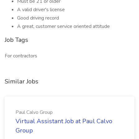
Must be 21 or older
A valid driver's license
Good driving record
A great, customer service oriented attitude
Job Tags
For contractors
Similar Jobs
Paul Calvo Group
Virtual Assistant Job at Paul Calvo
Group