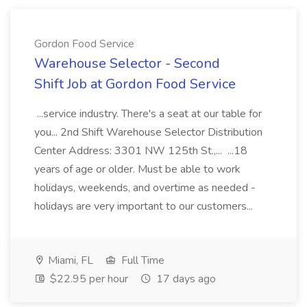
Gordon Food Service
Warehouse Selector - Second
Shift Job at Gordon Food Service
...service industry. There's a seat at our table for
you... 2nd Shift Warehouse Selector Distribution
Center Address: 3301 NW 125th St.,... ...18
years of age or older. Must be able to work
holidays, weekends, and overtime as needed -
holidays are very important to our customers...
Miami, FL
Full Time
$22.95 per hour
17 days ago