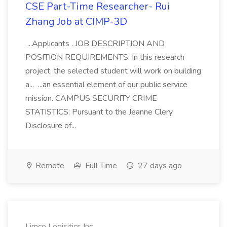
CSE Part-Time Researcher- Rui
Zhang Job at CIMP-3D
...Applicants . JOB DESCRIPTION AND
POSITION REQUIREMENTS: In this research
project, the selected student will work on building
a... ...an essential element of our public service
mission. CAMPUS SECURITY CRIME
STATISTICS: Pursuant to the Jeanne Clery
Disclosure of...
Remote
Full Time
27 days ago
Limco Logisitics Inc