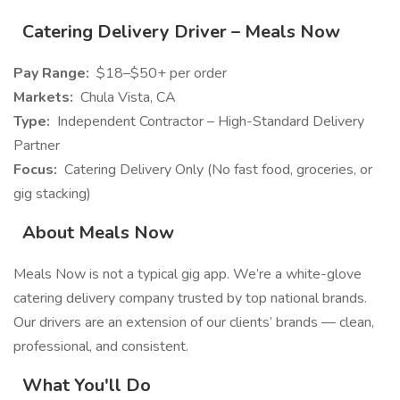
Catering Delivery Driver – Meals Now
Pay Range:
$18–$50+ per order
Markets:
Chula Vista, CA
Type:
Independent Contractor – High-Standard Delivery
Partner
Focus:
Catering Delivery Only (No fast food, groceries, or
gig stacking)
About Meals Now
Meals Now is not a typical gig app. We’re a white-glove
catering delivery company trusted by top national brands.
Our drivers are an extension of our clients’ brands — clean,
professional, and consistent.
What You'll Do