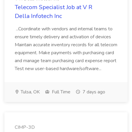
Telecom Specialist Job at V R
Della Infotech Inc
...Coordinate with vendors and internal teams to
ensure timely delivery and activation of devices
Maintain accurate inventory records for all telecom
equipment. Make payments with purchasing card
and manage team purchasing card expense report
Test new user-based hardware/software...
Tulsa, OK
Full Time
7 days ago
CIMP-3D