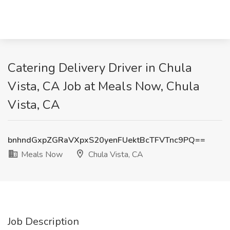
Catering Delivery Driver in Chula
Vista, CA Job at Meals Now, Chula
Vista, CA
bnhndGxpZGRaVXpxS20yenFUektBcTFVTnc9PQ==
Meals Now
Chula Vista, CA
Job Description