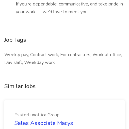
If you’re dependable, communicative, and take pride in
your work — we’d love to meet you
Job Tags
Weekly pay, Contract work, For contractors, Work at office,
Day shift, Weekday work
Similar Jobs
EssilorLuxottica Group
Sales Associate Macys