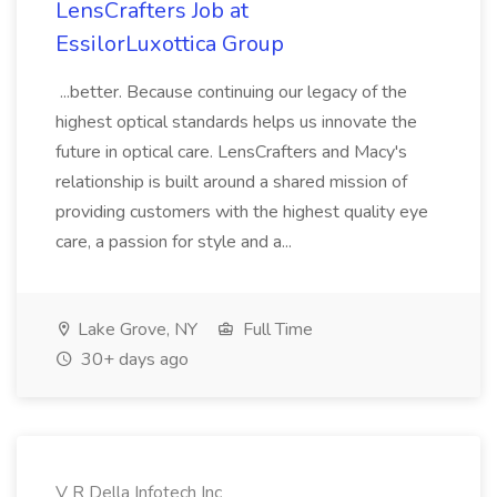
LensCrafters Job at
EssilorLuxottica Group
...better. Because continuing our legacy of the
highest optical standards helps us innovate the
future in optical care. LensCrafters and Macy's
relationship is built around a shared mission of
providing customers with the highest quality eye
care, a passion for style and a...
Lake Grove, NY
Full Time
30+ days ago
V R Della Infotech Inc