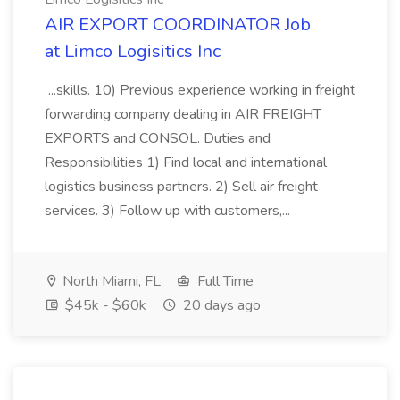
AIR EXPORT COORDINATOR Job
at Limco Logisitics Inc
...skills. 10) Previous experience working in freight
forwarding company dealing in AIR FREIGHT
EXPORTS and CONSOL. Duties and
Responsibilities 1) Find local and international
logistics business partners. 2) Sell air freight
services. 3) Follow up with customers,...
North Miami, FL
Full Time
$45k - $60k
20 days ago