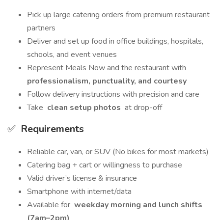
Pick up large catering orders from premium restaurant
partners
Deliver and set up food in office buildings, hospitals,
schools, and event venues
Represent Meals Now and the restaurant with
professionalism, punctuality, and courtesy
Follow delivery instructions with precision and care
Take
clean setup photos
at drop-off
✅
Requirements
Reliable car, van, or SUV (No bikes for most markets)
Catering bag + cart or willingness to purchase
Valid driver’s license & insurance
Smartphone with internet/data
Available for
weekday morning and lunch shifts
(7am–2pm)