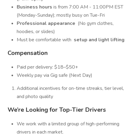
Business hours
is from 7:00 AM - 11:00PM EST
(Monday-Sunday); mostly busy on Tue-Fri
Professional appearance
(No gym clothes,
hoodies, or slides)
Must be comfortable with
setup and light lifting
Compensation
Paid per delivery: $18–$50+
Weekly pay via Gig safe (Next Day)
Additional incentives for on-time streaks, tier level,
and photo quality
We’re Looking for Top-Tier Drivers
We work with a limited group of high-performing
drivers in each market.