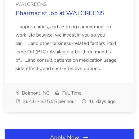
WALGREENS
Pharmacist Job at WALGREENS
...opportunities, and a strong commitment to
work-life balance, we invest in you so you
can... ...and other business-related factors Paid
Time Off (PTO) Available after three months
of... ...and consult patients on medication usage,
side effects, and cost-effective options...
Belmont, NC
Full Time
$64.6 - $75.95 per hour
16 days ago
Apply Now