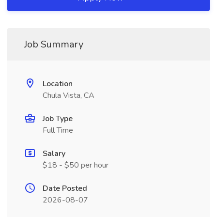
Job Summary
Location
Chula Vista, CA
Job Type
Full Time
Salary
$18 - $50 per hour
Date Posted
2026-08-07