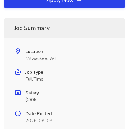
Apply Now
Job Summary
Location
Milwaukee, WI
Job Type
Full Time
Salary
$90k
Date Posted
2026-08-08