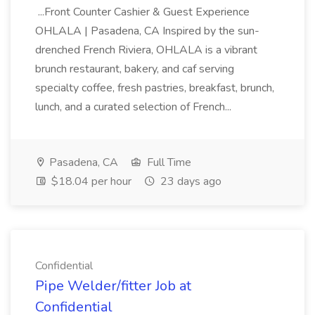
...Front Counter Cashier & Guest Experience
OHLALA | Pasadena, CA Inspired by the sun-
drenched French Riviera, OHLALA is a vibrant
brunch restaurant, bakery, and caf serving
specialty coffee, fresh pastries, breakfast, brunch,
lunch, and a curated selection of French...
Pasadena, CA
Full Time
$18.04 per hour
23 days ago
Confidential
Pipe Welder/fitter Job at
Confidential