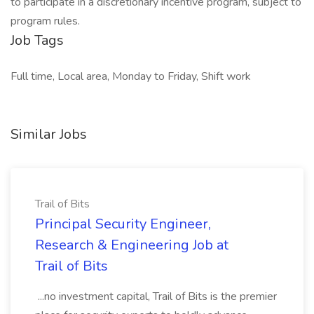
to participate in a discretionary incentive program, subject to
program rules.
Job Tags
Full time, Local area, Monday to Friday, Shift work
Similar Jobs
Trail of Bits
Principal Security Engineer,
Research & Engineering Job at
Trail of Bits
...no investment capital, Trail of Bits is the premier