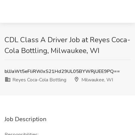
CDL Class A Driver Job at Reyes Coca-
Cola Bottling, Milwaukee, WI
blJJaWt5eFliRWJxS21Hd29UL05BYWRjUEE9PQ==
Reyes Coca-Cola Bottling
Milwaukee, WI
Job Description
Responsibilities: