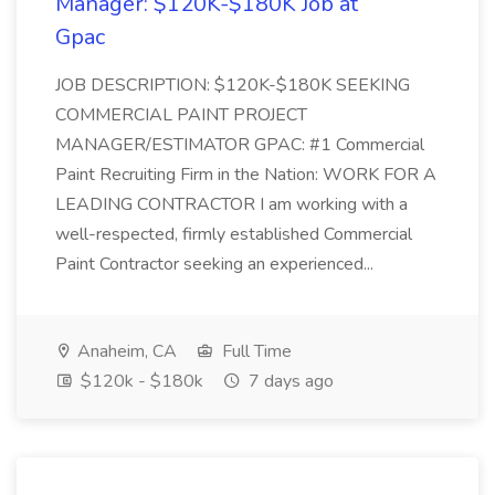
Manager: $120K-$180K Job at
Gpac
JOB DESCRIPTION: $120K-$180K SEEKING
COMMERCIAL PAINT PROJECT
MANAGER/ESTIMATOR GPAC: #1 Commercial
Paint Recruiting Firm in the Nation: WORK FOR A
LEADING CONTRACTOR I am working with a
well-respected, firmly established Commercial
Paint Contractor seeking an experienced...
Anaheim, CA
Full Time
$120k - $180k
7 days ago