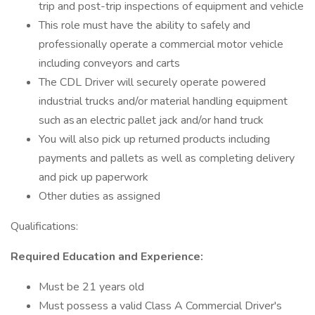
trip and post-trip inspections of equipment and vehicle
This role must have the ability to safely and
professionally operate a commercial motor vehicle
including conveyors and carts
The CDL Driver will securely operate powered
industrial trucks and/or material handling equipment
such as an electric pallet jack and/or hand truck
You will also pick up returned products including
payments and pallets as well as completing delivery
and pick up paperwork
Other duties as assigned
Qualifications:
Required Education and Experience:
Must be 21 years old
Must possess a valid Class A Commercial Driver's