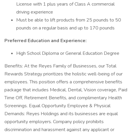
License with 1 plus years of Class A commercial
driving experience
Must be able to lift products from 25 pounds to 50
pounds on a regular basis and up to 170 pounds
Preferred Education and Experience:
High School Diploma or General Education Degree
Benefits: At the Reyes Family of Businesses, our Total
Rewards Strategy prioritizes the holistic well-being of our
employees. This position offers a comprehensive benefits
package that includes Medical, Dental, Vision coverage, Paid
Time Off, Retirement Benefits, and complimentary Health
Screenings. Equal Opportunity Employee & Physical
Demands: Reyes Holdings and its businesses are equal
opportunity employers. Company policy prohibits
discrimination and harassment against any applicant or