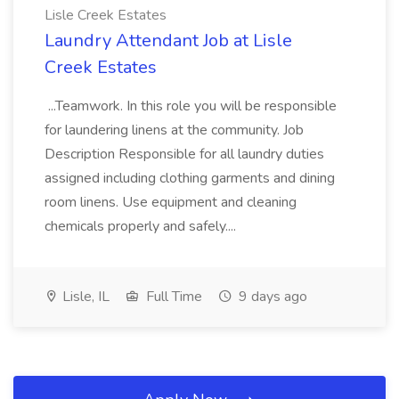
Lisle Creek Estates
Laundry Attendant Job at Lisle
Creek Estates
...Teamwork. In this role you will be responsible
for laundering linens at the community. Job
Description Responsible for all laundry duties
assigned including clothing garments and dining
room linens. Use equipment and cleaning
chemicals properly and safely....
Lisle, IL
Full Time
9 days ago