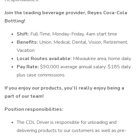
Join the leading beverage provider, Reyes Coca-Cola
Bottling!
Shift:
Full-Time, Monday-Friday, 4am start time
Benefits:
Union, Medical, Dental, Vision, Retirement,
Vacation
Local Routes available:
Milwaukee area, home daily
Pay Rate:
$90,000 average annual salary: $185 daily
plus case commissions
If you enjoy our products, you’ll really enjoy being a
part of our team!
Position responsibilities:
The CDL Driver is responsible for unloading and
delivering products to our customers as well as pre-