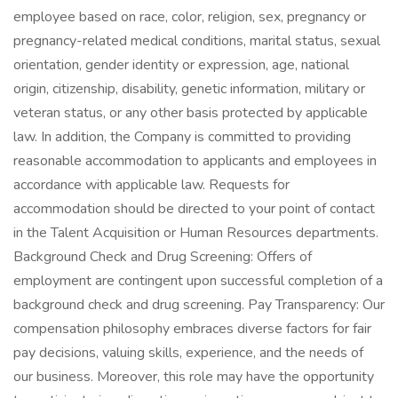
employee based on race, color, religion, sex, pregnancy or
pregnancy-related medical conditions, marital status, sexual
orientation, gender identity or expression, age, national
origin, citizenship, disability, genetic information, military or
veteran status, or any other basis protected by applicable
law. In addition, the Company is committed to providing
reasonable accommodation to applicants and employees in
accordance with applicable law. Requests for
accommodation should be directed to your point of contact
in the Talent Acquisition or Human Resources departments.
Background Check and Drug Screening: Offers of
employment are contingent upon successful completion of a
background check and drug screening. Pay Transparency: Our
compensation philosophy embraces diverse factors for fair
pay decisions, valuing skills, experience, and the needs of
our business. Moreover, this role may have the opportunity