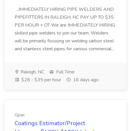
...IMMEDIATELY HIRING PIPE WELDERS AND
PIPEFITTERS IN RALEIGH, NC PAY UP TO $35
PER HOUR + OT We are IMMEDIATELY HIRING
skilled pipe welders to join our team. Welders
will be primarily focusing on welding carbon steel
and stainless steel pipes for various commercial...
Raleigh, NC
Full Time
$28 - $35 per hour
16 days ago
Gpac
Coatings Estimator/Project