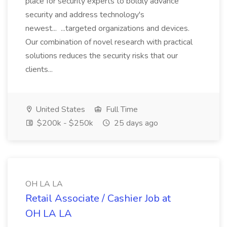
place for security experts to boldly advance
security and address technology's
newest... ...targeted organizations and devices.
Our combination of novel research with practical
solutions reduces the security risks that our
clients...
United States
Full Time
$200k - $250k
25 days ago
OH LA LA
Retail Associate / Cashier Job at
OH LA LA