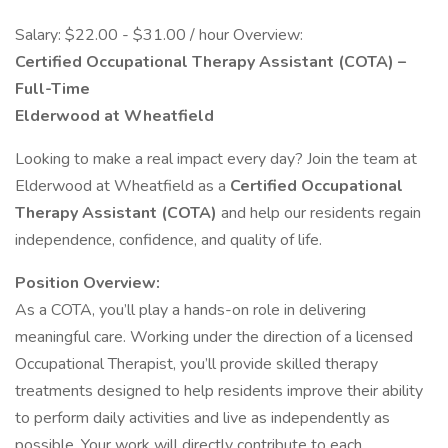
Salary: $22.00 - $31.00 / hour Overview:
Certified Occupational Therapy Assistant (COTA) –
Full-Time
Elderwood at Wheatfield
Looking to make a real impact every day? Join the team at
Elderwood at Wheatfield as a
Certified Occupational
Therapy Assistant (COTA)
and help our residents regain
independence, confidence, and quality of life.
Position Overview:
As a COTA, you’ll play a hands-on role in delivering
meaningful care. Working under the direction of a licensed
Occupational Therapist, you’ll provide skilled therapy
treatments designed to help residents improve their ability
to perform daily activities and live as independently as
possible. Your work will directly contribute to each