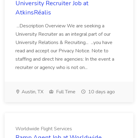
University Recruiter Job at
AtkinsRéalis
...Description Overview We are seeking a
University Recruiter as an integral part of our
University Relations & Recruiting... ...you have
read and accept our Privacy Notice. Note to
staffing and direct hire agencies: In the event a
recruiter or agency who is not on...
Austin, TX
Full Time
10 days ago
Worldwide Flight Services
Ramp Agent Job at Worldwide