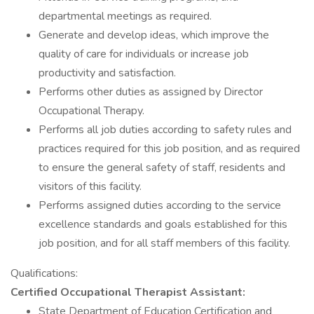
departmental meetings as required.
Generate and develop ideas, which improve the
quality of care for individuals or increase job
productivity and satisfaction.
Performs other duties as assigned by Director
Occupational Therapy.
Performs all job duties according to safety rules and
practices required for this job position, and as required
to ensure the general safety of staff, residents and
visitors of this facility.
Performs assigned duties according to the service
excellence standards and goals established for this
job position, and for all staff members of this facility.
Qualifications:
Certified Occupational Therapist Assistant:
State Department of Education Certification and