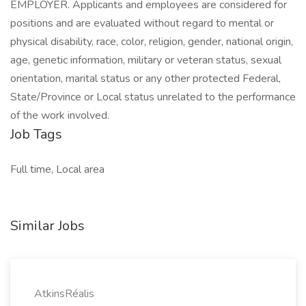
EMPLOYER. Applicants and employees are considered for
positions and are evaluated without regard to mental or
physical disability, race, color, religion, gender, national origin,
age, genetic information, military or veteran status, sexual
orientation, marital status or any other protected Federal,
State/Province or Local status unrelated to the performance
of the work involved.
Job Tags
Full time, Local area
Similar Jobs
AtkinsRéalis