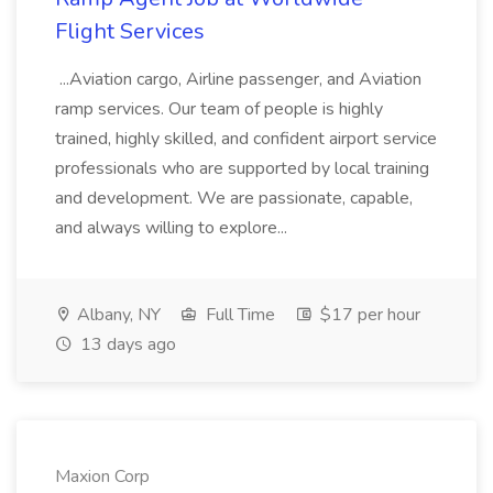
Flight Services
...Aviation cargo, Airline passenger, and Aviation
ramp services. Our team of people is highly
trained, highly skilled, and confident airport service
professionals who are supported by local training
and development. We are passionate, capable,
and always willing to explore...
Albany, NY
Full Time
$17 per hour
13 days ago
Maxion Corp