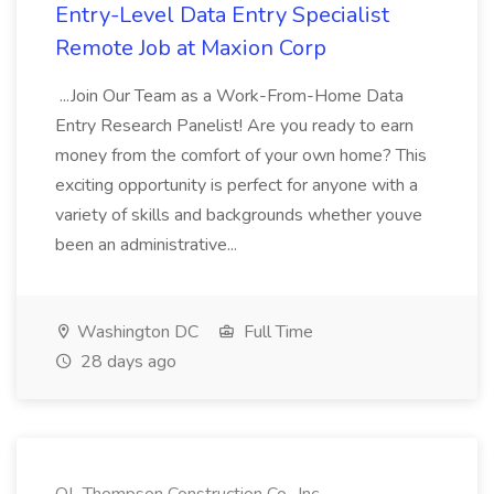
Entry-Level Data Entry Specialist
Remote Job at Maxion Corp
...Join Our Team as a Work-From-Home Data
Entry Research Panelist! Are you ready to earn
money from the comfort of your own home? This
exciting opportunity is perfect for anyone with a
variety of skills and backgrounds whether youve
been an administrative...
Washington DC
Full Time
28 days ago