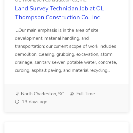
OL Thompson Construction Co., Inc.
Land Survey Technician Job at OL
Thompson Construction Co., Inc.
...Our main emphasis is in the area of site
development, material handling, and
transportation; our current scope of work includes
demolition, clearing, grubbing, excavation, storm
drainage, sanitary sewer, potable water, concrete,
curbing, asphalt paving, and material recycling...
North Charleston, SC
Full Time
13 days ago