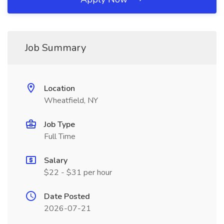
Job Summary
Location
Wheatfield, NY
Job Type
Full Time
Salary
$22 - $31 per hour
Date Posted
2026-07-21