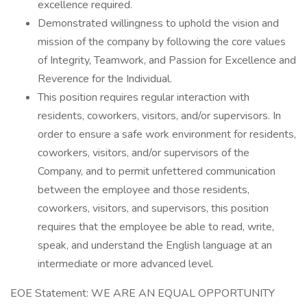
excellence required.
Demonstrated willingness to uphold the vision and
mission of the company by following the core values
of Integrity, Teamwork, and Passion for Excellence and
Reverence for the Individual.
This position requires regular interaction with
residents, coworkers, visitors, and/or supervisors. In
order to ensure a safe work environment for residents,
coworkers, visitors, and/or supervisors of the
Company, and to permit unfettered communication
between the employee and those residents,
coworkers, visitors, and supervisors, this position
requires that the employee be able to read, write,
speak, and understand the English language at an
intermediate or more advanced level.
EOE Statement: WE ARE AN EQUAL OPPORTUNITY