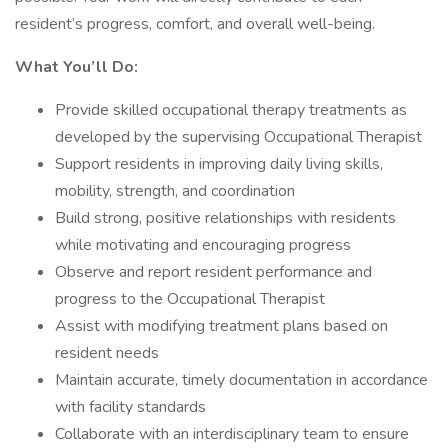
resident’s progress, comfort, and overall well-being.
What You’ll Do:
Provide skilled occupational therapy treatments as
developed by the supervising Occupational Therapist
Support residents in improving daily living skills,
mobility, strength, and coordination
Build strong, positive relationships with residents
while motivating and encouraging progress
Observe and report resident performance and
progress to the Occupational Therapist
Assist with modifying treatment plans based on
resident needs
Maintain accurate, timely documentation in accordance
with facility standards
Collaborate with an interdisciplinary team to ensure