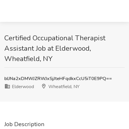
Certified Occupational Therapist
Assistant Job at Elderwood,
Wheatfield, NY
blJNa2xDMWJZRWJxSjJteHFqdkxCcU5iT0E9PQ==
Elderwood
Wheatfield, NY
Job Description