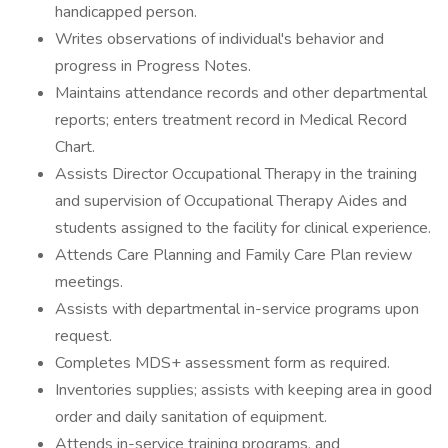
handicapped person.
Writes observations of individual's behavior and
progress in Progress Notes.
Maintains attendance records and other departmental
reports; enters treatment record in Medical Record
Chart.
Assists Director Occupational Therapy in the training
and supervision of Occupational Therapy Aides and
students assigned to the facility for clinical experience.
Attends Care Planning and Family Care Plan review
meetings.
Assists with departmental in-service programs upon
request.
Completes MDS+ assessment form as required.
Inventories supplies; assists with keeping area in good
order and daily sanitation of equipment.
Attends in-service training programs, and