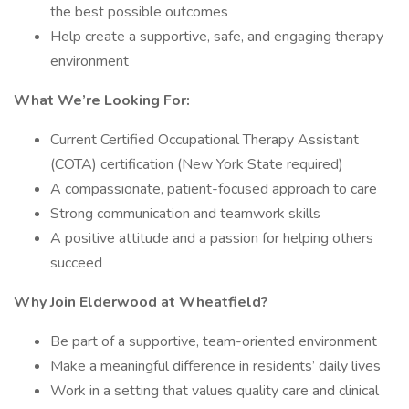
the best possible outcomes
Help create a supportive, safe, and engaging therapy
environment
What We’re Looking For:
Current Certified Occupational Therapy Assistant
(COTA) certification (New York State required)
A compassionate, patient-focused approach to care
Strong communication and teamwork skills
A positive attitude and a passion for helping others
succeed
Why Join Elderwood at Wheatfield?
Be part of a supportive, team-oriented environment
Make a meaningful difference in residents’ daily lives
Work in a setting that values quality care and clinical