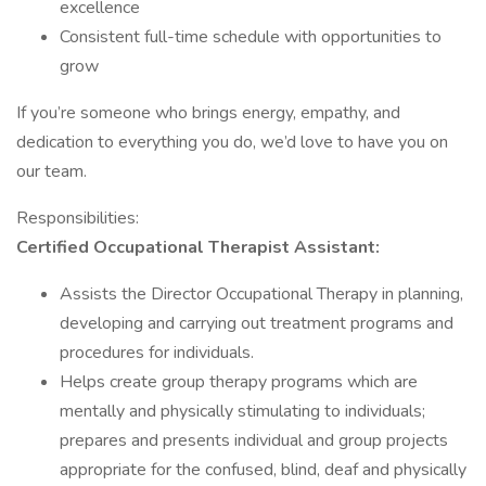
excellence
Consistent full-time schedule with opportunities to
grow
If you’re someone who brings energy, empathy, and
dedication to everything you do, we’d love to have you on
our team.
Responsibilities:
Certified Occupational Therapist Assistant:
Assists the Director Occupational Therapy in planning,
developing and carrying out treatment programs and
procedures for individuals.
Helps create group therapy programs which are
mentally and physically stimulating to individuals;
prepares and presents individual and group projects
appropriate for the confused, blind, deaf and physically