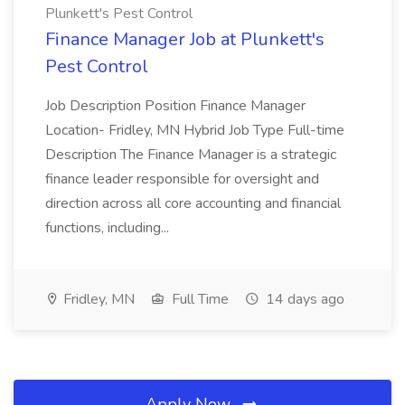
Plunkett's Pest Control
Finance Manager Job at Plunkett's
Pest Control
Job Description Position Finance Manager
Location- Fridley, MN Hybrid Job Type Full-time
Description The Finance Manager is a strategic
finance leader responsible for oversight and
direction across all core accounting and financial
functions, including...
Fridley, MN
Full Time
14 days ago
Apply Now