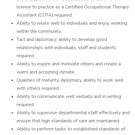
license to practice as a Certified Occupational Therapy
Assistant (COTA) required.
Ability to relate well to individuals and enjoy working
within the community.
Tact and diplomacy; ability to develop good
relationships with individuals, staff and students
required.
Ability to inspire and motivate others and create a
warm and accepting climate.
Qualities of maturity, diplomacy, ability to work well
with others required.
Ability to communicate well verbally and in writing
required.
Ability to supervise departmental staff effectively and
ensure that high standards of care are maintained.
Ability to perform tasks to established standards of