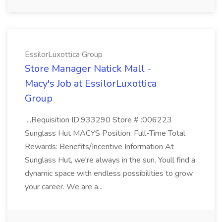
EssilorLuxottica Group
Store Manager Natick Mall -
Macy's Job at EssilorLuxottica
Group
...Requisition ID:933290 Store # :006223
Sunglass Hut MACYS Position: Full-Time Total
Rewards: Benefits/Incentive Information At
Sunglass Hut, we're always in the sun. Youll find a
dynamic space with endless possibilities to grow
your career. We are a...