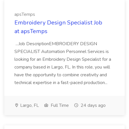
apsTemps
Embroidery Design Specialist Job
at apsTemps
...Job DescriptionEMBROIDERY DESIGN
SPECIALIST Automation Personnel Services is
looking for an Embroidery Design Specialist for a
company based in Largo, FL. In this role, you will
have the opportunity to combine creativity and
technical expertise in a fast-paced production...
Largo, FL
Full Time
24 days ago