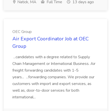
Natick, MA
Full Time
13 days ago
OEC Group
Air Export Coordinator Job at OEC
Group
...candidates with a degree related to Supply
Chain Management or International Business. Air
freight forwarding candidates with 1-5
years... ...forwarding companies. We provide our
customers with import and export services, as
well as, door-to-door services for both
international...