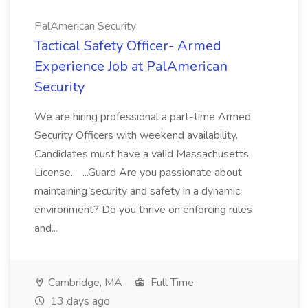
PalAmerican Security
Tactical Safety Officer- Armed
Experience Job at PalAmerican
Security
We are hiring professional a part-time Armed
Security Officers with weekend availability.
Candidates must have a valid Massachusetts
License... ...Guard Are you passionate about
maintaining security and safety in a dynamic
environment? Do you thrive on enforcing rules
and...
Cambridge, MA
Full Time
13 days ago