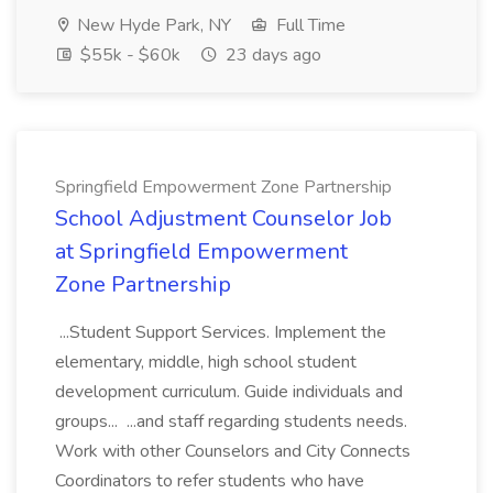
New Hyde Park, NY
Full Time
$55k - $60k
23 days ago
Springfield Empowerment Zone Partnership
School Adjustment Counselor Job
at Springfield Empowerment
Zone Partnership
...Student Support Services. Implement the
elementary, middle, high school student
development curriculum. Guide individuals and
groups... ...and staff regarding students needs.
Work with other Counselors and City Connects
Coordinators to refer students who have