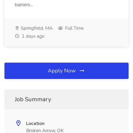
barriers...
Springfield, MA
Full Time
1 days ago
Apply Now
Job Summary
Location
Broken Arrow, OK