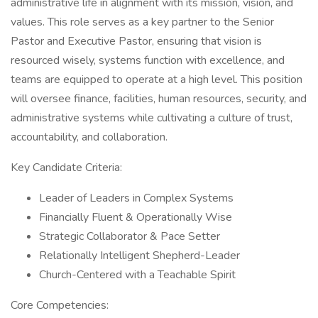
administrative life in alignment with its mission, vision, and
values. This role serves as a key partner to the Senior
Pastor and Executive Pastor, ensuring that vision is
resourced wisely, systems function with excellence, and
teams are equipped to operate at a high level. This position
will oversee finance, facilities, human resources, security, and
administrative systems while cultivating a culture of trust,
accountability, and collaboration.
Key Candidate Criteria:
Leader of Leaders in Complex Systems
Financially Fluent & Operationally Wise
Strategic Collaborator & Pace Setter
Relationally Intelligent Shepherd-Leader
Church-Centered with a Teachable Spirit
Core Competencies: