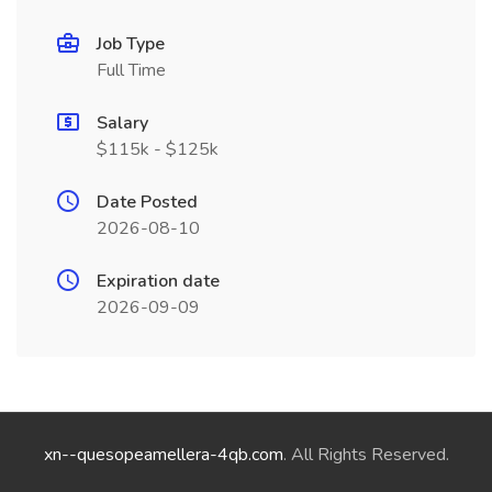
Job Type
Full Time
Salary
$115k - $125k
Date Posted
2026-08-10
Expiration date
2026-09-09
xn--quesopeamellera-4qb.com
. All Rights Reserved.