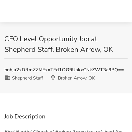
CFO Level Opportunity Job at
Shepherd Staff, Broken Arrow, OK
bnhja2xDRmZZMExxTFd1OG9UakxCNkZWT3c9PQ==
Shepherd Staff
Broken Arrow, OK
Job Description
First Baptist Church of Broken Arrow has retained the