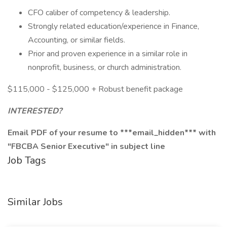
CFO caliber of competency & leadership.
Strongly related education/experience in Finance,
Accounting, or similar fields.
Prior and proven experience in a similar role in
nonprofit, business, or church administration.
$115,000 - $125,000 + Robust benefit package
INTERESTED?
Email PDF of your resume to ***email_hidden*** with
"FBCBA Senior Executive" in subject line
Job Tags
Similar Jobs