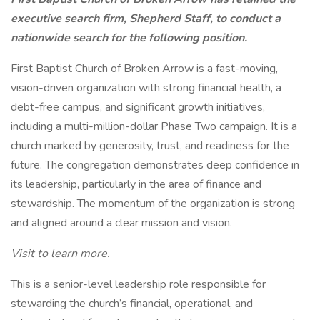
executive search firm, Shepherd Staff, to conduct a
nationwide search for the following position.
First Baptist Church of Broken Arrow is a fast-moving,
vision-driven organization with strong financial health, a
debt-free campus, and significant growth initiatives,
including a multi-million-dollar Phase Two campaign. It is a
church marked by generosity, trust, and readiness for the
future. The congregation demonstrates deep confidence in
its leadership, particularly in the area of finance and
stewardship. The momentum of the organization is strong
and aligned around a clear mission and vision.
Visit to learn more.
This is a senior-level leadership role responsible for
stewarding the church’s financial, operational, and