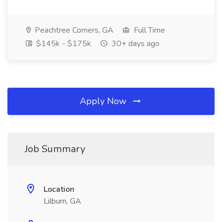
Peachtree Corners, GA
Full Time
$145k - $175k
30+ days ago
Apply Now
Job Summary
Location
Lilburn, GA