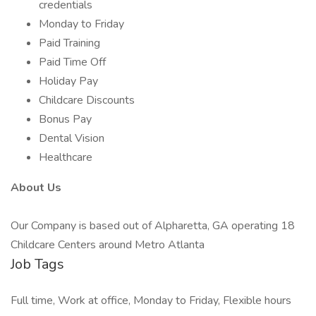
credentials
Monday to Friday
Paid Training
Paid Time Off
Holiday Pay
Childcare Discounts
Bonus Pay
Dental Vision
Healthcare
About Us
Our Company is based out of Alpharetta, GA operating 18
Childcare Centers around Metro Atlanta
Job Tags
Full time, Work at office, Monday to Friday, Flexible hours