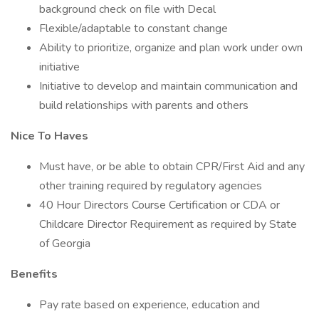
background check on file with Decal
Flexible/adaptable to constant change
Ability to prioritize, organize and plan work under own
initiative
Initiative to develop and maintain communication and
build relationships with parents and others
Nice To Haves
Must have, or be able to obtain CPR/First Aid and any
other training required by regulatory agencies
40 Hour Directors Course Certification or CDA or
Childcare Director Requirement as required by State
of Georgia
Benefits
Pay rate based on experience, education and