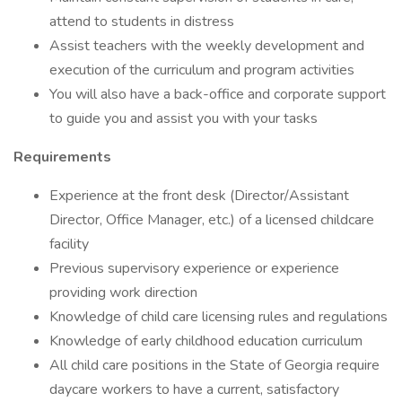
attend to students in distress
Assist teachers with the weekly development and
execution of the curriculum and program activities
You will also have a back-office and corporate support
to guide you and assist you with your tasks
Requirements
Experience at the front desk (Director/Assistant
Director, Office Manager, etc.) of a licensed childcare
facility
Previous supervisory experience or experience
providing work direction
Knowledge of child care licensing rules and regulations
Knowledge of early childhood education curriculum
All child care positions in the State of Georgia require
daycare workers to have a current, satisfactory