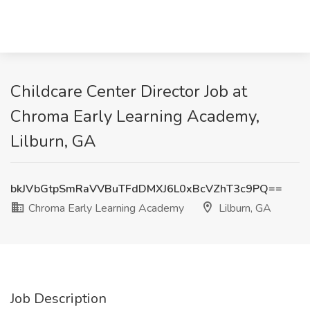
Childcare Center Director Job at
Chroma Early Learning Academy,
Lilburn, GA
bkJVbGtpSmRaVVBuTFdDMXJ6L0xBcVZhT3c9PQ==
Chroma Early Learning Academy
Lilburn, GA
Job Description