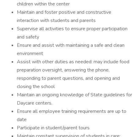
children within the center
Maintain and foster positive and constructive
interaction with students and parents
Supervise all activities to ensure proper participation
and safety
Ensure and assist with maintaining a safe and clean
environment
Assist with other duties as needed: may include food
preparation oversight, answering the phone,
responding to parent questions, and opening and
closing the school
Maintain an ongoing knowledge of State guidelines for
Daycare centers.
Ensure all employee training requirements are up to
date
Participate in student/parent tours
Maintain constant supervision of students in care;