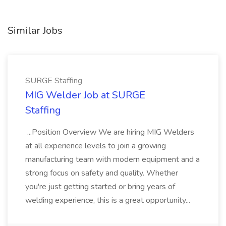
Similar Jobs
SURGE Staffing
MIG Welder Job at SURGE
Staffing
...Position Overview We are hiring MIG Welders
at all experience levels to join a growing
manufacturing team with modern equipment and a
strong focus on safety and quality. Whether
you're just getting started or bring years of
welding experience, this is a great opportunity...