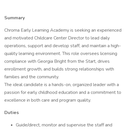
Summary
Chroma Early Learning Academy is seeking an experienced
and motivated Childcare Center Director to lead daily
operations, support and develop staff, and maintain a high-
quality learning environment. This role oversees licensing
compliance with Georgia Bright from the Start, drives
enrollment growth, and builds strong relationships with
families and the community.
The ideal candidate is a hands-on, organized leader with a
passion for early childhood education and a commitment to
excellence in both care and program quality.
Duties
Guide/direct, monitor and supervise the staff and