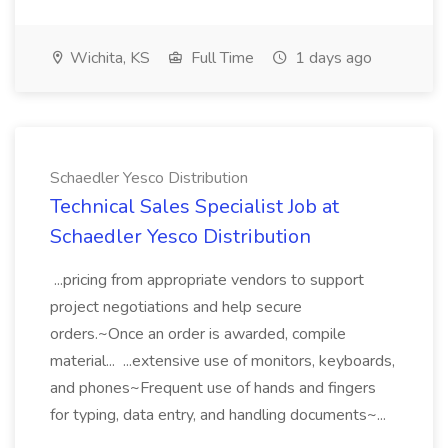
Wichita, KS
Full Time
1 days ago
Schaedler Yesco Distribution
Technical Sales Specialist Job at
Schaedler Yesco Distribution
...pricing from appropriate vendors to support
project negotiations and help secure
orders.~Once an order is awarded, compile
material... ...extensive use of monitors, keyboards,
and phones~Frequent use of hands and fingers
for typing, data entry, and handling documents~...