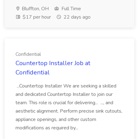
Bluffton, OH
Full Time
$17 per hour
22 days ago
Confidential
Countertop Installer Job at
Confidential
...Countertop Installer We are seeking a skilled
and dedicated Countertop Installer to join our
team. This role is crucial for delivering... ..., and
aesthetic alignment. Perform precise sink cutouts,
appliance openings, and other custom
modifications as required by...