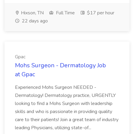
Hixson, TN
Full Time
$17 per hour
22 days ago
Gpac
Mohs Surgeon - Dermatology Job
at Gpac
Experienced Mohs Surgeon NEEDED -
Dermatology! Dermatology practice, URGENTLY
looking to find a Mohs Surgeon with leadership
skills and who is passionate in providing quality
care to their patients! Join a great team of industry
leading Physicians, utilizing state-of...