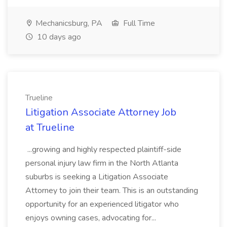
Mechanicsburg, PA
Full Time
10 days ago
Trueline
Litigation Associate Attorney Job
at Trueline
...growing and highly respected plaintiff-side
personal injury law firm in the North Atlanta
suburbs is seeking a Litigation Associate
Attorney to join their team. This is an outstanding
opportunity for an experienced litigator who
enjoys owning cases, advocating for...