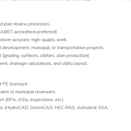
and plan review processes.
 (ABET-accredited preferred)
liver accurate, high-quality work.
nd development, municipal, or transportation projects.
grading, surfaces, utilities, plan production)
 drainage calculations, and utility layout.
d PE licensure.
eams or municipal reviewers.
 (RFIs, ASIs, inspections, etc.)
ols (HydroCAD, StormCAD, HEC‑RAS, Autodesk SSA,