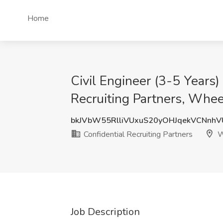
Home
Civil Engineer (3-5 Years)
Recruiting Partners, Wheel
bkJVbW55RlliVUxuS20yOHJqekVCNnh
Confidential Recruiting Partners
W
Job Description