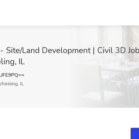
 - Site/Land Development | Civil 3D Job
ing, IL
VUFE9PQ==
heeling, IL