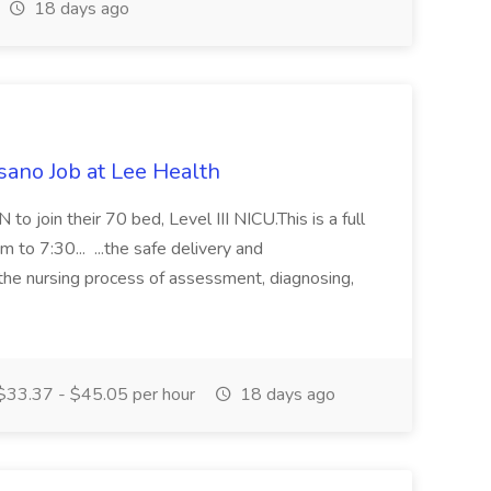
18 days ago
sano Job at Lee Health
to join their 70 bed, Level III NICU.This is a full
m to 7:30... ...the safe delivery and
the nursing process of assessment, diagnosing,
33.37 - $45.05 per hour
18 days ago