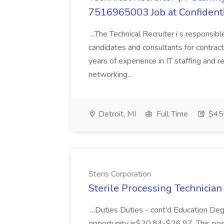
7516965003 Job at Confident
...The Technical Recruiter i s responsibl
candidates and consultants for contract
years of experience in IT staffing and 
networking...
Detroit, MI
Full Time
$45k
Steris Corporation
Sterile Processing Technician I
...Duties Duties - cont'd Education De
opportunity is$20.84-$26.97. This posit