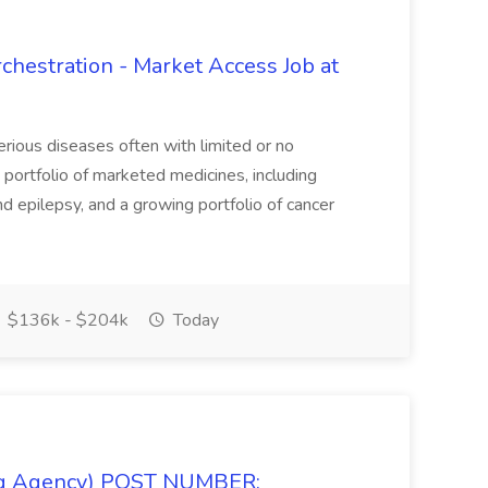
hestration - Market Access Job at
erious diseases often with limited or no
portfolio of marketed medicines, including
nd epilepsy, and a growing portfolio of cancer
$136k - $204k
Today
fing Agency) POST NUMBER: