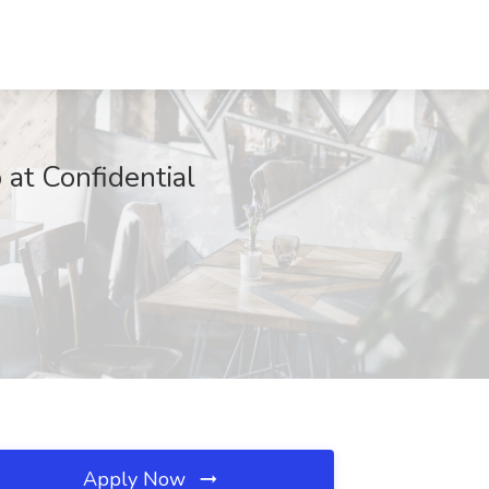
 at Confidential
Apply Now