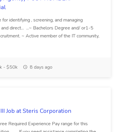
ial
e for identifying , screening, and managing
 and direct... ...~ Bachelors Degree and/ or1-5
recruitment. ~ Active member of the IT community,
 - $50k
8 days ago
II Job at Steris Corporation
gree Required Experience Pay range for this
ion... .... If you need assistance completing the