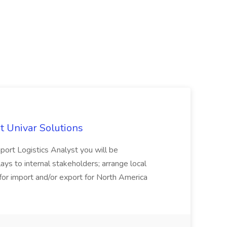
at Univar Solutions
port Logistics Analyst you will be
lays to internal stakeholders; arrange local
ty for import and/or export for North America