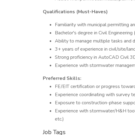
Qualifications (Must-Haves)
Familiarity with municipal permitting 
Bachelor's degree in Civil Engineering
Ability to manage multiple tasks and de
3+ years of experience in civil/site/la
Strong proficiency in AutoCAD Civil 3D (
Experience with stormwater management,
Preferred Skills:
FE/EIT certification or progress towar
Experience coordinating with survey t
Exposure to construction-phase support
Experience with stormwater/H&H to
etc.)
Job Tags