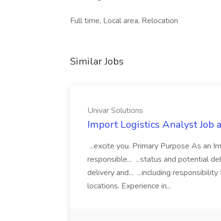
Full time, Local area, Relocation
Similar Jobs
Univar Solutions
Import Logistics Analyst Job 
...excite you. Primary Purpose As an Im
responsible... ...status and potential de
delivery and... ...including responsibili
locations. Experience in...