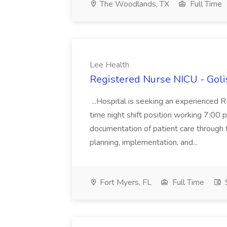
The Woodlands, TX
Full Time
Lee Health
Registered Nurse NICU - Goli
...Hospital is seeking an experienced RN 
time night shift position working 7:00 p
documentation of patient care through 
planning, implementation, and...
Fort Myers, FL
Full Time
$