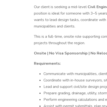
Our client is seeking a mid-level
Civil Engi
position is ideal for someone with 3–5 yea
wants to lead design tasks, coordinate with
municipalities and clients.
This is a full-time, onsite role supporting c
projects throughout the region.
Onsite | No Visa Sponsorship | No Relo
Requirements:
Communicate with municipalities, client
Coordinate with in-house surveyors, si
Lead and support civil/site design pro
Prepare grading, drainage, utility, st
Perform engineering calculations and e
Assist with permit submittals, plan r