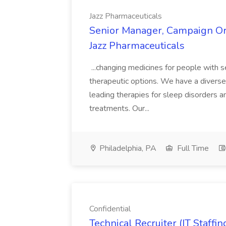
Jazz Pharmaceuticals
Senior Manager, Campaign Orc
Jazz Pharmaceuticals
...changing medicines for people with s
therapeutic options. We have a diverse 
leading therapies for sleep disorders a
treatments. Our...
Philadelphia, PA
Full Time
Confidential
Technical Recruiter (IT Staf