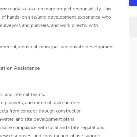
neer
ready to take on more project responsibility. This
rs of hands-on site/land development experience who
 surveyors and planners, and work directly with
ommercial, industrial, municipal, and private development
cation Assistance
s, and internal teams.
te planners, and external stakeholders.
jects from concept through construction.
ormwater, and site development plans.
nsure compliance with local and state regulations.
eview responses, and construction-phase support.