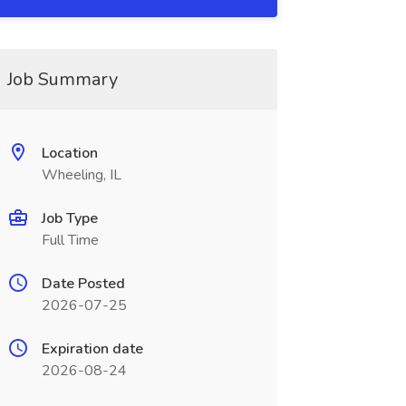
Job Summary
Location
Wheeling, IL
Job Type
Full Time
Date Posted
2026-07-25
Expiration date
2026-08-24