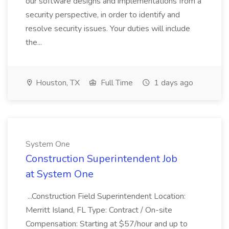
our software designs and implementations from a
security perspective, in order to identify and
resolve security issues. Your duties will include
the...
Houston, TX
Full Time
1 days ago
System One
Construction Superintendent Job
at System One
...Construction Field Superintendent Location:
Merritt Island, FL Type: Contract / On-site
Compensation: Starting at $57/hour and up to