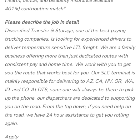
Health, dental, and disability insurance available
401(k) contribution match*
Please describe the job in detail
Diversified Transfer & Storage, one of the best paying
trucking companies, is looking for experienced drivers to
deliver temperature sensitive LTL freight. We are a family
business offering more than just dedicated routes with
consistent pay and home time. We work with you to get
you the route that works best for you. Our SLC terminal is
mainly responsible for delivering to AZ, CA, NV, OR, WA,
ID, and CO. At DTS, someone will always be there to pick
up the phone, our dispatchers are dedicated to supporting
you on the road. From the top down, if you need help on
the road, we have 24 hour assistance to get you rolling
again.
Apply