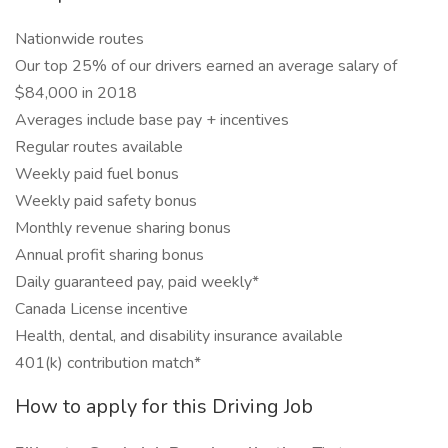
Nationwide routes
Our top 25% of our drivers earned an average salary of
$84,000 in 2018
Averages include base pay + incentives
Regular routes available
Weekly paid fuel bonus
Weekly paid safety bonus
Monthly revenue sharing bonus
Annual profit sharing bonus
Daily guaranteed pay, paid weekly*
Canada License incentive
Health, dental, and disability insurance available
401(k) contribution match*
How to apply for this Driving Job