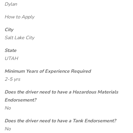
Dylan
How to Apply
City
Salt Lake City
State
UTAH
Minimum Years of Experience Required
2-5 yrs
Does the driver need to have a Hazardous Materials
Endorsement?
No
Does the driver need to have a Tank Endorsement?
No