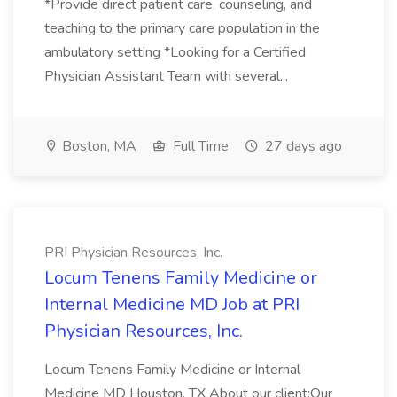
*Provide direct patient care, counseling, and
teaching to the primary care population in the
ambulatory setting *Looking for a Certified
Physician Assistant Team with several...
Boston, MA
Full Time
27 days ago
PRI Physician Resources, Inc.
Locum Tenens Family Medicine or
Internal Medicine MD Job at PRI
Physician Resources, Inc.
Locum Tenens Family Medicine or Internal
Medicine MD Houston, TX About our client:Our