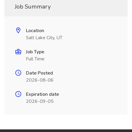
Job Summary
Location
Salt Lake City, UT
Job Type
Full Time
Date Posted
2026-08-06
Expiration date
2026-09-05