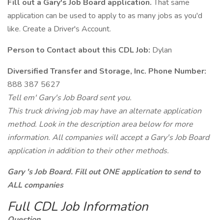
Fill out a Gary's Job Board application.
That same
application can be used to apply to as many jobs as you'd
like. Create a Driver's Account.
Person to Contact about this CDL Job:
Dylan
Diversified Transfer and Storage, Inc. Phone Number:
888 387 5627
Tell em' Gary's Job Board sent you.
This truck driving job may have an alternate application
method. Look in the description area below for more
information. All companies will accept a Gary's Job Board
application in addition to their other methods.
Gary 's Job Board. Fill out ONE application to send to
ALL companies
Full CDL Job Information
Question