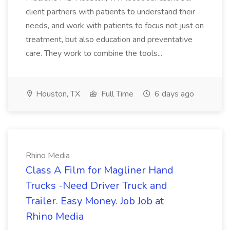
client partners with patients to understand their
needs, and work with patients to focus not just on
treatment, but also education and preventative
care. They work to combine the tools...
Houston, TX
Full Time
6 days ago
Rhino Media
Class A Film for Magliner Hand
Trucks -Need Driver Truck and
Trailer. Easy Money. Job Job at
Rhino Media