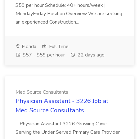
$59 per hour Schedule: 40+ hours/week |
MondayFriday Position Overview We are seeking
an experienced Construction...
Florida
Full Time
$57 - $59 per hour
22 days ago
Med Source Consultants
Physician Assistant - 3226 Job at
Med Source Consultants
...Physician Assistant 3226 Growing Clinic
Serving the Under Served Primary Care Provider