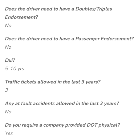
Does the driver need to have a Doubles/Triples
Endorsement?
No
Does the driver need to have a Passenger Endorsement?
No
Dui?
5-10 yrs
Traffic tickets allowed in the last 3 years?
3
Any at fault accidents allowed in the last 3 years?
No
Do you require a company provided DOT physical?
Yes