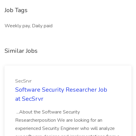
Job Tags
Weekly pay, Daily paid
Similar Jobs
SecSrvr
Software Security Researcher Job
at SecSrvr
...About the Software Security
Researcherposition We are looking for an
experienced Security Engineer who will analyze