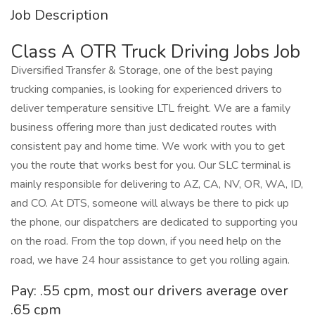
Job Description
Class A OTR Truck Driving Jobs Job
Diversified Transfer & Storage, one of the best paying
trucking companies, is looking for experienced drivers to
deliver temperature sensitive LTL freight. We are a family
business offering more than just dedicated routes with
consistent pay and home time. We work with you to get
you the route that works best for you. Our SLC terminal is
mainly responsible for delivering to AZ, CA, NV, OR, WA, ID,
and CO. At DTS, someone will always be there to pick up
the phone, our dispatchers are dedicated to supporting you
on the road. From the top down, if you need help on the
road, we have 24 hour assistance to get you rolling again.
Pay: .55 cpm, most our drivers average over
.65 cpm