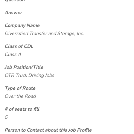
Answer
Company Name
Diversified Transfer and Storage, Inc.
Class of CDL
Class A
Job Position/Title
OTR Truck Driving Jobs
Type of Route
Over the Road
# of seats to fill
5
Person to Contact about this Job Profile