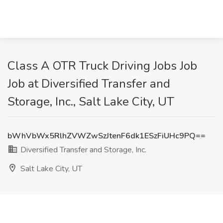
Class A OTR Truck Driving Jobs Job
Job at Diversified Transfer and
Storage, Inc., Salt Lake City, UT
bWhVbWx5RlhZVWZwSzJtenF6dk1ESzFiUHc9PQ==
Diversified Transfer and Storage, Inc.
Salt Lake City, UT