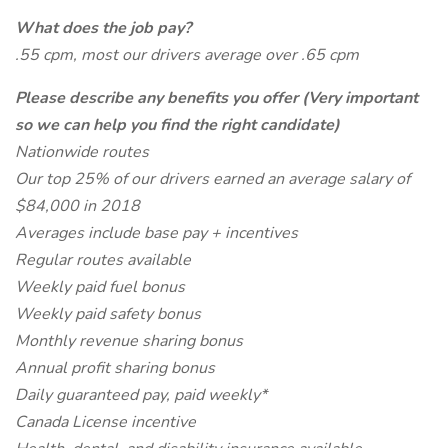
What does the job pay?
.55 cpm, most our drivers average over .65 cpm
Please describe any benefits you offer (Very important
so we can help you find the right candidate)
Nationwide routes
Our top 25% of our drivers earned an average salary of
$84,000 in 2018
Averages include base pay + incentives
Regular routes available
Weekly paid fuel bonus
Weekly paid safety bonus
Monthly revenue sharing bonus
Annual profit sharing bonus
Daily guaranteed pay, paid weekly*
Canada License incentive