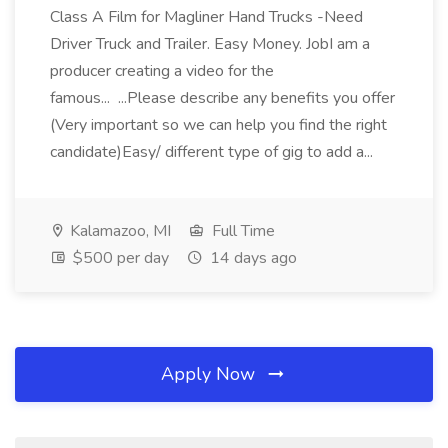
Class A Film for Magliner Hand Trucks -Need
Driver Truck and Trailer. Easy Money. JobI am a
producer creating a video for the
famous... ...Please describe any benefits you offer
(Very important so we can help you find the right
candidate)Easy/ different type of gig to add a...
Kalamazoo, MI
Full Time
$500 per day
14 days ago
Apply Now