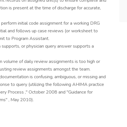
ient records on assigned unit(s) to ensure complete and
tion is present at the time of discharge for accurate,
, perform initial code assignment for a working DRG
itial and follows up case reviews (or worksheet to
it to Program Assistant.
supports, or physician query answer supports a
 volume of daily review assignments is too high or
djusting review assignments amongst the team.
 documentation is confusing, ambiguous, or missing and
nse to query (utilizing the following AHIMA practice
Query Process ," October 2008 and "Guidance for
ms" , May 2010).