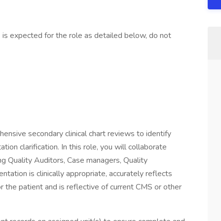
is expected for the role as detailed below, do not
hensive secondary clinical chart reviews to identify
on clarification. In this role, you will collaborate
ng Quality Auditors, Case managers, Quality
tion is clinically appropriate, accurately reflects
for the patient and is reflective of current CMS or other