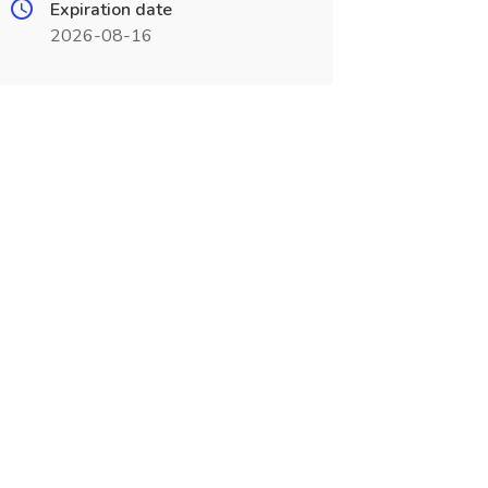
Expiration date
2026-08-16