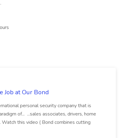
.
hours
te Job at Our Bond
rnational personal security company that is
aradigm of... ...sales associates, drivers, home
ies. Watch this video ( Bond combines cutting