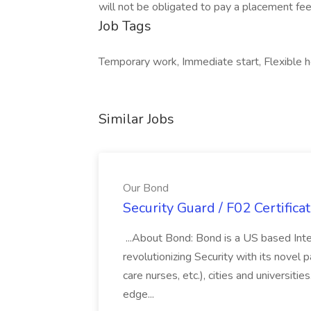
will not be obligated to pay a placement fee
Job Tags
Temporary work, Immediate start, Flexible 
Similar Jobs
Our Bond
Security Guard / F02 Certifica
...About Bond: Bond is a US based Inte
revolutionizing Security with its novel p
care nurses, etc.), cities and universit
edge...