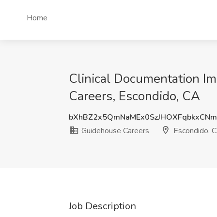
Home
Clinical Documentation Im
Careers, Escondido, CA
bXhBZ2x5QmNaMEx0SzJHOXFqbkxCN
Guidehouse Careers
Escondido, 
Job Description