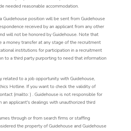
vide needed reasonable accommodation.
 a Guidehouse position will be sent from Guidehouse
rrespondence received by an applicant from any other
nd will not be honored by Guidehouse. Note that
e a money transfer at any stage of the recruitment
ional institutions for participation in a recruitment
n to a third party purporting to need that information
 related to a job opportunity with Guidehouse,
ics Hotline. If you want to check the validity of
tact (mailto: ) . Guidehouse is not responsible for
 an applicant's dealings with unauthorized third
mes through or from search firms or staffing
considered the property of Guidehouse and Guidehouse