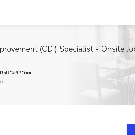
provement (CDI) Specialist - Onsite J
mRhUGc9PQ==
CA