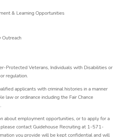
ment & Learning Opportunities
y Outreach
-Protected Veterans, Individuals with Disabilities or
or regulation.
ified applicants with criminal histories in a manner
le law or ordinance including the Fair Chance
.
ion about employment opportunities, or to apply for a
, please contact Guidehouse Recruiting at 1-571-
rmation you provide will be kept confidential and will