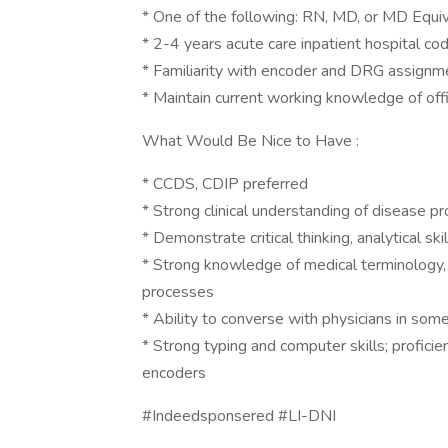
* One of the following: RN, MD, or MD Equ
* 2-4 years acute care inpatient hospital co
* Familiarity with encoder and DRG assignm
* Maintain current working knowledge of offic
What Would Be Nice to Have :
* CCDS, CDIP preferred
* Strong clinical understanding of disease p
* Demonstrate critical thinking, analytical ski
* Strong knowledge of medical terminology, 
processes
* Ability to converse with physicians in some
* Strong typing and computer skills; profi
encoders
#Indeedsponsered #LI-DNI