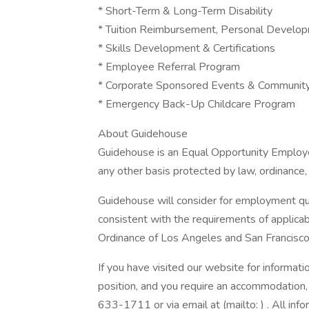
* Short-Term & Long-Term Disability
* Tuition Reimbursement, Personal Develop
* Skills Development & Certifications
* Employee Referral Program
* Corporate Sponsored Events & Communit
* Emergency Back-Up Childcare Program
About Guidehouse
Guidehouse is an Equal Opportunity Employer
any other basis protected by law, ordinance, 
Guidehouse will consider for employment qual
consistent with the requirements of applicab
Ordinance of Los Angeles and San Francisco
If you have visited our website for informat
position, and you require an accommodation
633-1711 or via email at (mailto: ) . All info