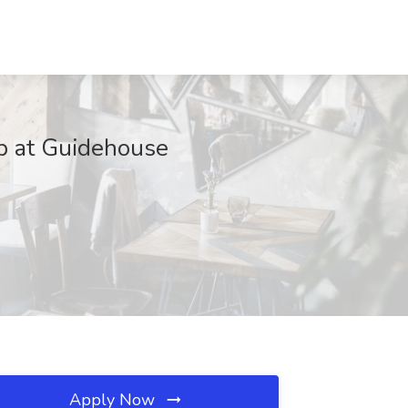
ob at Guidehouse
Apply Now