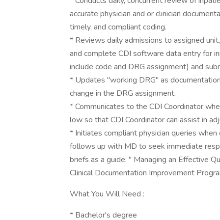
* Conducts daily, concurrent review of inpat
accurate physician and or clinician documenta
timely, and compliant coding.
* Reviews daily admissions to assigned unit
and complete CDI software data entry for in
include code and DRG assignment) and subm
* Updates "working DRG" as documentation 
change in the DRG assignment.
* Communicates to the CDI Coordinator when
low so that CDI Coordinator can assist in a
* Initiates compliant physician queries when
follows up with MD to seek immediate respo
briefs as a guide: " Managing an Effective 
Clinical Documentation Improvement Progra
What You Will Need :
* Bachelor's degree