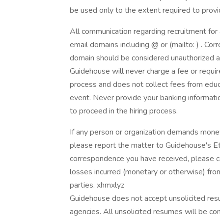
be used only to the extent required to pro
All communication regarding recruitment for
email domains including @ or (mailto: ) . Co
domain should be considered unauthorized a
Guidehouse will never charge a fee or requir
process and does not collect fees from educat
event. Never provide your banking informatio
to proceed in the hiring process.
If any person or organization demands money
please report the matter to Guidehouse's Eth
correspondence you have received, please con
losses incurred (monetary or otherwise) from
parties. xhmxlyz
Guidehouse does not accept unsolicited resu
agencies. All unsolicited resumes will be 