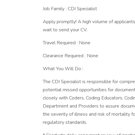
Job Family : CDI Specialist
Apply promptly! A high volume of applicants 
wait to send your CV.
Travel Required : None
Clearance Required : None
What You Will Do :
The CDI Specialist is responsible for compre
potential missed opportunities for documentati
closely with Coders, Coding Educators, Codi
Department and Providers to assure documenta
the severity of illness and risk of mortality 
regulatory standards.