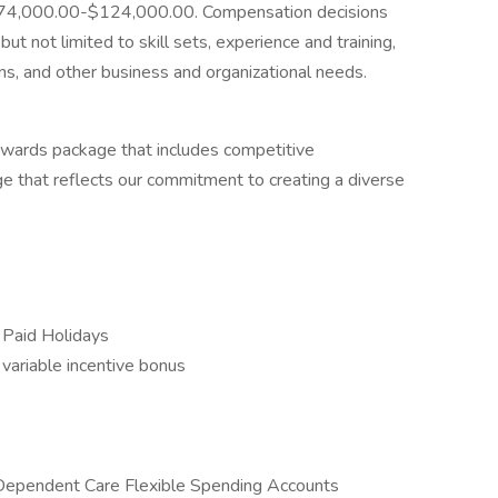
is $74,000.00-$124,000.00. Compensation decisions
ut not limited to skill sets, experience and training,
ions, and other business and organizational needs.
ewards package that includes competitive
e that reflects our commitment to creating a diverse
 Paid Holidays
y variable incentive bonus
 Dependent Care Flexible Spending Accounts