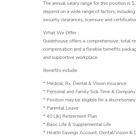
The annual salary range for this position 
depend on a wide range of factors, including b
security clearances, licensure and certificat
What We Offer :
Guidehouse offers a comprehensive, total r
compensation and a flexible benefits packag
and supportive workplace.
Benefits include:
* Medical, Rx, Dental & Vision Insurance
* Personal and Family Sick Time & Company
* Position may be eligible for a discretionar
* Parental Leave
* 401(k) Retirement Plan
* Basic Life & Supplemental Life
* Health Savings Account, Dental/Vision &