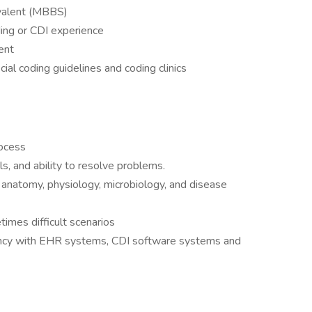
ivalent (MBBS)
ding or CDI experience
ent
ial coding guidelines and coding clinics
rocess
lls, and ability to resolve problems.
anatomy, physiology, microbiology, and disease
times difficult scenarios
ciency with EHR systems, CDI software systems and