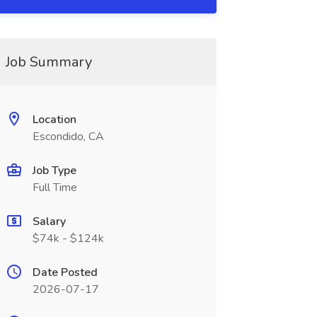
Job Summary
Location
Escondido, CA
Job Type
Full Time
Salary
$74k - $124k
Date Posted
2026-07-17