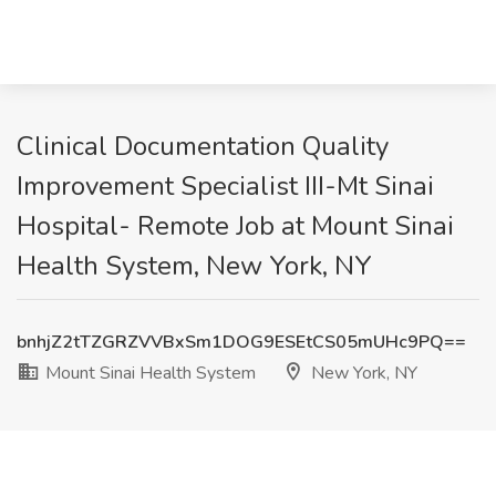
Clinical Documentation Quality
Improvement Specialist III-Mt Sinai
Hospital- Remote Job at Mount Sinai
Health System, New York, NY
bnhjZ2tTZGRZVVBxSm1DOG9ESEtCS05mUHc9PQ==
Mount Sinai Health System
New York, NY