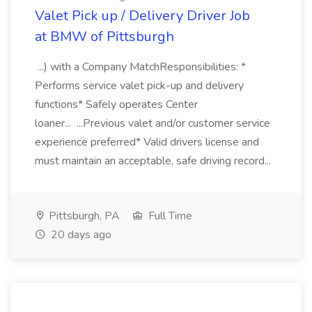
Valet Pick up / Delivery Driver Job
at BMW of Pittsburgh
...) with a Company MatchResponsibilities: *
Performs service valet pick-up and delivery
functions* Safely operates Center
loaner... ...Previous valet and/or customer service
experience preferred* Valid drivers license and
must maintain an acceptable, safe driving record...
Pittsburgh, PA
Full Time
20 days ago