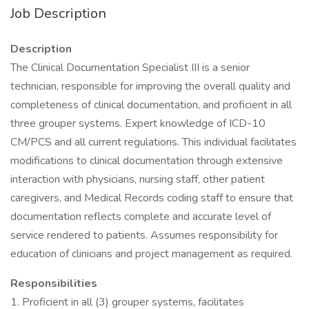
Job Description
Description
The Clinical Documentation Specialist III is a senior
technician, responsible for improving the overall quality and
completeness of clinical documentation, and proficient in all
three grouper systems. Expert knowledge of ICD-10
CM/PCS and all current regulations. This individual facilitates
modifications to clinical documentation through extensive
interaction with physicians, nursing staff, other patient
caregivers, and Medical Records coding staff to ensure that
documentation reflects complete and accurate level of
service rendered to patients. Assumes responsibility for
education of clinicians and project management as required.
Responsibilities
1. Proficient in all (3) grouper systems, facilitates