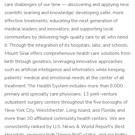
care challenges of our time — discovering and applying new
scientific learning and knowledge; developing safer, more
effective treatments; educating the next generation of
medical leaders and innovators; and supporting local
communities by delivering high-quality care to all who need
it. Through the integration of its hospitals, labs, and schools,
Mount Sinai offers comprehensive health care solutions from
birth through geriatrics, leveraging innovative approaches
such as artificial intelligence and informatics while keeping
patients’ medical and emotional needs at the center of all
treatment. The Health System includes more than 9,000
primary and specialty care physicians; 13 joint-venture
outpatient surgery centers throughout the five boroughs of
New York City, Westchester, Long Island, and Florida; and
more than 30 affiliated community health centers. We are
consistently ranked by U.S. News & World Report's Best
Hospitals, receiving high "Honor Roll" status, and are highly