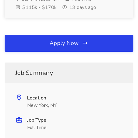
$115k - $170k
19 days ago
Apply Now
Job Summary
Location
New York, NY
Job Type
Full Time