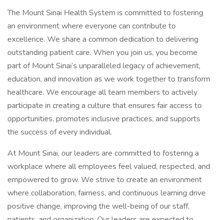
The Mount Sinai Health System is committed to fostering
an environment where everyone can contribute to
excellence. We share a common dedication to delivering
outstanding patient care. When you join us, you become
part of Mount Sinai’s unparalleled legacy of achievement,
education, and innovation as we work together to transform
healthcare. We encourage all team members to actively
participate in creating a culture that ensures fair access to
opportunities, promotes inclusive practices, and supports
the success of every individual.
At Mount Sinai, our leaders are committed to fostering a
workplace where all employees feel valued, respected, and
empowered to grow. We strive to create an environment
where collaboration, fairness, and continuous learning drive
positive change, improving the well-being of our staff,
patients, and organization. Our leaders are expected to