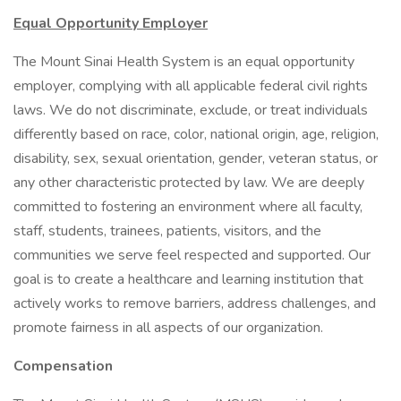
Equal Opportunity Employer
The Mount Sinai Health System is an equal opportunity
employer, complying with all applicable federal civil rights
laws. We do not discriminate, exclude, or treat individuals
differently based on race, color, national origin, age, religion,
disability, sex, sexual orientation, gender, veteran status, or
any other characteristic protected by law. We are deeply
committed to fostering an environment where all faculty,
staff, students, trainees, patients, visitors, and the
communities we serve feel respected and supported. Our
goal is to create a healthcare and learning institution that
actively works to remove barriers, address challenges, and
promote fairness in all aspects of our organization.
Compensation