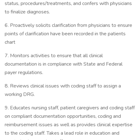
status, procedures/treatments, and confers with physicians
to finalize diagnoses.
6. Proactively solicits clarification from physicians to ensure
points of clarification have been recorded in the patients
chart
7. Monitors activities to ensure that all clinical
documentation is in compliance with State and Federal
payer regulations.
8. Reviews clinical issues with coding staff to assign a
working DRG.
9. Educates nursing staff, patient caregivers and coding staff
on compliant documentation opportunities, coding and
reimbursement issues as well as provides clinical expertise
to the coding staff. Takes a lead role in education and