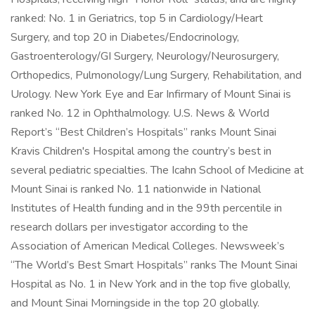
ranked: No. 1 in Geriatrics, top 5 in Cardiology/Heart
Surgery, and top 20 in Diabetes/Endocrinology,
Gastroenterology/GI Surgery, Neurology/Neurosurgery,
Orthopedics, Pulmonology/Lung Surgery, Rehabilitation, and
Urology. New York Eye and Ear Infirmary of Mount Sinai is
ranked No. 12 in Ophthalmology. U.S. News & World
Report’s “Best Children’s Hospitals” ranks Mount Sinai
Kravis Children's Hospital among the country’s best in
several pediatric specialties. The Icahn School of Medicine at
Mount Sinai is ranked No. 11 nationwide in National
Institutes of Health funding and in the 99th percentile in
research dollars per investigator according to the
Association of American Medical Colleges. Newsweek’s
“The World’s Best Smart Hospitals” ranks The Mount Sinai
Hospital as No. 1 in New York and in the top five globally,
and Mount Sinai Morningside in the top 20 globally.