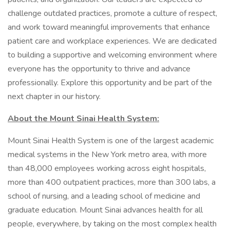
challenge outdated practices, promote a culture of respect,
and work toward meaningful improvements that enhance
patient care and workplace experiences. We are dedicated
to building a supportive and welcoming environment where
everyone has the opportunity to thrive and advance
professionally. Explore this opportunity and be part of the
next chapter in our history.
About the Mount Sinai Health System:
Mount Sinai Health System is one of the largest academic
medical systems in the New York metro area, with more
than 48,000 employees working across eight hospitals,
more than 400 outpatient practices, more than 300 labs, a
school of nursing, and a leading school of medicine and
graduate education. Mount Sinai advances health for all
people, everywhere, by taking on the most complex health