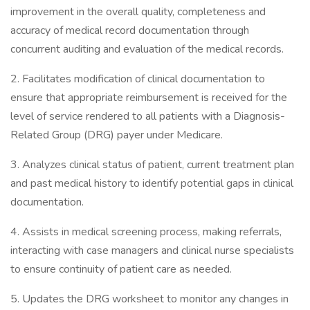
improvement in the overall quality, completeness and
accuracy of medical record documentation through
concurrent auditing and evaluation of the medical records.
2. Facilitates modification of clinical documentation to
ensure that appropriate reimbursement is received for the
level of service rendered to all patients with a Diagnosis-
Related Group (DRG) payer under Medicare.
3. Analyzes clinical status of patient, current treatment plan
and past medical history to identify potential gaps in clinical
documentation.
4. Assists in medical screening process, making referrals,
interacting with case managers and clinical nurse specialists
to ensure continuity of patient care as needed.
5. Updates the DRG worksheet to monitor any changes in