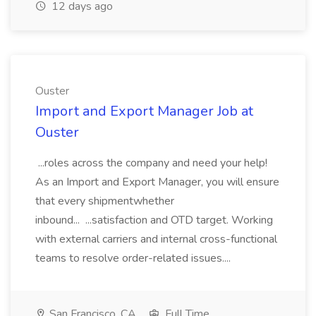
12 days ago
Ouster
Import and Export Manager Job at
Ouster
...roles across the company and need your help!
As an Import and Export Manager, you will ensure
that every shipmentwhether
inbound... ...satisfaction and OTD target. Working
with external carriers and internal cross-functional
teams to resolve order-related issues....
San Francisco, CA
Full Time