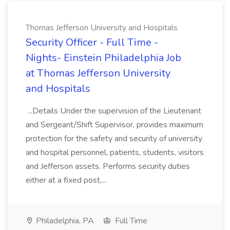
Thomas Jefferson University and Hospitals
Security Officer - Full Time -
Nights- Einstein Philadelphia Job
at Thomas Jefferson University
and Hospitals
...Details Under the supervision of the Lieutenant
and Sergeant/Shift Supervisor, provides maximum
protection for the safety and security of university
and hospital personnel, patients, students, visitors
and Jefferson assets. Performs security duties
either at a fixed post,...
Philadelphia, PA
Full Time