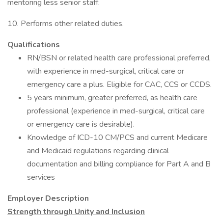
mentoring less senior staff.
10. Performs other related duties.
Qualifications
RN/BSN or related health care professional preferred,
with experience in med-surgical, critical care or
emergency care a plus. Eligible for CAC, CCS or CCDS.
5 years minimum, greater preferred, as health care
professional (experience in med-surgical, critical care
or emergency care is desirable).
Knowledge of ICD-10 CM/PCS and current Medicare
and Medicaid regulations regarding clinical
documentation and billing compliance for Part A and B
services
Employer Description
Strength through Unity and Inclusion