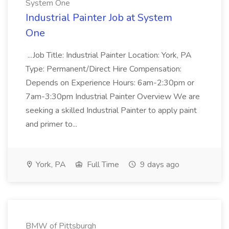
System One
Industrial Painter Job at System
One
...Job Title: Industrial Painter Location: York, PA
Type: Permanent/Direct Hire Compensation:
Depends on Experience Hours: 6am-2:30pm or
7am-3:30pm Industrial Painter Overview We are
seeking a skilled Industrial Painter to apply paint
and primer to...
York, PA
Full Time
9 days ago
BMW of Pittsburgh