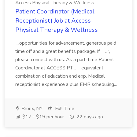
Access Physical Therapy & Wellness
Patient Coordinator (Medical
Receptionist) Job at Access
Physical Therapy & Wellness
...opportunities for advancement, generous paid
time off and a great benefits package. If... ...r,
please connect with us. As a part-time Patient
Coordinator at ACCESS PT,... ...equivalent
combination of education and exp. Medical
receptionist experience a plus EMR scheduling...
Bronx, NY
Full Time
$17 - $19 per hour
22 days ago