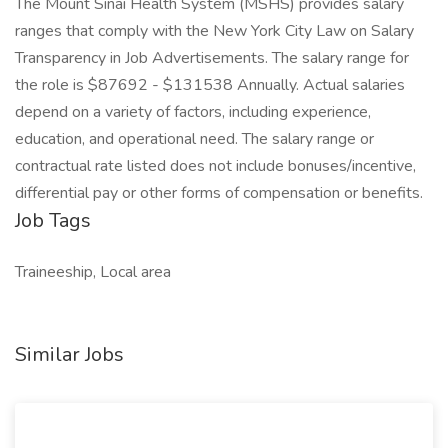
The Mount Sinai Health System (MSHS) provides salary
ranges that comply with the New York City Law on Salary
Transparency in Job Advertisements. The salary range for
the role is $87692 - $131538 Annually. Actual salaries
depend on a variety of factors, including experience,
education, and operational need. The salary range or
contractual rate listed does not include bonuses/incentive,
differential pay or other forms of compensation or benefits.
Job Tags
Traineeship, Local area
Similar Jobs