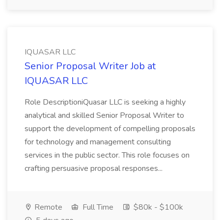
IQUASAR LLC
Senior Proposal Writer Job at
IQUASAR LLC
Role DescriptioniQuasar LLC is seeking a highly
analytical and skilled Senior Proposal Writer to
support the development of compelling proposals
for technology and management consulting
services in the public sector. This role focuses on
crafting persuasive proposal responses...
Remote
Full Time
$80k - $100k