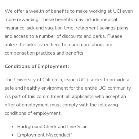
We offer a wealth of benefits to make working at UCI even
more rewarding. These benefits may include medical
insurance, sick and vacation time, retirement savings plans,
and access to a number of discounts and perks. Please
utilize the links listed here to learn more about our
compensation practices and benefits .
Conditions of Employment:
The University of California, Irvine (UCI) seeks to provide a
safe and healthy environment for the entire UCI community.
As part of this commitment, all applicants who accept an
offer of employment must comply with the following
conditions of employment:
Background Check and Live Scan
Employment Misconduct*