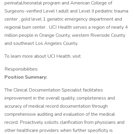
perinatal/neonatal program and American College of
Surgeons-verified Level I adult and Level II pediatric trauma
center , gold level 1 geriatric emergency department and
regional burn center . UCI Health serves a region of nearly 4
million people in Orange County, western Riverside County
and southeast Los Angeles County.
To learn more about UCI Health, visit
Responsibilities:
Position Summary:
The Clinical Documentation Specialist facilitates
improvement in the overall quality, completeness and
accuracy of medical record documentation through
comprehensive auditing and evaluation of the medical
record. Proactively solicits clarification from physicians and
other healthcare providers when further specificity is