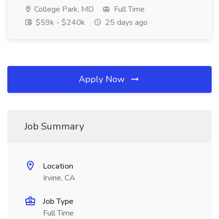
College Park, MD
Full Time
$59k - $240k
25 days ago
Apply Now
Job Summary
Location
Irvine, CA
Job Type
Full Time