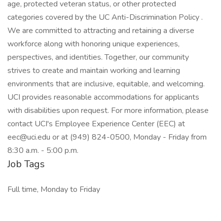
age, protected veteran status, or other protected
categories covered by the UC Anti-Discrimination Policy .
We are committed to attracting and retaining a diverse
workforce along with honoring unique experiences,
perspectives, and identities. Together, our community
strives to create and maintain working and learning
environments that are inclusive, equitable, and welcoming.
UCI provides reasonable accommodations for applicants
with disabilities upon request. For more information, please
contact UCI's Employee Experience Center (EEC) at
eec@uci.edu or at (949) 824-0500, Monday - Friday from
8:30 a.m. - 5:00 p.m.
Job Tags
Full time, Monday to Friday