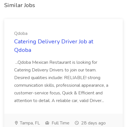
Similar Jobs
Qdoba
Catering Delivery Driver Job at
Qdoba
...Qdoba Mexican Restaurant is looking for
Catering Delivery Drivers to join our team.
Desired qualities include: RELIABLE! strong
communication skills, professional appearance, a
customer-service focus, Quick & Efficient and
attention to detail. A reliable car, valid Driver...
Tampa, FL
Full Time
28 days ago