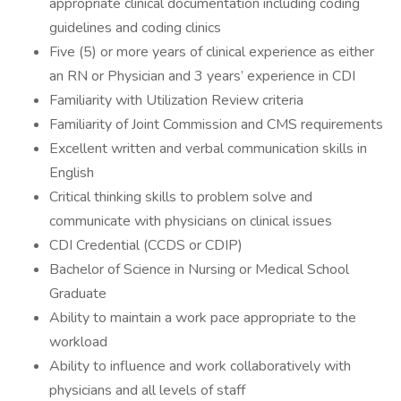
appropriate clinical documentation including coding
guidelines and coding clinics
Five (5) or more years of clinical experience as either
an RN or Physician and 3 years’ experience in CDI
Familiarity with Utilization Review criteria
Familiarity of Joint Commission and CMS requirements
Excellent written and verbal communication skills in
English
Critical thinking skills to problem solve and
communicate with physicians on clinical issues
CDI Credential (CCDS or CDIP)
Bachelor of Science in Nursing or Medical School
Graduate
Ability to maintain a work pace appropriate to the
workload
Ability to influence and work collaboratively with
physicians and all levels of staff