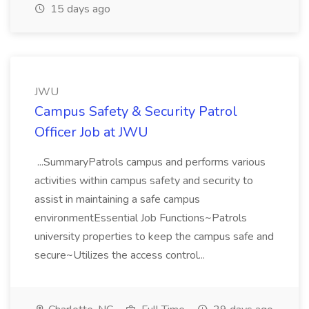
15 days ago
JWU
Campus Safety & Security Patrol
Officer Job at JWU
...SummaryPatrols campus and performs various
activities within campus safety and security to
assist in maintaining a safe campus
environmentEssential Job Functions~Patrols
university properties to keep the campus safe and
secure~Utilizes the access control...