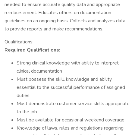
needed to ensure accurate quality data and appropriate
reimbursement. Educates others on documentation
guidelines on an ongoing basis. Collects and analyzes data
to provide reports and make recommendations.
Qualifications:
Required Qualifications:
Strong clinical knowledge with ability to interpret
clinical documentation
Must possess the skill, knowledge and ability
essential to the successful performance of assigned
duties
Must demonstrate customer service skills appropriate
to the job
Must be available for occasional weekend coverage
Knowledge of laws, rules and regulations regarding