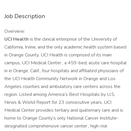
Job Description
Overview:
UCI Health
is the clinical enterprise of the University of
California, Irvine, and the only academic health system based
in Orange County. UCI Health is comprised of its main
campus, UCI Medical Center , a 459-bed, acute care hospital
in in Orange, Calif., four hospitals and affiliated physicians of
the UCI Health Community Network in Orange and Los
Angeles counties and ambulatory care centers across the
region. Listed among America’s Best Hospitals by U.S.
News & World Report for 23 consecutive years, UCI
Medical Center provides tertiary and quaternary care and is
home to Orange County’s only National Cancer Institute-
designated comprehensive cancer center , high-risk