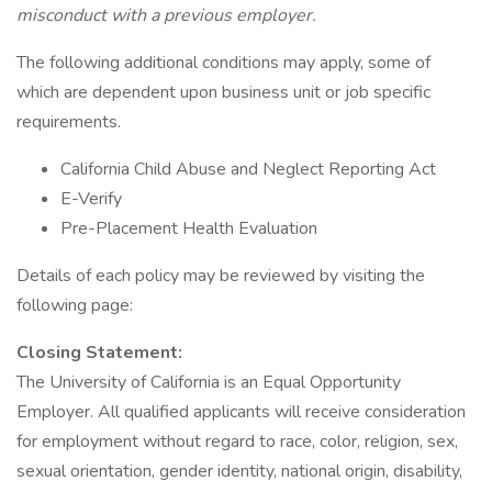
misconduct with a previous employer.
The following additional conditions may apply, some of
which are dependent upon business unit or job specific
requirements.
California Child Abuse and Neglect Reporting Act
E-Verify
Pre-Placement Health Evaluation
Details of each policy may be reviewed by visiting the
following page:
Closing Statement:
The University of California is an Equal Opportunity
Employer. All qualified applicants will receive consideration
for employment without regard to race, color, religion, sex,
sexual orientation, gender identity, national origin, disability,