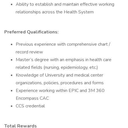
Ability to establish and maintain effective working
relationships across the Health System
Preferred Qualifications:
Previous experience with comprehensive chart /
record review
Master’s degree with an emphasis in health care
related fields (nursing, epidemiology, etc.)
Knowledge of University and medical center
organizations, policies, procedures and forms
Experience working within EPIC and 3M 360
Encompass CAC
CCS credential
Total Rewards