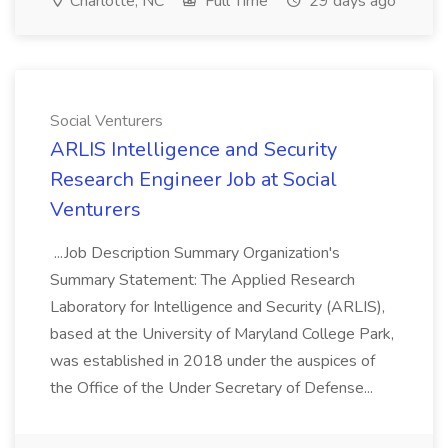
Charlotte, NC
Full Time
29 days ago
Social Venturers
ARLIS Intelligence and Security
Research Engineer Job at Social
Venturers
...Job Description Summary Organization's
Summary Statement: The Applied Research
Laboratory for Intelligence and Security (ARLIS),
based at the University of Maryland College Park,
was established in 2018 under the auspices of
the Office of the Under Secretary of Defense...