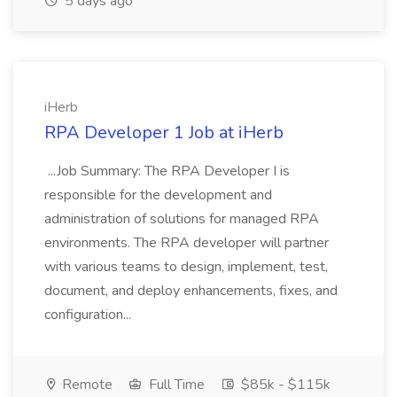
5 days ago
iHerb
RPA Developer 1 Job at iHerb
...Job Summary: The RPA Developer I is
responsible for the development and
administration of solutions for managed RPA
environments. The RPA developer will partner
with various teams to design, implement, test,
document, and deploy enhancements, fixes, and
configuration...
Remote
Full Time
$85k - $115k