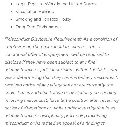
Legal Right to Work in the United States
Vaccination Policies
Smoking and Tobacco Policy
Drug Free Environment
*Misconduct Disclosure Requirement: As a condition of
employment, the final candidate who accepts a
conditional offer of employment will be required to
disclose if they have been subject to any final
administrative or judicial decisions within the last seven
years determining that they committed any misconduct;
received notice of any allegations or are currently the
subject of any administrative or disciplinary proceedings
involving misconduct; have left a position after receiving
notice of allegations or while under investigation in an
administrative or disciplinary proceeding involving
misconduct; or have filed an appeal of a finding of