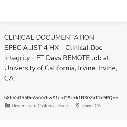
CLINICAL DOCUMENTATION
SPECIALIST 4 HX - Clinical Doc
Integrity - FT Days REMOTE Job at
University of California, Irvine, Irvine,
CA
bXhVaG55RmVaVVhwS1crd29Uck1BS0ZaT2c9PQ==
University of California, Irvine
Irvine, CA