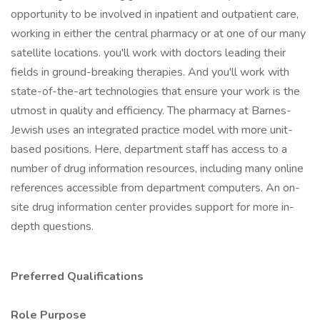
opportunity to be involved in inpatient and outpatient care,
working in either the central pharmacy or at one of our many
satellite locations. you'll work with doctors leading their
fields in ground-breaking therapies. And you'll work with
state-of-the-art technologies that ensure your work is the
utmost in quality and efficiency. The pharmacy at Barnes-
Jewish uses an integrated practice model with more unit-
based positions. Here, department staff has access to a
number of drug information resources, including many online
references accessible from department computers. An on-
site drug information center provides support for more in-
depth questions.
Preferred Qualifications
Role Purpose