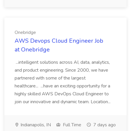
Onebridge
AWS Devops Cloud Engineer Job
at Onebridge
...intelligent solutions across AI, data, analytics,
and product engineering. Since 2000, we have
partnered with some of the largest
healthcare... ...have an exciting opportunity for a
highly skilled AWS DevOps Cloud Engineer to
join our innovative and dynamic team. Location...
Indianapolis, IN
Full Time
7 days ago