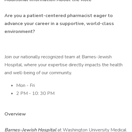
Are you a patient-centered pharmacist eager to
advance your career in a supportive, world-class
environment?
Join our nationally recognized team at Barnes-Jewish
Hospital, where your expertise directly impacts the health
and well-being of our community.
Mon - Fri
2 PM - 10: 30 PM
Overview
Barnes-Jewish Hospital
at Washington University Medical