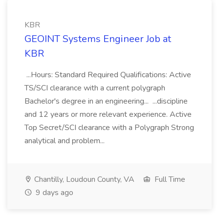
KBR
GEOINT Systems Engineer Job at
KBR
...Hours: Standard Required Qualifications: Active
TS/SCI clearance with a current polygraph
Bachelor's degree in an engineering... ...discipline
and 12 years or more relevant experience. Active
Top Secret/SCI clearance with a Polygraph Strong
analytical and problem...
Chantilly, Loudoun County, VA
Full Time
9 days ago