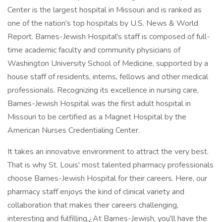
Center is the largest hospital in Missouri and is ranked as
one of the nation's top hospitals by U.S. News & World
Report. Barnes-Jewish Hospital's staff is composed of full-
time academic faculty and community physicians of
Washington University School of Medicine, supported by a
house staff of residents, interns, fellows and other medical
professionals. Recognizing its excellence in nursing care,
Barnes-Jewish Hospital was the first adult hospital in
Missouri to be certified as a Magnet Hospital by the
American Nurses Credentialing Center.
It takes an innovative environment to attract the very best.
That is why St. Louis' most talented pharmacy professionals
choose Barnes-Jewish Hospital for their careers. Here, our
pharmacy staff enjoys the kind of clinical variety and
collaboration that makes their careers challenging,
interesting and fulfilling.¿At Barnes-Jewish, you'll have the