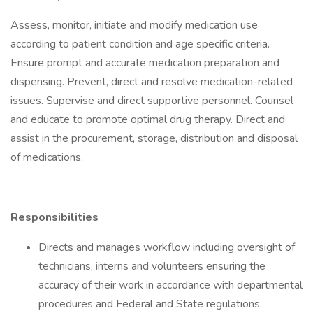
Assess, monitor, initiate and modify medication use
according to patient condition and age specific criteria.
Ensure prompt and accurate medication preparation and
dispensing. Prevent, direct and resolve medication-related
issues. Supervise and direct supportive personnel. Counsel
and educate to promote optimal drug therapy. Direct and
assist in the procurement, storage, distribution and disposal
of medications.
Responsibilities
Directs and manages workflow including oversight of
technicians, interns and volunteers ensuring the
accuracy of their work in accordance with departmental
procedures and Federal and State regulations.