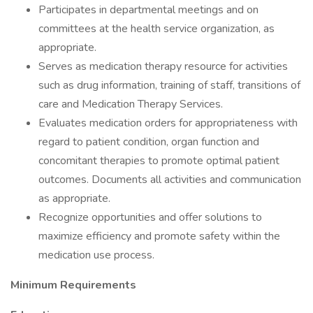
Participates in departmental meetings and on
committees at the health service organization, as
appropriate.
Serves as medication therapy resource for activities
such as drug information, training of staff, transitions of
care and Medication Therapy Services.
Evaluates medication orders for appropriateness with
regard to patient condition, organ function and
concomitant therapies to promote optimal patient
outcomes. Documents all activities and communication
as appropriate.
Recognize opportunities and offer solutions to
maximize efficiency and promote safety within the
medication use process.
Minimum Requirements