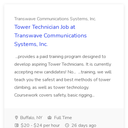
Transwave Communications Systems, Inc.
Tower Technician Job at
Transwave Communications
Systems, Inc.
...provides a paid training program designed to
develop aspiring Tower Technicians. It is currently
accepting new candidates! No... ...training, we will
teach you the safest and best methods of tower
climbing, as well as tower technology.
Coursework covers safety, basic rigging...
Buffalo, NY
Full Time
$20 - $24 per hour
26 days ago