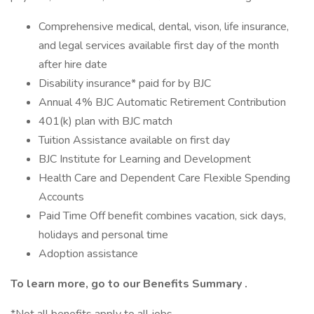
Comprehensive medical, dental, vison, life insurance,
and legal services available first day of the month
after hire date
Disability insurance* paid for by BJC
Annual 4% BJC Automatic Retirement Contribution
401(k) plan with BJC match
Tuition Assistance available on first day
BJC Institute for Learning and Development
Health Care and Dependent Care Flexible Spending
Accounts
Paid Time Off benefit combines vacation, sick days,
holidays and personal time
Adoption assistance
To learn more, go to our
Benefits Summary
.