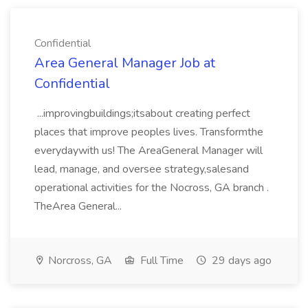
Confidential
Area General Manager Job at
Confidential
...improvingbuildings;itsabout creating perfect
places that improve peoples lives. Transformthe
everydaywith us! The AreaGeneral Manager will
lead, manage, and oversee strategy,salesand
operational activities for the Nocross, GA branch .
TheArea General...
Norcross, GA
Full Time
29 days ago