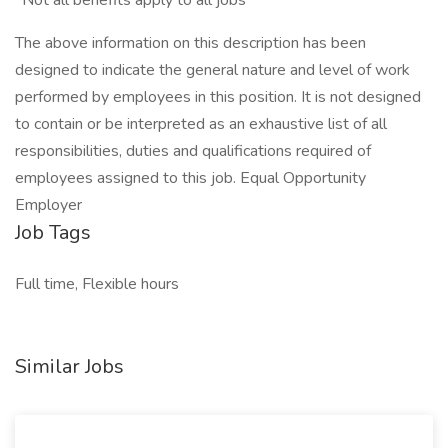
*Not all benefits apply to all jobs
The above information on this description has been
designed to indicate the general nature and level of work
performed by employees in this position. It is not designed
to contain or be interpreted as an exhaustive list of all
responsibilities, duties and qualifications required of
employees assigned to this job. Equal Opportunity
Employer
Job Tags
Full time, Flexible hours
Similar Jobs