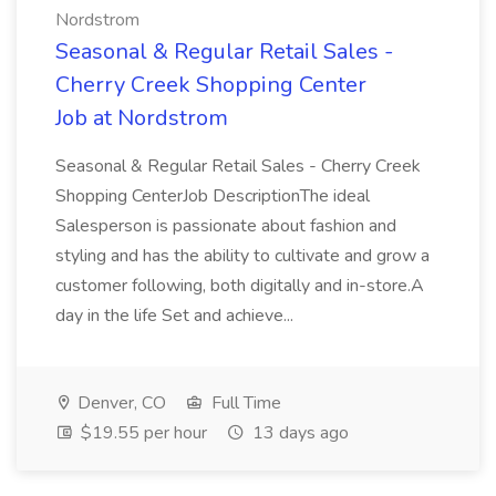
Nordstrom
Seasonal & Regular Retail Sales -
Cherry Creek Shopping Center
Job at Nordstrom
Seasonal & Regular Retail Sales - Cherry Creek
Shopping CenterJob DescriptionThe ideal
Salesperson is passionate about fashion and
styling and has the ability to cultivate and grow a
customer following, both digitally and in-store.A
day in the life Set and achieve...
Denver, CO
Full Time
$19.55 per hour
13 days ago