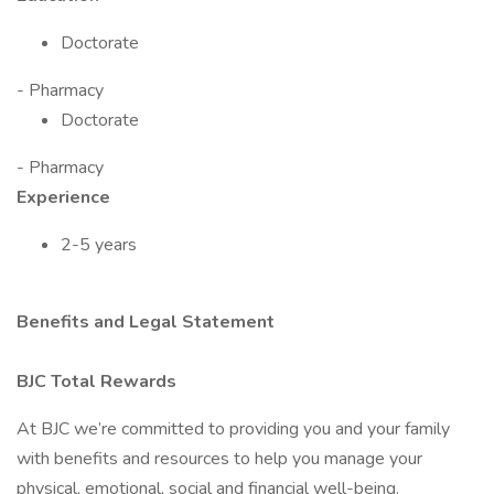
Doctorate
- Pharmacy
Doctorate
- Pharmacy
Experience
2-5 years
Benefits and Legal Statement
BJC Total Rewards
At BJC we’re committed to providing you and your family
with benefits and resources to help you manage your
physical, emotional, social and financial well-being.