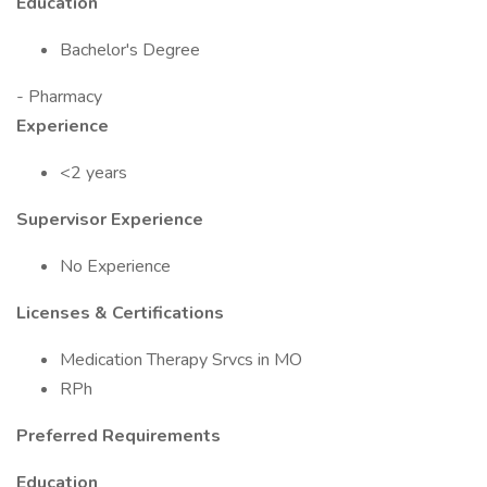
Education
Bachelor's Degree
- Pharmacy
Experience
<2 years
Supervisor Experience
No Experience
Licenses & Certifications
Medication Therapy Srvcs in MO
RPh
Preferred Requirements
Education