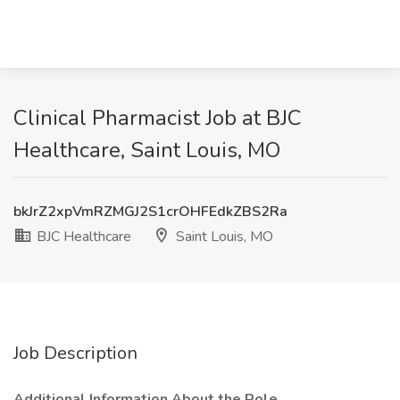
Clinical Pharmacist Job at BJC
Healthcare, Saint Louis, MO
bkJrZ2xpVmRZMGJ2S1crOHFEdkZBS2Ra
BJC Healthcare
Saint Louis, MO
Job Description
Additional Information About the Role