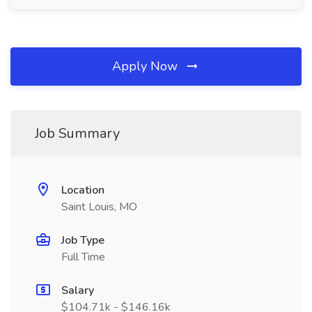
Apply Now
Job Summary
Location
Saint Louis, MO
Job Type
Full Time
Salary
$104.71k - $146.16k