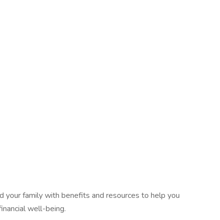
 your family with benefits and resources to help you
inancial well-being.