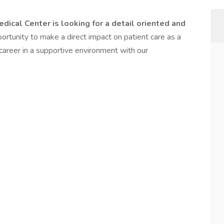
dical Center is looking for a detail oriented and
portunity to make a direct impact on patient care as a
career in a supportive environment with our