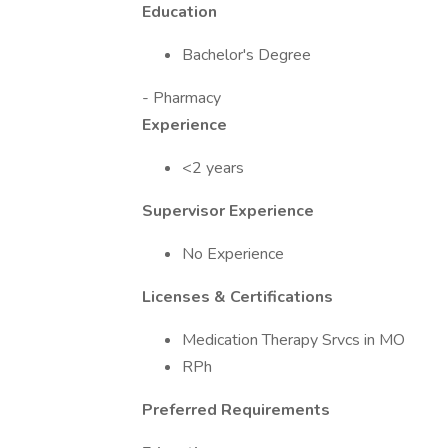
Education
Bachelor's Degree
- Pharmacy
Experience
<2 years
Supervisor Experience
No Experience
Licenses & Certifications
Medication Therapy Srvcs in MO
RPh
Preferred Requirements