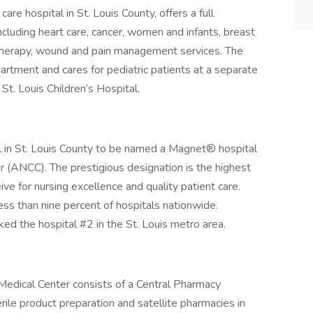
 care hospital in St. Louis County, offers a full
ncluding heart care, cancer, women and infants, breast
e, therapy, wound and pain management services. The
rtment and cares for pediatric patients at a separate
St. Louis Children’s Hospital.
tal in St. Louis County to be named a Magnet® hospital
 (ANCC). The prestigious designation is the highest
ive for nursing excellence and quality patient care.
ss than nine percent of hospitals nationwide.
ed the hospital #2 in the St. Louis metro area.
Medical Center consists of a Central Pharmacy
ile product preparation and satellite pharmacies in