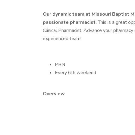
Our dynamic team at Missouri Baptist Me
passionate pharmacist.
This is a great op
Clinical Pharmacist. Advance your pharmacy 
experienced team!
PRN
Every 6th weekend
Overview