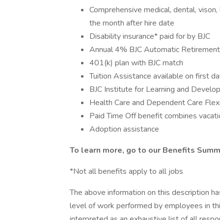
Comprehensive medical, dental, vison, li
the month after hire date
Disability insurance* paid for by BJC
Annual 4% BJC Automatic Retirement 
401(k) plan with BJC match
Tuition Assistance available on first d
BJC Institute for Learning and Devel
Health Care and Dependent Care Flex
Paid Time Off benefit combines vacatio
Adoption assistance
To learn more, go to our Benefits Summ
*Not all benefits apply to all jobs
The above information on this description h
level of work performed by employees in this
interpreted as an exhaustive list of all respon