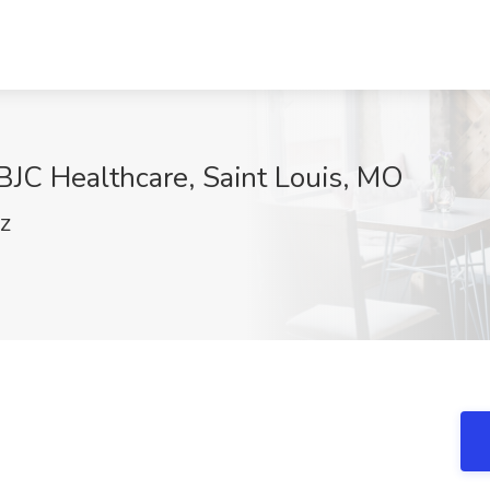
 BJC Healthcare, Saint Louis, MO
FZ