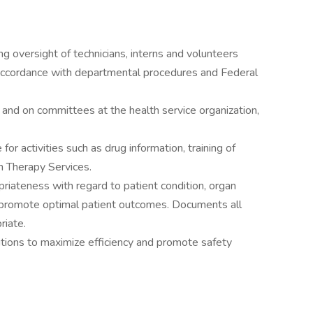
 oversight of technicians, interns and volunteers
n accordance with departmental procedures and Federal
and on committees at the health service organization,
or activities such as drug information, training of
on Therapy Services.
riateness with regard to patient condition, organ
o promote optimal patient outcomes. Documents all
riate.
utions to maximize efficiency and promote safety