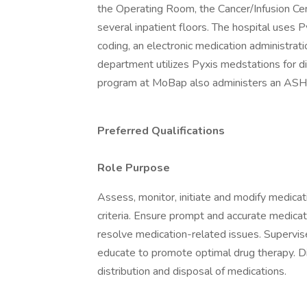
the Operating Room, the Cancer/Infusion Cen
several inpatient floors. The hospital uses P
coding, an electronic medication administrati
department utilizes Pyxis medstations for d
program at MoBap also administers an ASHP
Preferred Qualifications
Role Purpose
Assess, monitor, initiate and modify medicat
criteria. Ensure prompt and accurate medicat
resolve medication-related issues. Supervis
educate to promote optimal drug therapy. Di
distribution and disposal of medications.