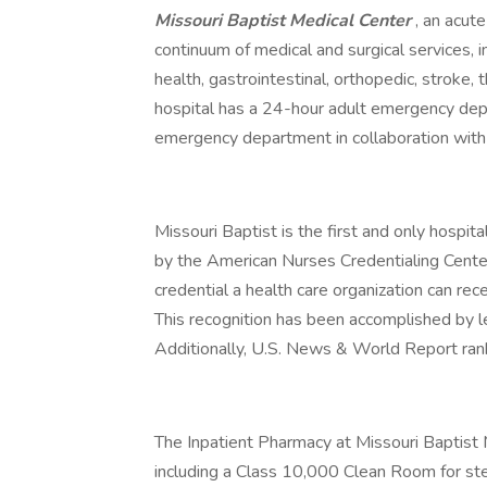
Missouri Baptist Medical Center
, an acute
continuum of medical and surgical services, i
health, gastrointestinal, orthopedic, strok
hospital has a 24-hour adult emergency depa
emergency department in collaboration with 
Missouri Baptist is the first and only hospi
by the American Nurses Credentialing Center
credential a health care organization can rece
This recognition has been accomplished by le
Additionally, U.S. News & World Report rank
The Inpatient Pharmacy at Missouri Baptist 
including a Class 10,000 Clean Room for ster