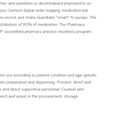
ter, and satellites or decentralized pharmacists on
yxis Connect digital order imaging, medication bar
on record, and Alaris Guardrails ''smart'' IV pumps. The
istribution of 90% of medication. The Pharmacy
-accredited pharmacy practice residency program.
ion use according to patient condition and age specific
ion preparation and dispensing. Prevent, direct and
e and direct supportive personnel. Counsel and
rect and assist in the procurement, storage,