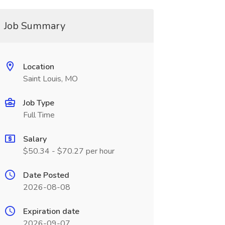
Job Summary
Location
Saint Louis, MO
Job Type
Full Time
Salary
$50.34 - $70.27 per hour
Date Posted
2026-08-08
Expiration date
2026-09-07