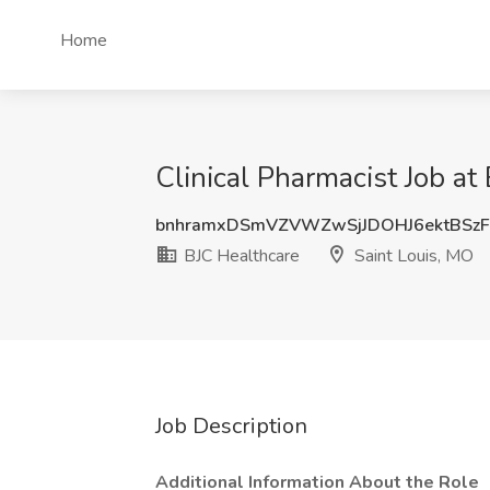
Home
Clinical Pharmacist Job at
bnhramxDSmVZVWZwSjJDOHJ6ektBSz
BJC Healthcare
Saint Louis, MO
Job Description
Additional Information About the Role