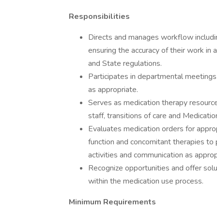
Responsibilities
Directs and manages workflow including
ensuring the accuracy of their work i
and State regulations.
Participates in departmental meetings 
as appropriate.
Serves as medication therapy resource f
staff, transitions of care and Medicati
Evaluates medication orders for approp
function and concomitant therapies t
activities and communication as approp
Recognize opportunities and offer sol
within the medication use process.
Minimum Requirements