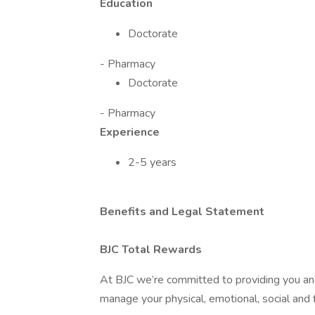
Education
Doctorate
- Pharmacy
Doctorate
- Pharmacy
Experience
2-5 years
Benefits and Legal Statement
BJC Total Rewards
At BJC we’re committed to providing you and
manage your physical, emotional, social and f