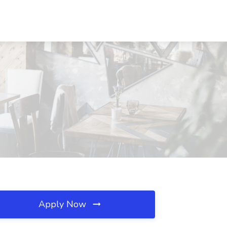
Apply Now