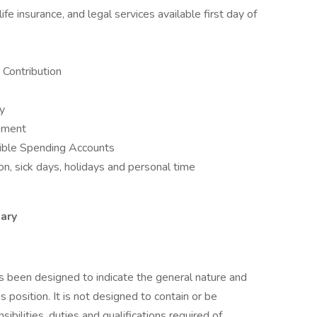
fe insurance, and legal services available first day of
Contribution
ay
opment
ible Spending Accounts
n, sick days, holidays and personal time
ary
as been designed to indicate the general nature and
 position. It is not designed to contain or be
sibilities, duties and qualifications required of