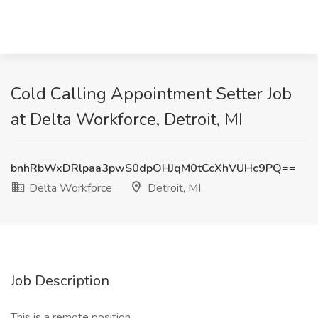
Cold Calling Appointment Setter Job
at Delta Workforce, Detroit, MI
bnhRbWxDRlpaa3pwS0dpOHJqM0tCcXhVUHc9PQ==
Delta Workforce
Detroit, MI
Job Description
This is a remote position.