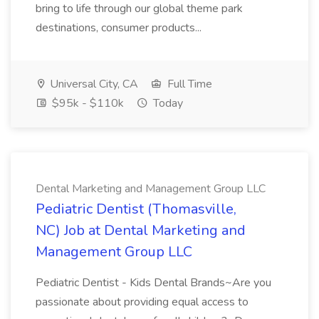
bring to life through our global theme park
destinations, consumer products...
Universal City, CA
Full Time
$95k - $110k
Today
Dental Marketing and Management Group LLC
Pediatric Dentist (Thomasville,
NC) Job at Dental Marketing and
Management Group LLC
Pediatric Dentist - Kids Dental Brands~Are you
passionate about providing equal access to