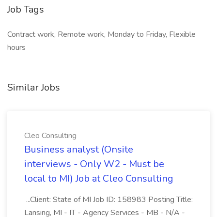
Job Tags
Contract work, Remote work, Monday to Friday, Flexible
hours
Similar Jobs
Cleo Consulting
Business analyst (Onsite
interviews - Only W2 - Must be
local to MI) Job at Cleo Consulting
...Client: State of MI Job ID: 158983 Posting Title:
Lansing, MI - IT - Agency Services - MB - N/A -