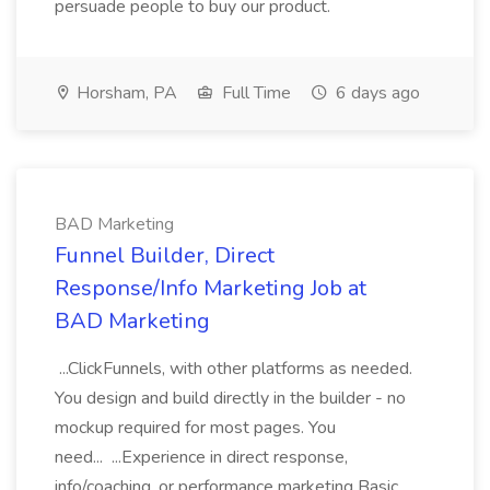
persuade people to buy our product.
Horsham, PA
Full Time
6 days ago
BAD Marketing
Funnel Builder, Direct
Response/Info Marketing Job at
BAD Marketing
...ClickFunnels, with other platforms as needed.
You design and build directly in the builder - no
mockup required for most pages. You
need... ...Experience in direct response,
info/coaching, or performance marketing Basic