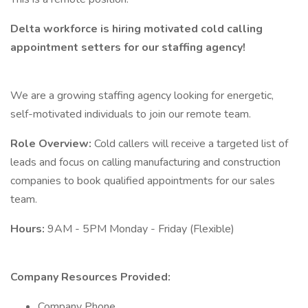
Delta workforce is hiring motivated cold calling
appointment setters for our staffing agency!
We are a growing staffing agency looking for energetic,
self-motivated individuals to join our remote team.
Role Overview:
Cold callers will receive a targeted list of
leads and focus on calling manufacturing and construction
companies to book qualified appointments for our sales
team.
Hours:
9AM - 5PM Monday - Friday (Flexible)
Company Resources Provided:
Company Phone