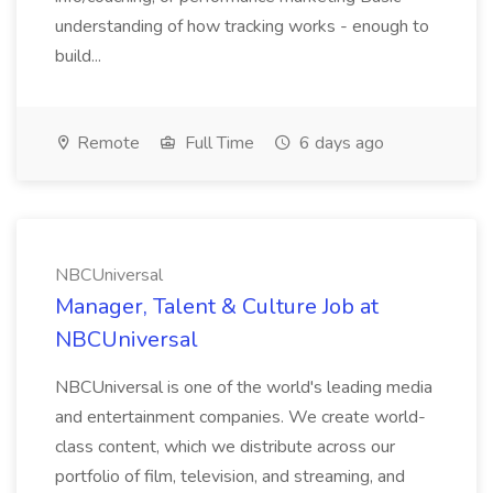
understanding of how tracking works - enough to
build...
Remote
Full Time
6 days ago
NBCUniversal
Manager, Talent & Culture Job at
NBCUniversal
NBCUniversal is one of the world's leading media
and entertainment companies. We create world-
class content, which we distribute across our
portfolio of film, television, and streaming, and