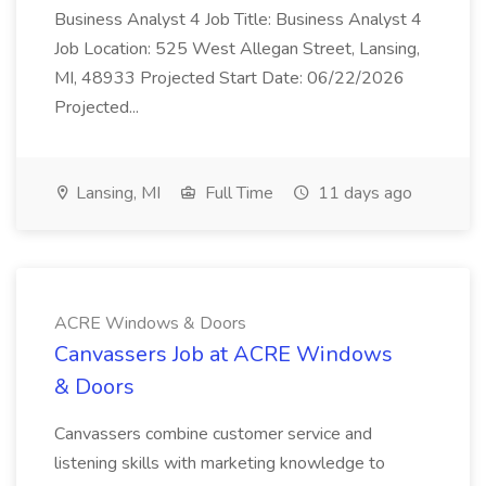
Business Analyst 4 Job Title: Business Analyst 4
Job Location: 525 West Allegan Street, Lansing,
MI, 48933 Projected Start Date: 06/22/2026
Projected...
Lansing, MI
Full Time
11 days ago
ACRE Windows & Doors
Canvassers Job at ACRE Windows
& Doors
Canvassers combine customer service and
listening skills with marketing knowledge to