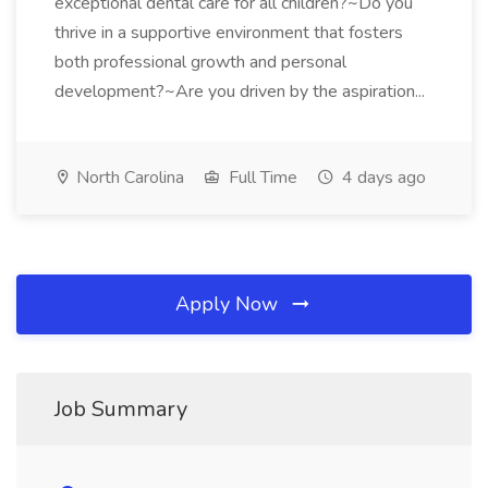
exceptional dental care for all children?~Do you
thrive in a supportive environment that fosters
both professional growth and personal
development?~Are you driven by the aspiration...
North Carolina
Full Time
4 days ago
Apply Now
Job Summary