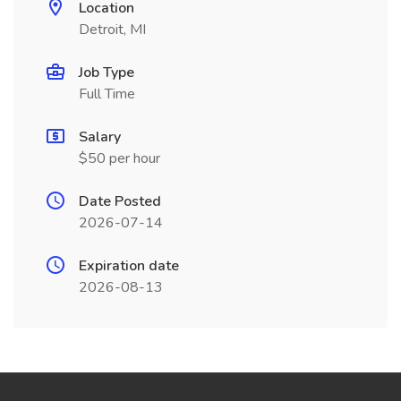
Location
Detroit, MI
Job Type
Full Time
Salary
$50 per hour
Date Posted
2026-07-14
Expiration date
2026-08-13