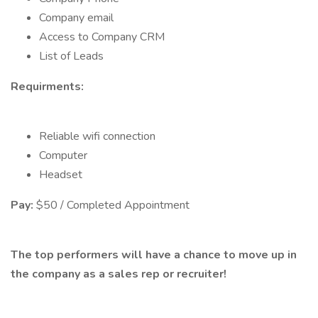
Company email
Access to Company CRM
List of Leads
Requirments:
Reliable wifi connection
Computer
Headset
Pay:
$50 / Completed Appointment
The top performers will have a chance to move up in
the company as a sales rep or recruiter!