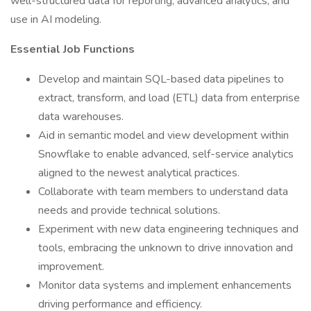
well-structured data for reporting, advanced analytics, and
use in AI modeling.
Essential Job Functions
Develop and maintain SQL-based data pipelines to
extract, transform, and load (ETL) data from enterprise
data warehouses.
Aid in semantic model and view development within
Snowflake to enable advanced, self-service analytics
aligned to the newest analytical practices.
Collaborate with team members to understand data
needs and provide technical solutions.
Experiment with new data engineering techniques and
tools, embracing the unknown to drive innovation and
improvement.
Monitor data systems and implement enhancements
driving performance and efficiency.