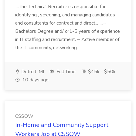
...The Technical Recruiter i s responsible for
identifying , screening, and managing candidates
and consultants for contract and direct... ...~
Bachelors Degree and/ or1-5 years of experience
in IT staffing and recruitment. ~ Active member of
the IT community, networking...
Detroit, MI
Full Time
$45k - $50k
10 days ago
CSSOW
In-Home and Community Support
Workers Job at CSSOW