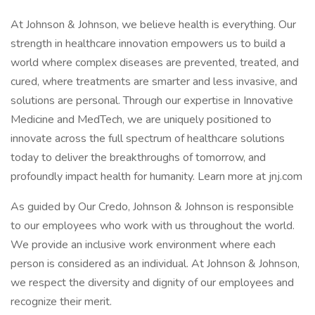
At Johnson & Johnson, we believe health is everything. Our
strength in healthcare innovation empowers us to build a
world where complex diseases are prevented, treated, and
cured, where treatments are smarter and less invasive, and
solutions are personal. Through our expertise in Innovative
Medicine and MedTech, we are uniquely positioned to
innovate across the full spectrum of healthcare solutions
today to deliver the breakthroughs of tomorrow, and
profoundly impact health for humanity. Learn more at jnj.com
As guided by Our Credo, Johnson & Johnson is responsible
to our employees who work with us throughout the world.
We provide an inclusive work environment where each
person is considered as an individual. At Johnson & Johnson,
we respect the diversity and dignity of our employees and
recognize their merit.