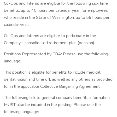
Co-Ops and Interns are eligible for the following sick time
benefits: up to 40 hours per calendar year; for employees
who reside in the State of Washington, up to 56 hours per
calendar year.
Co-Ops and Interns are eligible to participate in the
Company's consolidated retirement plan (pension).
Positions Represented by CBA: Please use the following
language:
This position is eligible for benefits to include medical,
dental, vision and time off, as well as any others as provided
for in the applicable Collective Bargaining Agreement.
The following link to general company benefits information
MUST also be included in the posting: Please use the
following language: