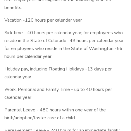
benefits:
Vacation -120 hours per calendar year
Sick time - 40 hours per calendar year; for employees who
reside in the State of Colorado -48 hours per calendar year;
for employees who reside in the State of Washington -56
hours per calendar year
Holiday pay, including Floating Holidays -13 days per
calendar year
Work, Personal and Family Time - up to 40 hours per
calendar year
Parental Leave - 480 hours within one year of the
birth/adoption/foster care of a child
Bereavement Leave - 240 hours for an immediate family