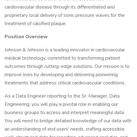
cardiovascular disease through its differentiated and
proprietary local delivery of sonic pressure waves for the
treatment of calcified plaque.
Position Overview
Johnson & Johnson is a leading innovator in cardiovascular
medical technology, committed to transforming patient
outcomes through cutting-edge solutions. Our mission is to
improve lives by developing and delivering pioneering
treatments that address critical cardiovascular conditions.
As a Data Engineer reporting to the Sr. Manager, Data
Engineering, you will play a pivotal role in enabling our
business groups to access and interpret meaningful data.
You will need to bridge detailed knowledge of our data with
an understanding of end users' needs, crafting accessible,