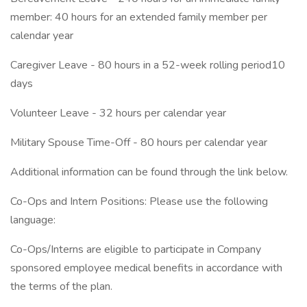
member: 40 hours for an extended family member per
calendar year
Caregiver Leave - 80 hours in a 52-week rolling period10
days
Volunteer Leave - 32 hours per calendar year
Military Spouse Time-Off - 80 hours per calendar year
Additional information can be found through the link below.
Co-Ops and Intern Positions: Please use the following
language:
Co-Ops/Interns are eligible to participate in Company
sponsored employee medical benefits in accordance with
the terms of the plan.