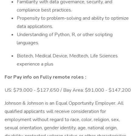
Familiarity with data governance, security, and
compliance best practices.
Propensity to problem-solving and ability to optimize
data applications.
Understanding of Python, R, or other scripting
languages.
Biotech, Medical Device, Medtech, Life Sciences
experience a plus
For Pay info on Fully remote roles :
US: $79,000 - $127,650 / Bay Area: $91,000 - $147,200
Johnson & Johnson is an Equal Opportunity Employer. All
qualified applicants will receive consideration for
employment without regard to race, color, religion, sex,
sexual orientation, gender identity, age, national origin,