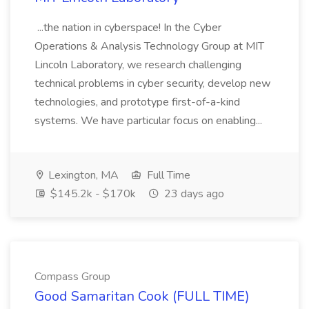
...the nation in cyberspace! In the Cyber
Operations & Analysis Technology Group at MIT
Lincoln Laboratory, we research challenging
technical problems in cyber security, develop new
technologies, and prototype first-of-a-kind
systems. We have particular focus on enabling...
Lexington, MA
Full Time
$145.2k - $170k
23 days ago
Compass Group
Good Samaritan Cook (FULL TIME)