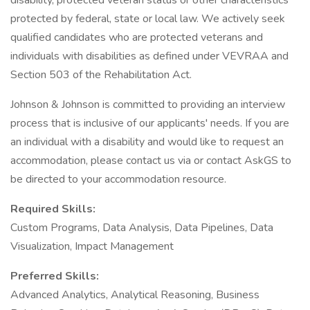
disability, protected veteran status or other characteristics
protected by federal, state or local law. We actively seek
qualified candidates who are protected veterans and
individuals with disabilities as defined under VEVRAA and
Section 503 of the Rehabilitation Act.
Johnson & Johnson is committed to providing an interview
process that is inclusive of our applicants' needs. If you are
an individual with a disability and would like to request an
accommodation, please contact us via or contact AskGS to
be directed to your accommodation resource.
Required Skills:
Custom Programs, Data Analysis, Data Pipelines, Data
Visualization, Impact Management
Preferred Skills:
Advanced Analytics, Analytical Reasoning, Business