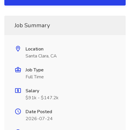
Job Summary
Location
Santa Clara, CA
Job Type
Full Time
Salary
$91k - $147.2k
Date Posted
2026-07-24