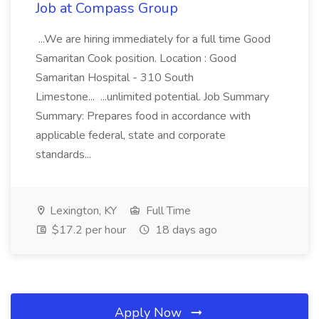
Job at Compass Group
...We are hiring immediately for a full time Good
Samaritan Cook position. Location : Good
Samaritan Hospital - 310 South
Limestone... ...unlimited potential. Job Summary
Summary: Prepares food in accordance with
applicable federal, state and corporate
standards...
Lexington, KY
Full Time
$17.2 per hour
18 days ago
Apply Now