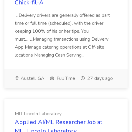
Chick-fil-A
...Delivery drivers are generally offered as part
time or full time (scheduled), with the driver
keeping 100% of his or her tips. You
must... ...Managing transactions using Delivery
App Manage catering operations at Off-site
locations Managing Cash Serving...
Austell, GA
Full Time
27 days ago
MIT Lincoln Laboratory
Applied AI/ML Researcher Job at
MIT Lincoln Laboratory