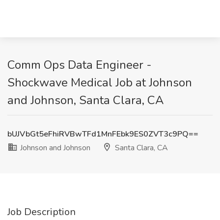
Comm Ops Data Engineer -
Shockwave Medical Job at Johnson
and Johnson, Santa Clara, CA
bUJVbGt5eFhiRVBwTFd1MnFEbk9ES0ZVT3c9PQ==
Johnson and Johnson
Santa Clara, CA
Job Description