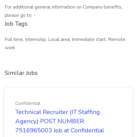
For additional general information on Company benefits,
please go to: -
Job Tags
Full time, Internship, Local area, Immediate start, Remote
work
Similar Jobs
Confidential
Technical Recruiter (IT Staffing
Agency) POST NUMBER:
7516965003 Job at Confidential