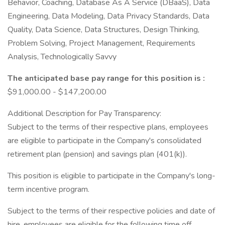
Behavior, Coaching, Database As A Service (DBaaS), Data
Engineering, Data Modeling, Data Privacy Standards, Data
Quality, Data Science, Data Structures, Design Thinking,
Problem Solving, Project Management, Requirements
Analysis, Technologically Savvy
The anticipated base pay range for this position is :
$91,000.00 - $147,200.00
Additional Description for Pay Transparency:
Subject to the terms of their respective plans, employees
are eligible to participate in the Company's consolidated
retirement plan (pension) and savings plan (401(k)).
This position is eligible to participate in the Company's long-
term incentive program.
Subject to the terms of their respective policies and date of
hire, employees are eligible for the following time off