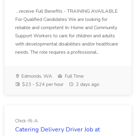
...receive Full Benefits - TRAINING AVAILABLE
For Qualified Candidates We are looking for
reliable and competent In-Home and Community
Support Workers to care for children and adults
with developmental disabilities and/or healthcare
needs. The role requires a professional...
Edmonds, WA
Full Time
$23 - $24 per hour
2 days ago
Chick-fil-A
Catering Delivery Driver Job at