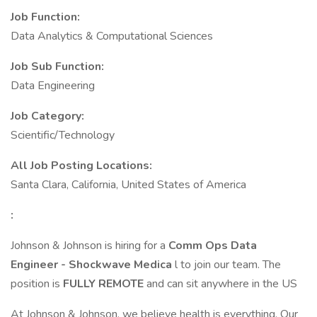
Job Function:
Data Analytics & Computational Sciences
Job Sub Function:
Data Engineering
Job Category:
Scientific/Technology
All Job Posting Locations:
Santa Clara, California, United States of America
:
Johnson & Johnson is hiring for a
Comm Ops Data
Engineer - Shockwave Medica
l to join our team. The
position is
FULLY REMOTE
and can sit anywhere in the US
At Johnson & Johnson, we believe health is everything. Our