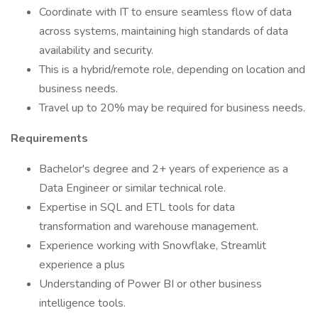
Coordinate with IT to ensure seamless flow of data
across systems, maintaining high standards of data
availability and security.
This is a hybrid/remote role, depending on location and
business needs.
Travel up to 20% may be required for business needs.
Requirements
Bachelor's degree and 2+ years of experience as a
Data Engineer or similar technical role.
Expertise in SQL and ETL tools for data
transformation and warehouse management.
Experience working with Snowflake, Streamlit
experience a plus
Understanding of Power BI or other business
intelligence tools.