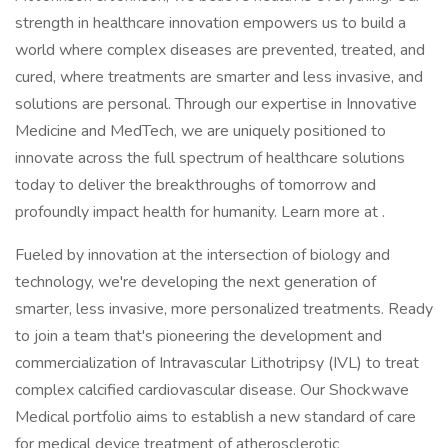
strength in healthcare innovation empowers us to build a
world where complex diseases are prevented, treated, and
cured, where treatments are smarter and less invasive, and
solutions are personal. Through our expertise in Innovative
Medicine and MedTech, we are uniquely positioned to
innovate across the full spectrum of healthcare solutions
today to deliver the breakthroughs of tomorrow and
profoundly impact health for humanity. Learn more at .
Fueled by innovation at the intersection of biology and
technology, we're developing the next generation of
smarter, less invasive, more personalized treatments. Ready
to join a team that's pioneering the development and
commercialization of Intravascular Lithotripsy (IVL) to treat
complex calcified cardiovascular disease. Our Shockwave
Medical portfolio aims to establish a new standard of care
for medical device treatment of atherosclerotic