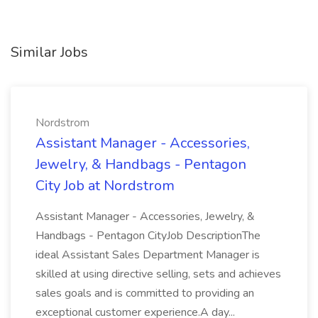
Similar Jobs
Nordstrom
Assistant Manager - Accessories,
Jewelry, & Handbags - Pentagon
City Job at Nordstrom
Assistant Manager - Accessories, Jewelry, &
Handbags - Pentagon CityJob DescriptionThe
ideal Assistant Sales Department Manager is
skilled at using directive selling, sets and achieves
sales goals and is committed to providing an
exceptional customer experience.A day...