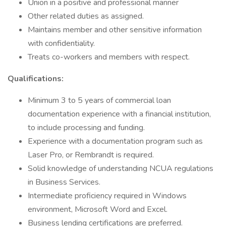
Union in a positive and professional manner
Other related duties as assigned.
Maintains member and other sensitive information
with confidentiality.
Treats co-workers and members with respect.
Qualifications:
Minimum 3 to 5 years of commercial loan
documentation experience with a financial institution,
to include processing and funding.
Experience with a documentation program such as
Laser Pro, or Rembrandt is required.
Solid knowledge of understanding NCUA regulations
in Business Services.
Intermediate proficiency required in Windows
environment, Microsoft Word and Excel.
Business lending certifications are preferred.