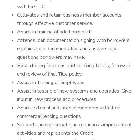
with the CLO
Cultivates and retain business member accounts
through effective customer service.
Assist in training of additional staff
Attends loan documentation signing with borrowers,
explains loan documentation and answers any
questions borrowers may have.
Post-closing functions such as filing UCC’s, follow up
and review of final Title policy.
Assist in Training of employees
Assist in testing of new systems and upgrades; Give
input in new process and procedures
Assist external and internal members with their
commercial lending questions
Supports and participates in continuous improvement
activities and represents the Credit