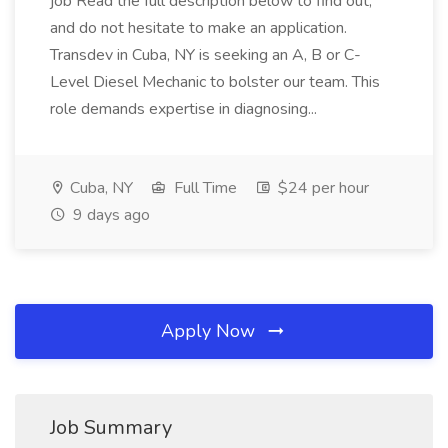
job Read the full description below to find out,
and do not hesitate to make an application.
Transdev in Cuba, NY is seeking an A, B or C-
Level Diesel Mechanic to bolster our team. This
role demands expertise in diagnosing...
Cuba, NY
Full Time
$24 per hour
9 days ago
Apply Now
Job Summary