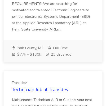
REQUIREMENTS: We are searching for
motivated and talented Electronic Engineers to
join our Electronics Systems Department (ESD)
at the Applied Research Laboratory (ARL) at
Penn State University. ARLs...
Park County, MT
Full Time
$77k - $130k
23 days ago
Transdev
Technician Job at Transdev
Maintenance Technician A, B or C Is this your next