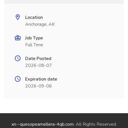
Location
Anchorage, AK
Job Type
Full Time
Date Posted
2026-08-07
Expiration date
2026-09-06
xn--quesopeamellera-4qb.com
. All Rights Reserved.