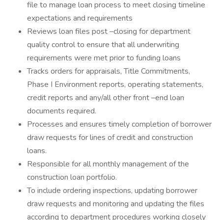
file to manage loan process to meet closing timeline
expectations and requirements
Reviews loan files post –closing for department
quality control to ensure that all underwriting
requirements were met prior to funding loans
Tracks orders for appraisals, Title Commitments,
Phase I Environment reports, operating statements,
credit reports and any/all other front –end loan
documents required.
Processes and ensures timely completion of borrower
draw requests for lines of credit and construction
loans.
Responsible for all monthly management of the
construction loan portfolio.
To include ordering inspections, updating borrower
draw requests and monitoring and updating the files
according to department procedures working closely