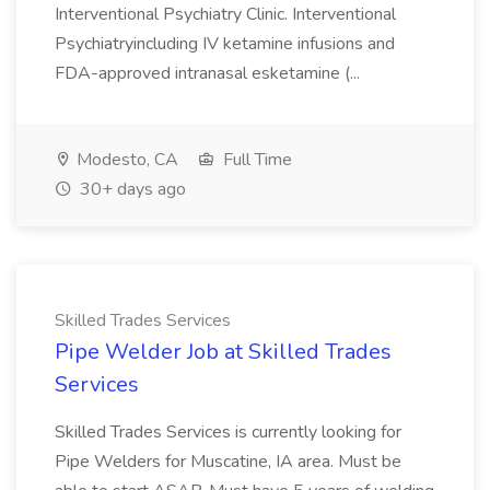
Interventional Psychiatry Clinic. Interventional
Psychiatryincluding IV ketamine infusions and
FDA-approved intranasal esketamine (...
Modesto, CA
Full Time
30+ days ago
Skilled Trades Services
Pipe Welder Job at Skilled Trades
Services
Skilled Trades Services is currently looking for
Pipe Welders for Muscatine, IA area. Must be