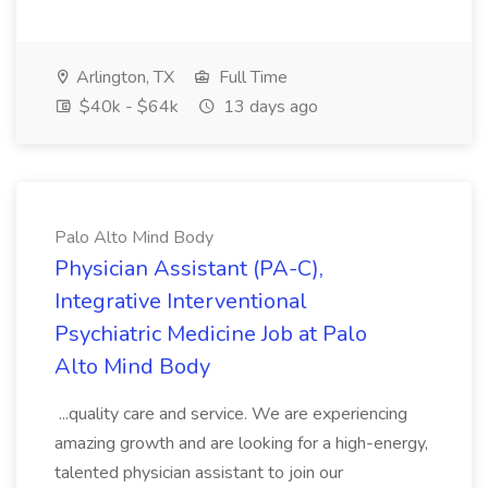
Arlington, TX
Full Time
$40k - $64k
13 days ago
Palo Alto Mind Body
Physician Assistant (PA-C),
Integrative Interventional
Psychiatric Medicine Job at Palo
Alto Mind Body
...quality care and service. We are experiencing
amazing growth and are looking for a high-energy,
talented physician assistant to join our