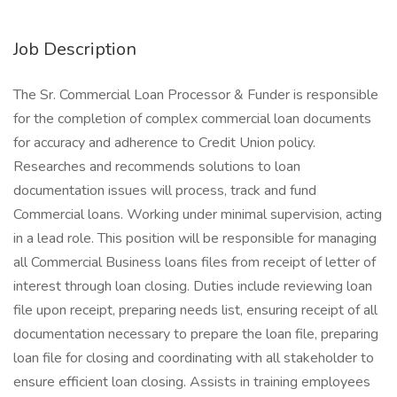
Job Description
The Sr. Commercial Loan Processor & Funder is responsible
for the completion of complex commercial loan documents
for accuracy and adherence to Credit Union policy.
Researches and recommends solutions to loan
documentation issues will process, track and fund
Commercial loans. Working under minimal supervision, acting
in a lead role. This position will be responsible for managing
all Commercial Business loans files from receipt of letter of
interest through loan closing. Duties include reviewing loan
file upon receipt, preparing needs list, ensuring receipt of all
documentation necessary to prepare the loan file, preparing
loan file for closing and coordinating with all stakeholder to
ensure efficient loan closing. Assists in training employees