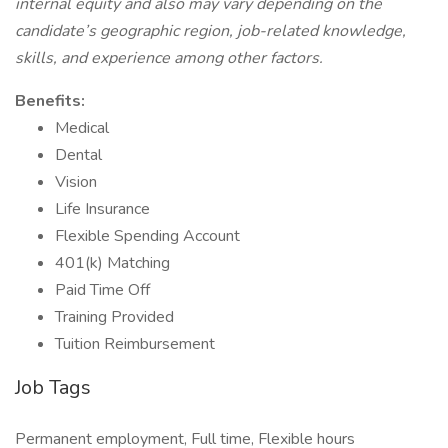
internal equity and also may vary depending on the
candidate’s geographic region, job-related knowledge,
skills, and experience among other factors.
Benefits:
Medical
Dental
Vision
Life Insurance
Flexible Spending Account
401(k) Matching
Paid Time Off
Training Provided
Tuition Reimbursement
Job Tags
Permanent employment, Full time, Flexible hours