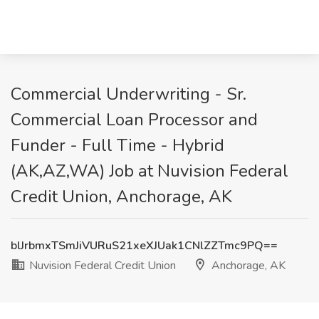
Commercial Underwriting - Sr.
Commercial Loan Processor and
Funder - Full Time - Hybrid
(AK,AZ,WA) Job at Nuvision Federal
Credit Union, Anchorage, AK
blJrbmxTSmJiVURuS21xeXJUak1CNlZZTmc9PQ==
Nuvision Federal Credit Union
Anchorage, AK