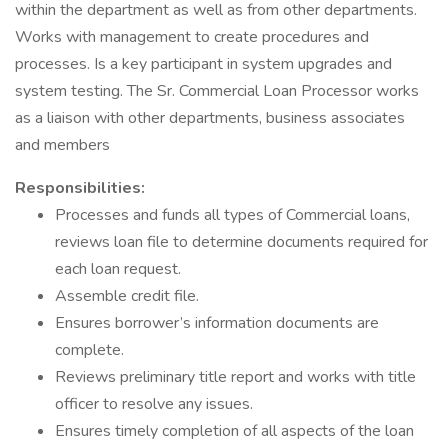
within the department as well as from other departments.
Works with management to create procedures and
processes. Is a key participant in system upgrades and
system testing. The Sr. Commercial Loan Processor works
as a liaison with other departments, business associates
and members
Responsibilities:
Processes and funds all types of Commercial loans,
reviews loan file to determine documents required for
each loan request.
Assemble credit file.
Ensures borrower’s information documents are
complete.
Reviews preliminary title report and works with title
officer to resolve any issues.
Ensures timely completion of all aspects of the loan