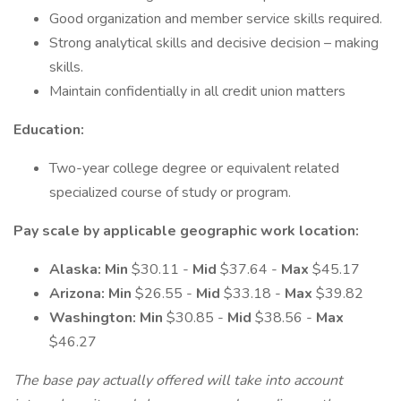
Good organization and member service skills required.
Strong analytical skills and decisive decision – making
skills.
Maintain confidentially in all credit union matters
Education:
Two-year college degree or equivalent related
specialized course of study or program.
Pay scale by applicable geographic work location:
Alaska: Min
$30.11 -
Mid
$37.64 -
Max
$45.17
Arizona: Min
$26.55 -
Mid
$33.18 -
Max
$39.82
Washington: Min
$30.85 -
Mid
$38.56 -
Max
$46.27
The base pay actually offered will take into account