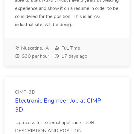
able to start ASAP. Must have 5 years of welding
experience and show it on a resume in order to be
considered for the position . This is an AG
industrial site, will be doing...
Muscatine, IA
Full Time
$30 per hour
17 days ago
CIMP-3D
Electronic Engineer Job at CIMP-
3D
...process for external applicants . JOB
DESCRIPTION AND POSITION