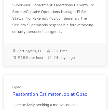
Supervisor Department: Operations Reports To:
SecurityCaptain/ Operations Manager FLSA
Status: Non-Exempt Position Summary The
Security Supervisoris responsible foroverseeing
security personnel assigned...
Fort Myers, FL
Full Time
$18.5 per hour
24 days ago
Gpac
Restoration Estimator Job at Gpac
...are actively seeking a motivated and