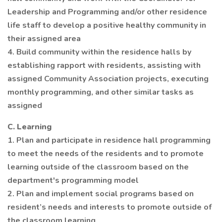
Leadership and Programming and/or other residence
life staff to develop a positive healthy community in
their assigned area
4. Build community within the residence halls by
establishing rapport with residents, assisting with
assigned Community Association projects, executing
monthly programming, and other similar tasks as
assigned
C. Learning
1. Plan and participate in residence hall programming
to meet the needs of the residents and to promote
learning outside of the classroom based on the
department's programming model
2. Plan and implement social programs based on
resident’s needs and interests to promote outside of
the classroom learning