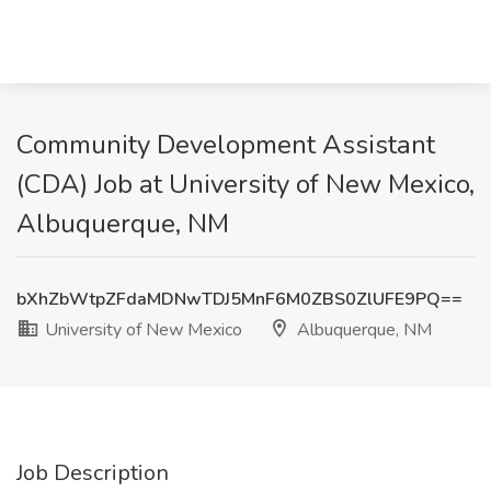
Community Development Assistant
(CDA) Job at University of New Mexico,
Albuquerque, NM
bXhZbWtpZFdaMDNwTDJ5MnF6M0ZBS0ZlUFE9PQ==
University of New Mexico
Albuquerque, NM
Job Description