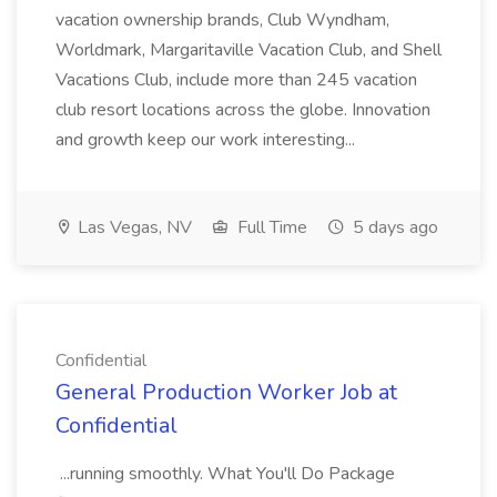
vacation ownership brands, Club Wyndham,
Worldmark, Margaritaville Vacation Club, and Shell
Vacations Club, include more than 245 vacation
club resort locations across the globe. Innovation
and growth keep our work interesting...
Las Vegas, NV
Full Time
5 days ago
Confidential
General Production Worker Job at
Confidential
...running smoothly. What You'll Do Package