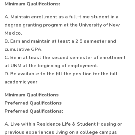
Minimum Qualifications:
A. Maintain enrollment as a full-time student in a
degree granting program at the University of New
Mexico.
B. Earn and maintain at least a 2.5 semester and
cumulative GPA.
C. Be in at least the second semester of enrollment
at UNM at the beginning of employment.
D. Be available to the fill the position for the full
academic year
Minimum Qualifications
Preferred Qualifications
Preferred Qualifications:
A. Live within Residence Life & Student Housing or
previous experiences living on a college campus