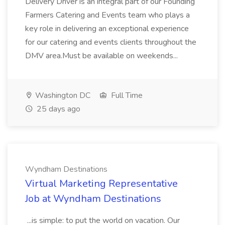
Delivery Driver is an integral part of our Founding
Farmers Catering and Events team who plays a
key role in delivering an exceptional experience
for our catering and events clients throughout the
DMV area.Must be available on weekends...
Washington DC
Full Time
25 days ago
Wyndham Destinations
Virtual Marketing Representative
Job at Wyndham Destinations
...is simple: to put the world on vacation. Our