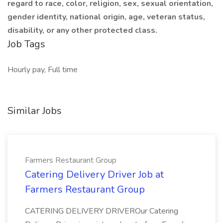
regard to race, color, religion, sex, sexual orientation,
gender identity, national origin, age, veteran status,
disability, or any other protected class.
Job Tags
Hourly pay, Full time
Similar Jobs
Farmers Restaurant Group
Catering Delivery Driver Job at
Farmers Restaurant Group
CATERING DELIVERY DRIVEROur Catering