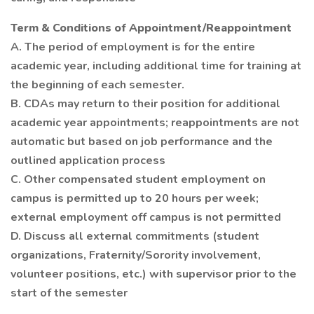
Term & Conditions of Appointment/Reappointment
A. The period of employment is for the entire
academic year, including additional time for training at
the beginning of each semester.
B. CDAs may return to their position for additional
academic year appointments; reappointments are not
automatic but based on job performance and the
outlined application process
C. Other compensated student employment on
campus is permitted up to 20 hours per week;
external employment off campus is not permitted
D. Discuss all external commitments (student
organizations, Fraternity/Sorority involvement,
volunteer positions, etc.) with supervisor prior to the
start of the semester