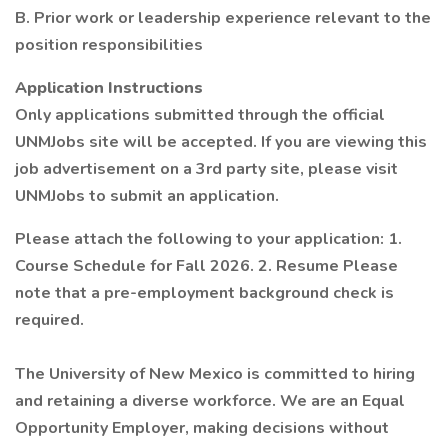
B. Prior work or leadership experience relevant to the
position responsibilities
Application Instructions
Only applications submitted through the official
UNMJobs site will be accepted. If you are viewing this
job advertisement on a 3rd party site, please visit
UNMJobs to submit an application.
Please attach the following to your application: 1.
Course Schedule for Fall 2026. 2. Resume Please
note that a pre-employment background check is
required.
The University of New Mexico is committed to hiring
and retaining a diverse workforce. We are an Equal
Opportunity Employer, making decisions without