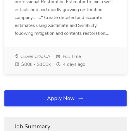
professional Restoration Estimator to join a well-
established and rapidly growing restoration
company... ...:* Create detailed and accurate
estimates using Xactimate and Symbility
following mitigation and contents restoration....
Culver City, CA
Full Time
$80k - $100k
4 days ago
Apply Now
Job Summary