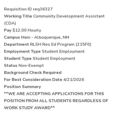
Requisition ID req36327
Working Title
Community Development Assistant
(CDA)
Pay
$12.00 Hourly
Campus
Main - Albuquerque, NM
Department
RLSH Res Ed Program (215F0)
Employment Type
Student Employment
Student Type
Student Employment
Status
Non-Exempt
Background Check Required
For Best Consideration Date
4/21/2026
Position Summary
**WE ARE ACCEPTING APPLICATIONS FOR THIS
POSITION FROM ALL STUDENTS REGARDLESS OF
WORK STUDY AWARD**