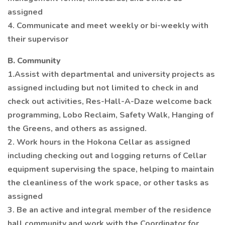
assigned
4. Communicate and meet weekly or bi-weekly with
their supervisor
B. Community
1.Assist with departmental and university projects as
assigned including but not limited to check in and
check out activities, Res-Hall-A-Daze welcome back
programming, Lobo Reclaim, Safety Walk, Hanging of
the Greens, and others as assigned.
2. Work hours in the Hokona Cellar as assigned
including checking out and logging returns of Cellar
equipment supervising the space, helping to maintain
the cleanliness of the work space, or other tasks as
assigned
3. Be an active and integral member of the residence
hall community and work with the Coordinator for