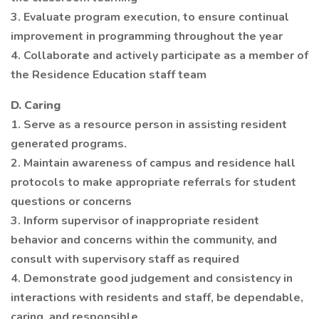
3. Evaluate program execution, to ensure continual
improvement in programming throughout the year
4. Collaborate and actively participate as a member of
the Residence Education staff team
D. Caring
1. Serve as a resource person in assisting resident
generated programs.
2. Maintain awareness of campus and residence hall
protocols to make appropriate referrals for student
questions or concerns
3. Inform supervisor of inappropriate resident
behavior and concerns within the community, and
consult with supervisory staff as required
4. Demonstrate good judgement and consistency in
interactions with residents and staff, be dependable,
caring, and responsible