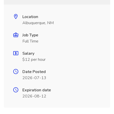
Location
Albuquerque, NM
Job Type
Full Time
Salary
$12 per hour
Date Posted
2026-07-13
Expiration date
2026-08-12