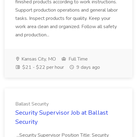
finished products according to work instructions.
Support production operations and general labor
tasks. Inspect products for quality. Keep your
work area clean and organized. Follow all safety
and production...
Kansas City, MO
Full Time
$21 - $22 per hour
9 days ago
Ballast Security
Security Supervisor Job at Ballast
Security
...Security Supervisor Position Title: Security