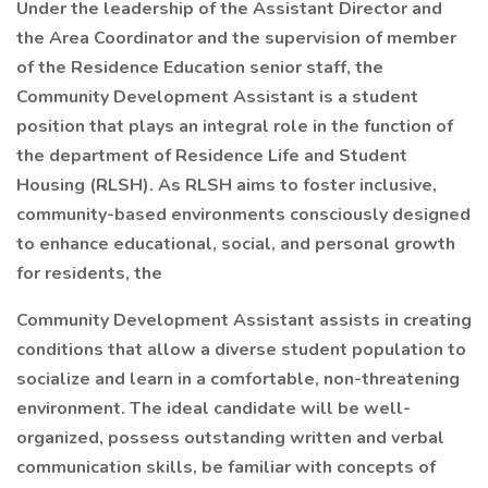
Under the leadership of the Assistant Director and
the Area Coordinator and the supervision of member
of the Residence Education senior staff, the
Community Development Assistant is a student
position that plays an integral role in the function of
the department of Residence Life and Student
Housing (RLSH). As RLSH aims to foster inclusive,
community-based environments consciously designed
to enhance educational, social, and personal growth
for residents, the
Community Development Assistant assists in creating
conditions that allow a diverse student population to
socialize and learn in a comfortable, non-threatening
environment. The ideal candidate will be well-
organized, possess outstanding written and verbal
communication skills, be familiar with concepts of