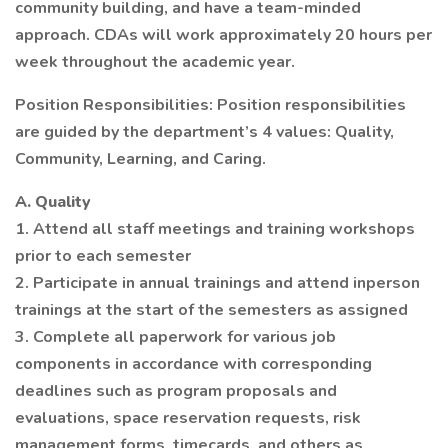
community building, and have a team-minded
approach. CDAs will work approximately 20 hours per
week throughout the academic year.
Position Responsibilities: Position responsibilities
are guided by the department’s 4 values: Quality,
Community, Learning, and Caring.
A. Quality
1. Attend all staff meetings and training workshops
prior to each semester
2. Participate in annual trainings and attend inperson
trainings at the start of the semesters as assigned
3. Complete all paperwork for various job
components in accordance with corresponding
deadlines such as program proposals and
evaluations, space reservation requests, risk
management forms, timecards, and others as