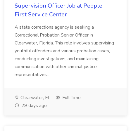
Supervision Officer Job at People
First Service Center
A state corrections agency is seeking a
Correctional Probation Senior Officer in
Clearwater, Florida. This role involves supervising
youthful offenders and various probation cases,
conducting investigations, and maintaining
communication with other criminal justice
representatives...
Clearwater, FL
Full Time
29 days ago