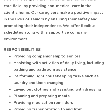
care field, by providing non-medical care in the
client's home. Our caregivers make a positive impact
in the lives of seniors by ensuring their safety and
promoting their independence. We offer flexible
schedules along with a supportive company
environment.
RESPONSIBILITIES
Providing companionship to seniors
Assisting with activities of daily living, including
bathing and bathroom assistance
Performing light housekeeping tasks such as
laundry and linen changing
Laying out clothes and assisting with dressing
Planning and preparing meals
Providing medication reminders
Providing transportation to and from