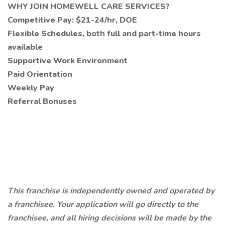
WHY JOIN HOMEWELL CARE SERVICES?
Competitive Pay: $21-24/hr, DOE
Flexible Schedules, both full and part-time hours
available
Supportive Work Environment
Paid Orientation
Weekly Pay
Referral Bonuses
This franchise is independently owned and operated by
a franchisee. Your application will go directly to the
franchisee, and all hiring decisions will be made by the