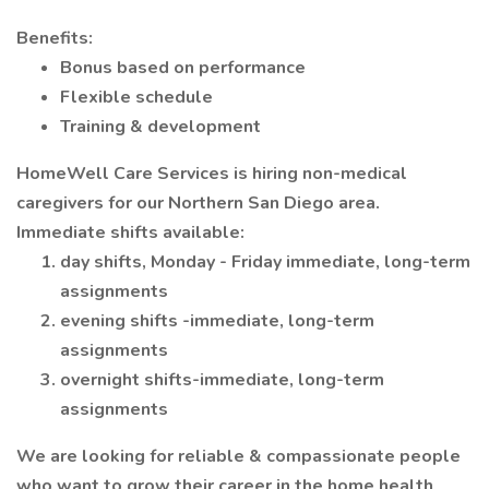
Benefits:
Bonus based on performance
Flexible schedule
Training & development
HomeWell Care Services is hiring non-medical
caregivers for our Northern San Diego area.
Immediate shifts available:
day shifts, Monday - Friday immediate, long-term
assignments
evening shifts -immediate, long-term
assignments
overnight shifts-immediate, long-term
assignments
We are looking for reliable & compassionate people
who want to grow their career in the home health