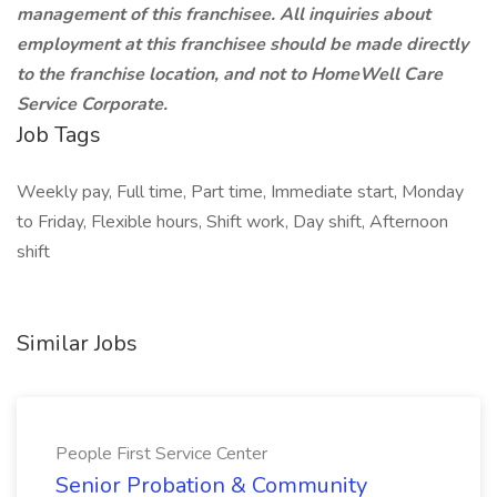
management of this franchisee. All inquiries about
employment at this franchisee should be made directly
to the franchise location, and not to HomeWell Care
Service Corporate.
Job Tags
Weekly pay, Full time, Part time, Immediate start, Monday
to Friday, Flexible hours, Shift work, Day shift, Afternoon
shift
Similar Jobs
People First Service Center
Senior Probation & Community