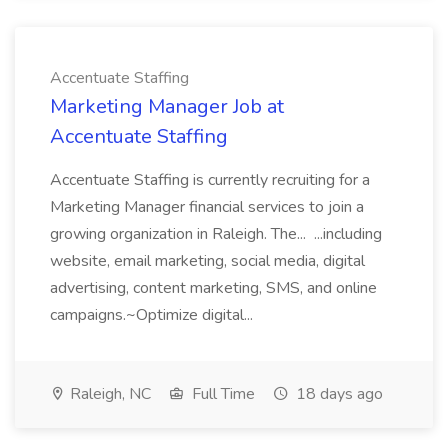
Accentuate Staffing
Marketing Manager Job at
Accentuate Staffing
Accentuate Staffing is currently recruiting for a
Marketing Manager financial services to join a
growing organization in Raleigh. The... ...including
website, email marketing, social media, digital
advertising, content marketing, SMS, and online
campaigns.~Optimize digital...
Raleigh, NC
Full Time
18 days ago