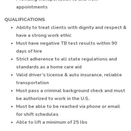
appointments
QUALIFICATIONS
Ability to treat clients with dignity and respect &
have a strong work ethic
Must have negative TB test results within 90
days of hire
Strict adherence to all state regulations and
standards as a home care aid
Valid driver’s license & auto insurance, reliable
transportation
Must pass a criminal background check and must
be authorized to work in the U.S.
Must be able to be reached via phone or email
for shift schedules
Able to lift a minimum of 25 lbs