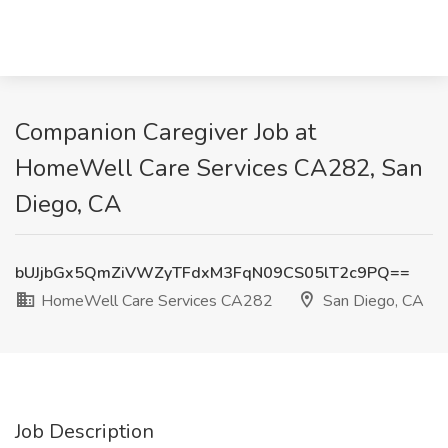
Companion Caregiver Job at
HomeWell Care Services CA282, San
Diego, CA
bUJjbGx5QmZiVWZyTFdxM3FqN09CS05lT2c9PQ==
HomeWell Care Services CA282
San Diego, CA
Job Description