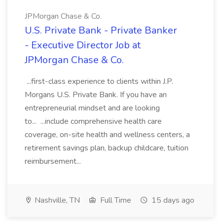
JPMorgan Chase & Co.
U.S. Private Bank - Private Banker
- Executive Director Job at
JPMorgan Chase & Co.
...first-class experience to clients within J.P.
Morgans U.S. Private Bank. If you have an
entrepreneurial mindset and are looking
to... ...include comprehensive health care
coverage, on-site health and wellness centers, a
retirement savings plan, backup childcare, tuition
reimbursement...
Nashville, TN
Full Time
15 days ago