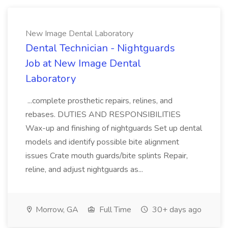
New Image Dental Laboratory
Dental Technician - Nightguards
Job at New Image Dental
Laboratory
...complete prosthetic repairs, relines, and
rebases. DUTIES AND RESPONSIBILITIES
Wax-up and finishing of nightguards Set up dental
models and identify possible bite alignment
issues Crate mouth guards/bite splints Repair,
reline, and adjust nightguards as...
Morrow, GA
Full Time
30+ days ago