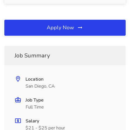
Apply Now
Job Summary
Location
San Diego, CA
Job Type
Full Time
Salary
$21 - $25 per hour