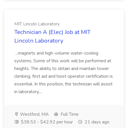
MIT Lincoln Laboratory
Technician A (Elec) Job at MIT
Lincoln Laboratory
...magnets and high-volume water-cooling
systems. Some of this work will be performed at
heights. The ability to obtain and maintain tower
climbing, first aid and hoist operator certification is
essential. In this position, the technician will assist
in laboratory,...
Westford, MA
Full Time
$38.53 - $42.92 per hour
21 days ago