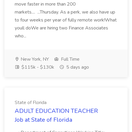
move faster in more than 200
markets.... ...Thursday. As a perk, we also have up
to four weeks per year of fully remote work!What
youll doWe are hiring two Finance Associates
who...
New York, NY
Full Time
$115k - $130k
5 days ago
State of Florida
ADULT EDUCATION TEACHER
Job at State of Florida