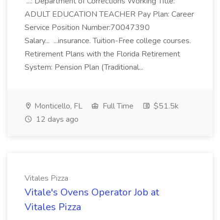
...: Department of Corrections Working Title:
ADULT EDUCATION TEACHER Pay Plan: Career
Service Position Number:70047390
Salary... ...insurance. Tuition-Free college courses.
Retirement Plans with the Florida Retirement
System: Pension Plan (Traditional...
Monticello, FL
Full Time
$51.5k
12 days ago
Vitales Pizza
Vitale's Ovens Operator Job at
Vitales Pizza