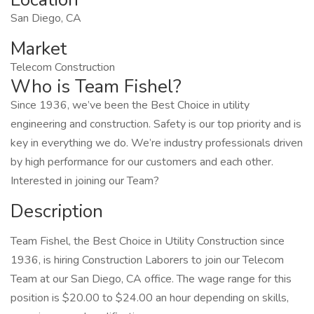
San Diego, CA
Market
Telecom Construction
Who is Team Fishel?
Since 1936, we’ve been the Best Choice in utility
engineering and construction. Safety is our top priority and is
key in everything we do. We’re industry professionals driven
by high performance for our customers and each other.
Interested in joining our Team?
Description
Team Fishel, the Best Choice in Utility Construction since
1936, is hiring Construction Laborers to join our Telecom
Team at our San Diego, CA office. The wage range for this
position is $20.00 to $24.00 an hour depending on skills,