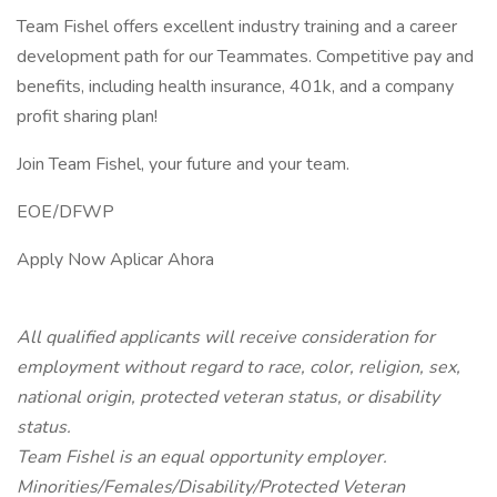
Team Fishel offers excellent industry training and a career
development path for our Teammates. Competitive pay and
benefits, including health insurance, 401k, and a company
profit sharing plan!
Join Team Fishel, your future and your team.
EOE/DFWP
Apply Now Aplicar Ahora
All qualified applicants will receive consideration for
employment without regard to race, color, religion, sex,
national origin, protected veteran status, or disability
status.
Team Fishel is an equal opportunity employer.
Minorities/Females/Disability/Protected Veteran