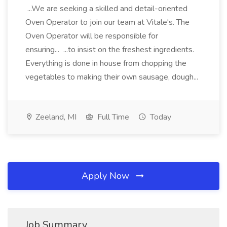
...We are seeking a skilled and detail-oriented
Oven Operator to join our team at Vitale's. The
Oven Operator will be responsible for
ensuring... ...to insist on the freshest ingredients.
Everything is done in house from chopping the
vegetables to making their own sausage, dough...
Zeeland, MI
Full Time
Today
Apply Now
Job Summary