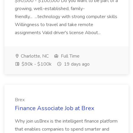
$90,000 - $100,000 Do you want to be part of a
growing, well-established, family-
friendly... ...technology with strong computer skills
Willingness to travel and take remote
assignments Valid driver's license About...
Charlotte, NC
Full Time
$90k - $100k
19 days ago
Brex
Finance Associate Job at Brex
Why join usBrex is the intelligent finance platform
that enables companies to spend smarter and