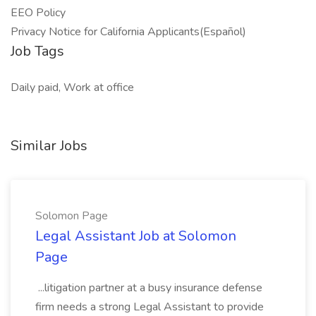
EEO Policy
Privacy Notice for California Applicants(Español)
Job Tags
Daily paid, Work at office
Similar Jobs
Solomon Page
Legal Assistant Job at Solomon
Page
...litigation partner at a busy insurance defense
firm needs a strong Legal Assistant to provide