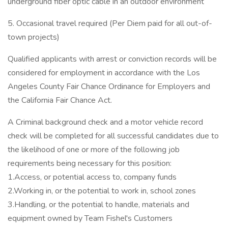
underground fiber optic cable in an outdoor environment
5. Occasional travel required (Per Diem paid for all out-of-
town projects)
Qualified applicants with arrest or conviction records will be
considered for employment in accordance with the Los
Angeles County Fair Chance Ordinance for Employers and
the California Fair Chance Act.
A Criminal background check and a motor vehicle record
check will be completed for all successful candidates due to
the likelihood of one or more of the following job
requirements being necessary for this position:
1.Access, or potential access to, company funds
2.Working in, or the potential to work in, school zones
3.Handling, or the potential to handle, materials and
equipment owned by Team Fishel's Customers