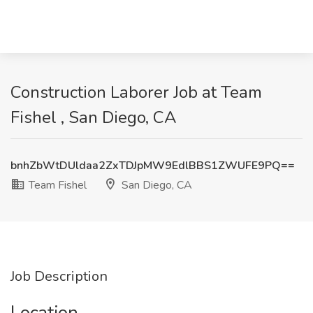
Construction Laborer Job at Team
Fishel , San Diego, CA
bnhZbWtDUldaa2ZxTDJpMW9EdlBBS1ZWUFE9PQ==
Team Fishel
San Diego, CA
Job Description
Location