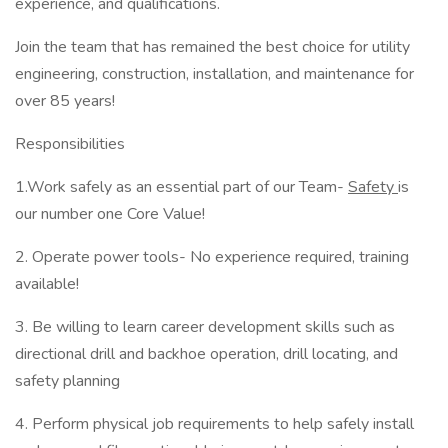
experience, and qualifications.
Join the team that has remained the best choice for utility
engineering, construction, installation, and maintenance for
over 85 years!
Responsibilities
1.Work safely as an essential part of our Team-
Safety
is
our number one Core Value!
2. Operate power tools- No experience required, training
available!
3. Be willing to learn career development skills such as
directional drill and backhoe operation, drill locating, and
safety planning
4. Perform physical job requirements to help safely install