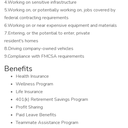
4.Working on sensitive infrastructure
5.Working on, or potentially working on, jobs covered by
federal contracting requirements
6.Working on or near expensive equipment and materials
7.Entering, or the potential to enter, private
resident's homes
8.Driving company-owned vehicles
9.Compliance with FMCSA requirements
Benefits
Health Insurance
Wellness Program
Life Insurance
401(k) Retirement Savings Program
Profit Sharing
Paid Leave Benefits
Teammate Assistance Program