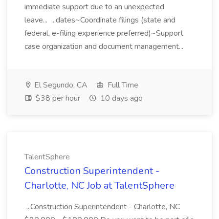
immediate support due to an unexpected
leave... ...dates~Coordinate filings (state and
federal, e-filing experience preferred)~Support
case organization and document management...
El Segundo, CA
Full Time
$38 per hour
10 days ago
TalentSphere
Construction Superintendent -
Charlotte, NC Job at TalentSphere
...Construction Superintendent - Charlotte, NC