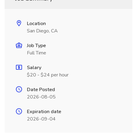
Location
San Diego, CA
Job Type
Full Time
Salary
$20 - $24 per hour
Date Posted
2026-08-05
Expiration date
2026-09-04