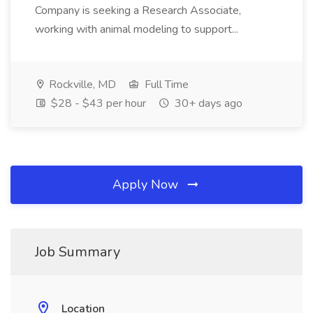
Company is seeking a Research Associate,
working with animal modeling to support...
Rockville, MD
Full Time
$28 - $43 per hour
30+ days ago
Apply Now
Job Summary
Location