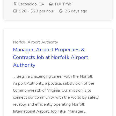
Escondido, CA
Full Time
$20 - $23 per hour
25 days ago
Norfolk Airport Authority
Manager, Airport Properties &
Contracts Job at Norfolk Airport
Authority
...Begin a challenging career with the Norfolk
Airport Authority, a political subdivision of the
Commonwealth of Virginia. Our mission is to
connect our community with the world by safely,
reliably, and efficiently operating Norfolk
International Airport. Job Title: Manager...