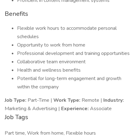
Proficient in content management systems
Benefits
Flexible work hours to accommodate personal
schedules
Opportunity to work from home
Professional development and training opportunities
Collaborative team environment
Health and wellness benefits
Potential for long-term engagement and growth
within the company
Job Type:
Part-Time |
Work Type:
Remote |
Industry:
Marketing & Advertising |
Experience:
Associate
Job Tags
Part time, Work from home, Flexible hours