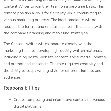
Content Writer to join their team on a part-time basis. This
remote position allows for flexibility while contributing to
various marketing projects. The ideal candidate will be
responsible for creating engaging content that aligns with
the company’s branding and marketing strategies.
The Content Writer will collaborate closely with the
marketing team to develop high-quality written materials
including blog posts, website content, social media updates,
and promotional materials. The role requires creativity and
the ability to adapt writing style for different formats and
audiences.
Responsibilities
Create compelling and informative content for various
digital platforms