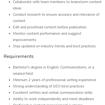
Collaborate with team members to brainstorm content
ideas
Conduct research to ensure accuracy and relevance of
content
Edit and proofread content before publication
Monitor content performance and suggest
improvements
Stay updated on industry trends and best practices
Requirements
Bachelor's degree in English, Communications, or a
related field
Minimum 2 years of professional writing experience
Strong understanding of SEO best practices
Excellent written and verbal communication skills
Ability to work independently and meet deadlines