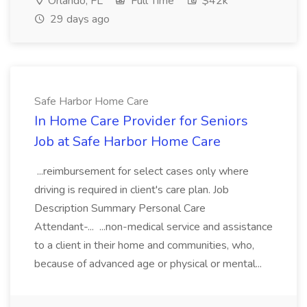
Orlando, FL
Full Time
$42k
29 days ago
Safe Harbor Home Care
In Home Care Provider for Seniors
Job at Safe Harbor Home Care
...reimbursement for select cases only where
driving is required in client's care plan. Job
Description Summary Personal Care
Attendant-... ...non-medical service and assistance
to a client in their home and communities, who,
because of advanced age or physical or mental...