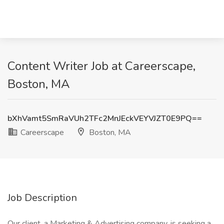
Content Writer Job at Careerscape,
Boston, MA
bXhVamt5SmRaVUh2TFc2MnJEckVEYVJZT0E9PQ==
Careerscape
Boston, MA
Job Description
Our client, a Marketing & Advertising company, is seeking a