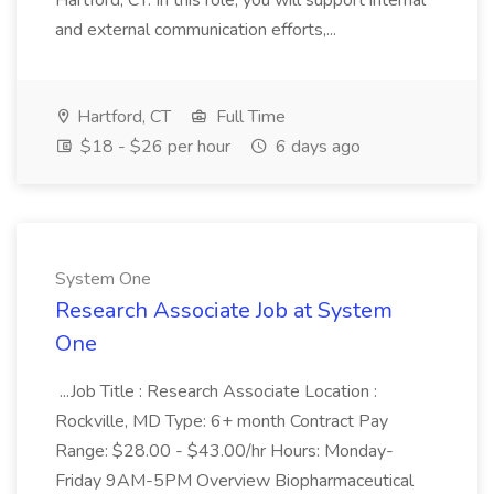
Hartford, CT. In this role, you will support internal
and external communication efforts,...
Hartford, CT
Full Time
$18 - $26 per hour
6 days ago
System One
Research Associate Job at System
One
...Job Title : Research Associate Location :
Rockville, MD Type: 6+ month Contract Pay
Range: $28.00 - $43.00/hr Hours: Monday-
Friday 9AM-5PM Overview Biopharmaceutical