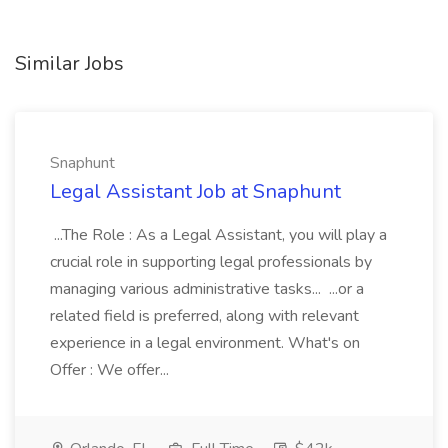
Similar Jobs
Snaphunt
Legal Assistant Job at Snaphunt
...The Role : As a Legal Assistant, you will play a
crucial role in supporting legal professionals by
managing various administrative tasks... ...or a
related field is preferred, along with relevant
experience in a legal environment. What's on
Offer : We offer...