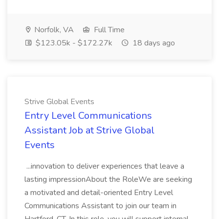
Norfolk, VA
Full Time
$123.05k - $172.27k
18 days ago
Strive Global Events
Entry Level Communications
Assistant Job at Strive Global
Events
...innovation to deliver experiences that leave a
lasting impressionAbout the RoleWe are seeking
a motivated and detail-oriented Entry Level
Communications Assistant to join our team in