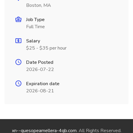
Boston, MA
Job Type
Full Time
Salary
$25 - $35 per hour
Date Posted
2026-07-22
Expiration date
2026-08-21
xn--quesopeamellera-4qb.com
. All Rights Reserved.