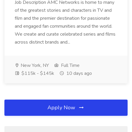
Job Description AMC Networks is home to many
of the greatest stories and characters in TV and
film and the premier destination for passionate
and engaged fan communities around the world.
We create and curate celebrated series and films
across distinct brands and...
New York, NY
Full Time
$115k - $145k
10 days ago
Apply Now