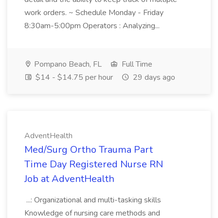
work orders. ~ Schedule Monday - Friday
8:30am-5:00pm Operators : Analyzing...
Pompano Beach, FL
Full Time
$14 - $14.75 per hour
29 days ago
AdventHealth
Med/Surg Ortho Trauma Part
Time Day Registered Nurse RN
Job at AdventHealth
...: Organizational and multi-tasking skills
Knowledge of nursing care methods and