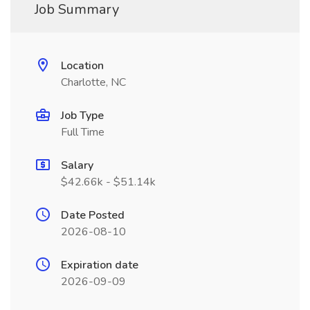
Job Summary
Location
Charlotte, NC
Job Type
Full Time
Salary
$42.66k - $51.14k
Date Posted
2026-08-10
Expiration date
2026-09-09