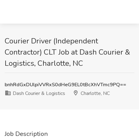
Courier Driver (Independent
Contractor) CLT Job at Dash Courier &
Logistics, Charlotte, NC
bnhRdGxDUlpiVVRxS0dHeG9EL0tBcXhVTmc9PQ==
Dash Courier & Logistics
Charlotte, NC
Job Description