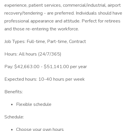
experience, patient services, commercial/industrial, airport
recovery/tendering - are preferred. Individuals should have
professional appearance and attitude. Perfect for retirees
and those re-entering the workforce.
Job Types: Full-time, Part-time, Contract
Hours: All hours (24/7/365)
Pay: $42,663.00 - $51,141.00 per year
Expected hours: 10-40 hours per week
Benefits:
Flexible schedule
Schedule:
Choose your own hours