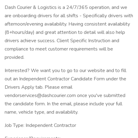
Dash Courier & Logistics is a 24/7/365 operation, and we
are onboarding drivers for all shifts - Specifically drivers with
afternoon/evening availability. Having consistent availability
(8+hours/day) and great attention to detail will also help
drivers achieve success. Client Specific Instruction and
compliance to meet customer requirements will be
provided.
Interested? We want you to go to our website and to fill
out an Independent Contractor Candidate Form under the
Drivers Apply tab. Please email
vendorservices@dashcourier.com once you've submitted
the candidate form. In the email, please include your full
name, vehicle type, and availability.
Job Type: Independent Contractor