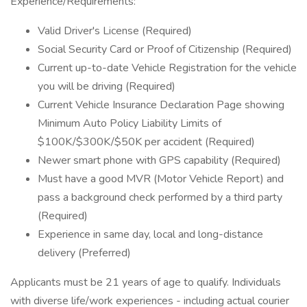
Experience/Requirements:
Valid Driver's License (Required)
Social Security Card or Proof of Citizenship (Required)
Current up-to-date Vehicle Registration for the vehicle
you will be driving (Required)
Current Vehicle Insurance Declaration Page showing
Minimum Auto Policy Liability Limits of
$100K/$300K/$50K per accident (Required)
Newer smart phone with GPS capability (Required)
Must have a good MVR (Motor Vehicle Report) and
pass a background check performed by a third party
(Required)
Experience in same day, local and long-distance
delivery (Preferred)
Applicants must be 21 years of age to qualify. Individuals
with diverse life/work experiences - including actual courier