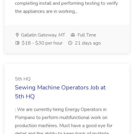
completing install and performing testing to verify
the appliances are in working...
Gallatin Gateway, MT
Full Time
$18 - $30 per hour
21 days ago
5th HQ
Sewing Machine Operators Job at
5th HQ
: We are currently hiring Energy Operators in
Pompano to perform multifunctional work on
production machines. Must have a good eye for
detail and the ability to keep track of multiple