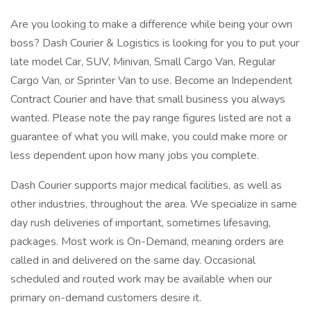
Are you looking to make a difference while being your own
boss? Dash Courier & Logistics is looking for you to put your
late model Car, SUV, Minivan, Small Cargo Van, Regular
Cargo Van, or Sprinter Van to use. Become an Independent
Contract Courier and have that small business you always
wanted. Please note the pay range figures listed are not a
guarantee of what you will make, you could make more or
less dependent upon how many jobs you complete.
Dash Courier supports major medical facilities, as well as
other industries, throughout the area. We specialize in same
day rush deliveries of important, sometimes lifesaving,
packages. Most work is On-Demand, meaning orders are
called in and delivered on the same day. Occasional
scheduled and routed work may be available when our
primary on-demand customers desire it.