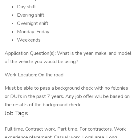
Day shift
Evening shift
Overnight shift
Monday-Friday
Weekends
Application Question(s): What is the year, make, and model
of the vehicle you would be using?
Work Location: On the road
Must be able to pass a background check with no felonies
or DUI's in the past 7 years. Any job offer will be based on
the results of the background check.
Job Tags
Full time, Contract work, Part time, For contractors, Work
experience placement, Casual work, Local area, Long