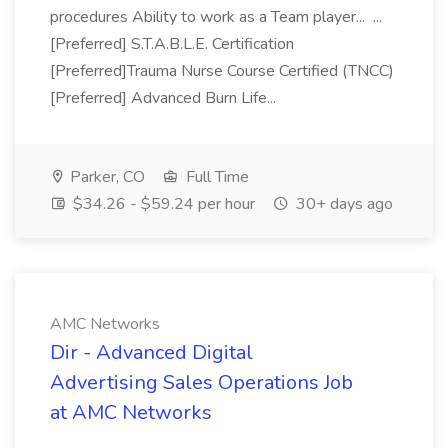
procedures Ability to work as a Team player... ...
[Preferred] S.T.A.B.L.E. Certification
[Preferred]Trauma Nurse Course Certified (TNCC)
[Preferred] Advanced Burn Life...
Parker, CO
Full Time
$34.26 - $59.24 per hour
30+ days ago
AMC Networks
Dir - Advanced Digital
Advertising Sales Operations Job
at AMC Networks