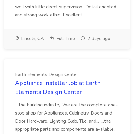
well with little direct supervision~Detail oriented
and strong work ethic~Excellent...
Lincoln, CA
Full Time
2 days ago
Earth Elements Design Center
Appliance Installer Job at Earth
Elements Design Center
...the building industry. We are the complete one-
stop shop for Appliances, Cabinetry, Doors and
Door Hardware, Lighting, Slab, Tile, and... ...the
appropriate parts and components are available;