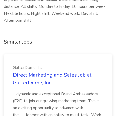
distance, All shifts, Monday to Friday, 10 hours per week,
Flexible hours, Night shift, Weekend work, Day shift,
Afternoon shift
Similar Jobs
GutterDome, Inc
Direct Marketing and Sales Job at
GutterDome, Inc
...dynamic and exceptional Brand Ambassadors
(F2F) to join our growing marketing team. This is
an exciting opportunity to advance with
this... ...learner with an ability to multi-task~Work