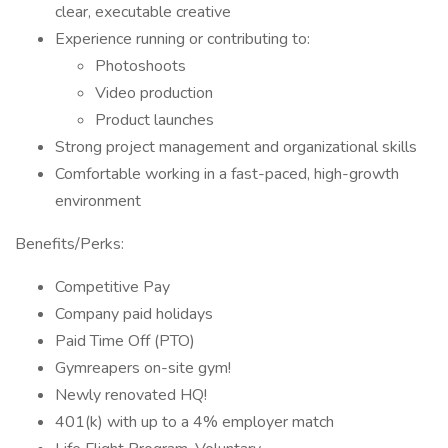
clear, executable creative
Experience running or contributing to:
Photoshoots
Video production
Product launches
Strong project management and organizational skills
Comfortable working in a fast-paced, high-growth
environment
Benefits/Perks:
Competitive Pay
Company paid holidays
Paid Time Off (PTO)
Gymreapers on-site gym!
Newly renovated HQ!
401(k) with up to a 4% employer match