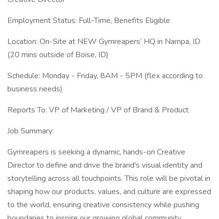
Employment Status: Full-Time, Benefits Eligible
Location: On-Site at NEW Gymreapers’ HQ in Nampa, ID
(20 mins outside of Boise, ID)
Schedule: Monday - Friday, 8AM - 5PM (flex according to
business needs)
Reports To: VP of Marketing / VP of Brand & Product
Job Summary:
Gymreapers is seeking a dynamic, hands-on Creative
Director to define and drive the brand's visual identity and
storytelling across all touchpoints. This role will be pivotal in
shaping how our products, values, and culture are expressed
to the world, ensuring creative consistency while pushing
boundaries to inspire our growing global community.