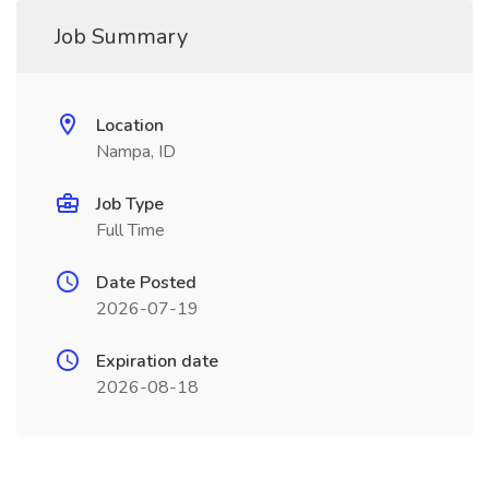
Job Summary
Location
Nampa, ID
Job Type
Full Time
Date Posted
2026-07-19
Expiration date
2026-08-18