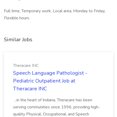
Full time, Temporary work, Local area, Monday to Friday,
Flexible hours
Similar Jobs
Theracare INC
Speech Language Pathologist -
Pediatric Outpatient Job at
Theracare INC
...in the heart of Indiana, Theracare has been
serving communities since 1996, providing high-
quality Physical, Occupational, and Speech