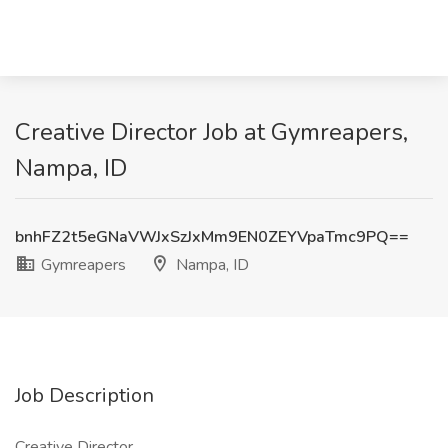
Creative Director Job at Gymreapers,
Nampa, ID
bnhFZ2t5eGNaVWJxSzJxMm9EN0ZEYVpaTmc9PQ==
Gymreapers
Nampa, ID
Job Description
Creative Director