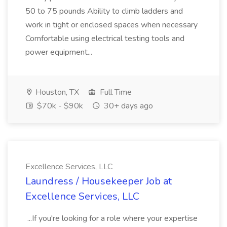
50 to 75 pounds Ability to climb ladders and
work in tight or enclosed spaces when necessary
Comfortable using electrical testing tools and
power equipment...
Houston, TX
Full Time
$70k - $90k
30+ days ago
Excellence Services, LLC
Laundress / Housekeeper Job at
Excellence Services, LLC
...If you're looking for a role where your expertise