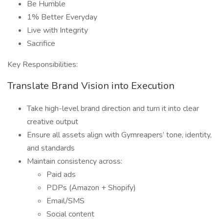
Be Humble
1% Better Everyday
Live with Integrity
Sacrifice
Key Responsibilities:
Translate Brand Vision into Execution
Take high-level brand direction and turn it into clear
creative output
Ensure all assets align with Gymreapers’ tone, identity,
and standards
Maintain consistency across:
Paid ads
PDPs (Amazon + Shopify)
Email/SMS
Social content