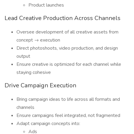
Product launches
Lead Creative Production Across Channels
Oversee development of all creative assets from
concept → execution
Direct photoshoots, video production, and design
output
Ensure creative is optimized for each channel while
staying cohesive
Drive Campaign Execution
Bring campaign ideas to life across all formats and
channels
Ensure campaigns feel integrated, not fragmented
Adapt campaign concepts into:
Ads