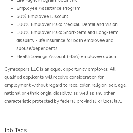
Life Flight Program, Voluntary
Employee Assistance Program
50% Employee Discount
100% Employer Paid: Medical, Dental and Vision
100% Employer Paid: Short-term and Long-term
disability - life insurance for both employee and
spouse/dependents
Health Savings Account (HSA) employee option
Gymreapers LLC is an equal opportunity employer. All
qualified applicants will receive consideration for
employment without regard to race, color, religion, sex, age,
national or ethnic origin, disability, as well as any other
characteristic protected by federal, provincial, or local law.
Job Tags