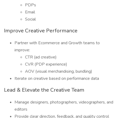
PDPs
Email
Social
Improve Creative Performance
Partner with Ecommerce and Growth teams to
improve:
CTR (ad creative)
CVR (PDP experience)
AOV (visual merchandising, bundling)
Iterate on creative based on performance data
Lead & Elevate the Creative Team
Manage designers, photographers, videographers, and
editors
Provide clear direction, feedback, and quality control