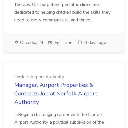
Therapy. Our outpatient pediatric clinics are
dedicated to helping children build the skills they
need to grow, communicate, and thrive...
Osceola, IN
Full Time
8 days ago
Norfolk Airport Authority
Manager, Airport Properties &
Contracts Job at Norfolk Airport
Authority
...Begin a challenging career with the Norfolk
Airport Authority, a political subdivision of the