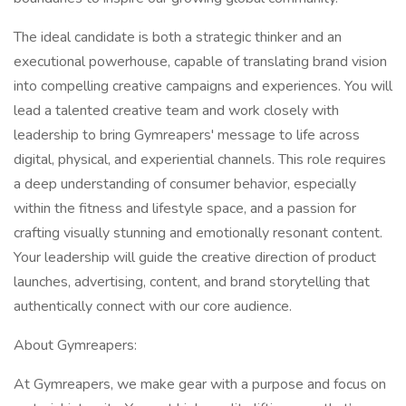
The ideal candidate is both a strategic thinker and an
executional powerhouse, capable of translating brand vision
into compelling creative campaigns and experiences. You will
lead a talented creative team and work closely with
leadership to bring Gymreapers' message to life across
digital, physical, and experiential channels. This role requires
a deep understanding of consumer behavior, especially
within the fitness and lifestyle space, and a passion for
crafting visually stunning and emotionally resonant content.
Your leadership will guide the creative direction of product
launches, advertising, content, and brand storytelling that
authentically connect with our core audience.
About Gymreapers:
At Gymreapers, we make gear with a purpose and focus on