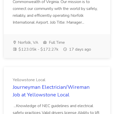
Commonwealth of Virginia. Our mission is to
connect our community with the world by safely,
reliably, and efficiently operating Norfolk
International Airport. Job Title: Manager...
Norfolk, VA
Full Time
$123.05k - $172.27k
17 days ago
Yellowstone Local
Journeyman Electrician/Wireman
Job at Yellowstone Local
...Knowledge of NEC guidelines and electrical
safety practices Valid drivers license Ability to lift