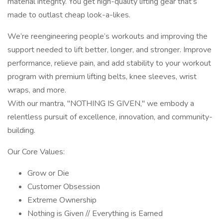
material integrity. You get high-quality lifting gear that’s
made to outlast cheap look-a-likes.
We’re reengineering people’s workouts and improving the
support needed to lift better, longer, and stronger. Improve
performance, relieve pain, and add stability to your workout
program with premium lifting belts, knee sleeves, wrist
wraps, and more.
With our mantra, "NOTHING IS GIVEN," we embody a
relentless pursuit of excellence, innovation, and community-
building.
Our Core Values:
Grow or Die
Customer Obsession
Extreme Ownership
Nothing is Given // Everything is Earned