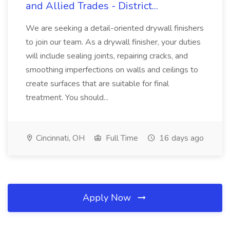
and Allied Trades - District...
We are seeking a detail-oriented drywall finishers
to join our team. As a drywall finisher, your duties
will include sealing joints, repairing cracks, and
smoothing imperfections on walls and ceilings to
create surfaces that are suitable for final
treatment. You should...
Cincinnati, OH
Full Time
16 days ago
Apply Now