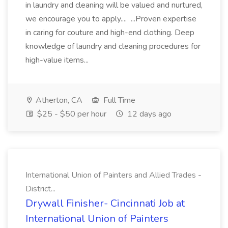
in laundry and cleaning will be valued and nurtured,
we encourage you to apply.... ...Proven expertise
in caring for couture and high-end clothing. Deep
knowledge of laundry and cleaning procedures for
high-value items...
Atherton, CA
Full Time
$25 - $50 per hour
12 days ago
International Union of Painters and Allied Trades -
District...
Drywall Finisher- Cincinnati Job at
International Union of Painters