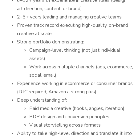
6–12+ years of experience in creative roles (design,
art direction, content, or brand)
2–5+ years leading and managing creative teams
Proven track record executing high-quality, on-brand
creative at scale
Strong portfolio demonstrating:
Campaign-level thinking (not just individual
assets)
Work across multiple channels (ads, ecommerce,
social, email)
Experience working in ecommerce or consumer brands
(DTC required, Amazon a strong plus)
Deep understanding of:
Paid media creative (hooks, angles, iteration)
PDP design and conversion principles
Visual storytelling across formats
Ability to take high-level direction and translate it into