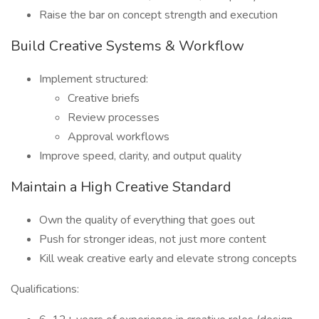
Raise the bar on concept strength and execution
Build Creative Systems & Workflow
Implement structured:
Creative briefs
Review processes
Approval workflows
Improve speed, clarity, and output quality
Maintain a High Creative Standard
Own the quality of everything that goes out
Push for stronger ideas, not just more content
Kill weak creative early and elevate strong concepts
Qualifications: