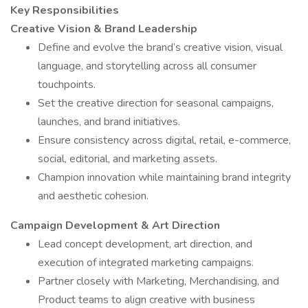
Key Responsibilities
Creative Vision & Brand Leadership
Define and evolve the brand’s creative vision, visual
language, and storytelling across all consumer
touchpoints.
Set the creative direction for seasonal campaigns,
launches, and brand initiatives.
Ensure consistency across digital, retail, e-commerce,
social, editorial, and marketing assets.
Champion innovation while maintaining brand integrity
and aesthetic cohesion.
Campaign Development & Art Direction
Lead concept development, art direction, and
execution of integrated marketing campaigns.
Partner closely with Marketing, Merchandising, and
Product teams to align creative with business