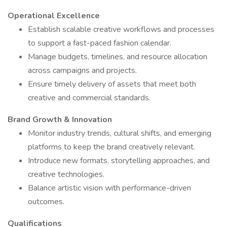
Operational Excellence
Establish scalable creative workflows and processes
to support a fast-paced fashion calendar.
Manage budgets, timelines, and resource allocation
across campaigns and projects.
Ensure timely delivery of assets that meet both
creative and commercial standards.
Brand Growth & Innovation
Monitor industry trends, cultural shifts, and emerging
platforms to keep the brand creatively relevant.
Introduce new formats, storytelling approaches, and
creative technologies.
Balance artistic vision with performance-driven
outcomes.
Qualifications