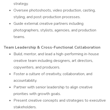
strategy.
Oversee photoshoots, video production, casting,
styling, and post-production processes.
Guide external creative partners including
photographers, stylists, agencies, and production
teams.
Team Leadership & Cross-Functional Collaboration
Build, mentor, and lead a high-performing in-house
creative team including designers, art directors,
copywriters, and producers.
Foster a culture of creativity, collaboration, and
accountability.
Partner with senior leadership to align creative
priorities with growth goals.
Present creative concepts and strategies to executive
stakeholders.