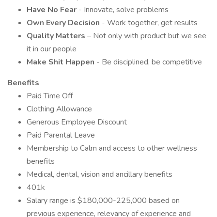
Have No Fear
- Innovate, solve problems
Own Every Decision
- Work together, get results
Quality Matters
– Not only with product but we see
it in our people
Make Shit Happen
- Be disciplined, be competitive
Benefits
Paid Time Off
Clothing Allowance
Generous Employee Discount
Paid Parental Leave
Membership to Calm and access to other wellness
benefits
Medical, dental, vision and ancillary benefits
401k
Salary range is $180,000-225,000 based on
previous experience, relevancy of experience and