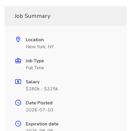
Job Summary
Location
New York, NY
Job Type
Full Time
Salary
$180k - $225k
Date Posted
2026-07-10
Expiration date