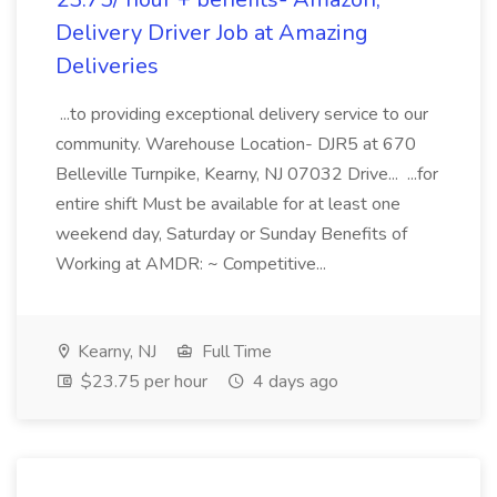
Delivery Driver Job at Amazing
Deliveries
...to providing exceptional delivery service to our
community. Warehouse Location- DJR5 at 670
Belleville Turnpike, Kearny, NJ 07032 Drive... ...for
entire shift Must be available for at least one
weekend day, Saturday or Sunday Benefits of
Working at AMDR: ~ Competitive...
Kearny, NJ
Full Time
$23.75 per hour
4 days ago