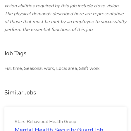
vision abilities required by this job include close vision.
The physical demands described here are representative
of those that must be met by an employee to successfully
perform the essential functions of this job.
Job Tags
Full time, Seasonal work, Local area, Shift work
Similar Jobs
Stars Behavioral Health Group
Mental Health Security Guard Job