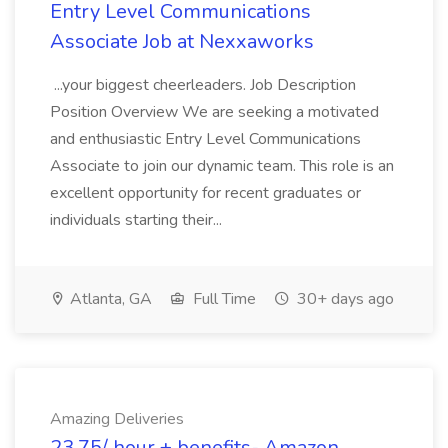
Entry Level Communications
Associate Job at Nexxaworks
...your biggest cheerleaders. Job Description
Position Overview We are seeking a motivated
and enthusiastic Entry Level Communications
Associate to join our dynamic team. This role is an
excellent opportunity for recent graduates or
individuals starting their...
Atlanta, GA
Full Time
30+ days ago
Amazing Deliveries
23.75/ hour + benefits- Amazon,