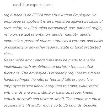
candidate expectations.
rag & bone is an EEO/Affirmative Action Employer. No
employee or applicant is discriminated against because of
race, color, sex (including pregnancy), age, national origin,
religion, sexual orientation, gender identity, gender
expression, parental status, status as a veteran, and basis
of disability or any other federal, state or local protected
class.
Reasonable accommodations may be made to enable
individuals with disabilities to perform the essential
functions. The employee is regularly required to sit; use
hands to finger, handle, or feel and talk or hear. The
employee is occasionally required to stand; walk; reach
with hands and arms; climb or balance; stoop, kneel,
crouch, or crawl; and taste or smell. The employee must
occasionally lift and/or move up to 30 pounds. Specific