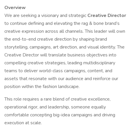
Overview
We are seeking a visionary and strategic
Creative Director
to continue defining and elevating the rag & bone brand’s
creative expression across all channels. This leader will own
the end-to-end creative direction by shaping brand
storytelling, campaigns, art direction, and visual identity. The
Creative Director will translate business objectives into
compelling creative strategies, leading multidisciplinary
teams to deliver world-class campaigns, content, and
assets that resonate with our audience and reinforce our
position within the fashion landscape.
This role requires a rare blend of creative excellence,
operational rigor, and leadership, someone equally
comfortable concepting big-idea campaigns and driving
execution at scale.