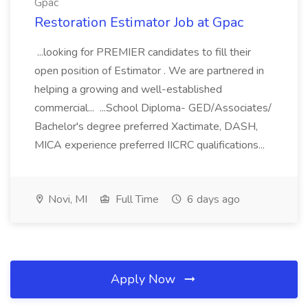
Gpac
Restoration Estimator Job at Gpac
...looking for PREMIER candidates to fill their
open position of Estimator . We are partnered in
helping a growing and well-established
commercial... ...School Diploma- GED/Associates/
Bachelor's degree preferred Xactimate, DASH,
MICA experience preferred IICRC qualifications...
Novi, MI
Full Time
6 days ago
Apply Now