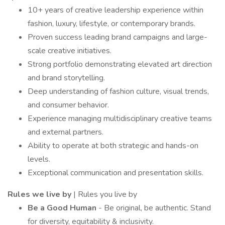
10+ years of creative leadership experience within
fashion, luxury, lifestyle, or contemporary brands.
Proven success leading brand campaigns and large-
scale creative initiatives.
Strong portfolio demonstrating elevated art direction
and brand storytelling.
Deep understanding of fashion culture, visual trends,
and consumer behavior.
Experience managing multidisciplinary creative teams
and external partners.
Ability to operate at both strategic and hands-on
levels.
Exceptional communication and presentation skills.
Rules we live by
| Rules you live by
Be a Good Human
- Be original, be authentic. Stand
for diversity, equitability & inclusivity.