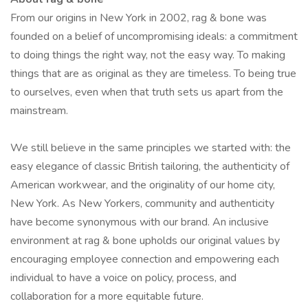
From our origins in New York in 2002, rag & bone was
founded on a belief of uncompromising ideals: a commitment
to doing things the right way, not the easy way. To making
things that are as original as they are timeless. To being true
to ourselves, even when that truth sets us apart from the
mainstream.
We still believe in the same principles we started with: the
easy elegance of classic British tailoring, the authenticity of
American workwear, and the originality of our home city,
New York. As New Yorkers, community and authenticity
have become synonymous with our brand. An inclusive
environment at rag & bone upholds our original values by
encouraging employee connection and empowering each
individual to have a voice on policy, process, and
collaboration for a more equitable future.