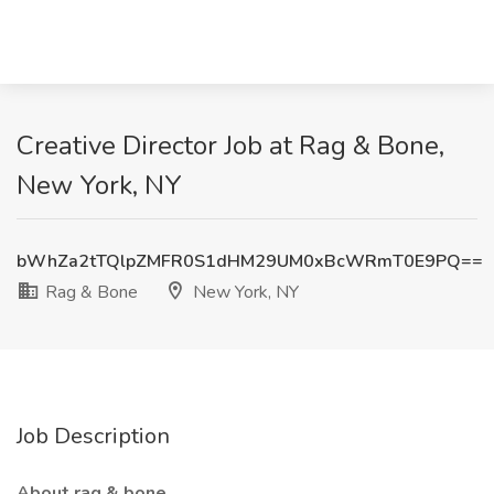
Creative Director Job at Rag & Bone,
New York, NY
bWhZa2tTQlpZMFR0S1dHM29UM0xBcWRmT0E9PQ==
Rag & Bone
New York, NY
Job Description
About rag & bone