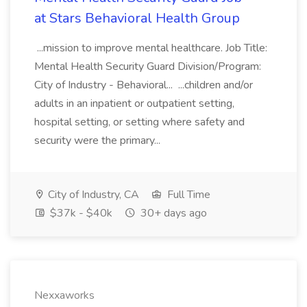
at Stars Behavioral Health Group
...mission to improve mental healthcare. Job Title:
Mental Health Security Guard Division/Program:
City of Industry - Behavioral... ...children and/or
adults in an inpatient or outpatient setting,
hospital setting, or setting where safety and
security were the primary...
City of Industry, CA
Full Time
$37k - $40k
30+ days ago
Nexxaworks