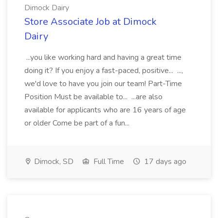
Dimock Dairy
Store Associate Job at Dimock
Dairy
...you like working hard and having a great time
doing it? If you enjoy a fast-paced, positive... ...,
we'd love to have you join our team! Part-Time
Position Must be available to... ...are also
available for applicants who are 16 years of age
or older Come be part of a fun...
Dimock, SD
Full Time
17 days ago