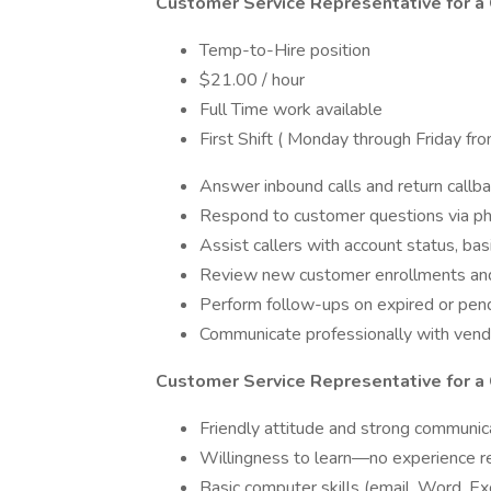
Customer Service Representative for a 
Temp-to-Hire position
$21.00 / hour
Full Time work available
First Shift ( Monday through Friday 
Answer inbound calls and return callb
Respond to customer questions via pho
Assist callers with account status, ba
Review new customer enrollments an
Perform follow-ups on expired or pen
Communicate professionally with vendor
Customer Service Representative for a C
Friendly attitude and strong communica
Willingness to learn—no experience r
Basic computer skills (email, Word, Ex