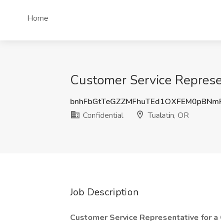
Home
Customer Service Represent
bnhFbGtTeGZZMFhuTEd1OXFEM0pBNm
Confidential
Tualatin, OR
Job Description
Customer Service Representative for a 