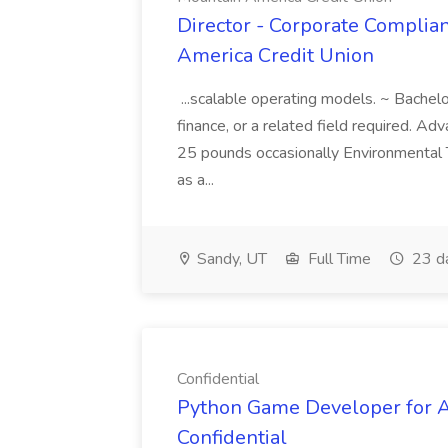
Director - Corporate Complian
America Credit Union
...scalable operating models. ~ Bachelo
finance, or a related field required. Ad
25 pounds occasionally Environmental T
as a...
Sandy, UT
Full Time
23 d
Confidential
Python Game Developer for AI
Confidential