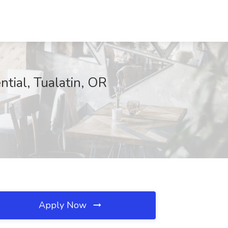
ntial, Tualatin, OR
Apply Now