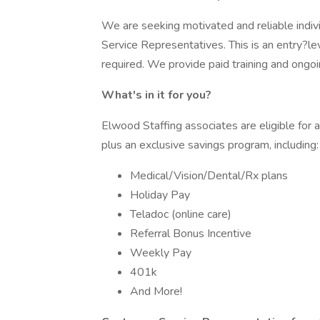
We are seeking motivated and reliable indiv
Service Representatives. This is an entry?le
required. We provide paid training and ongo
What's in it for you?
Elwood Staffing associates are eligible for
plus an exclusive savings program, including:
Medical/Vision/Dental/Rx plans
Holiday Pay
Teladoc (online care)
Referral Bonus Incentive
Weekly Pay
401k
And More!