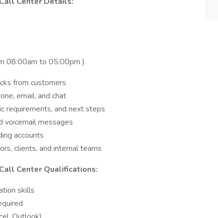
Call Center Details:
from 08:00am to 05:00pm )
acks from customers
ne, email, and chat
sic requirements, and next steps
d voicemail messages
ding accounts
s, clients, and internal teams
all Center Qualifications:
tion skills
equired
cel, Outlook)