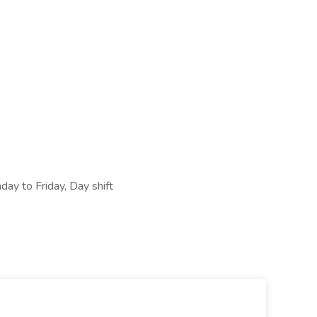
ay to Friday, Day shift