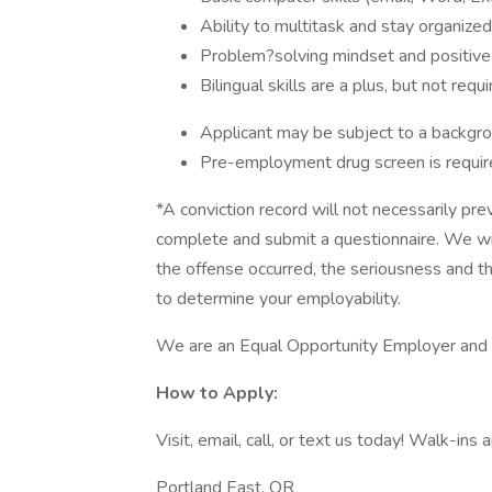
Ability to multitask and stay organize
Problem?solving mindset and positive
Bilingual skills are a plus, but not requ
Applicant may be subject to a backgr
Pre-employment drug screen is requir
*A conviction record will not necessarily pr
complete and submit a questionnaire. We wil
the offense occurred, the seriousness and the
to determine your employability.
We are an Equal Opportunity Employer and cel
How to Apply:
Visit, email, call, or text us today! Walk-ins
Portland East, OR