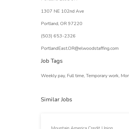
1307 NE 102nd Ave
Portland, OR 97220
(503) 653-2326
PortlandEast.OR@elwoodstaffing.com
Job Tags
Weekly pay, Full time, Temporary work, Mond
Similar Jobs
Mountain America Credit Union