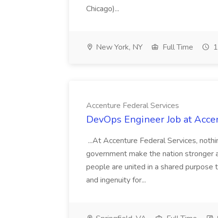
Chicago)...
New York, NY
Full Time
1
Accenture Federal Services
DevOps Engineer Job at Accen
...At Accenture Federal Services, noth
government make the nation stronger a
people are united in a shared purpose t
and ingenuity for...