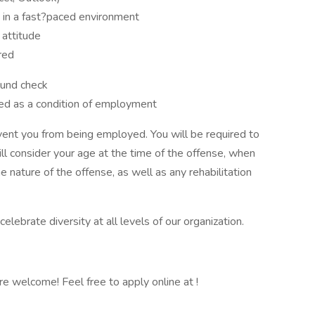
d in a fast?paced environment
 attitude
ired
ound check
ed as a condition of employment
event you from being employed. You will be required to
l consider your age at the time of the offense, when
 nature of the offense, as well as any rehabilitation
ebrate diversity at all levels of our organization.
 are welcome! Feel free to apply online at !