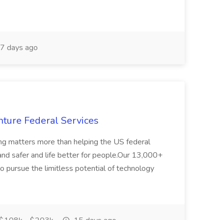
7 days ago
ture Federal Services
ing matters more than helping the US federal
nd safer and life better for people.Our 13,000+
o pursue the limitless potential of technology