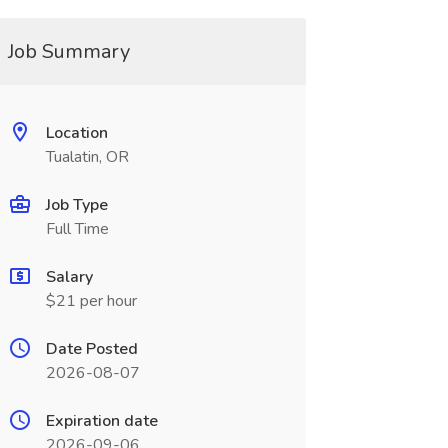
Job Summary
Location
Tualatin, OR
Job Type
Full Time
Salary
$21 per hour
Date Posted
2026-08-07
Expiration date
2026-09-06