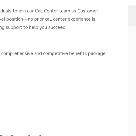
iduals to join our Call Center team as Customer
vel position—no prior call center experience is
ing support to help you succeed.
 a comprehensive and competitive benefits package