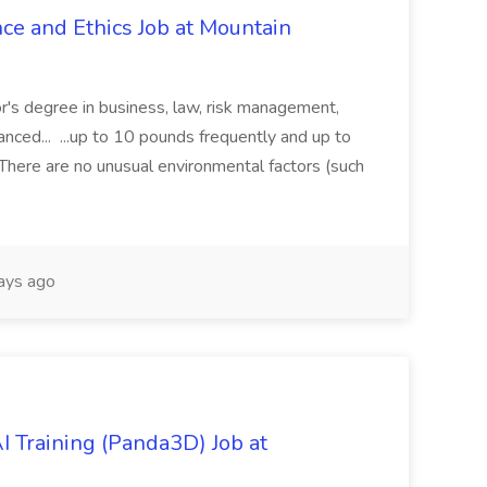
ce and Ethics Job at Mountain
r's degree in business, law, risk management,
vanced... ...up to 10 pounds frequently and up to
here are no unusual environmental factors (such
ays ago
 Training (Panda3D) Job at