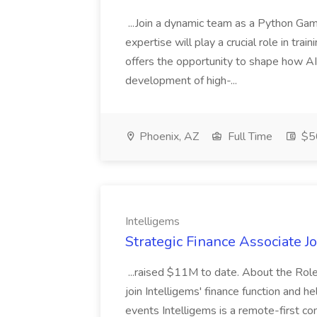
...Join a dynamic team as a Python Ga
expertise will play a crucial role in tra
offers the opportunity to shape how A
development of high-...
Phoenix, AZ
Full Time
$50
Intelligems
Strategic Finance Associate Jo
...raised $11M to date. About the Role
join Intelligems' finance function and 
events Intelligems is a remote-first c