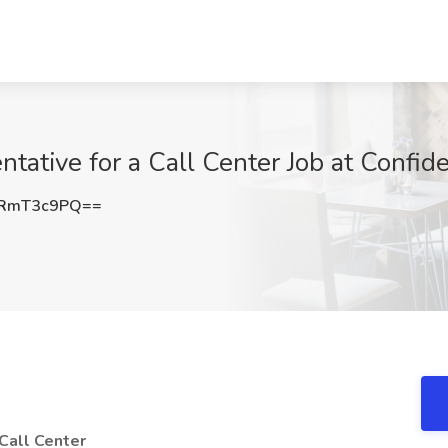
ative for a Call Center Job at Confide
RmT3c9PQ==
Call Center