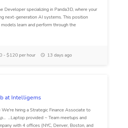
me Developer specializing in Panda3D, where your
ining next-generation AI systems. This position
I models learn and perform through the
 - $120 per hour
13 days ago
b at Intelligems
 We're hiring a Strategic Finance Associate to
help... ...Laptop provided ~ Team meetups and
ompany with 4 offices (NYC, Denver, Boston, and