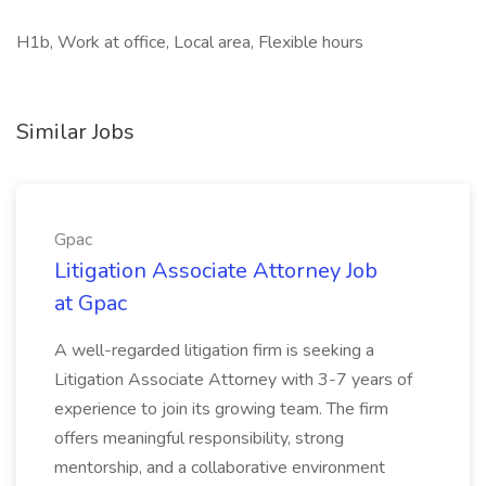
H1b, Work at office, Local area, Flexible hours
Similar Jobs
Gpac
Litigation Associate Attorney Job
at Gpac
A well-regarded litigation firm is seeking a
Litigation Associate Attorney with 3-7 years of
experience to join its growing team. The firm
offers meaningful responsibility, strong
mentorship, and a collaborative environment