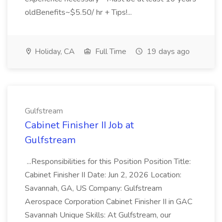
oldBenefits~$5.50/ hr + Tips!...
Holiday, CA
Full Time
19 days ago
Gulfstream
Cabinet Finisher II Job at
Gulfstream
...Responsibilities for this Position Position Title:
Cabinet Finisher II Date: Jun 2, 2026 Location:
Savannah, GA, US Company: Gulfstream
Aerospace Corporation Cabinet Finisher II in GAC
Savannah Unique Skills: At Gulfstream, our