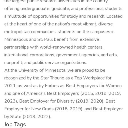
the largest public research universities in the country,
offering undergraduate, graduate, and professional students
a multitude of opportunities for study and research. Located
at the heart of one of the nation's most vibrant, diverse
metropolitan communities, students on the campuses in
Minneapolis and St. Paul benefit from extensive
partnerships with world-renowned health centers,
international corporations, government agencies, and arts,
nonprofit, and public service organizations.
At the University of Minnesota, we are proud to be
recognized by the Star Tribune as a Top Workplace for
2021, as well as by Forbes as Best Employers for Women
and one of America's Best Employers (2015, 2018, 2019,
2023), Best Employer for Diversity (2019, 2020), Best
Employer for New Grads (2018, 2019), and Best Employer
by State (2019, 2022).
Job Tags