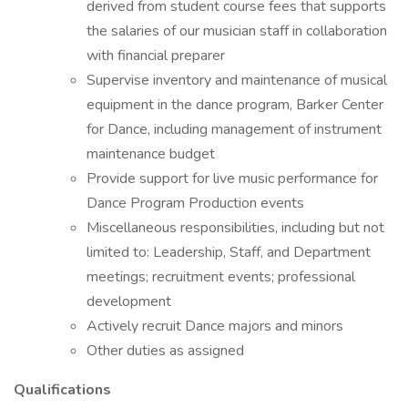
derived from student course fees that supports
the salaries of our musician staff in collaboration
with financial preparer
Supervise inventory and maintenance of musical
equipment in the dance program, Barker Center
for Dance, including management of instrument
maintenance budget
Provide support for live music performance for
Dance Program Production events
Miscellaneous responsibilities, including but not
limited to: Leadership, Staff, and Department
meetings; recruitment events; professional
development
Actively recruit Dance majors and minors
Other duties as assigned
Qualifications