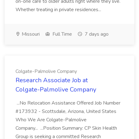
on-one care to older adults right where they live.
Whether treating in private residences...
Missouri
Full Time
7 days ago
Colgate-Palmolive Company
Research Associate Job at
Colgate-Palmolive Company
...No Relocation Assistance Offered Job Number
#173932 - Scottsdale, Arizona, United States
Who We Are Colgate-Palmolive
Company... ...Position Summary: CP Skin Health
Group is seeking a committed Research