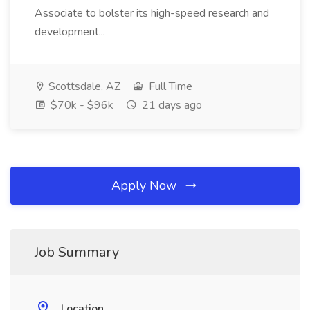
Associate to bolster its high-speed research and
development...
Scottsdale, AZ
Full Time
$70k - $96k
21 days ago
Apply Now
Job Summary
Location