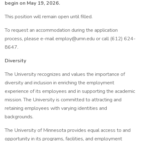
begin on May 19, 2026.
This position will remain open until filled.
To request an accommodation during the application
process, please e-mail employ@umn.edu or call (612) 624-
8647.
Diversity
The University recognizes and values the importance of
diversity and inclusion in enriching the employment
experience of its employees and in supporting the academic
mission. The University is committed to attracting and
retaining employees with varying identities and
backgrounds.
The University of Minnesota provides equal access to and
opportunity in its programs, facilities, and employment