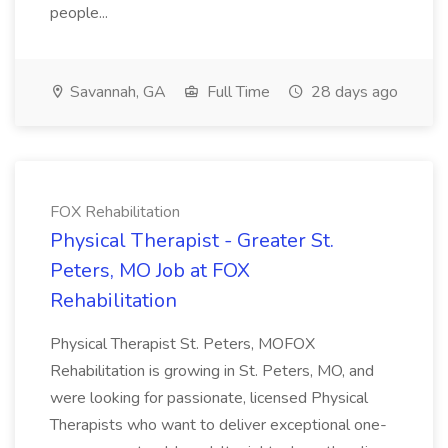
people...
Savannah, GA
Full Time
28 days ago
FOX Rehabilitation
Physical Therapist - Greater St.
Peters, MO Job at FOX
Rehabilitation
Physical Therapist St. Peters, MOFOX
Rehabilitation is growing in St. Peters, MO, and
were looking for passionate, licensed Physical
Therapists who want to deliver exceptional one-