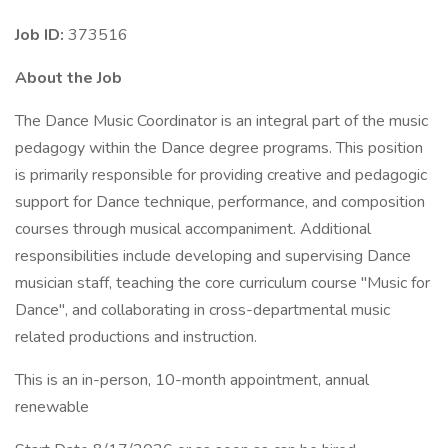
Job ID:
373516
About the Job
The Dance Music Coordinator is an integral part of the music
pedagogy within the Dance degree programs. This position
is primarily responsible for providing creative and pedagogic
support for Dance technique, performance, and composition
courses through musical accompaniment. Additional
responsibilities include developing and supervising Dance
musician staff, teaching the core curriculum course "Music for
Dance", and collaborating in cross-departmental music
related productions and instruction.
This is an in-person, 10-month appointment, annual
renewable