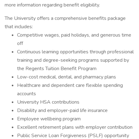
more information regarding benefit eligibility.
The University offers a comprehensive benefits package
that includes:
Competitive wages, paid holidays, and generous time
off
Continuous learning opportunities through professional
training and degree-seeking programs supported by
the Regents Tuition Benefit Program
Low-cost medical, dental, and pharmacy plans
Healthcare and dependent care flexible spending
accounts
University HSA contributions
Disability and employer-paid life insurance
Employee wellbeing program
Excellent retirement plans with employer contribution
Public Service Loan Forgiveness (PSLF) opportunity