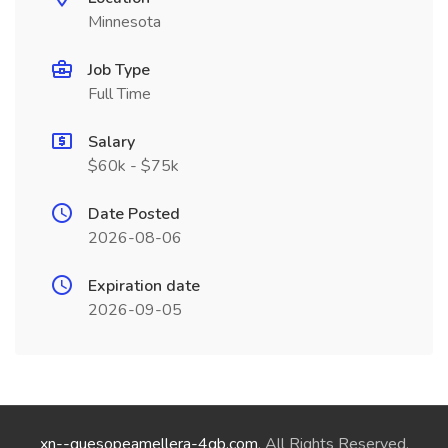
Minnesota
Job Type
Full Time
Salary
$60k - $75k
Date Posted
2026-08-06
Expiration date
2026-09-05
xn--quesopeamellera-4qb.com
. All Rights Reserved.