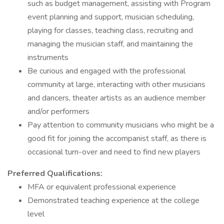
such as budget management, assisting with Program
event planning and support, musician scheduling,
playing for classes, teaching class, recruiting and
managing the musician staff, and maintaining the
instruments
Be curious and engaged with the professional
community at large, interacting with other musicians
and dancers, theater artists as an audience member
and/or performers
Pay attention to community musicians who might be a
good fit for joining the accompanist staff, as there is
occasional turn-over and need to find new players
Preferred Qualifications:
MFA or equivalent professional experience
Demonstrated teaching experience at the college
level