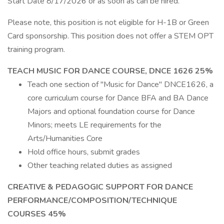
Start Date 8/17/2026 or as soon as can be hired.
Please note, this position is not eligible for H-1B or Green
Card sponsorship. This position does not offer a STEM OPT
training program.
TEACH MUSIC FOR DANCE COURSE, DNCE 1626 25%
Teach one section of "Music for Dance" DNCE1626, a
core curriculum course for Dance BFA and BA Dance
Majors and optional foundation course for Dance
Minors; meets LE requirements for the
Arts/Humanities Core
Hold office hours, submit grades
Other teaching related duties as assigned
CREATIVE & PEDAGOGIC SUPPORT FOR DANCE
PERFORMANCE/COMPOSITION/TECHNIQUE
COURSES 45%