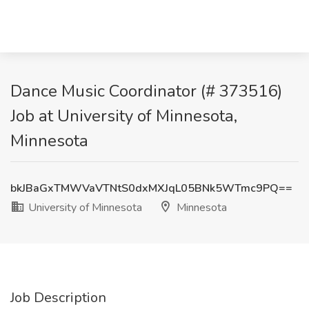
Dance Music Coordinator (# 373516)
Job at University of Minnesota,
Minnesota
bkJBaGxTMWVaVTNtS0dxMXJqL05BNk5WTmc9PQ==
University of Minnesota
Minnesota
Job Description