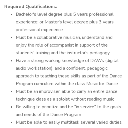
Required Qualifications:
Bachelor's level degree plus 5 years professional
experience; or Master's level degree plus 3 years
professional experience
Must be a collaborative musician, understand and
enjoy the role of accompanist in support of the
students' training and the instructor's pedagogy
Have a strong working knowledge of DAWs (digital
audio workstation), and a confident, pedagogic
approach to teaching these skills as part of the Dance
Program curriculum within the class Music for Dance
Must be an improviser, able to carry an entire dance
technique class as a soloist without reading music
Be willing to prioritize and be "in service" to the goals
and needs of the Dance Program
Must be able to easily multitask several varied duties,