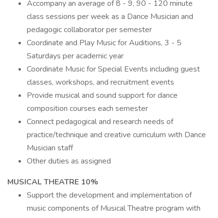
Accompany an average of 8 - 9, 90 - 120 minute
class sessions per week as a Dance Musician and
pedagogic collaborator per semester
Coordinate and Play Music for Auditions, 3 - 5
Saturdays per academic year
Coordinate Music for Special Events including guest
classes, workshops, and recruitment events
Provide musical and sound support for dance
composition courses each semester
Connect pedagogical and research needs of
practice/technique and creative curriculum with Dance
Musician staff
Other duties as assigned
MUSICAL THEATRE 10%
Support the development and implementation of
music components of Musical Theatre program with