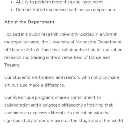
Ability to perform more than one instrument
Demonstrated experience with music composition
About the Department
Housed in a public research university located in a vibrant
metropolitan area, the University of Minnesota Department
of Theatre Arts & Dance is a collaborative hub for education,
research and training in the diverse field of Dance and
Theatre.
Our students are thinkers and creators who not only make
art, but also make a difference.
Our five unique programs share a commitment to
collaboration and a balanced philosophy of training that
combines an expansive liberal arts education with the
rigorous study of performance on the stage and in the world.