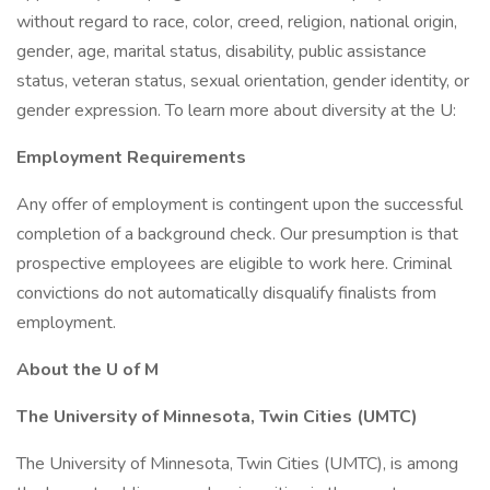
without regard to race, color, creed, religion, national origin,
gender, age, marital status, disability, public assistance
status, veteran status, sexual orientation, gender identity, or
gender expression. To learn more about diversity at the U:
Employment Requirements
Any offer of employment is contingent upon the successful
completion of a background check. Our presumption is that
prospective employees are eligible to work here. Criminal
convictions do not automatically disqualify finalists from
employment.
About the U of M
The University of Minnesota, Twin Cities (UMTC)
The University of Minnesota, Twin Cities (UMTC), is among