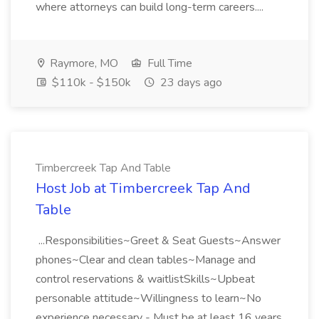
where attorneys can build long-term careers....
Raymore, MO
Full Time
$110k - $150k
23 days ago
Timbercreek Tap And Table
Host Job at Timbercreek Tap And
Table
...Responsibilities~Greet & Seat Guests~Answer
phones~Clear and clean tables~Manage and
control reservations & waitlistSkills~Upbeat
personable attitude~Willingness to learn~No
experience necessary - Must be at least 16 years