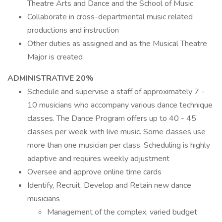
Theatre Arts and Dance and the School of Music
Collaborate in cross-departmental music related
productions and instruction
Other duties as assigned and as the Musical Theatre
Major is created
ADMINISTRATIVE 20%
Schedule and supervise a staff of approximately 7 -
10 musicians who accompany various dance technique
classes. The Dance Program offers up to 40 - 45
classes per week with live music. Some classes use
more than one musician per class. Scheduling is highly
adaptive and requires weekly adjustment
Oversee and approve online time cards
Identify, Recruit, Develop and Retain new dance
musicians
Management of the complex, varied budget