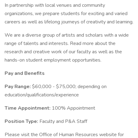
In partnership with local venues and community
organizations, we prepare students for exciting and varied
careers as well as lifelong journeys of creativity and learning.
We are a diverse group of artists and scholars with a wide
range of talents and interests. Read more about the
research and creative work of our faculty as well as the
hands-on student employment opportunities.
Pay and Benefits
Pay Range:
$60,000 - $75,000; depending on
education/qualifications/experience
Time Appointment:
100% Appointment
Position Type:
Faculty and P&A Staff
Please visit the Office of Human Resources website for