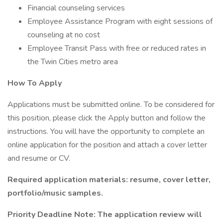
Financial counseling services
Employee Assistance Program with eight sessions of
counseling at no cost
Employee Transit Pass with free or reduced rates in
the Twin Cities metro area
How To Apply
Applications must be submitted online. To be considered for
this position, please click the Apply button and follow the
instructions. You will have the opportunity to complete an
online application for the position and attach a cover letter
and resume or CV.
Required application materials: resume, cover letter,
portfolio/music samples.
Priority Deadline Note: The application review will