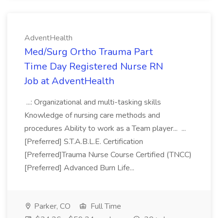
AdventHealth
Med/Surg Ortho Trauma Part
Time Day Registered Nurse RN
Job at AdventHealth
...: Organizational and multi-tasking skills
Knowledge of nursing care methods and
procedures Ability to work as a Team player... ...
[Preferred] S.T.A.B.L.E. Certification
[Preferred]Trauma Nurse Course Certified (TNCC)
[Preferred] Advanced Burn Life...
Parker, CO
Full Time