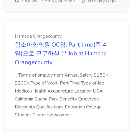
$34.26 - $59.24 per hour
30+ days ago
Hamsoa Orangecounty
함소아한의원 OC점, Part time(주 4
일)으로 근무하실 분 Job at Hamsoa
Orangecounty
...Terms of employment Annual Salary $150K~
$200K Type of Work Part Time Type of Job
Medical/Health Acupuncture Location USA
California Buena Park Benefits Employee
Discounts Qualifications Education College
Student Career Newcomer...