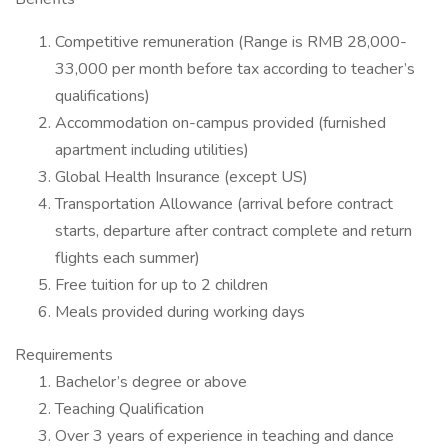
Competitive remuneration (Range is RMB 28,000-
33,000 per month before tax according to teacher’s
qualifications)
Accommodation on-campus provided (furnished
apartment including utilities)
Global Health Insurance (except US)
Transportation Allowance (arrival before contract
starts, departure after contract complete and return
flights each summer)
Free tuition for up to 2 children
Meals provided during working days
Requirements
Bachelor’s degree or above
Teaching Qualification
Over 3 years of experience in teaching and dance