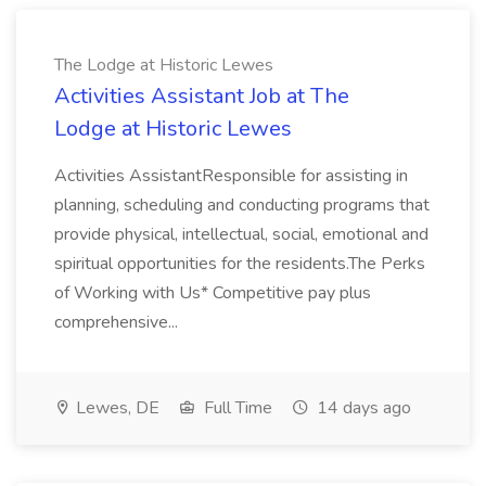
The Lodge at Historic Lewes
Activities Assistant Job at The
Lodge at Historic Lewes
Activities AssistantResponsible for assisting in
planning, scheduling and conducting programs that
provide physical, intellectual, social, emotional and
spiritual opportunities for the residents.The Perks
of Working with Us* Competitive pay plus
comprehensive...
Lewes, DE
Full Time
14 days ago