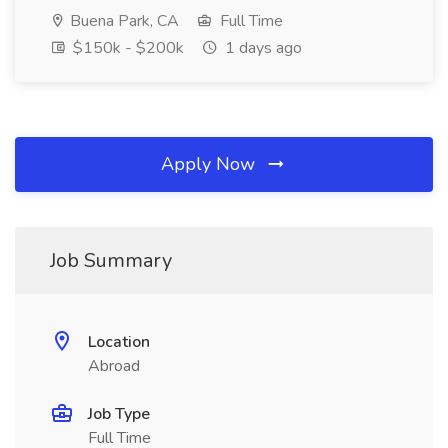
Buena Park, CA
Full Time
$150k - $200k
1 days ago
Apply Now
Job Summary
Location
Abroad
Job Type
Full Time