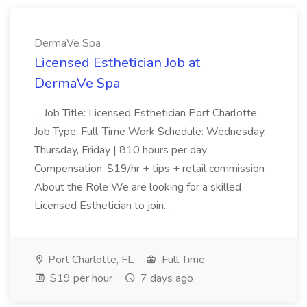
DermaVe Spa
Licensed Esthetician Job at
DermaVe Spa
...Job Title: Licensed Esthetician Port Charlotte
Job Type: Full-Time Work Schedule: Wednesday,
Thursday, Friday | 810 hours per day
Compensation: $19/hr + tips + retail commission
About the Role We are looking for a skilled
Licensed Esthetician to join...
Port Charlotte, FL
Full Time
$19 per hour
7 days ago