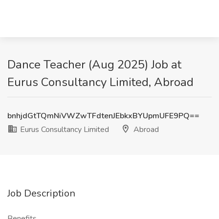
Dance Teacher (Aug 2025) Job at
Eurus Consultancy Limited, Abroad
bnhjdGtTQmNiVWZwTFdtenJEbkxBYUpmUFE9PQ==
Eurus Consultancy Limited
Abroad
Job Description
Benefits