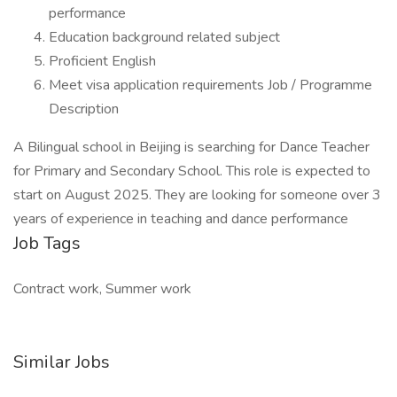
performance
Education background related subject
Proficient English
Meet visa application requirements Job / Programme
Description
A Bilingual school in Beijing is searching for Dance Teacher
for Primary and Secondary School. This role is expected to
start on August 2025. They are looking for someone over 3
years of experience in teaching and dance performance
Job Tags
Contract work, Summer work
Similar Jobs