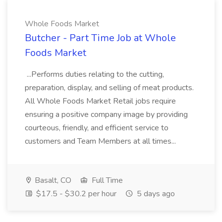
Whole Foods Market
Butcher - Part Time Job at Whole
Foods Market
...Performs duties relating to the cutting,
preparation, display, and selling of meat products.
All Whole Foods Market Retail jobs require
ensuring a positive company image by providing
courteous, friendly, and efficient service to
customers and Team Members at all times...
Basalt, CO
Full Time
$17.5 - $30.2 per hour
5 days ago