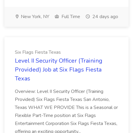
New York, NY
Full Time
24 days ago
Six Flags Fiesta Texas
Level II Security Officer (Training
Provided) Job at Six Flags Fiesta
Texas
Overview: Level II Security Officer (Training
Provided) Six Flags Fiesta Texas San Antonio,
Texas WHAT WE PROVIDE This is a Seasonal or
Flexible Part-Time position at Six Flags
Entertainment Corporation Six Flags Fiesta Texas,
offering an exciting opportunity...