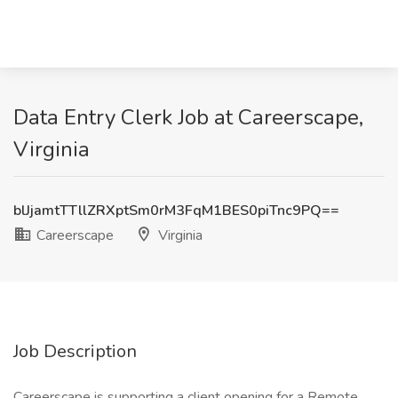
Data Entry Clerk Job at Careerscape,
Virginia
blJjamtTTllZRXptSm0rM3FqM1BES0piTnc9PQ==
Careerscape
Virginia
Job Description
Careerscape is supporting a client opening for a Remote