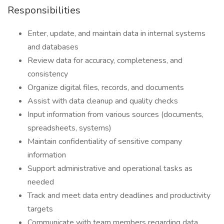
Responsibilities
Enter, update, and maintain data in internal systems
and databases
Review data for accuracy, completeness, and
consistency
Organize digital files, records, and documents
Assist with data cleanup and quality checks
Input information from various sources (documents,
spreadsheets, systems)
Maintain confidentiality of sensitive company
information
Support administrative and operational tasks as
needed
Track and meet data entry deadlines and productivity
targets
Communicate with team members regarding data