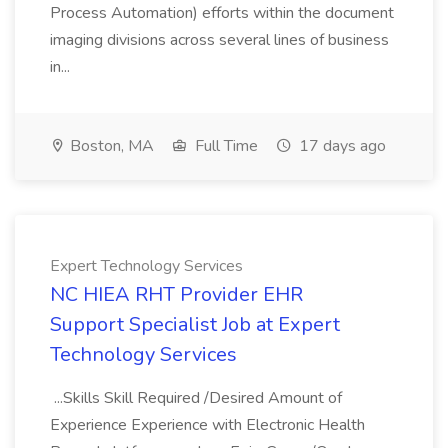
Process Automation) efforts within the document
imaging divisions across several lines of business
in...
Boston, MA
Full Time
17 days ago
Expert Technology Services
NC HIEA RHT Provider EHR
Support Specialist Job at Expert
Technology Services
...Skills Skill Required /Desired Amount of
Experience Experience with Electronic Health