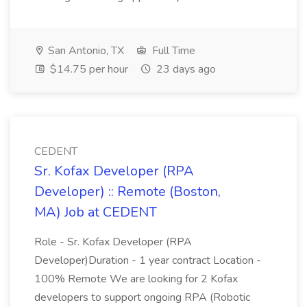
San Antonio, TX
Full Time
$14.75 per hour
23 days ago
CEDENT
Sr. Kofax Developer (RPA
Developer) :: Remote (Boston,
MA) Job at CEDENT
Role - Sr. Kofax Developer (RPA
Developer)Duration - 1 year contract Location -
100% Remote We are looking for 2 Kofax
developers to support ongoing RPA (Robotic