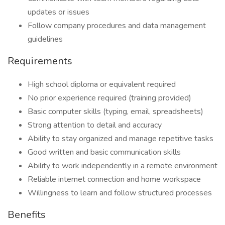
updates or issues
Follow company procedures and data management
guidelines
Requirements
High school diploma or equivalent required
No prior experience required (training provided)
Basic computer skills (typing, email, spreadsheets)
Strong attention to detail and accuracy
Ability to stay organized and manage repetitive tasks
Good written and basic communication skills
Ability to work independently in a remote environment
Reliable internet connection and home workspace
Willingness to learn and follow structured processes
Benefits