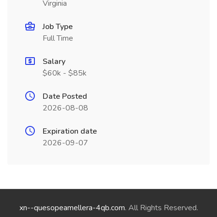
Virginia
Job Type
Full Time
Salary
$60k - $85k
Date Posted
2026-08-08
Expiration date
2026-09-07
xn--quesopeamellera-4qb.com
. All Rights Reserved.