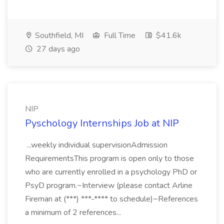
Southfield, MI
Full Time
$41.6k
27 days ago
NIP
Pyschology Internships Job at NIP
...weekly individual supervisionAdmission
RequirementsThis program is open only to those
who are currently enrolled in a psychology PhD or
PsyD program.~Interview (please contact Arline
Fireman at (***) ***-**** to schedule)~References
a minimum of 2 references...