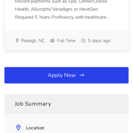
Record platforms such as Epic, Cerner/Oracle
Health, Allscripts/Veradigm, or NextGen.
Required 5 Years Proficiency with healthcare...
Raleigh, NC
Full Time
5 days ago
Apply Now
Job Summary
Location