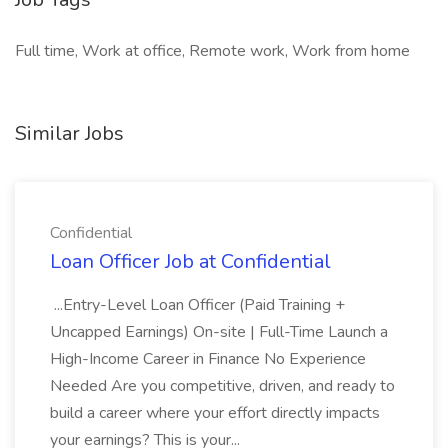
Full time, Work at office, Remote work, Work from home
Similar Jobs
Confidential
Loan Officer Job at Confidential
...Entry-Level Loan Officer (Paid Training +
Uncapped Earnings) On-site | Full-Time Launch a
High-Income Career in Finance No Experience
Needed Are you competitive, driven, and ready to
build a career where your effort directly impacts
your earnings? This is your...