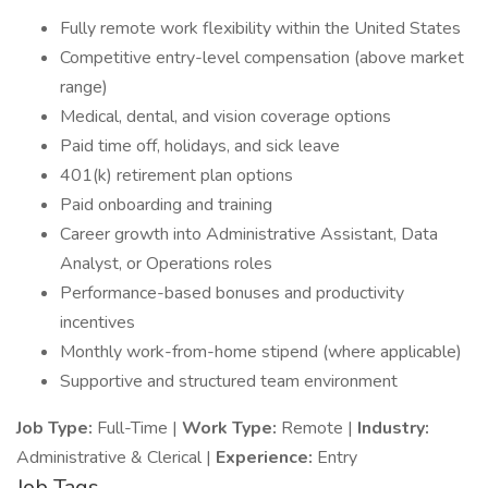
Fully remote work flexibility within the United States
Competitive entry-level compensation (above market
range)
Medical, dental, and vision coverage options
Paid time off, holidays, and sick leave
401(k) retirement plan options
Paid onboarding and training
Career growth into Administrative Assistant, Data
Analyst, or Operations roles
Performance-based bonuses and productivity
incentives
Monthly work-from-home stipend (where applicable)
Supportive and structured team environment
Job Type:
Full-Time |
Work Type:
Remote |
Industry:
Administrative & Clerical |
Experience:
Entry
Job Tags