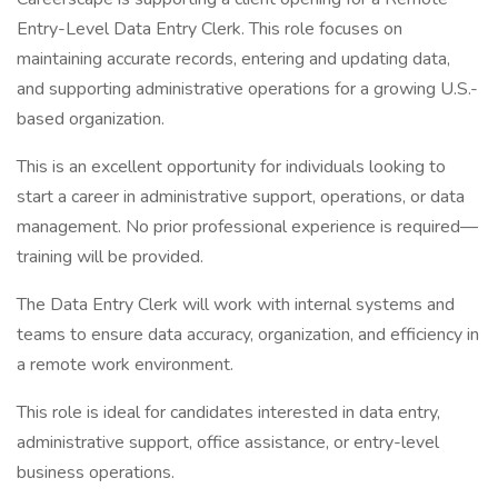
Entry-Level Data Entry Clerk. This role focuses on
maintaining accurate records, entering and updating data,
and supporting administrative operations for a growing U.S.-
based organization.
This is an excellent opportunity for individuals looking to
start a career in administrative support, operations, or data
management. No prior professional experience is required—
training will be provided.
The Data Entry Clerk will work with internal systems and
teams to ensure data accuracy, organization, and efficiency in
a remote work environment.
This role is ideal for candidates interested in data entry,
administrative support, office assistance, or entry-level
business operations.