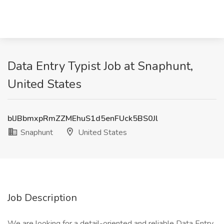
Data Entry Typist Job at Snaphunt,
United States
blJBbmxpRmZZMEhuS1d5enFUck5BS0Jl
Snaphunt
United States
Job Description
We are looking for a detail-oriented and reliable Data Entry