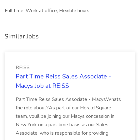
Full time, Work at office, Flexible hours
Similar Jobs
REISS
Part TIme Reiss Sales Associate -
Macys Job at REISS
Part TIme Reiss Sales Associate - MacysWhats
the role about?As part of our Herald Square
team, youll be joining our Macys concession in
New York on a part time basis as our Sales
Associate, who is responsible for providing