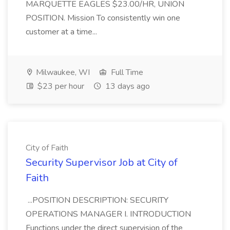
MARQUETTE EAGLES $23.00/HR, UNION
POSITION. Mission To consistently win one
customer at a time...
Milwaukee, WI
Full Time
$23 per hour
13 days ago
City of Faith
Security Supervisor Job at City of
Faith
...POSITION DESCRIPTION: SECURITY
OPERATIONS MANAGER I. INTRODUCTION
Functions under the direct supervision of the