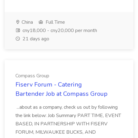
China
Full Time
cny18,000 - cny20,000 per month
21 days ago
Compass Group
Fiserv Forum - Catering
Bartender Job at Compass Group
...about as a company, check us out by following
the link below: Job Summary PART TIME, EVENT
BASED, IN PARTNERSHIP WITH FISERV
FORUM, MILWAUKEE BUCKS, AND