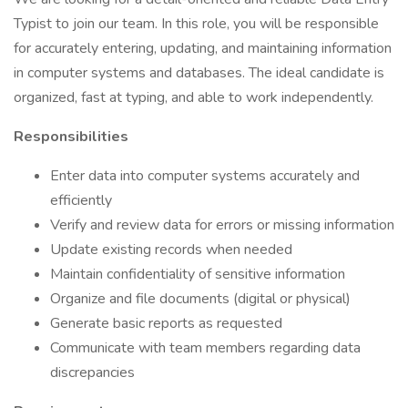
Typist to join our team. In this role, you will be responsible
for accurately entering, updating, and maintaining information
in computer systems and databases. The ideal candidate is
organized, fast at typing, and able to work independently.
Responsibilities
Enter data into computer systems accurately and
efficiently
Verify and review data for errors or missing information
Update existing records when needed
Maintain confidentiality of sensitive information
Organize and file documents (digital or physical)
Generate basic reports as requested
Communicate with team members regarding data
discrepancies