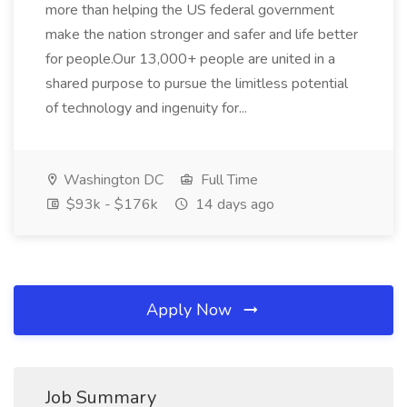
more than helping the US federal government
make the nation stronger and safer and life better
for people.Our 13,000+ people are united in a
shared purpose to pursue the limitless potential
of technology and ingenuity for...
Washington DC
Full Time
$93k - $176k
14 days ago
Apply Now
Job Summary