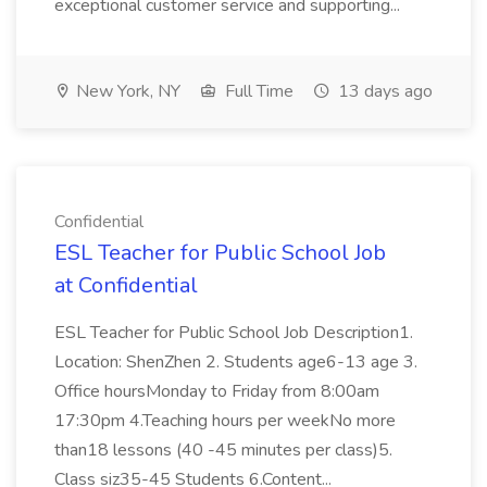
exceptional customer service and supporting...
New York, NY
Full Time
13 days ago
Confidential
ESL Teacher for Public School Job
at Confidential
ESL Teacher for Public School Job Description1.
Location: ShenZhen 2. Students age6-13 age 3.
Office hoursMonday to Friday from 8:00am
17:30pm 4.Teaching hours per weekNo more
than18 lessons (40 -45 minutes per class)5.
Class siz35-45 Students 6.Content...