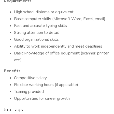
Requirements
High school diploma or equivalent
Basic computer skills (Microsoft Word, Excel, email)
Fast and accurate typing skills
Strong attention to detail
Good organizational skills
Ability to work independently and meet deadlines
Basic knowledge of office equipment (scanner, printer,
etc.)
Benefits
Competitive salary
Flexible working hours (if applicable)
Training provided
Opportunities for career growth
Job Tags