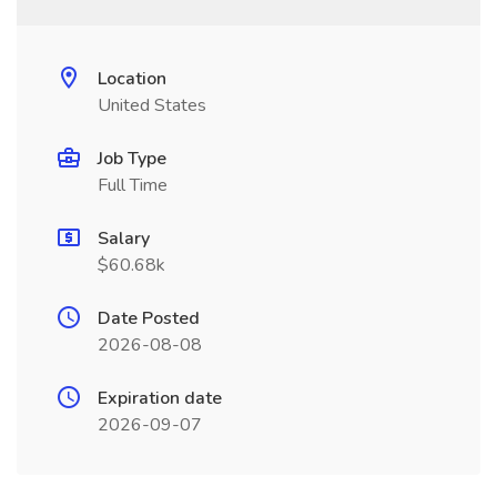
Location
United States
Job Type
Full Time
Salary
$60.68k
Date Posted
2026-08-08
Expiration date
2026-09-07