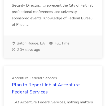
Security Director... ...represent the City of Faith at
professional conferences, and university
sponsored events. Knowledge of Federal Bureau
of Prison...
Baton Rouge, LA
Full Time
30+ days ago
Accenture Federal Services
Plan to Report Job at Accenture
Federal Services
...At Accenture Federal Services, nothing matters