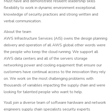
Must have and demonstrate resilient leadership skills
flexibility to work in dynamic environment exceptional
knowledge of security practices and strong written and
verbal communication.
About the team
AWS Infrastructure Services (AIS) owns the design planning
delivery and operation of all AWS global other words were
the people who keep the cloud running. We support all
AWS data centers and all of the servers storage
networking power and cooling equipment that ensure our
customers have continual access to the innovation they rely
on. We work on the most challenging problems with
thousands of variables impacting the supply chain and were
looking for talented people who want to help.
Youll join a diverse team of software hardware and network
engineers supply chain specialists security experts