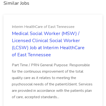
Similar Jobs
Interim HealthCare of East Tennessee
Medical Social Worker (MSW) /
Licensed Clinical Social Worker
(LCSW) Job at Interim HealthCare
of East Tennessee
Part Time / PRN General Purpose: Responsible
for the continuous improvement of the total
quality care as it relates to meeting the
psychosocial needs of the patient/client. Services
are provided in accordance with the patients plan
of care, accepted standards...