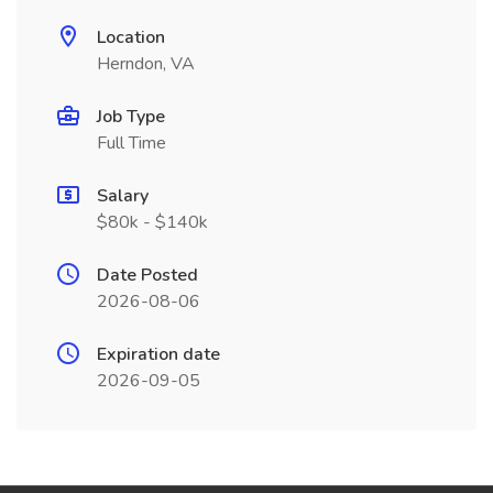
Location
Herndon, VA
Job Type
Full Time
Salary
$80k - $140k
Date Posted
2026-08-06
Expiration date
2026-09-05