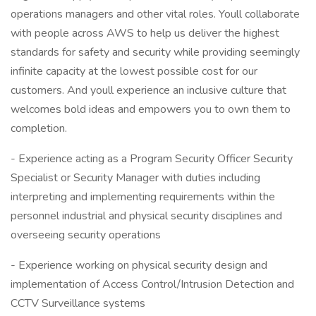
operations managers and other vital roles. Youll collaborate
with people across AWS to help us deliver the highest
standards for safety and security while providing seemingly
infinite capacity at the lowest possible cost for our
customers. And youll experience an inclusive culture that
welcomes bold ideas and empowers you to own them to
completion.
- Experience acting as a Program Security Officer Security
Specialist or Security Manager with duties including
interpreting and implementing requirements within the
personnel industrial and physical security disciplines and
overseeing security operations
- Experience working on physical security design and
implementation of Access Control/Intrusion Detection and
CCTV Surveillance systems