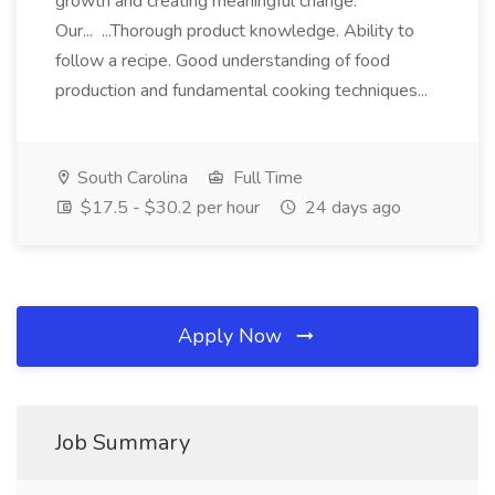
growth and creating meaningful change.
Our... ...Thorough product knowledge. Ability to
follow a recipe. Good understanding of food
production and fundamental cooking techniques...
South Carolina
Full Time
$17.5 - $30.2 per hour
24 days ago
Apply Now
Job Summary