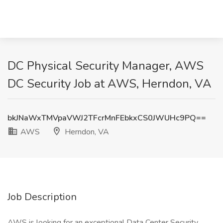
DC Physical Security Manager, AWS
DC Security Job at AWS, Herndon, VA
bkJNaWxTMVpaVWJ2TFcrMnFEbkxCS0JWUHc9PQ==
AWS
Herndon, VA
Job Description
AWS is looking for an exceptional Data Center Security