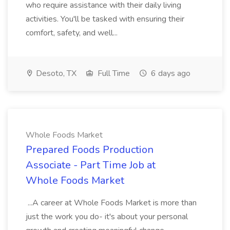
who require assistance with their daily living
activities. You'll be tasked with ensuring their
comfort, safety, and well...
Desoto, TX
Full Time
6 days ago
Whole Foods Market
Prepared Foods Production
Associate - Part Time Job at
Whole Foods Market
...A career at Whole Foods Market is more than
just the work you do- it's about your personal