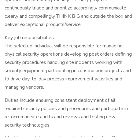
continuously triage and prioritize accordingly communicate
clearly and compellingly THINK BIG and outside the box and
deliver exceptional products/service.
Key job responsibilities
The selected individual will be responsible for managing
physical security operations developing post orders defining
security procedures handling site incidents working with
security equipment participating in construction projects and
to drive day-to-day process improvement activities and
managing vendors.
Duties include ensuring consistent deployment of all
required security policies and procedures and participate in
re-occurring site audits and reviews and testing new
security technologies.