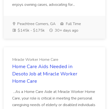
enjoys owning cases, advocating for...
Peachtree Corners, GA
Full Time
$145k - $175k
30+ days ago
Miracle Worker Home Care
Home Care Aids Needed in
Desoto Job at Miracle Worker
Home Care
...As a Home Care Aide at Miracle Worker Home
Care, your role is critical in meeting the personal
caregiving needs of elderly or disabled individuals