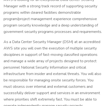
Manager with a strong track record of supporting security
programs within cleared facilities demonstrable
program/project management experience comprehensive
program security knowledge and a deep understanding of
government security programs processes and requirements.
As a Data Center Security Manager (DSM) at an accredited
AWS site you will own the execution of multiple security
disciplines in support of fast-moving classified operations
and manage a wide array of projects designed to protect
personnel National Security Information and critical
infrastructure from insider and external threats. You will also
be responsible for managing onsite security forces. You
must obsess over internal and external customers and
successfully deliver support and services in an environment
where priorities shift extremely fast. You must be able to
operate independently manage security projects