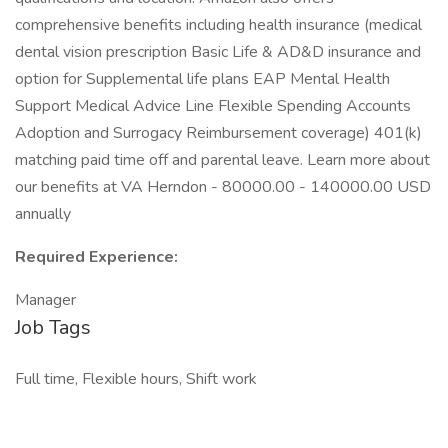
comprehensive benefits including health insurance (medical
dental vision prescription Basic Life & AD&D insurance and
option for Supplemental life plans EAP Mental Health
Support Medical Advice Line Flexible Spending Accounts
Adoption and Surrogacy Reimbursement coverage) 401(k)
matching paid time off and parental leave. Learn more about
our benefits at VA Herndon - 80000.00 - 140000.00 USD
annually
Required Experience:
Manager
Job Tags
Full time, Flexible hours, Shift work