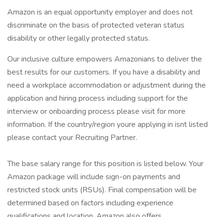
Amazon is an equal opportunity employer and does not
discriminate on the basis of protected veteran status
disability or other legally protected status.
Our inclusive culture empowers Amazonians to deliver the
best results for our customers. If you have a disability and
need a workplace accommodation or adjustment during the
application and hiring process including support for the
interview or onboarding process please visit for more
information. If the country/region youre applying in isnt listed
please contact your Recruiting Partner.
The base salary range for this position is listed below. Your
Amazon package will include sign-on payments and
restricted stock units (RSUs). Final compensation will be
determined based on factors including experience
qualifications and location. Amazon also offers