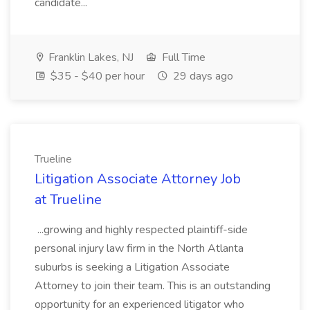
candidate...
Franklin Lakes, NJ
Full Time
$35 - $40 per hour
29 days ago
Trueline
Litigation Associate Attorney Job
at Trueline
...growing and highly respected plaintiff-side
personal injury law firm in the North Atlanta
suburbs is seeking a Litigation Associate
Attorney to join their team. This is an outstanding
opportunity for an experienced litigator who