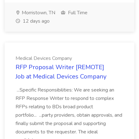
Morristown, TN
Full Time
12 days ago
Medical Devices Company
RFP Proposal Writer [REMOTE]
Job at Medical Devices Company
...Specific Responsibilities: We are seeking an
RFP Response Writer to respond to complex
RFPs relating to BDs broad product
portfolio... ...party providers, obtain approvals, and
finally submit the proposal and supporting
documents to the requester. The ideal