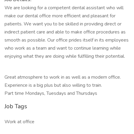
We are looking for a competent dental assistant who will
make our dental office more efficient and pleasant for
patients. We want you to be skilled in providing direct or
indirect patient care and able to make office procedures as
smooth as possible. Our office prides itself in its employees
who work as a team and want to continue learning while
enjoying what they are doing while fulfilling their potential.
Great atmosphere to work in as well as a modern office.
Experience is a big plus but also willing to train.
Part time Mondays, Tuesdays and Thursdays
Job Tags
Work at office