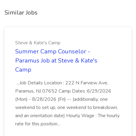
Similar Jobs
Steve & Kate's Camp
Summer Camp Counselor -
Paramus Job at Steve & Kate's
Camp
...Job Details Location : 222 N Farview Ave,
Paramus, NJ 07652 Camp Dates :6/29/2026
(Mon) - 8/28/2026 (Fri) -- (additionally, one
weekend to set up, one weekend to breakdown,
and an orientation date) Hourly Wage : The hourly
rate for this position...