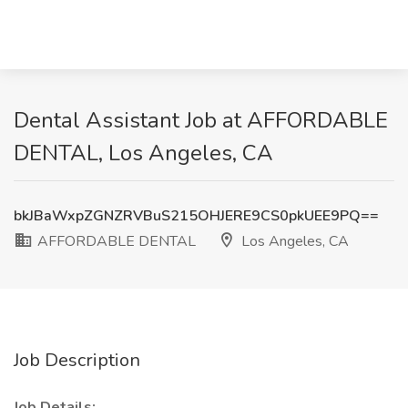
Dental Assistant Job at AFFORDABLE
DENTAL, Los Angeles, CA
bkJBaWxpZGNZRVBuS215OHJERE9CS0pkUEE9PQ==
AFFORDABLE DENTAL
Los Angeles, CA
Job Description
Job Details: