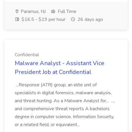
Paramus, NJ
Full Time
$16.5 - $19 per hour
26 days ago
Confidential
Malware Analyst - Assistant Vice
President Job at Confidential
...Response (ATR) group, an elite unit of
specialists in digital forensics, malware analysis,
and threat hunting. As a Malware Analyst for... ...,
and comprehensive threat reports A bachelors
degree in computer science, Information Security,
or a related field, or equivalent...