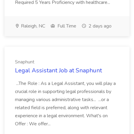
Required 5 Years Proficiency with healthcare...
Raleigh, NC
Full Time
2 days ago
Snaphunt
Legal Assistant Job at Snaphunt
...The Role : As a Legal Assistant, you will play a
crucial role in supporting legal professionals by
managing various administrative tasks... ...or a
related field is preferred, along with relevant
experience in a legal environment. What's on
Offer : We offer...