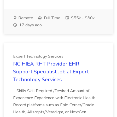
Remote
Full Time
$55k - $80k
17 days ago
Expert Technology Services
NC HIEA RHT Provider EHR
Support Specialist Job at Expert
Technology Services
...Skills Skill Required /Desired Amount of
Experience Experience with Electronic Health
Record platforms such as Epic, Cerner/Oracle
Health, Allscripts/Veradigm, or NextGen.