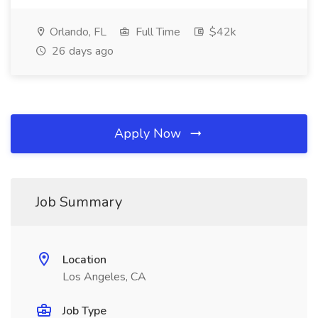
Orlando, FL
Full Time
$42k
26 days ago
Apply Now
Job Summary
Location
Los Angeles, CA
Job Type