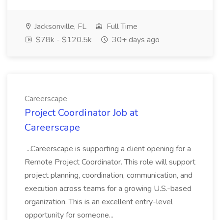
Jacksonville, FL
Full Time
$78k - $120.5k
30+ days ago
Careerscape
Project Coordinator Job at
Careerscape
...Careerscape is supporting a client opening for a
Remote Project Coordinator. This role will support
project planning, coordination, communication, and
execution across teams for a growing U.S.-based
organization. This is an excellent entry-level
opportunity for someone...