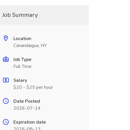
Job Summary
Location
Canandaigua, NY
Job Type
Full Time
Salary
$20 - $25 per hour
Date Posted
2026-07-14
Expiration date
2026-08-13