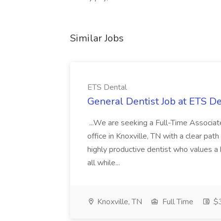
Similar Jobs
ETS Dental
General Dentist Job at ETS D
...We are seeking a Full-Time Associat
office in Knoxville, TN with a clear path 
highly productive dentist who values a
all while...
Knoxville, TN
Full Time
$