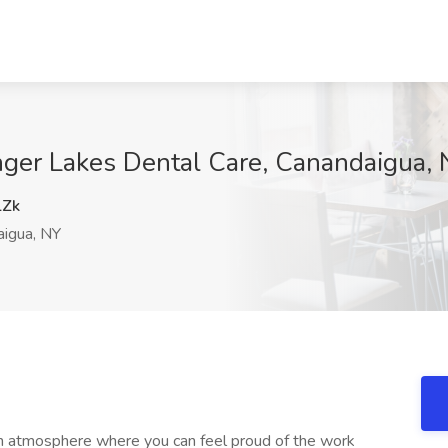
inger Lakes Dental Care, Canandaigua,
Zk
igua, NY
un atmosphere where you can feel proud of the work