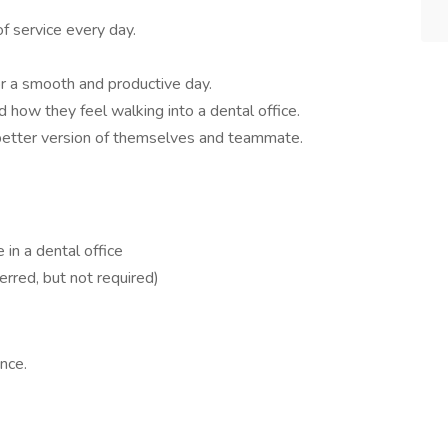
of service every day.
r a smooth and productive day.
 how they feel walking into a dental office.
 better version of themselves and teammate.
e in a dental office
erred, but not required)
nce.