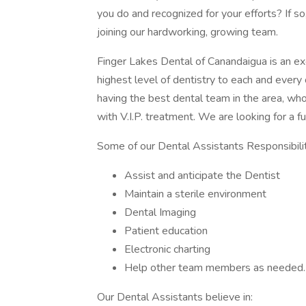
you do and recognized for your efforts? If s
joining our hardworking, growing team.
Finger Lakes Dental of Canandaigua is an exc
highest level of dentistry to each and every
having the best dental team in the area, wh
with V.I.P. treatment. We are looking for a fu
Some of our Dental Assistants Responsibilit
Assist and anticipate the Dentist
Maintain a sterile environment
Dental Imaging
Patient education
Electronic charting
Help other team members as needed.
Our Dental Assistants believe in: