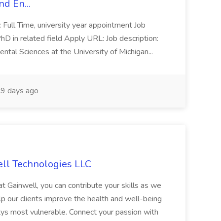
d En...
: Full Time, university year appointment Job
D in related field Apply URL: Job description:
tal Sciences at the University of Michigan...
9 days ago
ell Technologies LLC
t Gainwell, you can contribute your skills as we
p our clients improve the health and well-being
s most vulnerable. Connect your passion with