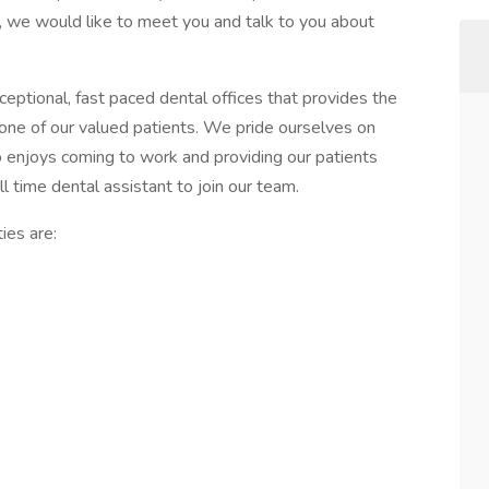
o, we would like to meet you and talk to you about
eptional, fast paced dental offices that provides the
 one of our valued patients. We pride ourselves on
o enjoys coming to work and providing our patients
ll time dental assistant to join our team.
ies are: