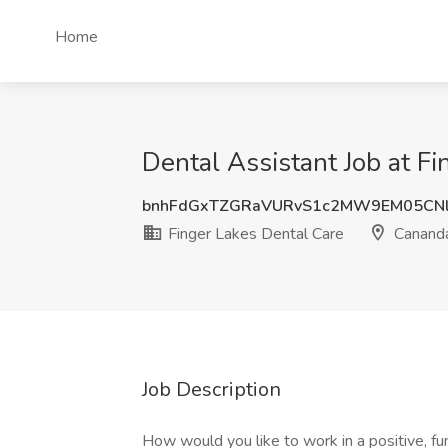
Home
Dental Assistant Job at F
bnhFdGxTZGRaVURvS1c2MW9EM05CNl
Finger Lakes Dental Care
Cananda
Job Description
How would you like to work in a positive, f