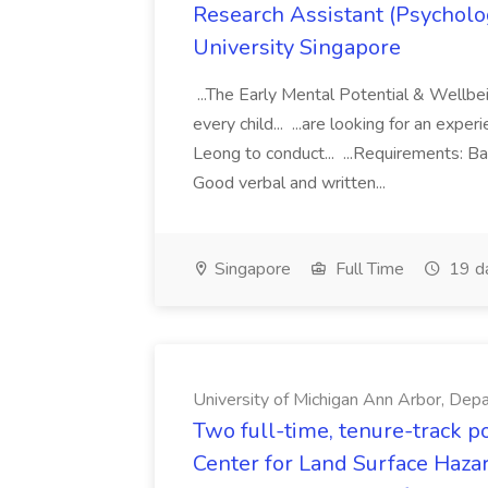
Research Assistant (Psycholo
University Singapore
...The Early Mental Potential & Wellbe
every child... ...are looking for an exp
Leong to conduct... ...Requirements: Ba
Good verbal and written...
Singapore
Full Time
19 d
University of Michigan Ann Arbor, Depa
Two full-time, tenure-track p
Center for Land Surface Hazar