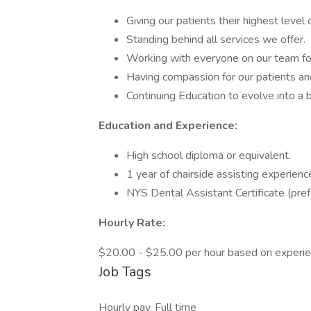
Giving our patients their highest level 
Standing behind all services we offer.
Working with everyone on our team fo
Having compassion for our patients and
Continuing Education to evolve into a
Education and Experience:
High school diploma or equivalent.
1 year of chairside assisting experienc
NYS Dental Assistant Certificate (pref
Hourly Rate:
$20.00 - $25.00 per hour based on experie
Job Tags
Hourly pay, Full time