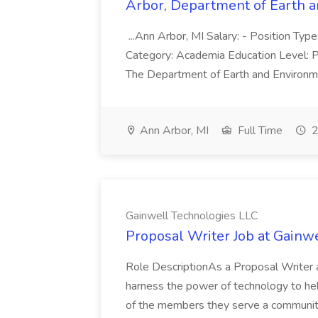
Arbor, Department of Earth an
...Ann Arbor, MI Salary: - Position Type
Category: Academia Education Level: Ph
The Department of Earth and Environmen
Ann Arbor, MI
Full Time
2
Gainwell Technologies LLC
Proposal Writer Job at Gainw
Role DescriptionAs a Proposal Writer a
harness the power of technology to hel
of the members they serve a community