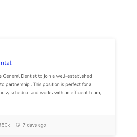
ental
e General Dentist to join a well-established
to partnership . This position is perfect for a
 busy schedule and works with an efficient team,
350k
7 days ago