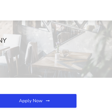
 NY
Apply Now