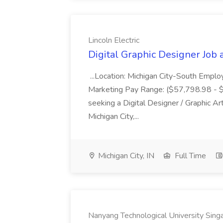
Lincoln Electric
Digital Graphic Designer Job a
...Location: Michigan City-South Emplo
Marketing Pay Range: ($57,798.98 - $82
seeking a Digital Designer / Graphic Art
Michigan City,...
Michigan City, IN
Full Time
Nanyang Technological University Sing