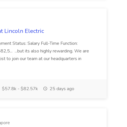
t Lincoln Electric
yment Status: Salary Full-Time Function:
,5... ...but its also highly rewarding. We are
ist to join our team at our headquarters in
$57.8k - $82.57k
25 days ago
apore