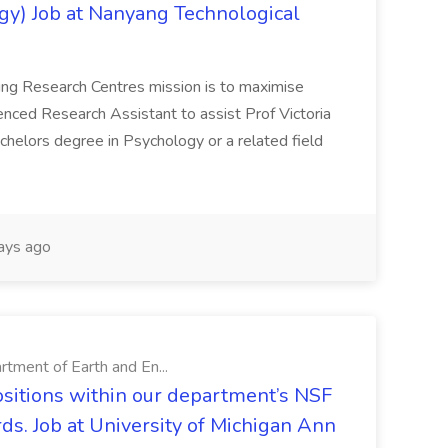
gy) Job at Nanyang Technological
ing Research Centres mission is to maximise
erienced Research Assistant to assist Prof Victoria
chelors degree in Psychology or a related field
ays ago
rtment of Earth and En...
ositions within our department’s NSF
ds. Job at University of Michigan Ann