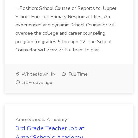
...Position: School Counselor Reports to: Upper
School Principal Primary Responsibilities: An
experienced and dynamic School Counselor will
oversee the college and career counseling
program for grades 5 through 12. The School
Counselor will work with a team to plan...
Whitestown, IN
Full Time
30+ days ago
AmeriSchools Academy
3rd Grade Teacher Job at
AmeriSchools Academy