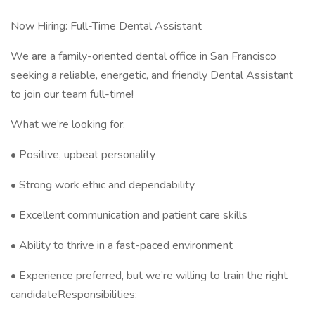
Now Hiring: Full-Time Dental Assistant
We are a family-oriented dental office in San Francisco
seeking a reliable, energetic, and friendly Dental Assistant
to join our team full-time!
What we’re looking for:
• Positive, upbeat personality
• Strong work ethic and dependability
• Excellent communication and patient care skills
• Ability to thrive in a fast-paced environment
• Experience preferred, but we’re willing to train the right
candidateResponsibilities: