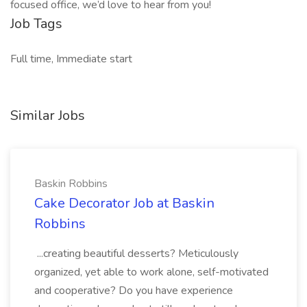
focused office, we’d love to hear from you!
Job Tags
Full time, Immediate start
Similar Jobs
Baskin Robbins
Cake Decorator Job at Baskin
Robbins
...creating beautiful desserts? Meticulously
organized, yet able to work alone, self-motivated
and cooperative? Do you have experience