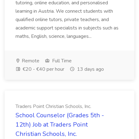
tutoring, online education, and personalised
learning in Austria. We connect students with
qualified online tutors, private teachers, and
academic support specialists in subjects such as
maths, English, science, languages...
Remote
Full Time
€20 - €40 per hour
13 days ago
Traders Point Christian Schools, Inc.
School Counselor (Grades 5th -
12th) Job at Traders Point
Christian Schools, Inc.