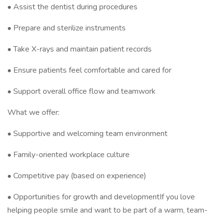
• Assist the dentist during procedures
• Prepare and sterilize instruments
• Take X-rays and maintain patient records
• Ensure patients feel comfortable and cared for
• Support overall office flow and teamwork
What we offer:
• Supportive and welcoming team environment
• Family-oriented workplace culture
• Competitive pay (based on experience)
• Opportunities for growth and developmentIf you love
helping people smile and want to be part of a warm, team-