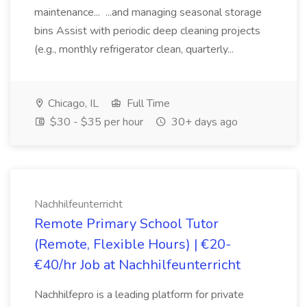
maintenance... ...and managing seasonal storage
bins Assist with periodic deep cleaning projects
(e.g., monthly refrigerator clean, quarterly...
Chicago, IL
Full Time
$30 - $35 per hour
30+ days ago
Nachhilfeunterricht
Remote Primary School Tutor
(Remote, Flexible Hours) | €20-
€40/hr Job at Nachhilfeunterricht
Nachhilfepro is a leading platform for private