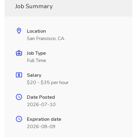
Job Summary
Location
San Francisco, CA
Job Type
Full Time
Salary
$20 - $35 per hour
Date Posted
2026-07-10
Expiration date
2026-08-09