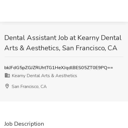
Dental Assistant Job at Kearny Dental
Arts & Aesthetics, San Francisco, CA
bkJFdG5pZGJZRUhtTG1HeXJqdlBES05ZT0E9PQ==
Kearny Dental Arts & Aesthetics
San Francisco, CA
Job Description