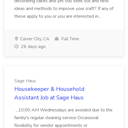
decorating cakes and yet still seek out and new
ideas and methods to improve your craft? If any of
these apply to you or you are interested in...
Culver City, CA
Full Time
26 days ago
Sage Haus
Housekeeper & Household
Assistant Job at Sage Haus
...10:00 AM Wednesdays are avoided due to the
family's regular cleaning service Occasional
flexibility for vendor appointments or