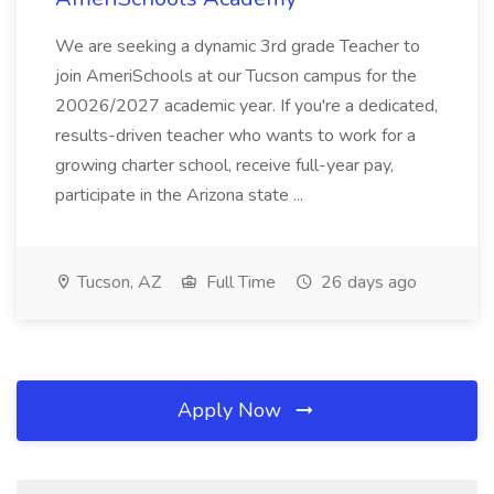
We are seeking a dynamic 3rd grade Teacher to
join AmeriSchools at our Tucson campus for the
20026/2027 academic year. If you're a dedicated,
results-driven teacher who wants to work for a
growing charter school, receive full-year pay,
participate in the Arizona state ...
Tucson, AZ
Full Time
26 days ago
Apply Now