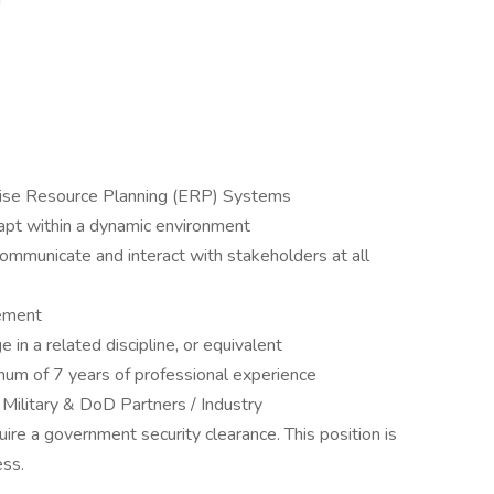
Y
rise Resource Planning (ERP) Systems
dapt within a dynamic environment
communicate and interact with stakeholders at all
ement
in a related discipline, or equivalent
mum of 7 years of professional experience
 Military & DoD Partners / Industry
quire a government security clearance. This position is
ess.