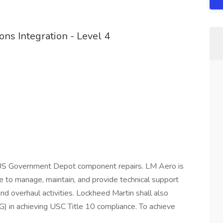
ns Integration - Level 4
 US Government Depot component repairs. LM Aero is
re to manage, maintain, and provide technical support
nd overhaul activities. Lockheed Martin shall also
 in achieving USC Title 10 compliance. To achieve