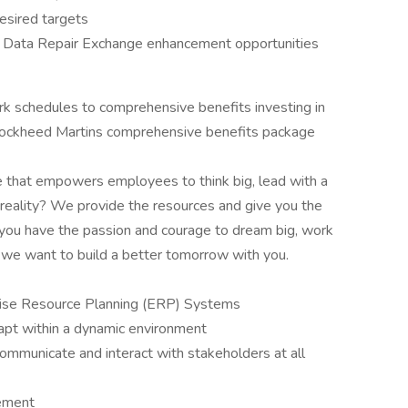
esired targets
 Data Repair Exchange enhancement opportunities
rk schedules to comprehensive benefits investing in
 Lockheed Martins comprehensive benefits package
e that empowers employees to think big, lead with a
reality? We provide the resources and give you the
 if you have the passion and courage to dream big, work
 we want to build a better tomorrow with you.
rise Resource Planning (ERP) Systems
dapt within a dynamic environment
communicate and interact with stakeholders at all
ement