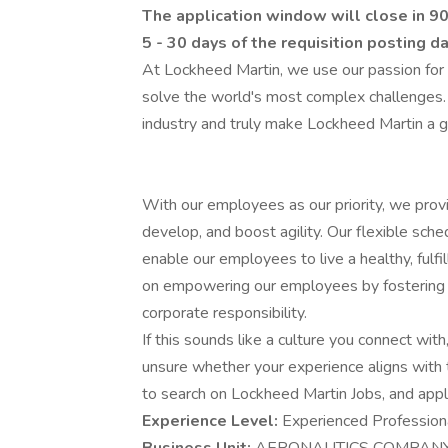
The application window will close in 90
5 - 30 days of the requisition posting d
At Lockheed Martin, we use our passion for
solve the world's most complex challenges.
industry and truly make Lockheed Martin a g
With our employees as our priority, we prov
develop, and boost agility. Our flexible sch
enable our employees to live a healthy, fulfi
on empowering our employees by fostering an
corporate responsibility.
If this sounds like a culture you connect with,
unsure whether your experience aligns with 
to search on Lockheed Martin Jobs, and apply 
Experience Level:
Experienced Profession