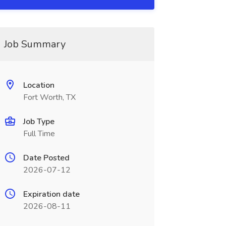
Job Summary
Location
Fort Worth, TX
Job Type
Full Time
Date Posted
2026-07-12
Expiration date
2026-08-11