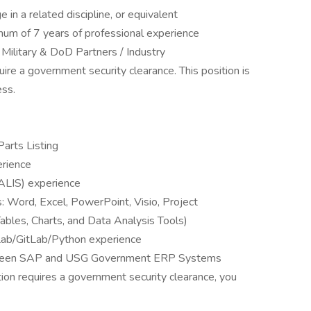
in a related discipline, or equivalent
mum of 7 years of professional experience
 Military & DoD Partners / Industry
quire a government security clearance. This position is
ess.
Parts Listing
rience
ALIS) experience
s: Word, Excel, PowerPoint, Visio, Project
bles, Charts, and Data Analysis Tools)
ab/GitLab/Python experience
between SAP and USG Government ERP Systems
tion requires a government security clearance, you