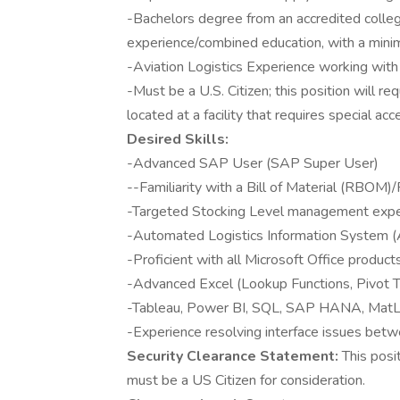
-Bachelors degree from an accredited college 
experience/combined education, with a mini
-Aviation Logistics Experience working with
-Must be a U.S. Citizen; this position will re
located at a facility that requires special acc
Desired Skills:
-Advanced SAP User (SAP Super User)
--Familiarity with a Bill of Material (RBOM)/
-Targeted Stocking Level management expe
-Automated Logistics Information System (
-Proficient with all Microsoft Office product
-Advanced Excel (Lookup Functions, Pivot Ta
-Tableau, Power BI, SQL, SAP HANA, MatL
-Experience resolving interface issues 
Security Clearance Statement:
This posi
must be a US Citizen for consideration.