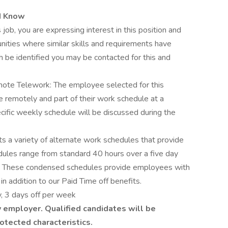
d Know
 job, you are expressing interest in this position and
nities where similar skills and requirements have
h be identified you may be contacted for this and
ote Telework: The employee selected for this
le remotely and part of their work schedule at a
cific weekly schedule will be discussed during the
 a variety of alternate work schedules that provide
edules range from standard 40 hours over a five day
 These condensed schedules provide employees with
in addition to our Paid Time off benefits.
, 3 days off per week
 employer. Qualified candidates will be
otected characteristics.