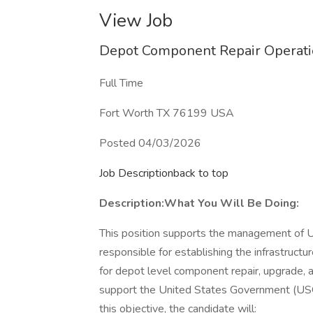
View Job
Depot Component Repair Operatio
Full Time
Fort Worth TX 76199 USA
Posted 04/03/2026
Job Descriptionback to top
Description:
What You Will Be Doing:
This position supports the management of
responsible for establishing the infrastructu
for depot level component repair, upgrade, a
support the United States Government (USG)
this objective, the candidate will: