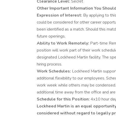
Clearance Level:
Secret
Other Important Information You Shoul
Expression of Interest:
By applying to this
could be considered for other career opportu
been identified as a match. Should this matc
future openings.
Ability to Work Remotely:
Part-time Rem
position will work part of their work schedu
designated Lockheed Martin facility. The spe
hiring process.
Work Schedules:
Lockheed Martin supports
additional flexibility to our employees. Sch
work week while others may be condensed.
additional time away from the office and are 
Schedule for this Position:
4x10 hour day
Lockheed Martin is an equal opportunity
considered without regard to legally pr