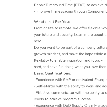
Repair Turnaround Time (RTAT) to achieve d
- Improve IT messaging through Component
Whats In It For You:
From onsite to remote, we offer flexible wo
your future and security. Learn more about
here.
Do you want to be part of a company cultur
growth mindset, and make the impossible a 
flexibility to enable inspiration and focus -
hard, and have fun doing what you love then
Basic Qualifications:
-Experience with SAP or equivalent Enterp
-Self-starter with the ability to work and a
-Effective communicator with the ability to 
levels to achieve program success
-Experience with DoD Supply Chain Manag