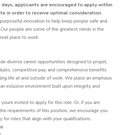
 days; applicants are encouraged to apply within
ate in order to receive optimal consideration.
 purposeful innovation to help keep people safe and
 Our people are some of the greatest minds in the
reat place to work.
ide diverse career opportunities designed to propel,
edules, competitive pay, and comprehensive benefits
lling life at and outside of work. We place an emphasis
 inclusive environment built upon integrity and
 youre invited to apply for this role. Or, if you are
the requirements of this position, we encourage you
for roles that align with your qualifications.
al