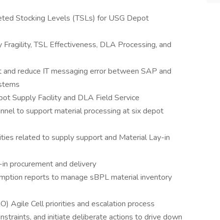
eted Stocking Levels (TSLs) for USG Depot
 Fragility, TSL Effectiveness, DLA Processing, and
ct and reduce IT messaging error between SAP and
ystems
ot Supply Facility and DLA Field Service
el to support material processing at six depot
ies related to supply support and Material Lay-in
in procurement and delivery
umption reports to manage sBPL material inventory
 Agile Cell priorities and escalation process
onstraints, and initiate deliberate actions to drive down