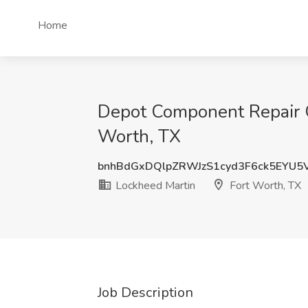
Home
Depot Component Repair Op
Worth, TX
bnhBdGxDQlpZRWJzS1cyd3F6ck5EYU5
Lockheed Martin
Fort Worth, TX
Job Description