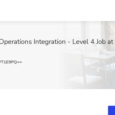
erations Integration - Level 4 Job at
VT1E9PQ==