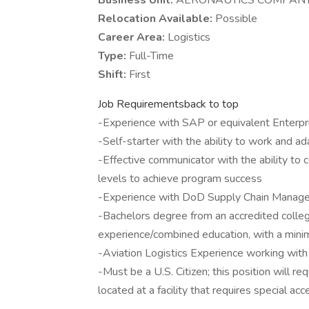
Business Unit:
AERONAUTICS COMPAN
Relocation Available:
Possible
Career Area:
Logistics
Type:
Full-Time
Shift:
First
Job Requirementsback to top
-Experience with SAP or equivalent Enterp
-Self-starter with the ability to work and a
-Effective communicator with the ability to 
levels to achieve program success
-Experience with DoD Supply Chain Manag
-Bachelors degree from an accredited college 
experience/combined education, with a mini
-Aviation Logistics Experience working with
-Must be a U.S. Citizen; this position will re
located at a facility that requires special acc