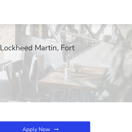
 Lockheed Martin, Fort
Apply Now