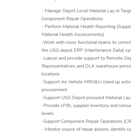
- Manage Depot Level Material Lay-in Targ
Component Repair Operations
- Perform Material Health Reporting (Supply
Material Health Assessments)
-Work with cross functional teams to corre
the USG depot ERP (Maintenance Data) s
-Liaison and provide support to Remote Dep
Representatives and DLA warehouse personn
locations
-Support Air Vehicle MRO&U stand up activit
procurement
-Support USG Depot procured Material Lay-
-Provide sPBL supplier inventory and cons
levels
-Support Component Repair Operations (CRO)
- Monitor source of repair actions, identify c