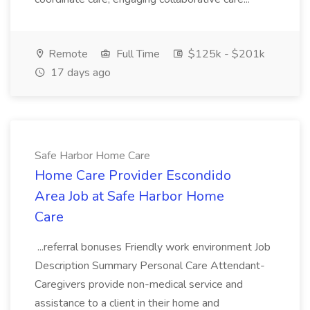
Remote
Full Time
$125k - $201k
17 days ago
Safe Harbor Home Care
Home Care Provider Escondido
Area Job at Safe Harbor Home
Care
...referral bonuses Friendly work environment Job
Description Summary Personal Care Attendant-
Caregivers provide non-medical service and
assistance to a client in their home and