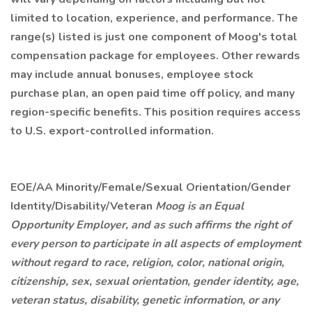
limited to location, experience, and performance. The
range(s) listed is just one component of Moog's total
compensation package for employees. Other rewards
may include annual bonuses, employee stock
purchase plan, an open paid time off policy, and many
region-specific benefits. This position requires access
to U.S. export-controlled information.
EOE/AA Minority/Female/Sexual Orientation/Gender
Identity/Disability/Veteran
Moog is an Equal
Opportunity Employer, and as such affirms the right of
every person to participate in all aspects of employment
without regard to race, religion, color, national origin,
citizenship, sex, sexual orientation, gender identity, age,
veteran status, disability, genetic information, or any