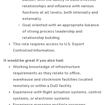
relationships and influence with various
functions at all levels, both internally and
externally
Goal oriented with an appropriate balance
of strong process leadership and
relationship building
This role requires access to U.S. Export
Controlled Information.
It would be great if you also had:
Working knowledge of infrastructure
requirements as they relate to office,
warehouse and stockroom facilities located
remotely or within a DoD facility
Experience with flight actuation systems, control
systems, or electronic systems
Experience managing multiple programs