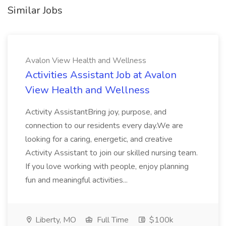
Similar Jobs
Avalon View Health and Wellness
Activities Assistant Job at Avalon
View Health and Wellness
Activity AssistantBring joy, purpose, and
connection to our residents every day.We are
looking for a caring, energetic, and creative
Activity Assistant to join our skilled nursing team.
If you love working with people, enjoy planning
fun and meaningful activities...
Liberty, MO
Full Time
$100k