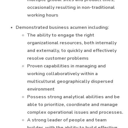
occasionally resulting in non-traditional
working hours
Demonstrated business acumen including:
The ability to engage the right
organizational resources, both internally
and externally, to quickly and effectively
resolve customer problems
Proven capabilities in managing and
working collaboratively within a
multicultural geographically dispersed
environment
Possess strong analytical abilities and be
able to prioritize, coordinate and manage
complex operational issues and processes.
A strong leader of people and team
builder, with the ability to build effective