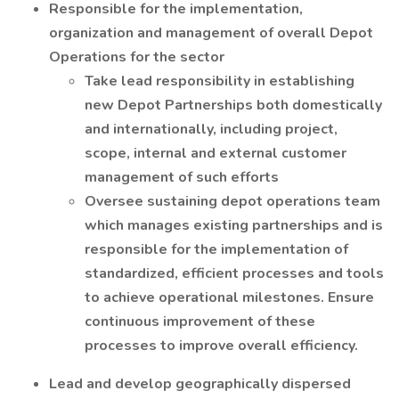
Responsible for the implementation,
organization and management of overall Depot
Operations for the sector
Take lead responsibility in establishing
new Depot Partnerships both domestically
and internationally, including project,
scope, internal and external customer
management of such efforts
Oversee sustaining depot operations team
which manages existing partnerships and is
responsible for the implementation of
standardized, efficient processes and tools
to achieve operational milestones. Ensure
continuous improvement of these
processes to improve overall efficiency.
Lead and develop geographically dispersed