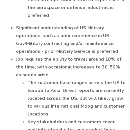
the aerospace or defense industries is
preferred
Significant understanding of US Military
operations, such as prior experience in US
Gov/Military contracting and/or maintenance
operations - prior Military Service is preferred
Job requires the ability to travel around 10% of
the time, with occasional increases to 30-50%
as needs arise
The customer base ranges across the US to
Europe to Asia. Direct reports are currently
located across the US, but will likely grow
to various International Moog and customer
locations
Key stakeholders and customers cover
multiple global sites and product lines,