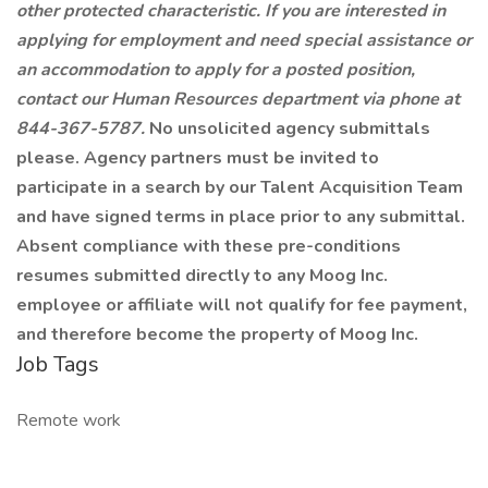
other protected characteristic. If you are interested in
applying for employment and need special assistance or
an accommodation to apply for a posted position,
contact our Human Resources department via phone at
844-367-5787.
No unsolicited agency submittals
please. Agency partners must be invited to
participate in a search by our Talent Acquisition Team
and have signed terms in place prior to any submittal.
Absent compliance with these pre-conditions
resumes submitted directly to any Moog Inc.
employee or affiliate will not qualify for fee payment,
and therefore become the property of Moog Inc.
Job Tags
Remote work