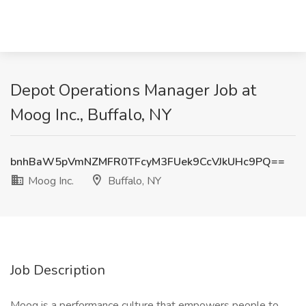
Depot Operations Manager Job at
Moog Inc., Buffalo, NY
bnhBaW5pVmNZMFR0TFcyM3FUek9CcVJkUHc9PQ==
Moog Inc.
Buffalo, NY
Job Description
Moog is a performance culture that empowers people to