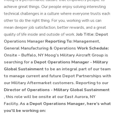
achieve great things. Our people enjoy solving interesting
technical challenges in a culture where everyone trusts each
other to do the right thing. For you, working with us can
mean deeper job satisfaction, better rewards, and a great
quality of life inside and outside of work.
Job Title: Depot
Operations Manager
Reporting To:
Management,
General Manufacturing & Operations
Work Schedule:
Onsite – Buffalo, NY Moog’s Military Aircraft Group is
searching for a
Depot Operations Manager - Military
Global Sustainment
to be an integral part of our team
to manage current and future Depot Partnerships with
our Military Aftermarket customers. Reporting to our
Director of Operations - Military Global Sustainment
, this role will be onsite at our East Aurora, NY
Facility.
As a Depot Operations Manager, here’s what
you’ll be working on: