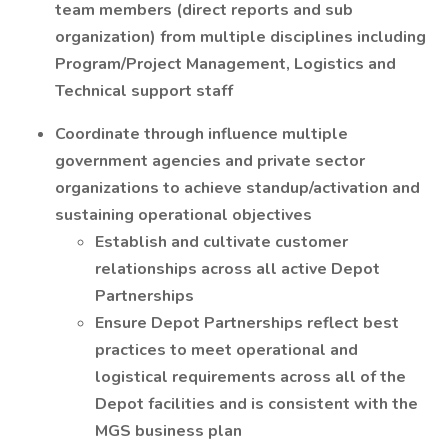
team members (direct reports and sub
organization) from multiple disciplines including
Program/Project Management, Logistics and
Technical support staff
Coordinate through influence multiple
government agencies and private sector
organizations to achieve standup/activation and
sustaining operational objectives
Establish and cultivate customer
relationships across all active Depot
Partnerships
Ensure Depot Partnerships reflect best
practices to meet operational and
logistical requirements across all of the
Depot facilities and is consistent with the
MGS business plan