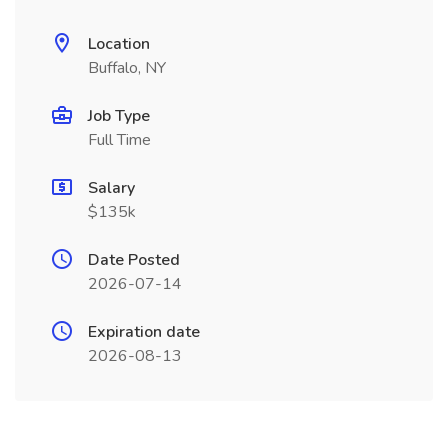
Location
Buffalo, NY
Job Type
Full Time
Salary
$135k
Date Posted
2026-07-14
Expiration date
2026-08-13