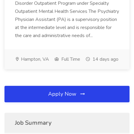
Disorder Outpatient Program under Specialty
Outpatient Mental Health Services The Psychiatry
Physician Assistant (PA) is a supervisory position
at the intermediate level and is responsible for
the care and administrative needs of...
Hampton, VA
Full Time
14 days ago
Apply Now
Job Summary