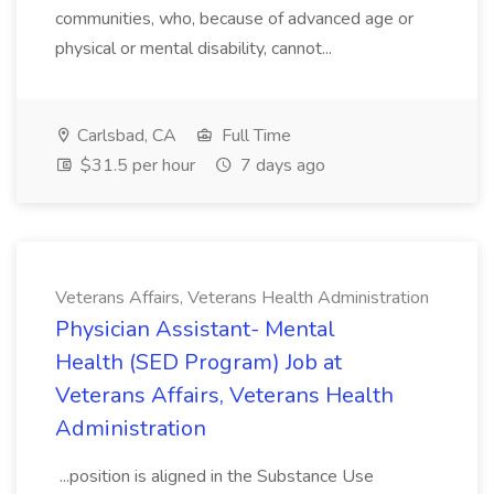
communities, who, because of advanced age or
physical or mental disability, cannot...
Carlsbad, CA
Full Time
$31.5 per hour
7 days ago
Veterans Affairs, Veterans Health Administration
Physician Assistant- Mental
Health (SED Program) Job at
Veterans Affairs, Veterans Health
Administration
...position is aligned in the Substance Use