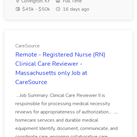
Covington, KY
Full Time
$45k - $50k
16 days ago
CareSource
Remote - Registered Nurse (RN)
Clinical Care Reviewer -
Massachusetts only Job at
CareSource
...Job Summary: Clinical Care Reviewer II is
responsible for processing medical necessity
reviews for appropriateness of authorization... ...,
homecare services and durable medical
equipment Identify, document, communicate, and
coordinate care, engaging collaborative care...