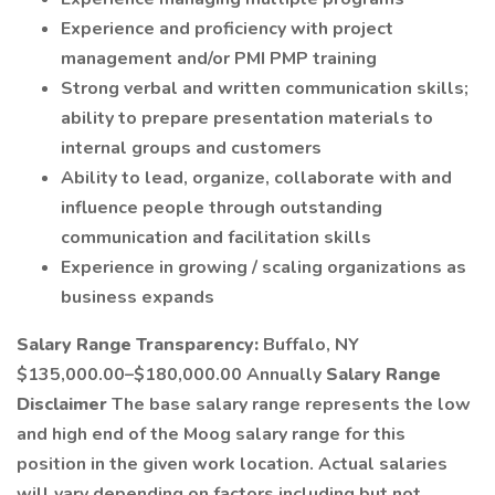
Experience and proficiency with project
management and/or PMI PMP training
Strong verbal and written communication skills;
ability to prepare presentation materials to
internal groups and customers
Ability to lead, organize, collaborate with and
influence people through outstanding
communication and facilitation skills
Experience in growing / scaling organizations as
business expands
Salary Range Transparency:
Buffalo, NY
$135,000.00–$180,000.00 Annually
Salary Range
Disclaimer
The base salary range represents the low
and high end of the Moog salary range for this
position in the given work location. Actual salaries
will vary depending on factors including but not