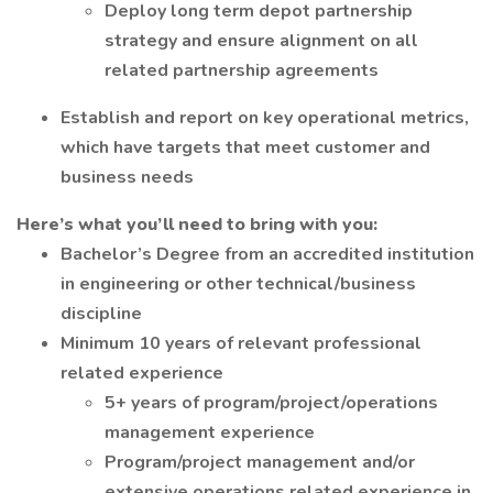
Deploy long term depot partnership
strategy and ensure alignment on all
related partnership agreements
Establish and report on key operational metrics,
which have targets that meet customer and
business needs
Here’s what you’ll need to bring with you:
Bachelor’s Degree from an accredited institution
in engineering or other technical/business
discipline
Minimum 10 years of relevant professional
related experience
5+ years of program/project/operations
management experience
Program/project management and/or
extensive operations related experience in