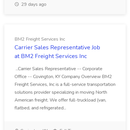
29 days ago
BM2 Freight Services Inc
Carrier Sales Representative Job
at BM2 Freight Services Inc
...Carrier Sales Representative -- Corporate
Office -- Covington, KY Company Overview BM2
Freight Services, Inc is a full-service transportation
solutions provider specializing in moving North
American freight. We offer full-truckload (van,
flatbed, and refrigerated...