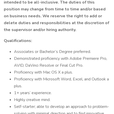
intended to be all-inclusive. The duties of this
position may change from time to time and/or based
on business needs. We reserve the right to add or
delete duties and responsibilities at the discretion of
the supervisor and/or hiring authority.
Qualifications:
Associates or Bachelor’s Degree preferred.
Demonstrated proficiency with Adobe Premiere Pro,
AVID, DaVinci Resolve or Final Cut Pro.
Proficiency with Mac OS X a plus.
Proficiency with Microsoft Word, Excel, and Outlook a
plus.
1+ years’ experience.
Highly creative mind.
Self-starter; able to develop an approach to problem-
solving with minimal direction and to find innovative