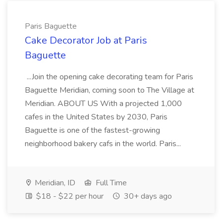
Paris Baguette
Cake Decorator Job at Paris
Baguette
...Join the opening cake decorating team for Paris
Baguette Meridian, coming soon to The Village at
Meridian. ABOUT US With a projected 1,000
cafes in the United States by 2030, Paris
Baguette is one of the fastest-growing
neighborhood bakery cafs in the world. Paris...
Meridian, ID
Full Time
$18 - $22 per hour
30+ days ago