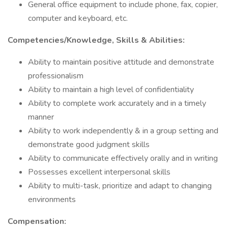
General office equipment to include phone, fax, copier,
computer and keyboard, etc.
Competencies/Knowledge, Skills & Abilities:
Ability to maintain positive attitude and demonstrate
professionalism
Ability to maintain a high level of confidentiality
Ability to complete work accurately and in a timely
manner
Ability to work independently & in a group setting and
demonstrate good judgment skills
Ability to communicate effectively orally and in writing
Possesses excellent interpersonal skills
Ability to multi-task, prioritize and adapt to changing
environments
Compensation: