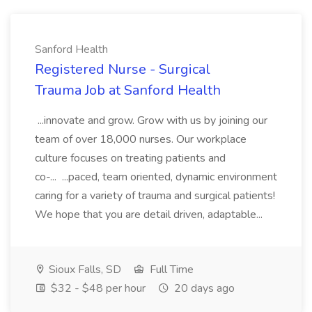
Sanford Health
Registered Nurse - Surgical
Trauma Job at Sanford Health
...innovate and grow. Grow with us by joining our
team of over 18,000 nurses. Our workplace
culture focuses on treating patients and
co-... ...paced, team oriented, dynamic environment
caring for a variety of trauma and surgical patients!
We hope that you are detail driven, adaptable...
Sioux Falls, SD
Full Time
$32 - $48 per hour
20 days ago