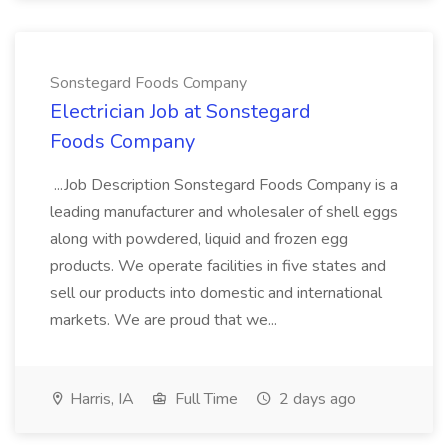
Sonstegard Foods Company
Electrician Job at Sonstegard
Foods Company
...Job Description Sonstegard Foods Company is a
leading manufacturer and wholesaler of shell eggs
along with powdered, liquid and frozen egg
products. We operate facilities in five states and
sell our products into domestic and international
markets. We are proud that we...
Harris, IA
Full Time
2 days ago