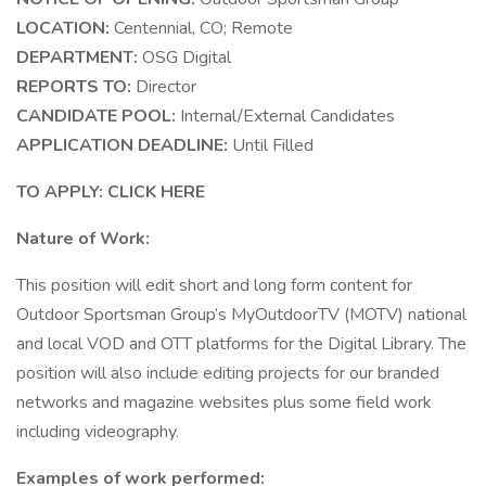
LOCATION:
Centennial, CO; Remote
DEPARTMENT:
OSG Digital
REPORTS TO:
Director
CANDIDATE POOL:
Internal/External Candidates
APPLICATION DEADLINE:
Until Filled
TO APPLY: CLICK HERE
Nature of Work:
This position will edit short and long form content for
Outdoor Sportsman Group’s MyOutdoorTV (MOTV) national
and local VOD and OTT platforms for the Digital Library. The
position will also include editing projects for our branded
networks and magazine websites plus some field work
including videography.
Examples of work performed: