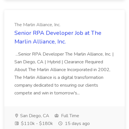
The Marlin Alliance, Inc.
Senior RPA Developer Job at The
Marlin Alliance, Inc.
...Senior RPA Developer The Marlin Alliance, Inc. |
San Diego, CA | Hybrid | Clearance Required
About The Marlin Alliance Incorporated in 2002,
The Marlin Alliance is a digital transformation
company dedicated to ensuring our clients
compete and win in tomorrow's...
San Diego, CA
Full Time
$110k - $180k
15 days ago