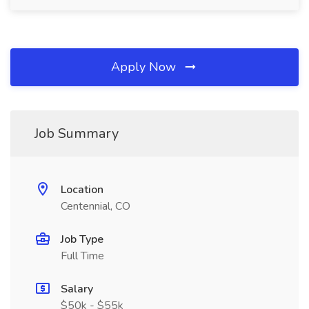
Apply Now
Job Summary
Location
Centennial, CO
Job Type
Full Time
Salary
$50k - $55k