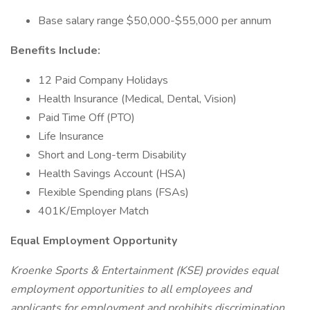
Base salary range $50,000-$55,000 per annum
Benefits Include:
12 Paid Company Holidays
Health Insurance (Medical, Dental, Vision)
Paid Time Off (PTO)
Life Insurance
Short and Long-term Disability
Health Savings Account (HSA)
Flexible Spending plans (FSAs)
401K/Employer Match
Equal Employment Opportunity
Kroenke Sports & Entertainment (KSE) provides equal
employment opportunities to all employees and
applicants for employment and prohibits discrimination