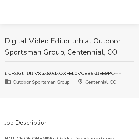
Digital Video Editor Job at Outdoor
Sportsman Group, Centennial, CO
bkJRdGtTUlliVXpxS0dxOXFEL0VCS3hkUEE9PQ==
Outdoor Sportsman Group
Centennial, CO
Job Description
NOTICE OF OPENING:
Outdoor Sportsman Group