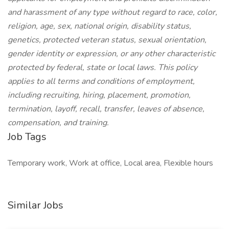
and harassment of any type without regard to race, color,
religion, age, sex, national origin, disability status,
genetics, protected veteran status, sexual orientation,
gender identity or expression, or any other characteristic
protected by federal, state or local laws. This policy
applies to all terms and conditions of employment,
including recruiting, hiring, placement, promotion,
termination, layoff, recall, transfer, leaves of absence,
compensation, and training.
Job Tags
Temporary work, Work at office, Local area, Flexible hours
Similar Jobs