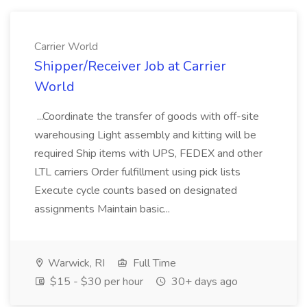
Carrier World
Shipper/Receiver Job at Carrier
World
...Coordinate the transfer of goods with off-site
warehousing Light assembly and kitting will be
required Ship items with UPS, FEDEX and other
LTL carriers Order fulfillment using pick lists
Execute cycle counts based on designated
assignments Maintain basic...
Warwick, RI
Full Time
$15 - $30 per hour
30+ days ago