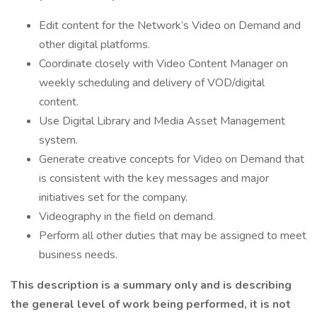
Edit content for the Network’s Video on Demand and
other digital platforms.
Coordinate closely with Video Content Manager on
weekly scheduling and delivery of VOD/digital
content.
Use Digital Library and Media Asset Management
system.
Generate creative concepts for Video on Demand that
is consistent with the key messages and major
initiatives set for the company.
Videography in the field on demand.
Perform all other duties that may be assigned to meet
business needs.
This description is a summary only and is describing
the general level of work being performed, it is not