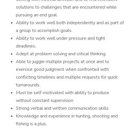
solutions to challenges that are encountered while
pursuing an end goal.
Ability to work well both independently and as part of
a group to accomplish goals.
Ability to work well under pressure and tight
deadlines.
Adept at problem solving and critical thinking.
Able to juggle multiple projects at once and to
exercise good judgment when confronted with
conflicting timelines and multiple requests for quick
turnarounds.
Must be self-motivated with ability to produce
without constant supervision.
Strong verbal and written communication skills.
Knowledge and experience in hunting, shooting and
fishing is a plus.